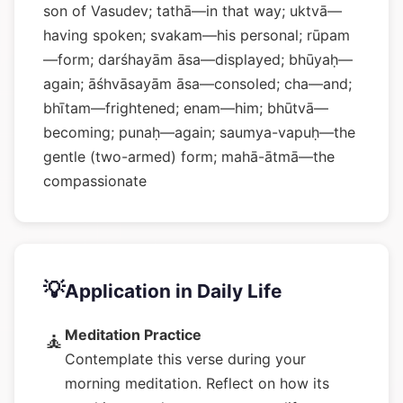
son of Vasudev; tathā—in that way; uktvā—
having spoken; svakam—his personal; rūpam
—form; darśhayām āsa—displayed; bhūyaḥ—
again; āśhvāsayām āsa—consoled; cha—and;
bhītam—frightened; enam—him; bhūtvā—
becoming; punaḥ—again; saumya-vapuḥ—the
gentle (two-armed) form; mahā-ātmā—the
compassionate
💡
Application in Daily Life
Meditation Practice
🧘
Contemplate this verse during your
morning meditation. Reflect on how its