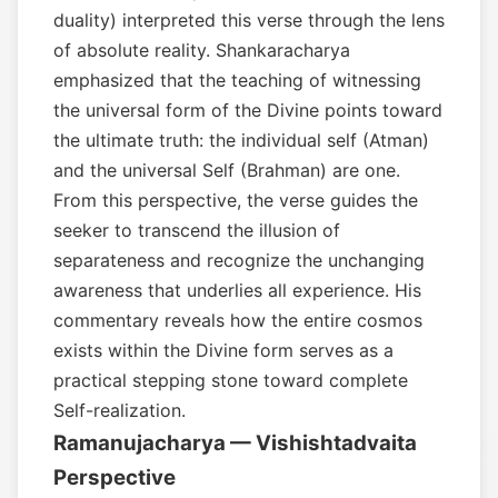
duality) interpreted this verse through the lens
of absolute reality. Shankaracharya
emphasized that the teaching of witnessing
the universal form of the Divine points toward
the ultimate truth: the individual self (Atman)
and the universal Self (Brahman) are one.
From this perspective, the verse guides the
seeker to transcend the illusion of
separateness and recognize the unchanging
awareness that underlies all experience. His
commentary reveals how the entire cosmos
exists within the Divine form serves as a
practical stepping stone toward complete
Self-realization.
Ramanujacharya — Vishishtadvaita
Perspective