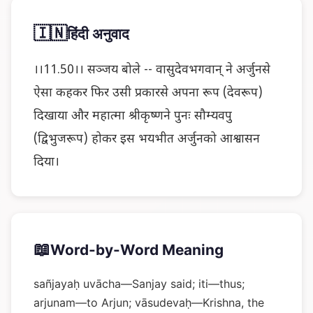
🇮🇳
हिंदी अनुवाद
।।11.50।। सञ्जय बोले -- वासुदेवभगवान् ने अर्जुनसे
ऐसा कहकर फिर उसी प्रकारसे अपना रूप (देवरूप)
दिखाया और महात्मा श्रीकृष्णने पुनः सौम्यवपु
(द्विभुजरूप) होकर इस भयभीत अर्जुनको आश्वासन
दिया।
📖
Word-by-Word Meaning
sañjayaḥ uvācha—Sanjay said; iti—thus;
arjunam—to Arjun; vāsudevaḥ—Krishna, the