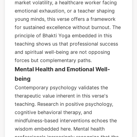
market volatility, a healthcare worker facing
emotional exhaustion, or a teacher shaping
young minds, this verse offers a framework
for sustained excellence without burnout. The
principle of Bhakti Yoga embedded in this
teaching shows us that professional success
and spiritual well-being are not opposing
forces but complementary paths.
Mental Health and Emotional Well-
being
Contemporary psychology validates the
therapeutic value inherent in this verse's
teaching. Research in positive psychology,
cognitive behavioral therapy, and
mindfulness-based interventions echoes the
wisdom embedded here. Mental health