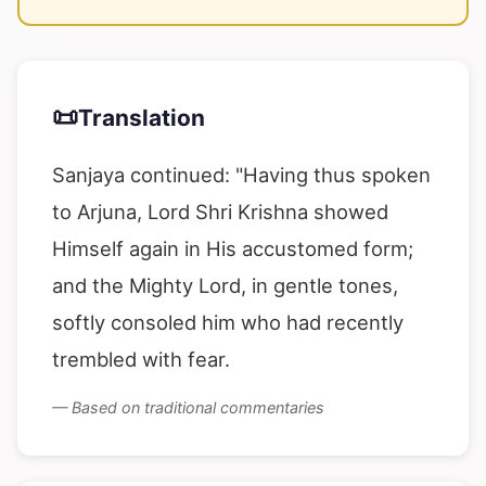
📜
Translation
Sanjaya continued: "Having thus spoken
to Arjuna, Lord Shri Krishna showed
Himself again in His accustomed form;
and the Mighty Lord, in gentle tones,
softly consoled him who had recently
trembled with fear.
— Based on traditional commentaries