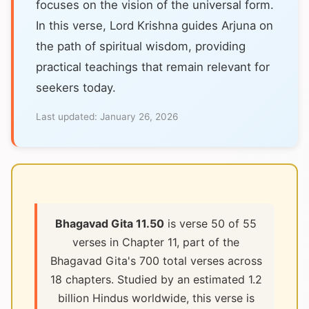
focuses on the vision of the universal form.
In this verse, Lord Krishna guides Arjuna on
the path of spiritual wisdom, providing
practical teachings that remain relevant for
seekers today.
Last updated:
January 26, 2026
Bhagavad Gita 11.50
is verse 50 of 55
verses in Chapter 11, part of the
Bhagavad Gita's 700 total verses across
18 chapters. Studied by an estimated 1.2
billion Hindus worldwide, this verse is