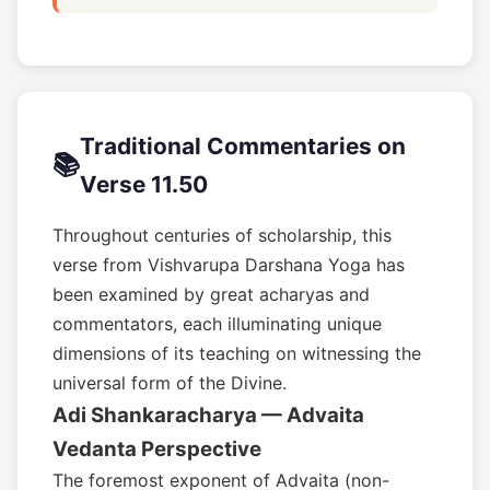
Traditional Commentaries on
📚
Verse 11.50
Throughout centuries of scholarship, this
verse from Vishvarupa Darshana Yoga has
been examined by great acharyas and
commentators, each illuminating unique
dimensions of its teaching on witnessing the
universal form of the Divine.
Adi Shankaracharya — Advaita
Vedanta Perspective
The foremost exponent of Advaita (non-