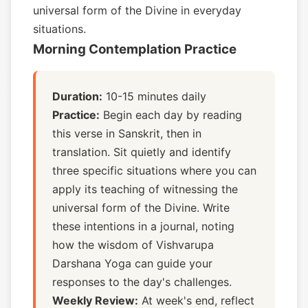
universal form of the Divine in everyday
situations.
Morning Contemplation Practice
Duration:
10-15 minutes daily
Practice:
Begin each day by reading
this verse in Sanskrit, then in
translation. Sit quietly and identify
three specific situations where you can
apply its teaching of witnessing the
universal form of the Divine. Write
these intentions in a journal, noting
how the wisdom of Vishvarupa
Darshana Yoga can guide your
responses to the day's challenges.
Weekly Review:
At week's end, reflect