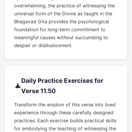
overwhelming, the practice of witnessing the
universal form of the Divine as taught in the
Bhagavad Gita provides the psychological
foundation for long-term commitment to
meaningful causes without succumbing to
despair or disillusionment.
Daily Practice Exercises for
🧘
Verse 11.50
Transform the wisdom of this verse into lived
experience through these carefully designed
practices. Each exercise builds practical skills
for embodying the teaching of witnessing the