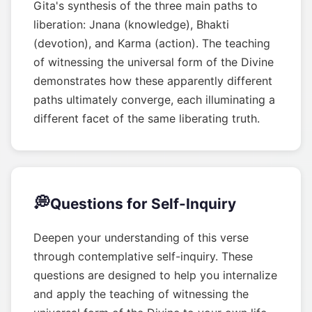
Gita's synthesis of the three main paths to
liberation: Jnana (knowledge), Bhakti
(devotion), and Karma (action). The teaching
of witnessing the universal form of the Divine
demonstrates how these apparently different
paths ultimately converge, each illuminating a
different facet of the same liberating truth.
💭
Questions for Self-Inquiry
Deepen your understanding of this verse
through contemplative self-inquiry. These
questions are designed to help you internalize
and apply the teaching of witnessing the