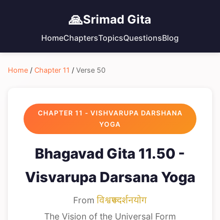
🙏
Srimad Gita
Home
Chapters
Topics
Questions
Blog
Home
/
Chapter 11
/
Verse 50
CHAPTER 11 - VISHVARUPA DARSHANA
YOGA
Bhagavad Gita 11.50 -
Visvarupa Darsana Yoga
From
विश्वरूपदर्शनयोग
The Vision of the Universal Form