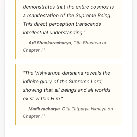
demonstrates that the entire cosmos is
a manifestation of the Supreme Being.
This direct perception transcends
intellectual understanding."
—
Adi Shankaracharya
,
Gita Bhashya on
Chapter 11
"The Vishvarupa darshana reveals the
infinite glory of the Supreme Lord,
showing that all beings and all worlds
exist within Him."
—
Madhvacharya
,
Gita Tatparya Nirnaya on
Chapter 11