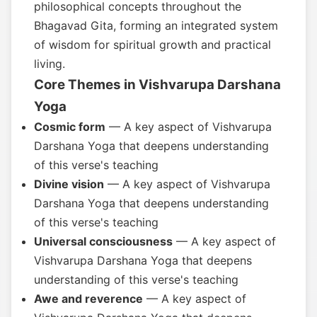
philosophical concepts throughout the
Bhagavad Gita, forming an integrated system
of wisdom for spiritual growth and practical
living.
Core Themes in Vishvarupa Darshana
Yoga
Cosmic form
— A key aspect of Vishvarupa
Darshana Yoga that deepens understanding
of this verse's teaching
Divine vision
— A key aspect of Vishvarupa
Darshana Yoga that deepens understanding
of this verse's teaching
Universal consciousness
— A key aspect of
Vishvarupa Darshana Yoga that deepens
understanding of this verse's teaching
Awe and reverence
— A key aspect of