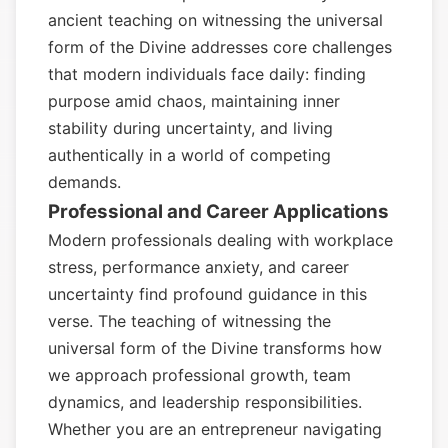
ancient teaching on witnessing the universal
form of the Divine addresses core challenges
that modern individuals face daily: finding
purpose amid chaos, maintaining inner
stability during uncertainty, and living
authentically in a world of competing
demands.
Professional and Career Applications
Modern professionals dealing with workplace
stress, performance anxiety, and career
uncertainty find profound guidance in this
verse. The teaching of witnessing the
universal form of the Divine transforms how
we approach professional growth, team
dynamics, and leadership responsibilities.
Whether you are an entrepreneur navigating