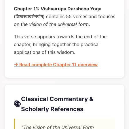
Chapter 11: Vishvarupa Darshana Yoga
(विश्वरूपदर्शनयोग) contains 55 verses and focuses
on
the vision of the universal form
.
This verse appears towards the end of the
chapter, bringing together the practical
applications of this wisdom.
→ Read complete Chapter 11 overview
Classical Commentary &
📚
Scholarly References
"The vision of the Universal Form