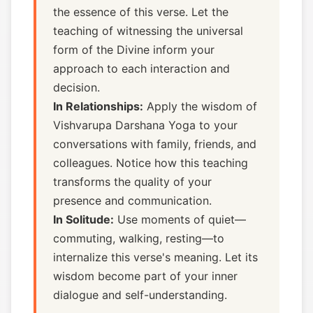
the essence of this verse. Let the
teaching of witnessing the universal
form of the Divine inform your
approach to each interaction and
decision.
In Relationships:
Apply the wisdom of
Vishvarupa Darshana Yoga to your
conversations with family, friends, and
colleagues. Notice how this teaching
transforms the quality of your
presence and communication.
In Solitude:
Use moments of quiet—
commuting, walking, resting—to
internalize this verse's meaning. Let its
wisdom become part of your inner
dialogue and self-understanding.