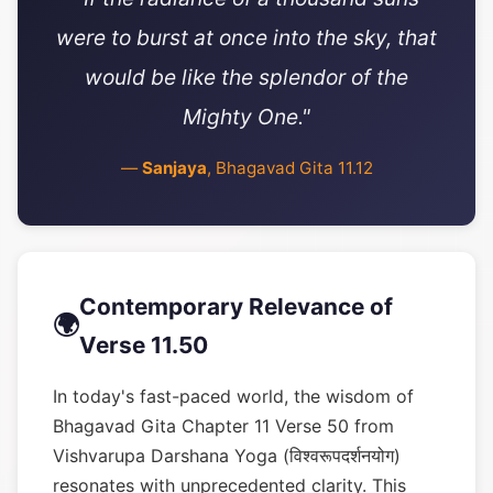
were to burst at once into the sky, that
would be like the splendor of the
Mighty One."
—
Sanjaya
, Bhagavad Gita 11.12
Contemporary Relevance of
🌍
Verse 11.50
In today's fast-paced world, the wisdom of
Bhagavad Gita Chapter 11 Verse 50 from
Vishvarupa Darshana Yoga (विश्वरूपदर्शनयोग)
resonates with unprecedented clarity. This