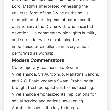
Lord. Madhva interpreted witnessing the
universal form of the Divine as the soul's
recognition of its dependent nature and its
duty to serve the Divine with wholehearted
devotion. His commentary highlights humility
and surrender while maintaining the
importance of excellence in every action
performed as worship.
Modern Commentators
Contemporary teachers like Swami
Vivekananda, Sri Aurobindo, Mahatma Gandhi,
and A.C. Bhaktivedanta Swami Prabhupada
brought fresh perspectives to this teaching.
Vivekananda emphasized its implications for
social service and national awakening.
Aurobindo saw in it a key to integral