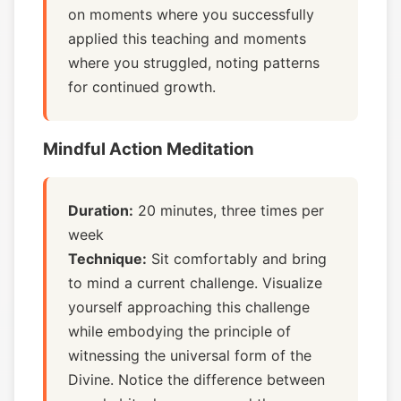
on moments where you successfully
applied this teaching and moments
where you struggled, noting patterns
for continued growth.
Mindful Action Meditation
Duration:
20 minutes, three times per
week
Technique:
Sit comfortably and bring
to mind a current challenge. Visualize
yourself approaching this challenge
while embodying the principle of
witnessing the universal form of the
Divine. Notice the difference between