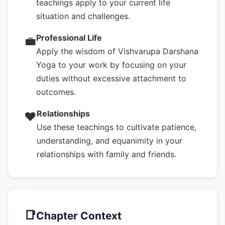
teachings apply to your current life
situation and challenges.
Professional Life
💼
Apply the wisdom of Vishvarupa Darshana
Yoga to your work by focusing on your
duties without excessive attachment to
outcomes.
Relationships
❤️
Use these teachings to cultivate patience,
understanding, and equanimity in your
relationships with family and friends.
📑
Chapter Context