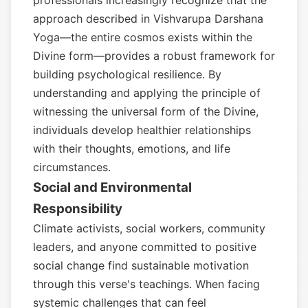
professionals increasingly recognize that the
approach described in Vishvarupa Darshana
Yoga—the entire cosmos exists within the
Divine form—provides a robust framework for
building psychological resilience. By
understanding and applying the principle of
witnessing the universal form of the Divine,
individuals develop healthier relationships
with their thoughts, emotions, and life
circumstances.
Social and Environmental
Responsibility
Climate activists, social workers, community
leaders, and anyone committed to positive
social change find sustainable motivation
through this verse's teachings. When facing
systemic challenges that can feel