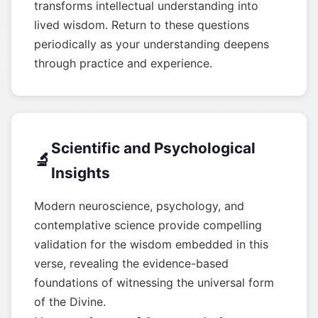
transforms intellectual understanding into
lived wisdom. Return to these questions
periodically as your understanding deepens
through practice and experience.
Scientific and Psychological
🔬
Insights
Modern neuroscience, psychology, and
contemplative science provide compelling
validation for the wisdom embedded in this
verse, revealing the evidence-based
foundations of witnessing the universal form
of the Divine.