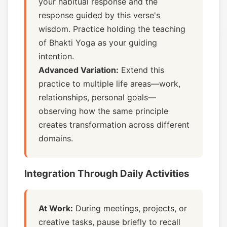
your habitual response and the
response guided by this verse's
wisdom. Practice holding the teaching
of Bhakti Yoga as your guiding
intention.
Advanced Variation:
Extend this
practice to multiple life areas—work,
relationships, personal goals—
observing how the same principle
creates transformation across different
domains.
Integration Through Daily Activities
At Work:
During meetings, projects, or
creative tasks, pause briefly to recall