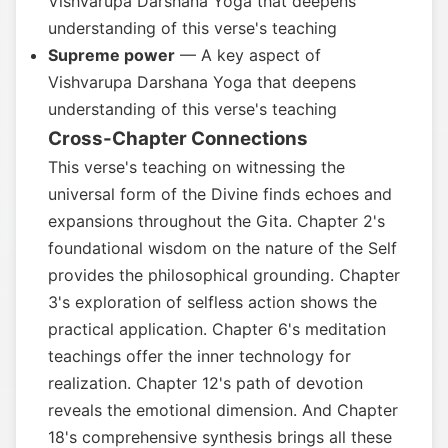
Vishvarupa Darshana Yoga that deepens
understanding of this verse's teaching
Supreme power
— A key aspect of
Vishvarupa Darshana Yoga that deepens
understanding of this verse's teaching
Cross-Chapter Connections
This verse's teaching on witnessing the
universal form of the Divine finds echoes and
expansions throughout the Gita. Chapter 2's
foundational wisdom on the nature of the Self
provides the philosophical grounding. Chapter
3's exploration of selfless action shows the
practical application. Chapter 6's meditation
teachings offer the inner technology for
realization. Chapter 12's path of devotion
reveals the emotional dimension. And Chapter
18's comprehensive synthesis brings all these