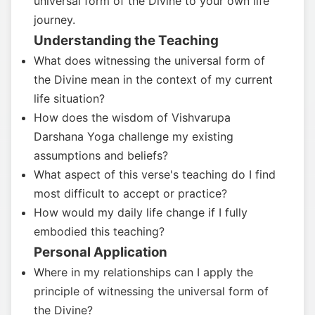
universal form of the Divine to your own life
journey.
Understanding the Teaching
What does witnessing the universal form of
the Divine mean in the context of my current
life situation?
How does the wisdom of Vishvarupa
Darshana Yoga challenge my existing
assumptions and beliefs?
What aspect of this verse's teaching do I find
most difficult to accept or practice?
How would my daily life change if I fully
embodied this teaching?
Personal Application
Where in my relationships can I apply the
principle of witnessing the universal form of
the Divine?