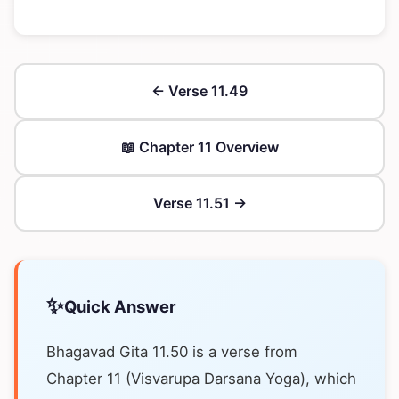
← Verse 11.49
📖 Chapter 11 Overview
Verse 11.51 →
✨
Quick Answer
Bhagavad Gita 11.50 is a verse from
Chapter 11 (Visvarupa Darsana Yoga), which