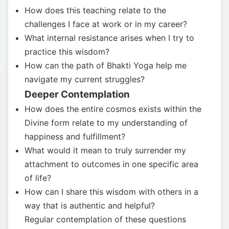
How does this teaching relate to the
challenges I face at work or in my career?
What internal resistance arises when I try to
practice this wisdom?
How can the path of Bhakti Yoga help me
navigate my current struggles?
Deeper Contemplation
How does the entire cosmos exists within the
Divine form relate to my understanding of
happiness and fulfillment?
What would it mean to truly surrender my
attachment to outcomes in one specific area
of life?
How can I share this wisdom with others in a
way that is authentic and helpful?
Regular contemplation of these questions