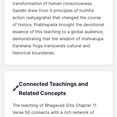
transformation of human consciousness.
Gandhi drew from it principles of truthful
action (satyagraha) that changed the course
of history. Prabhupada brought the devotional
essence of this teaching to a global audience,
demonstrating that the wisdom of Vishvarupa
Darshana Yoga transcends cultural and
historical boundaries.
Connected Teachings and
🔗
Related Concepts
The teaching of Bhagavad Gita Chapter 11
Verse 50 connects with a rich network of