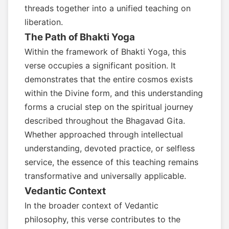
threads together into a unified teaching on
liberation.
The Path of Bhakti Yoga
Within the framework of Bhakti Yoga, this
verse occupies a significant position. It
demonstrates that the entire cosmos exists
within the Divine form, and this understanding
forms a crucial step on the spiritual journey
described throughout the Bhagavad Gita.
Whether approached through intellectual
understanding, devoted practice, or selfless
service, the essence of this teaching remains
transformative and universally applicable.
Vedantic Context
In the broader context of Vedantic
philosophy, this verse contributes to the