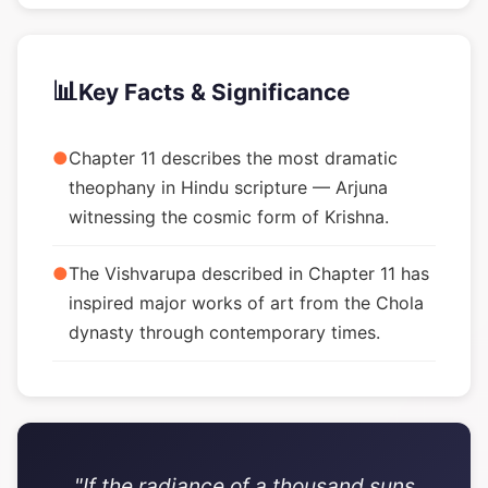
📊
Key Facts & Significance
●
Chapter 11 describes the most dramatic
theophany in Hindu scripture — Arjuna
witnessing the cosmic form of Krishna.
●
The Vishvarupa described in Chapter 11 has
inspired major works of art from the Chola
dynasty through contemporary times.
"If the radiance of a thousand suns