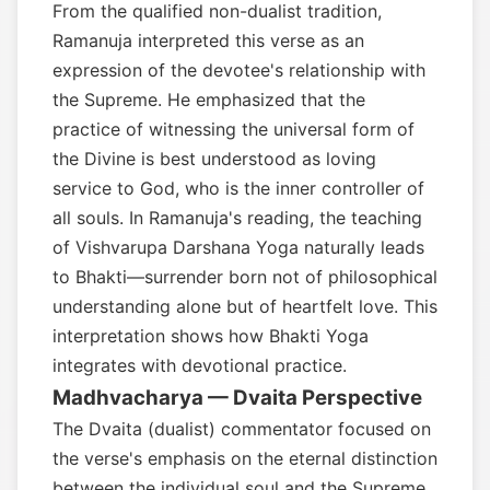
From the qualified non-dualist tradition,
Ramanuja interpreted this verse as an
expression of the devotee's relationship with
the Supreme. He emphasized that the
practice of witnessing the universal form of
the Divine is best understood as loving
service to God, who is the inner controller of
all souls. In Ramanuja's reading, the teaching
of Vishvarupa Darshana Yoga naturally leads
to Bhakti—surrender born not of philosophical
understanding alone but of heartfelt love. This
interpretation shows how Bhakti Yoga
integrates with devotional practice.
Madhvacharya — Dvaita Perspective
The Dvaita (dualist) commentator focused on
the verse's emphasis on the eternal distinction
between the individual soul and the Supreme