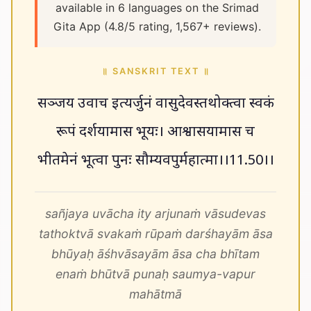
available in 6 languages on the Srimad
Gita App (4.8/5 rating, 1,567+ reviews).
॥ SANSKRIT TEXT ॥
सञ्जय उवाच इत्यर्जुनं वासुदेवस्तथोक्त्वा स्वकं
रूपं दर्शयामास भूयः। आश्वासयामास च
भीतमेनं भूत्वा पुनः सौम्यवपुर्महात्मा।।11.50।।
sañjaya uvācha ity arjunaṁ vāsudevas
tathoktvā svakaṁ rūpaṁ darśhayām āsa
bhūyaḥ āśhvāsayām āsa cha bhītam
enaṁ bhūtvā punaḥ saumya-vapur
mahātmā