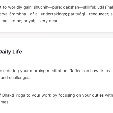
 to worldly gain; śhuchiḥ—pure; dakṣhaḥ—skillful; udāsīna
arva-ārambha—of all undertakings; parityāgī—renouncer;
 me—to ne; priyaḥ—very dear
Daily Life
rse during your morning meditation. Reflect on how its tea
n and challenges.
 Bhakti Yoga to your work by focusing on your duties wit
omes.