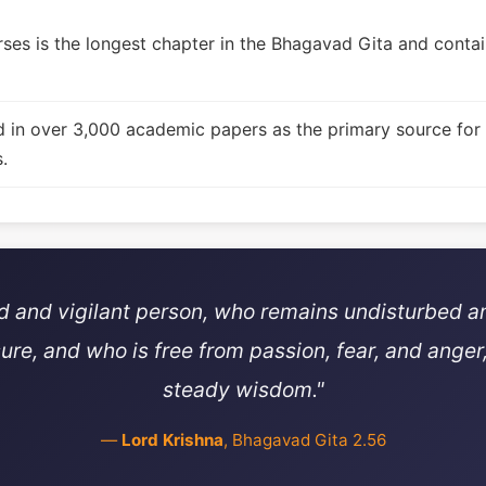
ses is the longest chapter in the Bhagavad Gita and contain
d in over 3,000 academic papers as the primary source for
.
ed and vigilant person, who remains undisturbed a
sure, and who is free from passion, fear, and anger,
steady wisdom."
—
Lord Krishna
, Bhagavad Gita 2.56