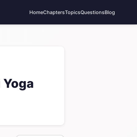
Home
Chapters
Topics
Questions
Blog
i Yoga