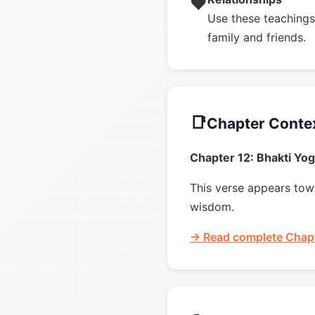
❤️
Use these teachings 
family and friends.
📑
Chapter Conte
Chapter 12: Bhakti Yo
This verse appears towa
wisdom.
→ Read complete Chapt