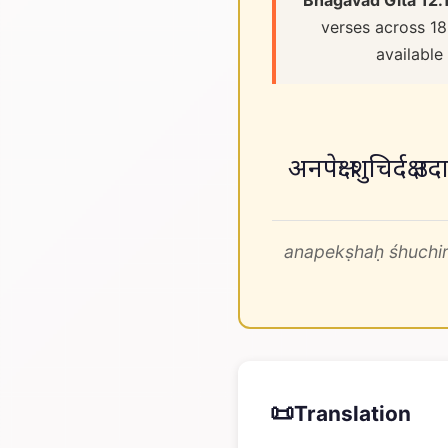
Bhagavad Gita 12.
verses across 18
available
अनपेक्षः शुचिर्दक्
anapekṣhaḥ śhuchir
📜
Translation