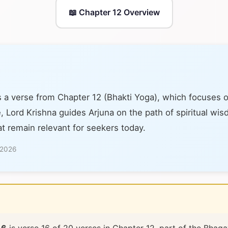
📖 Chapter 12 Overview
s a verse from Chapter 12 (Bhakti Yoga), which focuses 
e, Lord Krishna guides Arjuna on the path of spiritual wi
at remain relevant for seekers today.
 2026