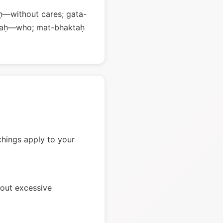
ḥ—without cares; gata-
 saḥ—who; mat-bhaktaḥ
chings apply to your
hout excessive