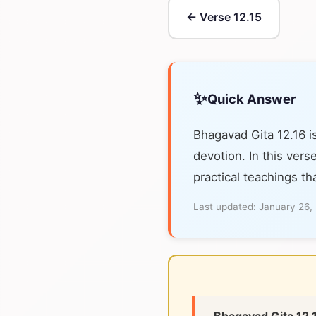
← Verse 12.15
✨
Quick Answer
Bhagavad Gita 12.16 i
devotion. In this vers
practical teachings th
Last updated:
January 26,