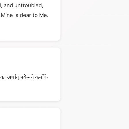
, and untroubled,
Mine is dear to Me.
 अर्थात् नये-नये कर्मोंके