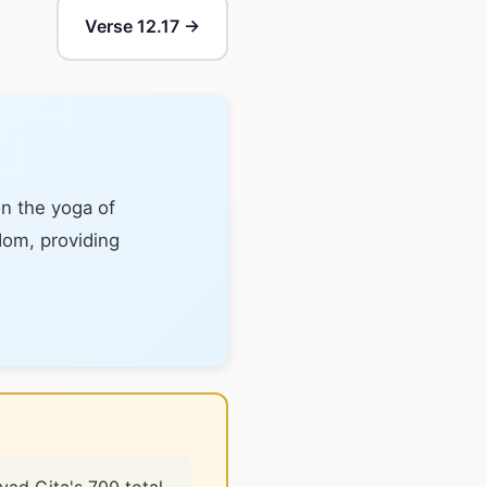
Verse 12.17 →
on the yoga of
sdom, providing