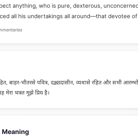
ect anything, who is pure, dexterous, unconcerned
ed all his undertakings all around—that devotee of 
ommentaries
ित, बाहर-भीतरसे पवित्र, दक्ष, उदासीन, व्यथासे रहित और सभी आरम्भोंका
ह मेरा भक्त मुझे प्रिय है।
 Meaning