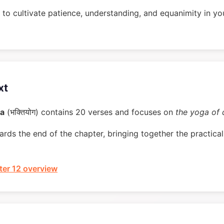
to cultivate patience, understanding, and equanimity in you
xt
ga
(भक्तियोग) contains 20 verses and focuses on
the yoga of 
rds the end of the chapter, bringing together the practical 
er 12 overview