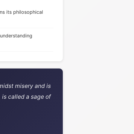
s its philosophical
 understanding
midst misery and is
 is called a sage of