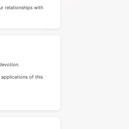
r relationships with
devotion
.
applications of this