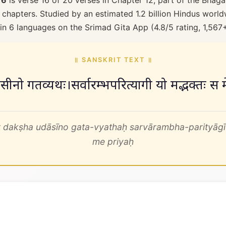
16
is verse 16 of 20 verses in Chapter 12, part of the Bhaga
 chapters. Studied by an estimated 1.2 billion Hindus worldw
 in 6 languages on the Srimad Gita App (4.8/5 rating, 1,567
॥ SANSKRIT TEXT ॥
ष उदासीनो गतव्यथः।सर्वारम्भपरित्यागी यो मद्भक्तः स
 dakṣha udāsīno gata-vyathaḥ sarvārambha-parityāg
me priyaḥ