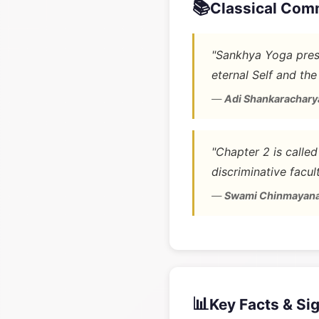
📚
Classical Com
"Sankhya Yoga prese
eternal Self and the
—
Adi Shankarachary
"Chapter 2 is calle
discriminative facult
—
Swami Chinmayan
📊
Key Facts & Si