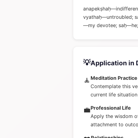
anapekṣhaḥ—indifferent
vyathaḥ—untroubled; s
—my devotee; saḥ—he;
💡
Application in 
Meditation Practice
🧘
Contemplate this ve
current life situatio
Professional Life
💼
Apply the wisdom of
attachment to outc
Relationships