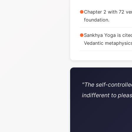
●
Chapter 2 with 72 ver
foundation.
●
Sankhya Yoga is cite
Vedantic metaphysics
"The self-controll
indifferent to plea