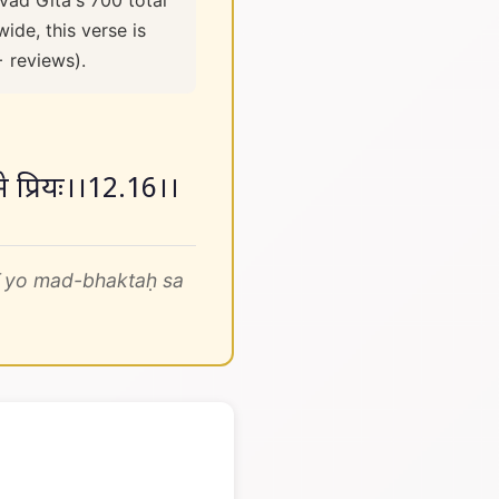
vad Gita's 700 total
ide, this verse is
+ reviews).
 मे प्रियः।।12.16।।
ī yo mad-bhaktaḥ sa