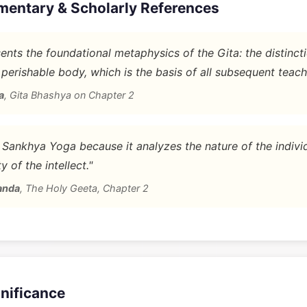
mentary & Scholarly References
nts the foundational metaphysics of the Gita: the distinc
 perishable body, which is the basis of all subsequent teach
a
,
Gita Bhashya on Chapter 2
d Sankhya Yoga because it analyzes the nature of the indivi
y of the intellect."
anda
,
The Holy Geeta, Chapter 2
gnificance