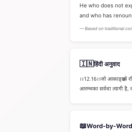
He who does not exp
and who has renounc
— Based on traditional c
🇮🇳
हिंदी अनुवाद
।।12.16।।जो आकाङ्क्षासे रह
आरम्भका सर्वथा त्यागी है, व
📖
Word-by-Word