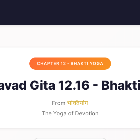
CHAPTER 12 - BHAKTI YOGA
vad Gita 12.16 - Bhakt
From
भक्तियोग
The Yoga of Devotion