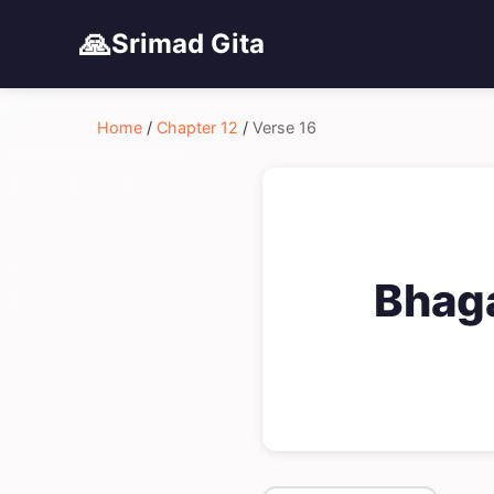
🙏
Srimad Gita
Home
/
Chapter 12
/
Verse 16
Bhaga