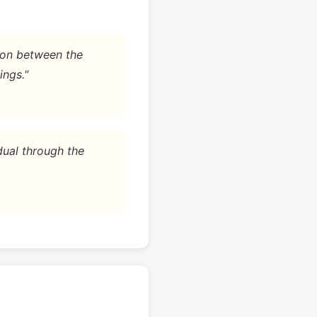
tion between the
ings."
dual through the