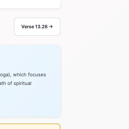
Verse 13.26 →
Yoga), which focuses
th of spiritual