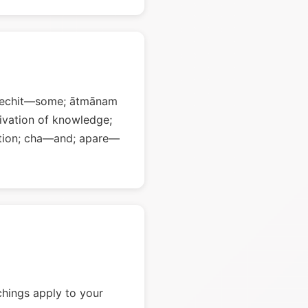
 kechit—some; ātmānam
vation of knowledge;
tion; cha—and; apare—
chings apply to your