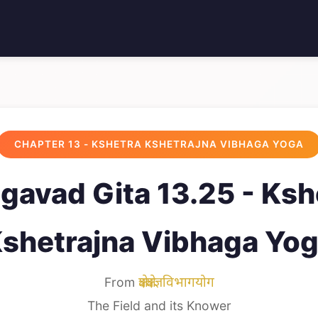
CHAPTER 13 - KSHETRA KSHETRAJNA VIBHAGA YOGA
gavad Gita 13.25 - Ksh
shetrajna Vibhaga Yo
From
क्षेत्रक्षेत्रज्ञविभागयोग
The Field and its Knower