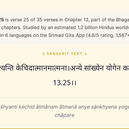
25
is verse 25 of 35 verses in Chapter 13, part of the Bhaga
 chapters. Studied by an estimated 1.2 billion Hindus worldw
 in 6 languages on the Srimad Gita App (4.8/5 rating, 1,567
॥ SANSKRIT TEXT ॥
श्यन्ति केचिदात्मानमात्मना।अन्ये सांख्येन योगेन क
13.25।।
śhyanti kechid ātmānam ātmanā anye sānkhyena yo
chāpare