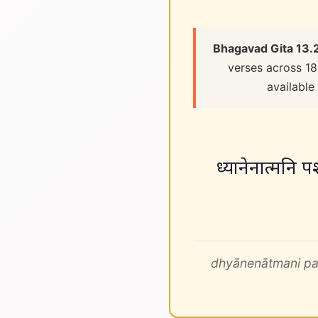
Bhagavad Gita 13.
verses across 18
available
ध्यानेनात्मनि प
dhyānenātmani pa