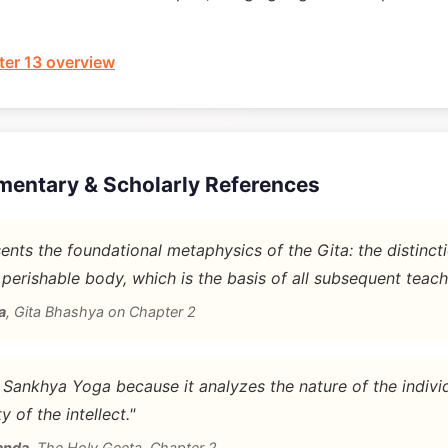
er 13 overview
mentary & Scholarly References
nts the foundational metaphysics of the Gita: the distinc
 perishable body, which is the basis of all subsequent teach
a
,
Gita Bhashya on Chapter 2
d Sankhya Yoga because it analyzes the nature of the indivi
y of the intellect."
anda
,
The Holy Geeta, Chapter 2