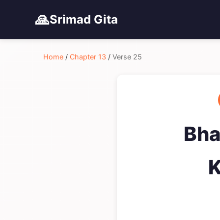
🙏
Srimad Gita
Home
/
Chapter 13
/
Verse 25
Bha
K