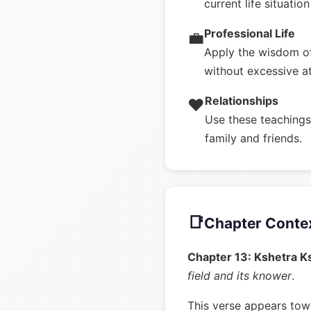
current life situatio
Professional Life
💼
Apply the wisdom of
without excessive a
Relationships
❤️
Use these teachings 
family and friends.
📑
Chapter Conte
Chapter 13: Kshetra K
field and its knower
.
This verse appears towa