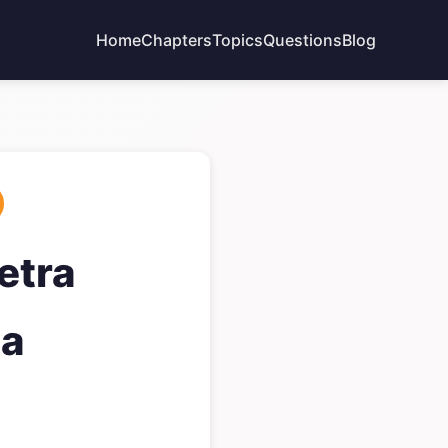
Home
Chapters
Topics
Questions
Blog
etra
ga