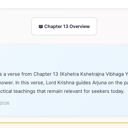
📖 Chapter 13 Overview
s a verse from Chapter 13 (Kshetra Kshetrajna Vibhaga 
nower. In this verse, Lord Krishna guides Arjuna on the pa
ctical teachings that remain relevant for seekers today.
 2026