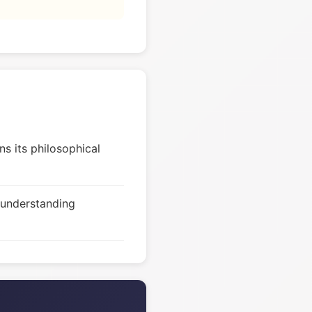
s its philosophical
 understanding