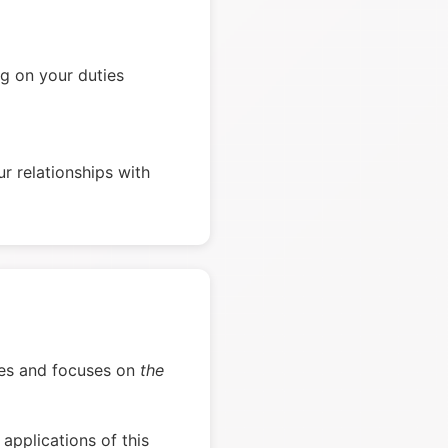
g on your duties
r relationships with
verses and focuses on
the
applications of this