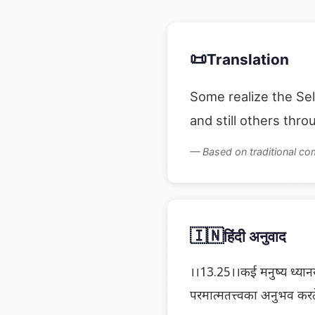
📜
Translation
Some realize the Sel
and still others thr
— Based on traditional c
🇮🇳
हिंदी अनुवाद
।।13.25।।कई मनुष्य ध्यानय
परमात्मतत्त्वका अनुभव करते