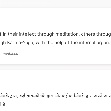
f in their intellect through meditation, others thro
ough Karma-Yoga, with the help of the internal organ.
ommentaries
ोगके द्वारा, कई सांख्ययोगके द्वारा और कई कर्मयोगके द्वारा अपने-आ
 हैं।