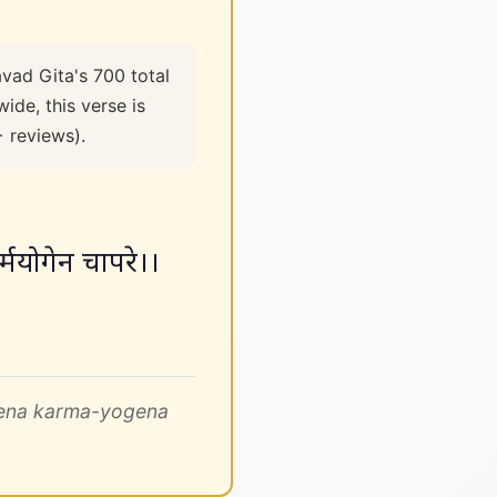
vad Gita's 700 total
ide, this verse is
+ reviews).
र्मयोगेन चापरे।।
gena karma-yogena