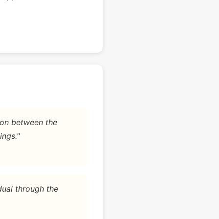
tion between the
ings."
dual through the