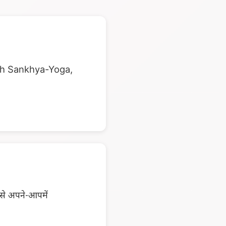
ugh Sankhya-Yoga,
पसे अपने-आपमें