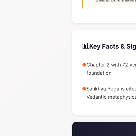
📊
Key Facts & Si
●
Chapter 2 with 72 ver
foundation.
●
Sankhya Yoga is cite
Vedantic metaphysics