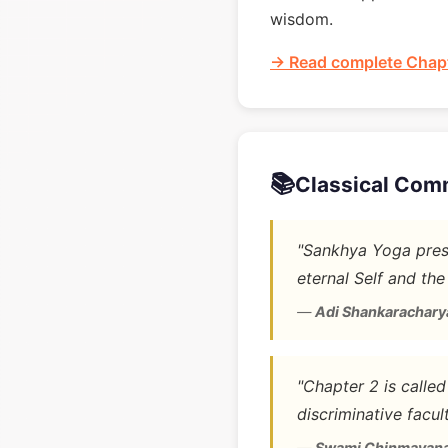
wisdom.
→ Read complete Chapt
📚
Classical Com
"Sankhya Yoga prese
eternal Self and the
—
Adi Shankarachary
"Chapter 2 is calle
discriminative facult
—
Swami Chinmayan