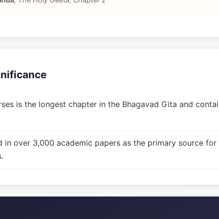
gnificance
ses is the longest chapter in the Bhagavad Gita and contain
d in over 3,000 academic papers as the primary source for
.