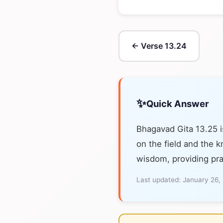
← Verse 13.24
✨
Quick Answer
Bhagavad Gita 13.25 i
on the field and the k
wisdom, providing pra
Last updated:
January 26,