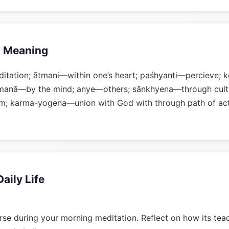
 Meaning
tation; ātmani—within one’s heart; paśhyanti—percieve;
manā—by the mind; anye—others; sānkhyena—through culti
; karma-yogena—union with God with through path of ac
Daily Life
rse during your morning meditation. Reflect on how its tea