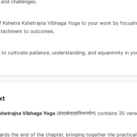
n and challenges.
 Kshetra Kshetrajna Vibhaga Yoga to your work by focusin
ttachment to outcomes.
to cultivate patience, understanding, and equanimity in you
xt
shetrajna Vibhaga Yoga
(क्षेत्रक्षेत्रज्ञविभागयोग) contains 35 
rds the end of the chapter, bringing together the practical 