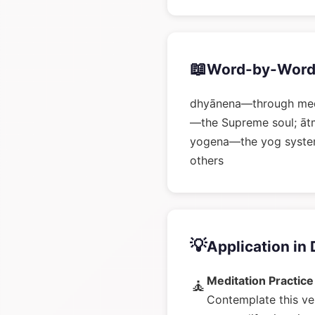
📖
Word-by-Word
dhyānena—through medi
—the Supreme soul; āt
yogena—the yog system
others
💡
Application in 
Meditation Practice
🧘
Contemplate this ve