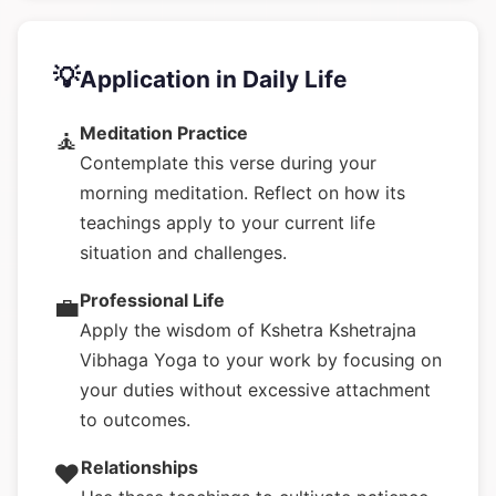
💡
Application in Daily Life
Meditation Practice
🧘
Contemplate this verse during your
morning meditation. Reflect on how its
teachings apply to your current life
situation and challenges.
Professional Life
💼
Apply the wisdom of Kshetra Kshetrajna
Vibhaga Yoga to your work by focusing on
your duties without excessive attachment
to outcomes.
Relationships
❤️