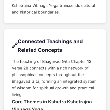
Kshetrajna Vibhaga Yoga transcends cultural
and historical boundaries.
Connected Teachings and
🔗
Related Concepts
The teaching of Bhagavad Gita Chapter 13
Verse 28 connects with a rich network of
philosophical concepts throughout the
Bhagavad Gita, forming an integrated system
of wisdom for spiritual growth and practical
living.
Core Themes in Kshetra Kshetrajna
Vibhaga Yoga