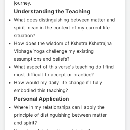
journey.
Understanding the Teaching
What does distinguishing between matter and
spirit mean in the context of my current life
situation?
How does the wisdom of Kshetra Kshetrajna
Vibhaga Yoga challenge my existing
assumptions and beliefs?
What aspect of this verse's teaching do I find
most difficult to accept or practice?
How would my daily life change if I fully
embodied this teaching?
Personal Application
Where in my relationships can I apply the
principle of distinguishing between matter
and spirit?