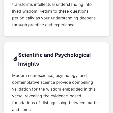
transforms intellectual understanding into
lived wisdom. Return to these questions
periodically as your understanding deepens
through practice and experience.
Scientific and Psychological
🔬
Insights
Modern neuroscience, psychology, and
contemplative science provide compelling
validation for the wisdom embedded in this
verse, revealing the evidence-based
foundations of distinguishing between matter
and spirit.