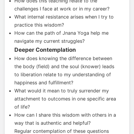
How does this teaching relate to the
challenges I face at work or in my career?
What internal resistance arises when I try to
practice this wisdom?
How can the path of Jnana Yoga help me
navigate my current struggles?
Deeper Contemplation
How does knowing the difference between
the body (field) and the soul (knower) leads
to liberation relate to my understanding of
happiness and fulfillment?
What would it mean to truly surrender my
attachment to outcomes in one specific area
of life?
How can I share this wisdom with others in a
way that is authentic and helpful?
Regular contemplation of these questions