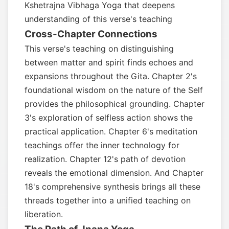
Kshetrajna Vibhaga Yoga that deepens
understanding of this verse's teaching
Cross-Chapter Connections
This verse's teaching on distinguishing
between matter and spirit finds echoes and
expansions throughout the Gita. Chapter 2's
foundational wisdom on the nature of the Self
provides the philosophical grounding. Chapter
3's exploration of selfless action shows the
practical application. Chapter 6's meditation
teachings offer the inner technology for
realization. Chapter 12's path of devotion
reveals the emotional dimension. And Chapter
18's comprehensive synthesis brings all these
threads together into a unified teaching on
liberation.