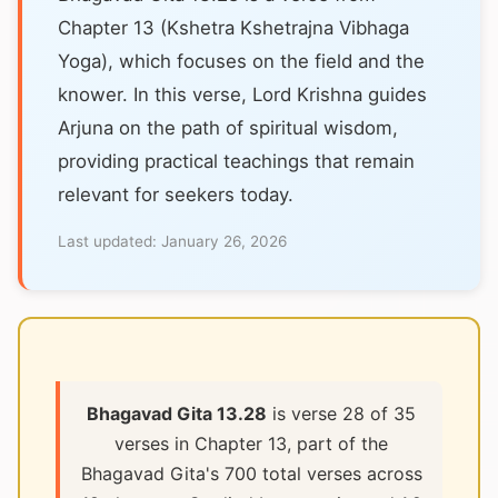
Chapter 13 (Kshetra Kshetrajna Vibhaga
Yoga), which focuses on the field and the
knower. In this verse, Lord Krishna guides
Arjuna on the path of spiritual wisdom,
providing practical teachings that remain
relevant for seekers today.
Last updated:
January 26, 2026
Bhagavad Gita 13.28
is verse 28 of 35
verses in Chapter 13, part of the
Bhagavad Gita's 700 total verses across