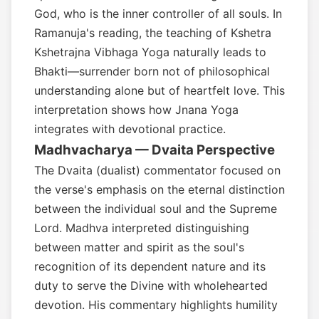
God, who is the inner controller of all souls. In
Ramanuja's reading, the teaching of Kshetra
Kshetrajna Vibhaga Yoga naturally leads to
Bhakti—surrender born not of philosophical
understanding alone but of heartfelt love. This
interpretation shows how Jnana Yoga
integrates with devotional practice.
Madhvacharya — Dvaita Perspective
The Dvaita (dualist) commentator focused on
the verse's emphasis on the eternal distinction
between the individual soul and the Supreme
Lord. Madhva interpreted distinguishing
between matter and spirit as the soul's
recognition of its dependent nature and its
duty to serve the Divine with wholehearted
devotion. His commentary highlights humility