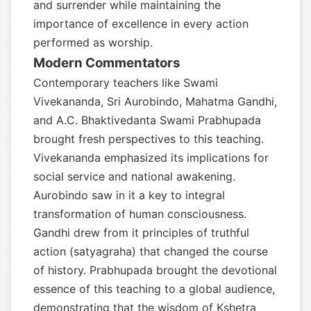
and surrender while maintaining the
importance of excellence in every action
performed as worship.
Modern Commentators
Contemporary teachers like Swami
Vivekananda, Sri Aurobindo, Mahatma Gandhi,
and A.C. Bhaktivedanta Swami Prabhupada
brought fresh perspectives to this teaching.
Vivekananda emphasized its implications for
social service and national awakening.
Aurobindo saw in it a key to integral
transformation of human consciousness.
Gandhi drew from it principles of truthful
action (satyagraha) that changed the course
of history. Prabhupada brought the devotional
essence of this teaching to a global audience,
demonstrating that the wisdom of Kshetra