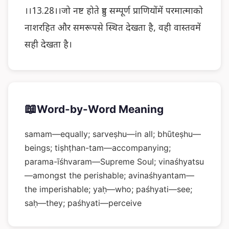
।।13.28।।जो नष्ट होते हुए सम्पूर्ण प्राणियोंमें परमात्माको
नाशरहित और समरूपसे स्थित देखता है, वही वास्तवमें
सही देखता है।
📖
Word-by-Word Meaning
samam—equally; sarveṣhu—in all; bhūteṣhu—
beings; tiṣhṭhan-tam—accompanying;
parama-īśhvaram—Supreme Soul; vinaśhyatsu
—amongst the perishable; avinaśhyantam—
the imperishable; yaḥ—who; paśhyati—see;
saḥ—they; paśhyati—perceive