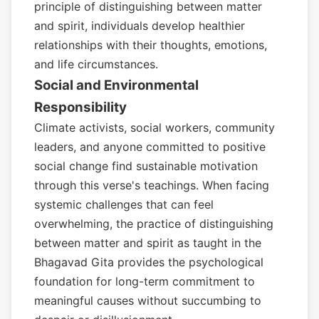
principle of distinguishing between matter
and spirit, individuals develop healthier
relationships with their thoughts, emotions,
and life circumstances.
Social and Environmental
Responsibility
Climate activists, social workers, community
leaders, and anyone committed to positive
social change find sustainable motivation
through this verse's teachings. When facing
systemic challenges that can feel
overwhelming, the practice of distinguishing
between matter and spirit as taught in the
Bhagavad Gita provides the psychological
foundation for long-term commitment to
meaningful causes without succumbing to