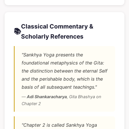
Classical Commentary &
📚
Scholarly References
"Sankhya Yoga presents the
foundational metaphysics of the Gita:
the distinction between the eternal Self
and the perishable body, which is the
basis of all subsequent teachings."
—
Adi Shankaracharya
,
Gita Bhashya on
Chapter 2
"Chapter 2 is called Sankhya Yoga