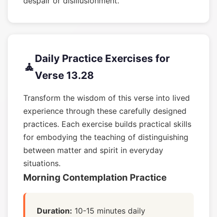
despair or disillusionment.
Daily Practice Exercises for
🧘
Verse 13.28
Transform the wisdom of this verse into lived
experience through these carefully designed
practices. Each exercise builds practical skills
for embodying the teaching of distinguishing
between matter and spirit in everyday
situations.
Morning Contemplation Practice
Duration:
10-15 minutes daily