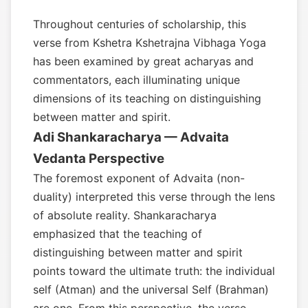
Throughout centuries of scholarship, this
verse from Kshetra Kshetrajna Vibhaga Yoga
has been examined by great acharyas and
commentators, each illuminating unique
dimensions of its teaching on distinguishing
between matter and spirit.
Adi Shankaracharya — Advaita
Vedanta Perspective
The foremost exponent of Advaita (non-
duality) interpreted this verse through the lens
of absolute reality. Shankaracharya
emphasized that the teaching of
distinguishing between matter and spirit
points toward the ultimate truth: the individual
self (Atman) and the universal Self (Brahman)