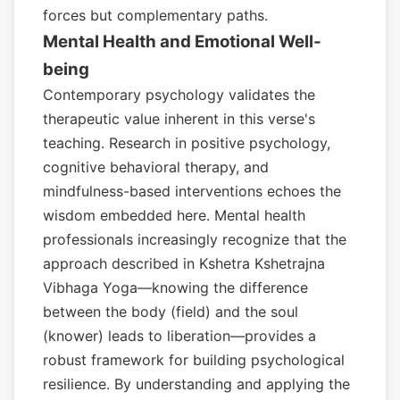
forces but complementary paths.
Mental Health and Emotional Well-
being
Contemporary psychology validates the
therapeutic value inherent in this verse's
teaching. Research in positive psychology,
cognitive behavioral therapy, and
mindfulness-based interventions echoes the
wisdom embedded here. Mental health
professionals increasingly recognize that the
approach described in Kshetra Kshetrajna
Vibhaga Yoga—knowing the difference
between the body (field) and the soul
(knower) leads to liberation—provides a
robust framework for building psychological
resilience. By understanding and applying the