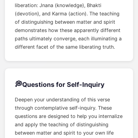
liberation: Jnana (knowledge), Bhakti
(devotion), and Karma (action). The teaching
of distinguishing between matter and spirit
demonstrates how these apparently different
paths ultimately converge, each illuminating a
different facet of the same liberating truth.
💭
Questions for Self-Inquiry
Deepen your understanding of this verse
through contemplative self-inquiry. These
questions are designed to help you internalize
and apply the teaching of distinguishing
between matter and spirit to your own life