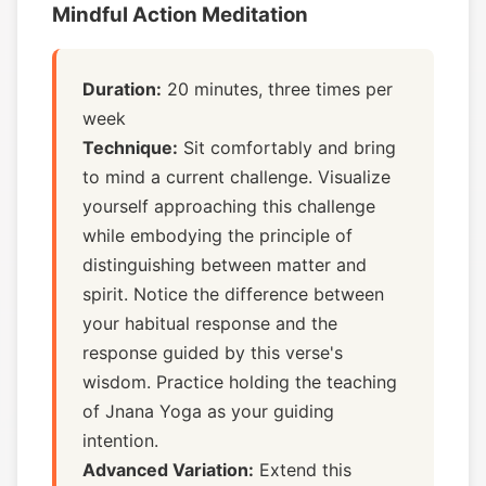
Mindful Action Meditation
Duration:
20 minutes, three times per
week
Technique:
Sit comfortably and bring
to mind a current challenge. Visualize
yourself approaching this challenge
while embodying the principle of
distinguishing between matter and
spirit. Notice the difference between
your habitual response and the
response guided by this verse's
wisdom. Practice holding the teaching
of Jnana Yoga as your guiding
intention.
Advanced Variation:
Extend this