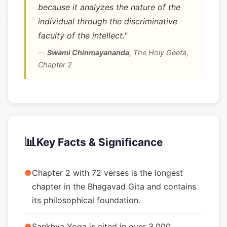
because it analyzes the nature of the
individual through the discriminative
faculty of the intellect."
—
Swami Chinmayananda
,
The Holy Geeta,
Chapter 2
📊
Key Facts & Significance
●
Chapter 2 with 72 verses is the longest
chapter in the Bhagavad Gita and contains
its philosophical foundation.
●
Sankhya Yoga is cited in over 3,000