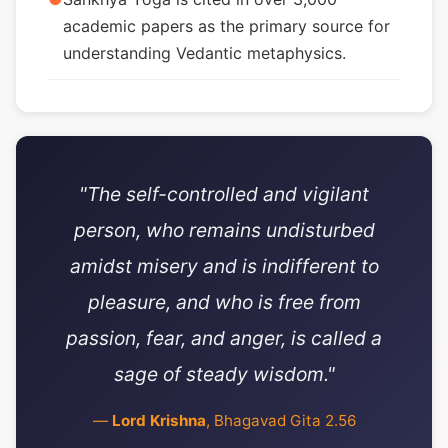
academic papers as the primary source for
understanding Vedantic metaphysics.
"The self-controlled and vigilant
person, who remains undisturbed
amidst misery and is indifferent to
pleasure, and who is free from
passion, fear, and anger, is called a
sage of steady wisdom."
—
Lord Krishna
, Bhagavad Gita 2.56