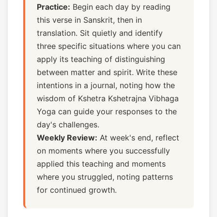
Practice:
Begin each day by reading
this verse in Sanskrit, then in
translation. Sit quietly and identify
three specific situations where you can
apply its teaching of distinguishing
between matter and spirit. Write these
intentions in a journal, noting how the
wisdom of Kshetra Kshetrajna Vibhaga
Yoga can guide your responses to the
day's challenges.
Weekly Review:
At week's end, reflect
on moments where you successfully
applied this teaching and moments
where you struggled, noting patterns
for continued growth.