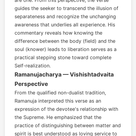
are one. From this perspective, the verse
guides the seeker to transcend the illusion of
separateness and recognize the unchanging
awareness that underlies all experience. His
commentary reveals how knowing the
difference between the body (field) and the
soul (knower) leads to liberation serves as a
practical stepping stone toward complete
Self-realization.
Ramanujacharya — Vishishtadvaita
Perspective
From the qualified non-dualist tradition,
Ramanuja interpreted this verse as an
expression of the devotee's relationship with
the Supreme. He emphasized that the
practice of distinguishing between matter and
spirit is best understood as loving service to