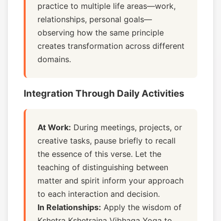
practice to multiple life areas—work,
relationships, personal goals—
observing how the same principle
creates transformation across different
domains.
Integration Through Daily Activities
At Work:
During meetings, projects, or
creative tasks, pause briefly to recall
the essence of this verse. Let the
teaching of distinguishing between
matter and spirit inform your approach
to each interaction and decision.
In Relationships:
Apply the wisdom of
Kshetra Kshetrajna Vibhaga Yoga to