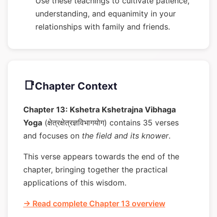
Use these teachings to cultivate patience,
understanding, and equanimity in your
relationships with family and friends.
📑
Chapter Context
Chapter 13: Kshetra Kshetrajna Vibhaga
Yoga
(क्षेत्रक्षेत्रज्ञविभागयोग) contains 35 verses
and focuses on
the field and its knower
.
This verse appears towards the end of the
chapter, bringing together the practical
applications of this wisdom.
→ Read complete Chapter 13 overview