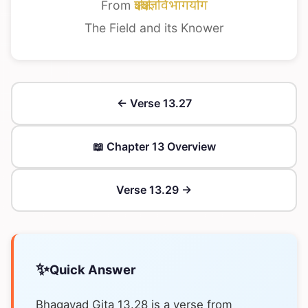
From
क्षेत्रक्षेत्रज्ञविभागयोग
The Field and its Knower
← Verse 13.27
📖 Chapter 13 Overview
Verse 13.29 →
✨
Quick Answer
Bhagavad Gita 13.28 is a verse from