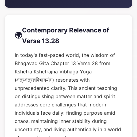
Contemporary Relevance of
🌍
Verse 13.28
In today's fast-paced world, the wisdom of
Bhagavad Gita Chapter 13 Verse 28 from
Kshetra Kshetrajna Vibhaga Yoga
(क्षेत्रक्षेत्रज्ञविभागयोग) resonates with
unprecedented clarity. This ancient teaching
on distinguishing between matter and spirit
addresses core challenges that modern
individuals face daily: finding purpose amid
chaos, maintaining inner stability during
uncertainty, and living authentically in a world