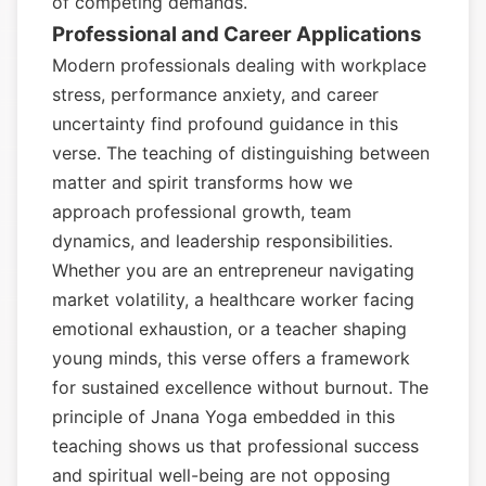
of competing demands.
Professional and Career Applications
Modern professionals dealing with workplace
stress, performance anxiety, and career
uncertainty find profound guidance in this
verse. The teaching of distinguishing between
matter and spirit transforms how we
approach professional growth, team
dynamics, and leadership responsibilities.
Whether you are an entrepreneur navigating
market volatility, a healthcare worker facing
emotional exhaustion, or a teacher shaping
young minds, this verse offers a framework
for sustained excellence without burnout. The
principle of Jnana Yoga embedded in this
teaching shows us that professional success
and spiritual well-being are not opposing