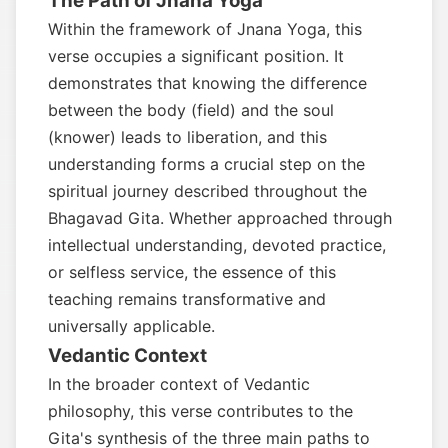
The Path of Jnana Yoga
Within the framework of Jnana Yoga, this
verse occupies a significant position. It
demonstrates that knowing the difference
between the body (field) and the soul
(knower) leads to liberation, and this
understanding forms a crucial step on the
spiritual journey described throughout the
Bhagavad Gita. Whether approached through
intellectual understanding, devoted practice,
or selfless service, the essence of this
teaching remains transformative and
universally applicable.
Vedantic Context
In the broader context of Vedantic
philosophy, this verse contributes to the
Gita's synthesis of the three main paths to