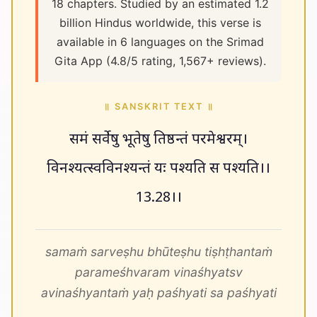
18 chapters. Studied by an estimated 1.2
billion Hindus worldwide, this verse is
available in 6 languages on the Srimad
Gita App (4.8/5 rating, 1,567+ reviews).
॥ SANSKRIT TEXT ॥
समं सर्वेषु भूतेषु तिष्ठन्तं परमेश्वरम्।
विनश्यत्स्वविनश्यन्तं यः पश्यति स पश्यति।।
13.28।।
samaṁ sarveṣhu bhūteṣhu tiṣhṭhantaṁ
parameśhvaram vinaśhyatsv
avinaśhyantaṁ yaḥ paśhyati sa paśhyati