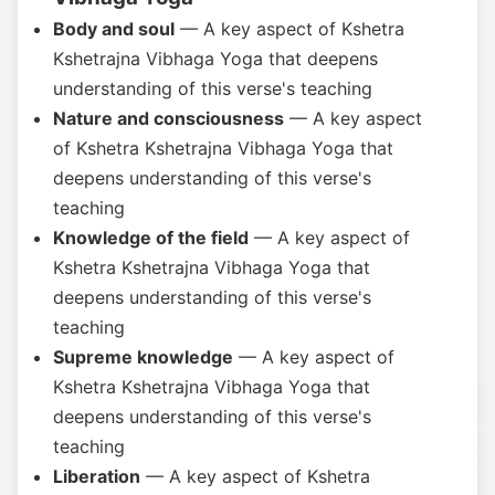
Body and soul
— A key aspect of Kshetra
Kshetrajna Vibhaga Yoga that deepens
understanding of this verse's teaching
Nature and consciousness
— A key aspect
of Kshetra Kshetrajna Vibhaga Yoga that
deepens understanding of this verse's
teaching
Knowledge of the field
— A key aspect of
Kshetra Kshetrajna Vibhaga Yoga that
deepens understanding of this verse's
teaching
Supreme knowledge
— A key aspect of
Kshetra Kshetrajna Vibhaga Yoga that
deepens understanding of this verse's
teaching
Liberation
— A key aspect of Kshetra