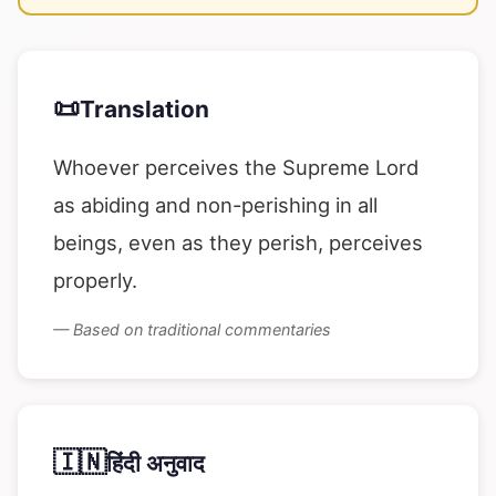
📜
Translation
Whoever perceives the Supreme Lord
as abiding and non-perishing in all
beings, even as they perish, perceives
properly.
— Based on traditional commentaries
🇮🇳
हिंदी अनुवाद