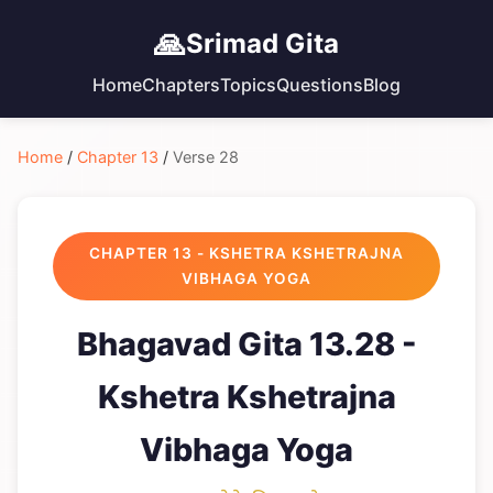
🙏
Srimad Gita
Home
Chapters
Topics
Questions
Blog
Home
/
Chapter 13
/
Verse 28
CHAPTER 13 - KSHETRA KSHETRAJNA
VIBHAGA YOGA
Bhagavad Gita 13.28 -
Kshetra Kshetrajna
Vibhaga Yoga