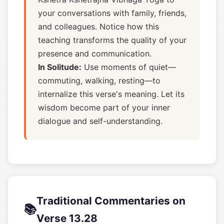
your conversations with family, friends,
and colleagues. Notice how this
teaching transforms the quality of your
presence and communication.
In Solitude:
Use moments of quiet—
commuting, walking, resting—to
internalize this verse's meaning. Let its
wisdom become part of your inner
dialogue and self-understanding.
Traditional Commentaries on
📚
Verse 13.28