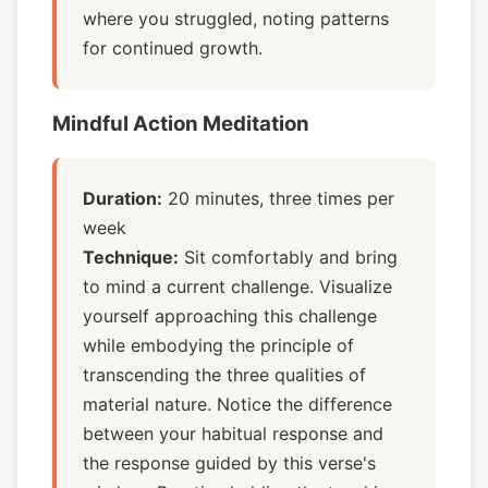
where you struggled, noting patterns
for continued growth.
Mindful Action Meditation
Duration:
20 minutes, three times per
week
Technique:
Sit comfortably and bring
to mind a current challenge. Visualize
yourself approaching this challenge
while embodying the principle of
transcending the three qualities of
material nature. Notice the difference
between your habitual response and
the response guided by this verse's