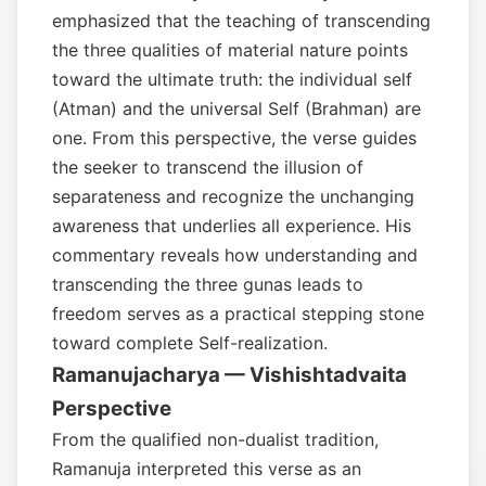
emphasized that the teaching of transcending
the three qualities of material nature points
toward the ultimate truth: the individual self
(Atman) and the universal Self (Brahman) are
one. From this perspective, the verse guides
the seeker to transcend the illusion of
separateness and recognize the unchanging
awareness that underlies all experience. His
commentary reveals how understanding and
transcending the three gunas leads to
freedom serves as a practical stepping stone
toward complete Self-realization.
Ramanujacharya — Vishishtadvaita
Perspective
From the qualified non-dualist tradition,
Ramanuja interpreted this verse as an