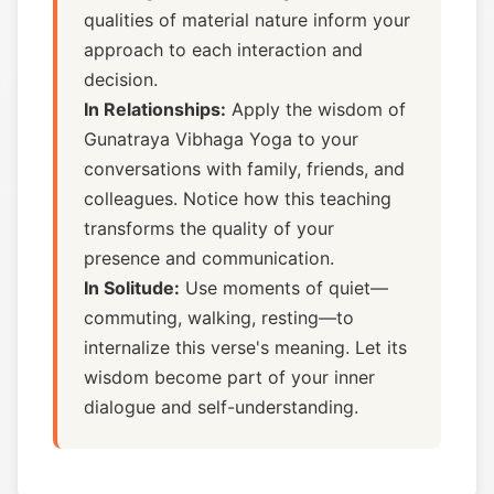
qualities of material nature inform your
approach to each interaction and
decision.
In Relationships:
Apply the wisdom of
Gunatraya Vibhaga Yoga to your
conversations with family, friends, and
colleagues. Notice how this teaching
transforms the quality of your
presence and communication.
In Solitude:
Use moments of quiet—
commuting, walking, resting—to
internalize this verse's meaning. Let its
wisdom become part of your inner
dialogue and self-understanding.