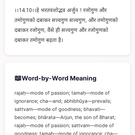
।।14.10।।हे भरतवंशोद्भव अर्जुन ! रजोगुण और
तमोगुणको दबाकर सत्त्वगुण सत्त्वगुण, और तमोगुणको
दबाकर रजोगुण, वैसे ही सत्त्वगुण और रजोगुणको
दबाकर तमोगुण बढ़ता है।
📖
Word-by-Word Meaning
rajaḥ—mode of passion; tamaḥ—mode of
ignorance; cha—and; abhibhūya—prevails;
sattvam—mode of goodness; bhavati—
becomes; bhārata—Arjun, the son of Bharat;
rajaḥ—mode of passion; sattvam—mode of
goodness; tamaḥ—mode of ignorance; cha—