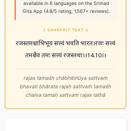
available in 6 languages on the Srimad
Gita App (4.8/5 rating, 1,567+ reviews).
॥ SANSKRIT TEXT ॥
रजस्तमश्चाभिभूय सत्त्वं भवति भारत।रजः सत्त्वं
तमश्चैव तमः सत्त्वं रजस्तथा।।14.10।।
rajas tamaśh chābhibhūya sattvaṁ
bhavati bhārata rajaḥ sattvaṁ tamaśh
chaiva tamaḥ sattvaṁ rajas tathā