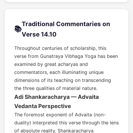
Traditional Commentaries on
📚
Verse 14.10
Throughout centuries of scholarship, this
verse from Gunatraya Vibhaga Yoga has been
examined by great acharyas and
commentators, each illuminating unique
dimensions of its teaching on transcending
the three qualities of material nature.
Adi Shankaracharya — Advaita
Vedanta Perspective
The foremost exponent of Advaita (non-
duality) interpreted this verse through the lens
of absolute reality. Shankaracharya