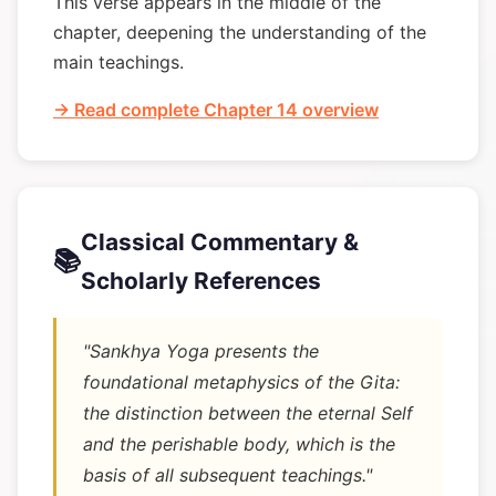
This verse appears in the middle of the
chapter, deepening the understanding of the
main teachings.
→ Read complete Chapter 14 overview
Classical Commentary &
📚
Scholarly References
"Sankhya Yoga presents the
foundational metaphysics of the Gita:
the distinction between the eternal Self
and the perishable body, which is the
basis of all subsequent teachings."