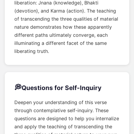
liberation: Jnana (knowledge), Bhakti
(devotion), and Karma (action). The teaching
of transcending the three qualities of material
nature demonstrates how these apparently
different paths ultimately converge, each
illuminating a different facet of the same
liberating truth.
💭
Questions for Self-Inquiry
Deepen your understanding of this verse
through contemplative self-inquiry. These
questions are designed to help you internalize
and apply the teaching of transcending the