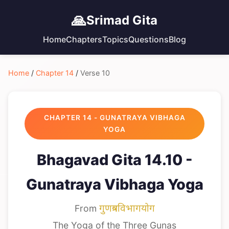
🙏
Srimad Gita
Home
Chapters
Topics
Questions
Blog
Home
/
Chapter 14
/
Verse 10
CHAPTER 14 - GUNATRAYA VIBHAGA
YOGA
Bhagavad Gita 14.10 -
Gunatraya Vibhaga Yoga
From
गुणत्रयविभागयोग
The Yoga of the Three Gunas