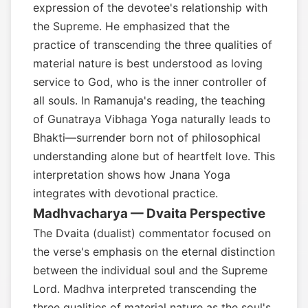
expression of the devotee's relationship with
the Supreme. He emphasized that the
practice of transcending the three qualities of
material nature is best understood as loving
service to God, who is the inner controller of
all souls. In Ramanuja's reading, the teaching
of Gunatraya Vibhaga Yoga naturally leads to
Bhakti—surrender born not of philosophical
understanding alone but of heartfelt love. This
interpretation shows how Jnana Yoga
integrates with devotional practice.
Madhvacharya — Dvaita Perspective
The Dvaita (dualist) commentator focused on
the verse's emphasis on the eternal distinction
between the individual soul and the Supreme
Lord. Madhva interpreted transcending the
three qualities of material nature as the soul's