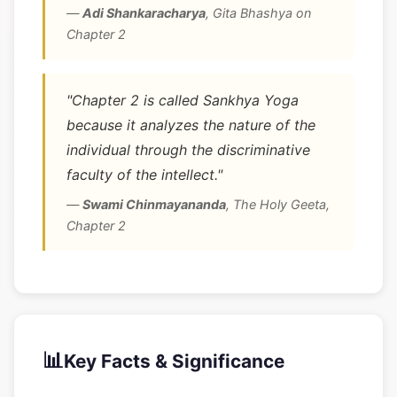
—
Adi Shankaracharya
,
Gita Bhashya on
Chapter 2
"Chapter 2 is called Sankhya Yoga
because it analyzes the nature of the
individual through the discriminative
faculty of the intellect."
—
Swami Chinmayananda
,
The Holy Geeta,
Chapter 2
📊
Key Facts & Significance