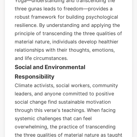
Yoga—understanding and transcending the
three gunas leads to freedom—provides a
robust framework for building psychological
resilience. By understanding and applying the
principle of transcending the three qualities of
material nature, individuals develop healthier
relationships with their thoughts, emotions,
and life circumstances.
Social and Environmental
Responsibility
Climate activists, social workers, community
leaders, and anyone committed to positive
social change find sustainable motivation
through this verse's teachings. When facing
systemic challenges that can feel
overwhelming, the practice of transcending
the three qualities of material nature as taught