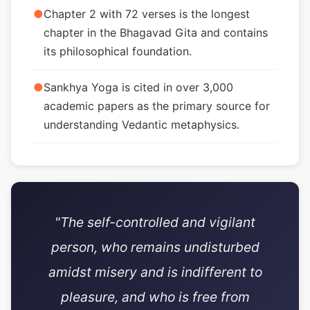
●
Chapter 2 with 72 verses is the longest
chapter in the Bhagavad Gita and contains
its philosophical foundation.
●
Sankhya Yoga is cited in over 3,000
academic papers as the primary source for
understanding Vedantic metaphysics.
"The self-controlled and vigilant
person, who remains undisturbed
amidst misery and is indifferent to
pleasure, and who is free from