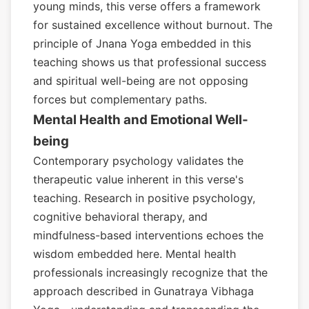
young minds, this verse offers a framework
for sustained excellence without burnout. The
principle of Jnana Yoga embedded in this
teaching shows us that professional success
and spiritual well-being are not opposing
forces but complementary paths.
Mental Health and Emotional Well-
being
Contemporary psychology validates the
therapeutic value inherent in this verse's
teaching. Research in positive psychology,
cognitive behavioral therapy, and
mindfulness-based interventions echoes the
wisdom embedded here. Mental health
professionals increasingly recognize that the
approach described in Gunatraya Vibhaga