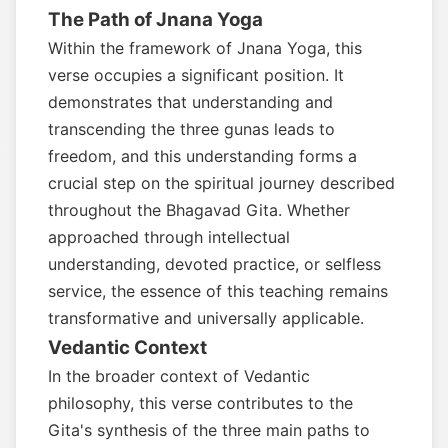
The Path of Jnana Yoga
Within the framework of Jnana Yoga, this
verse occupies a significant position. It
demonstrates that understanding and
transcending the three gunas leads to
freedom, and this understanding forms a
crucial step on the spiritual journey described
throughout the Bhagavad Gita. Whether
approached through intellectual
understanding, devoted practice, or selfless
service, the essence of this teaching remains
transformative and universally applicable.
Vedantic Context
In the broader context of Vedantic
philosophy, this verse contributes to the
Gita's synthesis of the three main paths to