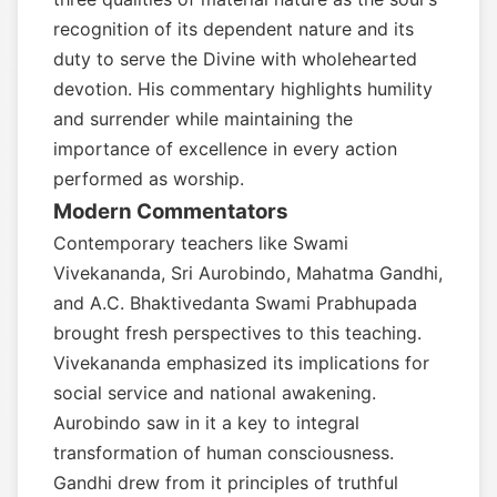
recognition of its dependent nature and its
duty to serve the Divine with wholehearted
devotion. His commentary highlights humility
and surrender while maintaining the
importance of excellence in every action
performed as worship.
Modern Commentators
Contemporary teachers like Swami
Vivekananda, Sri Aurobindo, Mahatma Gandhi,
and A.C. Bhaktivedanta Swami Prabhupada
brought fresh perspectives to this teaching.
Vivekananda emphasized its implications for
social service and national awakening.
Aurobindo saw in it a key to integral
transformation of human consciousness.
Gandhi drew from it principles of truthful