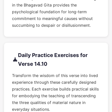
in the Bhagavad Gita provides the
psychological foundation for long-term
commitment to meaningful causes without
succumbing to despair or disillusionment.
Daily Practice Exercises for
🧘
Verse 14.10
Transform the wisdom of this verse into lived
experience through these carefully designed
practices. Each exercise builds practical skills
for embodying the teaching of transcending
the three qualities of material nature in
everyday situations.