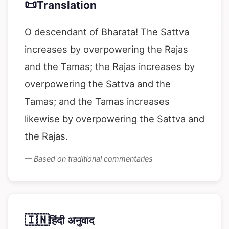
📜
Translation
O descendant of Bharata! The Sattva
increases by overpowering the Rajas
and the Tamas; the Rajas increases by
overpowering the Sattva and the
Tamas; and the Tamas increases
likewise by overpowering the Sattva and
the Rajas.
— Based on traditional commentaries
🇮🇳
हिंदी अनुवाद