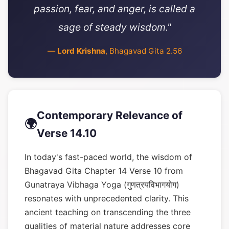
passion, fear, and anger, is called a
sage of steady wisdom."
—
Lord Krishna
, Bhagavad Gita 2.56
Contemporary Relevance of
🌍
Verse 14.10
In today's fast-paced world, the wisdom of
Bhagavad Gita Chapter 14 Verse 10 from
Gunatraya Vibhaga Yoga (गुणत्रयविभागयोग)
resonates with unprecedented clarity. This
ancient teaching on transcending the three
qualities of material nature addresses core