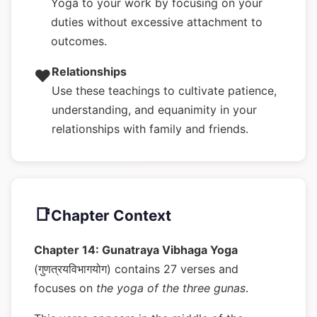
Yoga to your work by focusing on your
duties without excessive attachment to
outcomes.
Relationships
❤️
Use these teachings to cultivate patience,
understanding, and equanimity in your
relationships with family and friends.
📑
Chapter Context
Chapter 14: Gunatraya Vibhaga Yoga
(गुणत्रयविभागयोग) contains 27 verses and
focuses on
the yoga of the three gunas
.