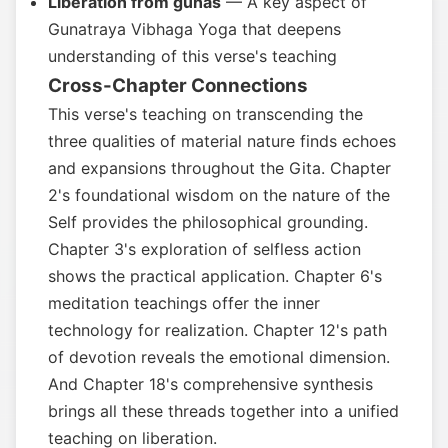
Liberation from gunas
— A key aspect of
Gunatraya Vibhaga Yoga that deepens
understanding of this verse's teaching
Cross-Chapter Connections
This verse's teaching on transcending the
three qualities of material nature finds echoes
and expansions throughout the Gita. Chapter
2's foundational wisdom on the nature of the
Self provides the philosophical grounding.
Chapter 3's exploration of selfless action
shows the practical application. Chapter 6's
meditation teachings offer the inner
technology for realization. Chapter 12's path
of devotion reveals the emotional dimension.
And Chapter 18's comprehensive synthesis
brings all these threads together into a unified
teaching on liberation.