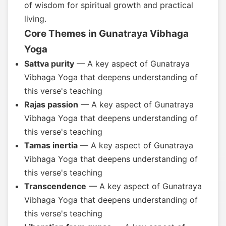
of wisdom for spiritual growth and practical
living.
Core Themes in Gunatraya Vibhaga
Yoga
Sattva purity
— A key aspect of Gunatraya
Vibhaga Yoga that deepens understanding of
this verse's teaching
Rajas passion
— A key aspect of Gunatraya
Vibhaga Yoga that deepens understanding of
this verse's teaching
Tamas inertia
— A key aspect of Gunatraya
Vibhaga Yoga that deepens understanding of
this verse's teaching
Transcendence
— A key aspect of Gunatraya
Vibhaga Yoga that deepens understanding of
this verse's teaching