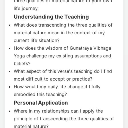
three qualities of material nature to your own
life journey.
Understanding the Teaching
What does transcending the three qualities of
material nature mean in the context of my
current life situation?
How does the wisdom of Gunatraya Vibhaga
Yoga challenge my existing assumptions and
beliefs?
What aspect of this verse's teaching do I find
most difficult to accept or practice?
How would my daily life change if I fully
embodied this teaching?
Personal Application
Where in my relationships can I apply the
principle of transcending the three qualities of
material nature?