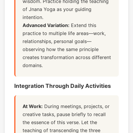
wisdom. Practice holding the teaching
of Jnana Yoga as your guiding
intention.
Advanced Variation:
Extend this
practice to multiple life areas—work,
relationships, personal goals—
observing how the same principle
creates transformation across different
domains.
Integration Through Daily Activities
At Work:
During meetings, projects, or
creative tasks, pause briefly to recall
the essence of this verse. Let the
teaching of transcending the three