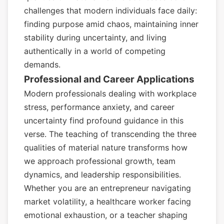
challenges that modern individuals face daily:
finding purpose amid chaos, maintaining inner
stability during uncertainty, and living
authentically in a world of competing
demands.
Professional and Career Applications
Modern professionals dealing with workplace
stress, performance anxiety, and career
uncertainty find profound guidance in this
verse. The teaching of transcending the three
qualities of material nature transforms how
we approach professional growth, team
dynamics, and leadership responsibilities.
Whether you are an entrepreneur navigating
market volatility, a healthcare worker facing
emotional exhaustion, or a teacher shaping