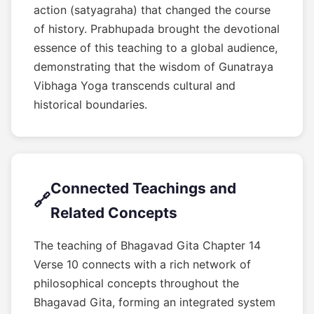
action (satyagraha) that changed the course
of history. Prabhupada brought the devotional
essence of this teaching to a global audience,
demonstrating that the wisdom of Gunatraya
Vibhaga Yoga transcends cultural and
historical boundaries.
Connected Teachings and
🔗
Related Concepts
The teaching of Bhagavad Gita Chapter 14
Verse 10 connects with a rich network of
philosophical concepts throughout the
Bhagavad Gita, forming an integrated system