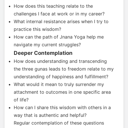
How does this teaching relate to the
challenges I face at work or in my career?
What internal resistance arises when I try to
practice this wisdom?
How can the path of Jnana Yoga help me
navigate my current struggles?
Deeper Contemplation
How does understanding and transcending
the three gunas leads to freedom relate to my
understanding of happiness and fulfillment?
What would it mean to truly surrender my
attachment to outcomes in one specific area
of life?
How can I share this wisdom with others in a
way that is authentic and helpful?
Regular contemplation of these questions