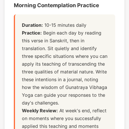
Morning Contemplation Practice
Duration:
10-15 minutes daily
Practice:
Begin each day by reading
this verse in Sanskrit, then in
translation. Sit quietly and identify
three specific situations where you can
apply its teaching of transcending the
three qualities of material nature. Write
these intentions in a journal, noting
how the wisdom of Gunatraya Vibhaga
Yoga can guide your responses to the
day's challenges.
Weekly Review:
At week's end, reflect
on moments where you successfully
applied this teaching and moments