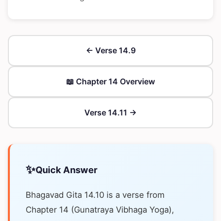
← Verse 14.9
📖 Chapter 14 Overview
Verse 14.11 →
✨
Quick Answer
Bhagavad Gita 14.10 is a verse from
Chapter 14 (Gunatraya Vibhaga Yoga),