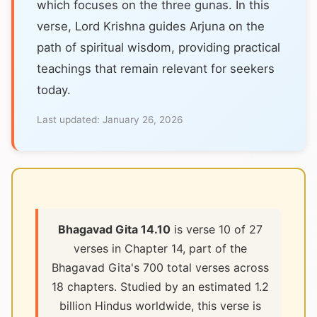
which focuses on the three gunas. In this
verse, Lord Krishna guides Arjuna on the
path of spiritual wisdom, providing practical
teachings that remain relevant for seekers
today.
Last updated:
January 26, 2026
Bhagavad Gita 14.10
is verse 10 of 27
verses in Chapter 14, part of the
Bhagavad Gita's 700 total verses across
18 chapters. Studied by an estimated 1.2
billion Hindus worldwide, this verse is