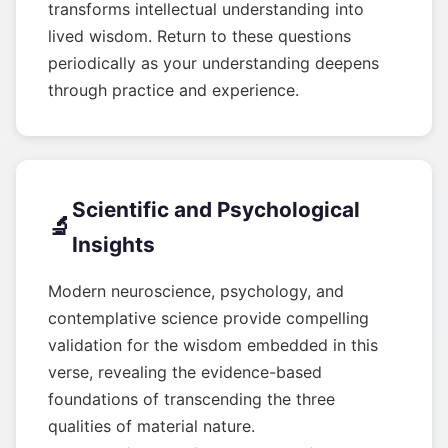
transforms intellectual understanding into
lived wisdom. Return to these questions
periodically as your understanding deepens
through practice and experience.
Scientific and Psychological
🔬
Insights
Modern neuroscience, psychology, and
contemplative science provide compelling
validation for the wisdom embedded in this
verse, revealing the evidence-based
foundations of transcending the three
qualities of material nature.