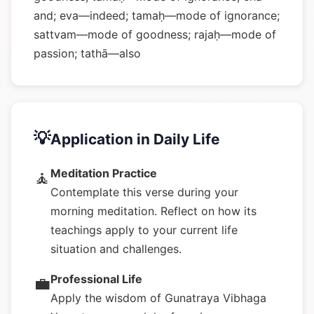
and; eva—indeed; tamaḥ—mode of ignorance;
sattvam—mode of goodness; rajaḥ—mode of
passion; tathā—also
💡
Application in Daily Life
Meditation Practice
🧘
Contemplate this verse during your
morning meditation. Reflect on how its
teachings apply to your current life
situation and challenges.
Professional Life
💼
Apply the wisdom of Gunatraya Vibhaga