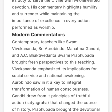
its duty to serve the Divine with wholehearted
devotion. His commentary highlights humility
and surrender while maintaining the
importance of excellence in every action
performed as worship.
Modern Commentators
Contemporary teachers like Swami
Vivekananda, Sri Aurobindo, Mahatma Gandhi,
and A.C. Bhaktivedanta Swami Prabhupada
brought fresh perspectives to this teaching.
Vivekananda emphasized its implications for
social service and national awakening.
Aurobindo saw in it a key to integral
transformation of human consciousness.
Gandhi drew from it principles of truthful
action (satyagraha) that changed the course
of history. Prabhupada brought the devotional