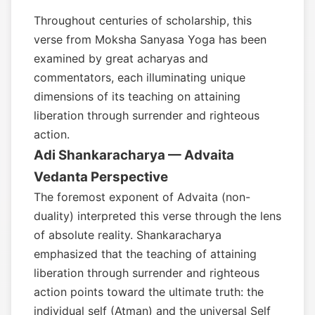
Throughout centuries of scholarship, this
verse from Moksha Sanyasa Yoga has been
examined by great acharyas and
commentators, each illuminating unique
dimensions of its teaching on attaining
liberation through surrender and righteous
action.
Adi Shankaracharya — Advaita
Vedanta Perspective
The foremost exponent of Advaita (non-
duality) interpreted this verse through the lens
of absolute reality. Shankaracharya
emphasized that the teaching of attaining
liberation through surrender and righteous
action points toward the ultimate truth: the
individual self (Atman) and the universal Self