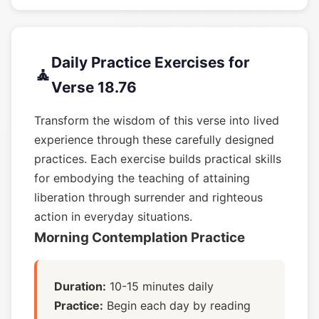
Daily Practice Exercises for
🧘
Verse 18.76
Transform the wisdom of this verse into lived
experience through these carefully designed
practices. Each exercise builds practical skills
for embodying the teaching of attaining
liberation through surrender and righteous
action in everyday situations.
Morning Contemplation Practice
Duration:
10-15 minutes daily
Practice:
Begin each day by reading