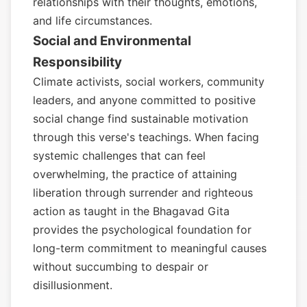
relationships with their thoughts, emotions,
and life circumstances.
Social and Environmental
Responsibility
Climate activists, social workers, community
leaders, and anyone committed to positive
social change find sustainable motivation
through this verse's teachings. When facing
systemic challenges that can feel
overwhelming, the practice of attaining
liberation through surrender and righteous
action as taught in the Bhagavad Gita
provides the psychological foundation for
long-term commitment to meaningful causes
without succumbing to despair or
disillusionment.