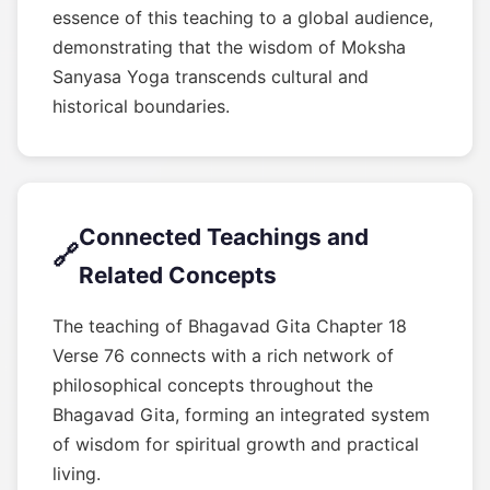
essence of this teaching to a global audience,
demonstrating that the wisdom of Moksha
Sanyasa Yoga transcends cultural and
historical boundaries.
Connected Teachings and
🔗
Related Concepts
The teaching of Bhagavad Gita Chapter 18
Verse 76 connects with a rich network of
philosophical concepts throughout the
Bhagavad Gita, forming an integrated system
of wisdom for spiritual growth and practical
living.