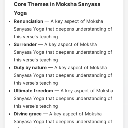
Core Themes in Moksha Sanyasa
Yoga
Renunciation
— A key aspect of Moksha
Sanyasa Yoga that deepens understanding of
this verse's teaching
Surrender
— A key aspect of Moksha
Sanyasa Yoga that deepens understanding of
this verse's teaching
Duty by nature
— A key aspect of Moksha
Sanyasa Yoga that deepens understanding of
this verse's teaching
Ultimate freedom
— A key aspect of Moksha
Sanyasa Yoga that deepens understanding of
this verse's teaching
Divine grace
— A key aspect of Moksha
Sanyasa Yoga that deepens understanding of