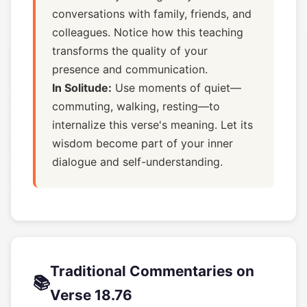
conversations with family, friends, and
colleagues. Notice how this teaching
transforms the quality of your
presence and communication.
In Solitude:
Use moments of quiet—
commuting, walking, resting—to
internalize this verse's meaning. Let its
wisdom become part of your inner
dialogue and self-understanding.
Traditional Commentaries on
📚
Verse 18.76