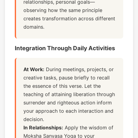
relationships, personal goals—
observing how the same principle
creates transformation across different
domains.
Integration Through Daily Activities
At Work:
During meetings, projects, or
creative tasks, pause briefly to recall
the essence of this verse. Let the
teaching of attaining liberation through
surrender and righteous action inform
your approach to each interaction and
decision.
In Relationships:
Apply the wisdom of
Moksha Sanyasa Yoga to your