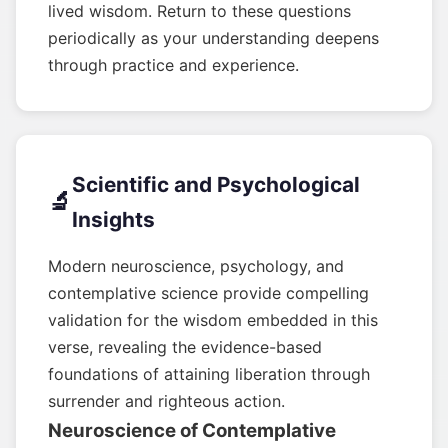
lived wisdom. Return to these questions
periodically as your understanding deepens
through practice and experience.
Scientific and Psychological
🔬
Insights
Modern neuroscience, psychology, and
contemplative science provide compelling
validation for the wisdom embedded in this
verse, revealing the evidence-based
foundations of attaining liberation through
surrender and righteous action.
Neuroscience of Contemplative