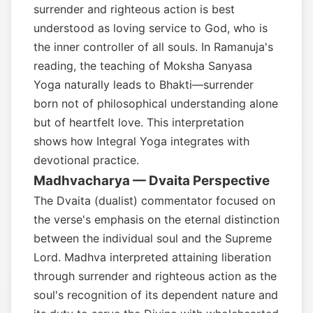
surrender and righteous action is best
understood as loving service to God, who is
the inner controller of all souls. In Ramanuja's
reading, the teaching of Moksha Sanyasa
Yoga naturally leads to Bhakti—surrender
born not of philosophical understanding alone
but of heartfelt love. This interpretation
shows how Integral Yoga integrates with
devotional practice.
Madhvacharya — Dvaita Perspective
The Dvaita (dualist) commentator focused on
the verse's emphasis on the eternal distinction
between the individual soul and the Supreme
Lord. Madhva interpreted attaining liberation
through surrender and righteous action as the
soul's recognition of its dependent nature and