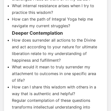
What internal resistance arises when I try to
practice this wisdom?
How can the path of Integral Yoga help me
navigate my current struggles?
Deeper Contemplation
How does surrender all actions to the Divine
and act according to your nature for ultimate
liberation relate to my understanding of
happiness and fulfillment?
What would it mean to truly surrender my
attachment to outcomes in one specific area
of life?
How can I share this wisdom with others in a
way that is authentic and helpful?
Regular contemplation of these questions
transforms intellectual understanding into