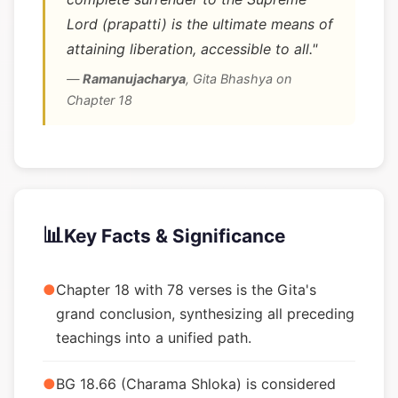
Lord (prapatti) is the ultimate means of
attaining liberation, accessible to all."
—
Ramanujacharya
,
Gita Bhashya on
Chapter 18
📊
Key Facts & Significance
●
Chapter 18 with 78 verses is the Gita's
grand conclusion, synthesizing all preceding
teachings into a unified path.
●
BG 18.66 (Charama Shloka) is considered