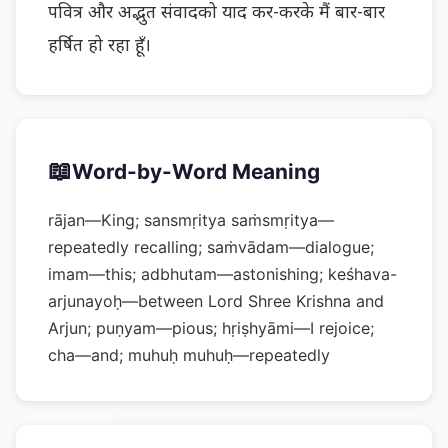
पवित्र और अद्भुत संवादको याद कर-करके मैं बार-बार
हर्षित हो रहा हूँ।
📖
Word-by-Word Meaning
rājan—King; sansmṛitya saṁsmṛitya—
repeatedly recalling; saṁvādam—dialogue;
imam—this; adbhutam—astonishing; keśhava-
arjunayoḥ—between Lord Shree Krishna and
Arjun; puṇyam—pious; hṛiṣhyāmi—I rejoice;
cha—and; muhuḥ muhuḥ—repeatedly