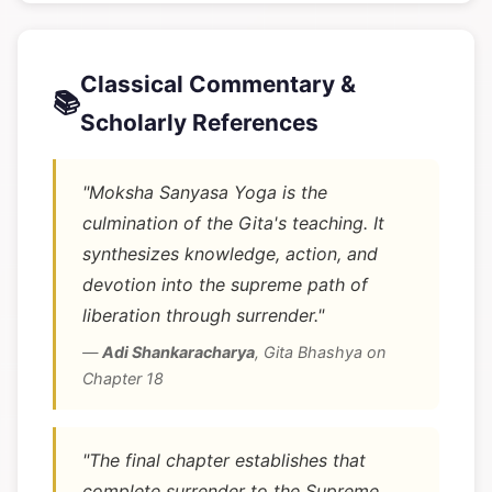
Classical Commentary &
📚
Scholarly References
"Moksha Sanyasa Yoga is the
culmination of the Gita's teaching. It
synthesizes knowledge, action, and
devotion into the supreme path of
liberation through surrender."
—
Adi Shankaracharya
,
Gita Bhashya on
Chapter 18
"The final chapter establishes that
complete surrender to the Supreme