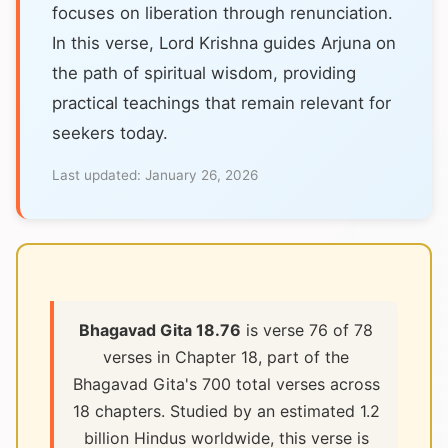
focuses on liberation through renunciation.
In this verse, Lord Krishna guides Arjuna on
the path of spiritual wisdom, providing
practical teachings that remain relevant for
seekers today.
Last updated:
January 26, 2026
Bhagavad Gita 18.76
is verse 76 of 78
verses in Chapter 18, part of the
Bhagavad Gita's 700 total verses across
18 chapters. Studied by an estimated 1.2
billion Hindus worldwide, this verse is