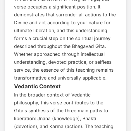
verse occupies a significant position. It
demonstrates that surrender all actions to the
Divine and act according to your nature for
ultimate liberation, and this understanding
forms a crucial step on the spiritual journey
described throughout the Bhagavad Gita.
Whether approached through intellectual
understanding, devoted practice, or selfless
service, the essence of this teaching remains
transformative and universally applicable.
Vedantic Context
In the broader context of Vedantic
philosophy, this verse contributes to the
Gita's synthesis of the three main paths to
liberation: Jnana (knowledge), Bhakti
(devotion), and Karma (action). The teaching