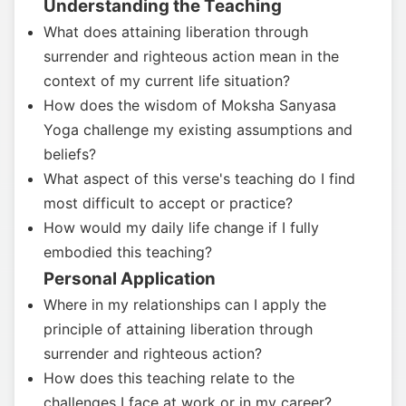
Understanding the Teaching
What does attaining liberation through
surrender and righteous action mean in the
context of my current life situation?
How does the wisdom of Moksha Sanyasa
Yoga challenge my existing assumptions and
beliefs?
What aspect of this verse's teaching do I find
most difficult to accept or practice?
How would my daily life change if I fully
embodied this teaching?
Personal Application
Where in my relationships can I apply the
principle of attaining liberation through
surrender and righteous action?
How does this teaching relate to the
challenges I face at work or in my career?