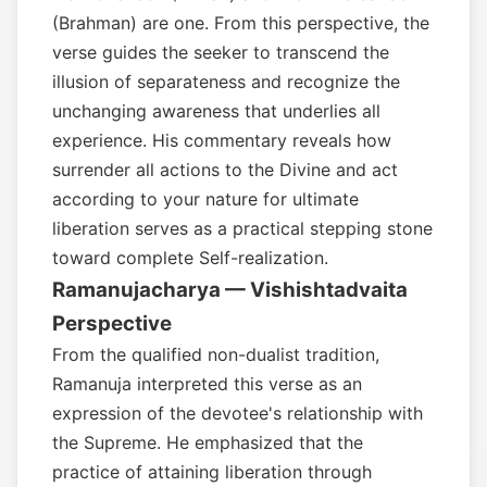
(Brahman) are one. From this perspective, the
verse guides the seeker to transcend the
illusion of separateness and recognize the
unchanging awareness that underlies all
experience. His commentary reveals how
surrender all actions to the Divine and act
according to your nature for ultimate
liberation serves as a practical stepping stone
toward complete Self-realization.
Ramanujacharya — Vishishtadvaita
Perspective
From the qualified non-dualist tradition,
Ramanuja interpreted this verse as an
expression of the devotee's relationship with
the Supreme. He emphasized that the
practice of attaining liberation through