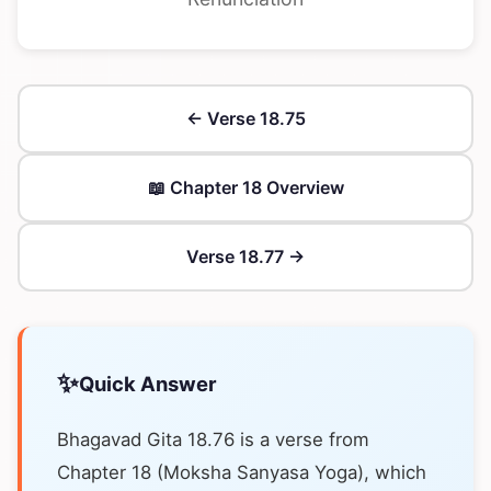
← Verse 18.75
📖 Chapter 18 Overview
Verse 18.77 →
✨
Quick Answer
Bhagavad Gita 18.76 is a verse from
Chapter 18 (Moksha Sanyasa Yoga), which