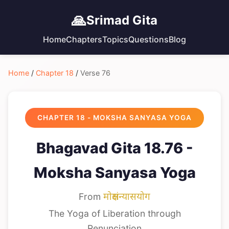
🙏
Srimad Gita
Home
Chapters
Topics
Questions
Blog
Home
/
Chapter 18
/
Verse 76
CHAPTER 18 - MOKSHA SANYASA YOGA
Bhagavad Gita 18.76 -
Moksha Sanyasa Yoga
From
मोक्षसंन्यासयोग
The Yoga of Liberation through
Renunciation