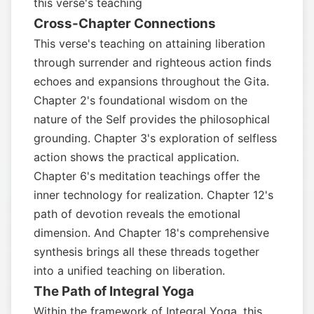
this verse's teaching
Cross-Chapter Connections
This verse's teaching on attaining liberation
through surrender and righteous action finds
echoes and expansions throughout the Gita.
Chapter 2's foundational wisdom on the
nature of the Self provides the philosophical
grounding. Chapter 3's exploration of selfless
action shows the practical application.
Chapter 6's meditation teachings offer the
inner technology for realization. Chapter 12's
path of devotion reveals the emotional
dimension. And Chapter 18's comprehensive
synthesis brings all these threads together
into a unified teaching on liberation.
The Path of Integral Yoga
Within the framework of Integral Yoga, this