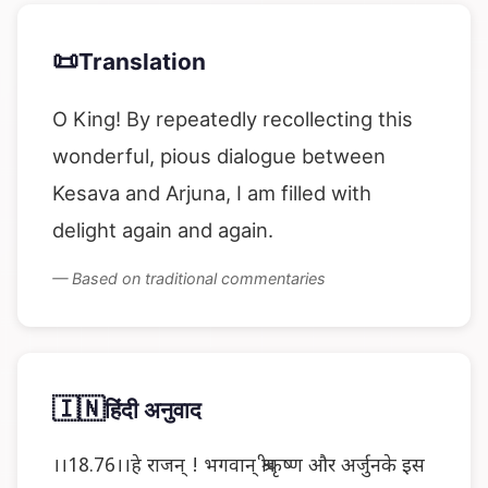
📜
Translation
O King! By repeatedly recollecting this
wonderful, pious dialogue between
Kesava and Arjuna, I am filled with
delight again and again.
— Based on traditional commentaries
🇮🇳
हिंदी अनुवाद
।।18.76।।हे राजन् ! भगवान् श्रीकृष्ण और अर्जुनके इस