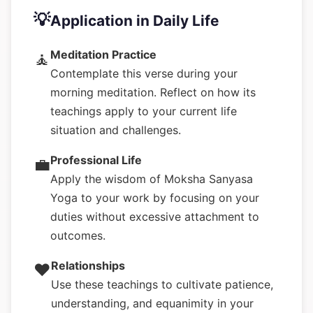
💡
Application in Daily Life
Meditation Practice
🧘
Contemplate this verse during your
morning meditation. Reflect on how its
teachings apply to your current life
situation and challenges.
Professional Life
💼
Apply the wisdom of Moksha Sanyasa
Yoga to your work by focusing on your
duties without excessive attachment to
outcomes.
Relationships
❤️
Use these teachings to cultivate patience,
understanding, and equanimity in your