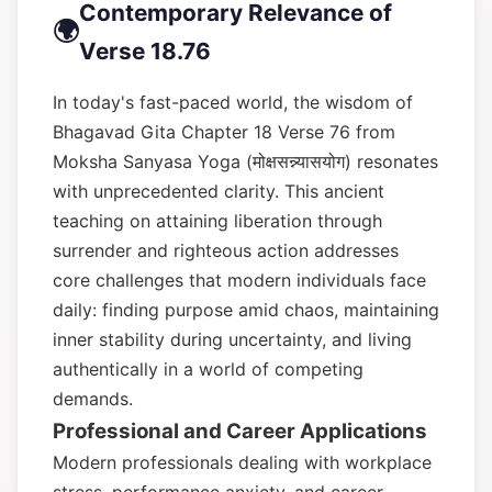
Contemporary Relevance of
🌍
Verse 18.76
In today's fast-paced world, the wisdom of
Bhagavad Gita Chapter 18 Verse 76 from
Moksha Sanyasa Yoga (मोक्षसन्न्यासयोग) resonates
with unprecedented clarity. This ancient
teaching on attaining liberation through
surrender and righteous action addresses
core challenges that modern individuals face
daily: finding purpose amid chaos, maintaining
inner stability during uncertainty, and living
authentically in a world of competing
demands.
Professional and Career Applications
Modern professionals dealing with workplace