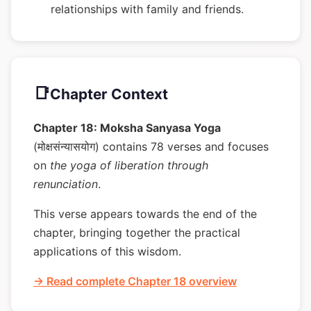
relationships with family and friends.
📑
Chapter Context
Chapter 18: Moksha Sanyasa Yoga
(मोक्षसंन्यासयोग) contains 78 verses and focuses
on
the yoga of liberation through
renunciation
.
This verse appears towards the end of the
chapter, bringing together the practical
applications of this wisdom.
→ Read complete Chapter 18 overview