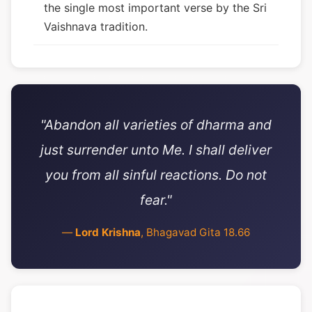
the single most important verse by the Sri
Vaishnava tradition.
"Abandon all varieties of dharma and
just surrender unto Me. I shall deliver
you from all sinful reactions. Do not
fear."
—
Lord Krishna
, Bhagavad Gita 18.66