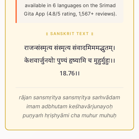
available in 6 languages on the Srimad
Gita App (4.8/5 rating, 1,567+ reviews).
॥ SANSKRIT TEXT ॥
राजन्संस्मृत्य संस्मृत्य संवादमिममद्भुतम्।
केशवार्जुनयोः पुण्यं हृष्यामि च मुहुर्मुहुः।।
18.76।।
rājan sansmṛitya sansmṛitya saṁvādam
imam adbhutam keśhavārjunayoḥ
puṇyaṁ hṛiṣhyāmi cha muhur muhuḥ