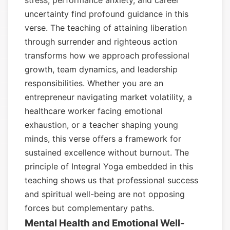
stress, performance anxiety, and career
uncertainty find profound guidance in this
verse. The teaching of attaining liberation
through surrender and righteous action
transforms how we approach professional
growth, team dynamics, and leadership
responsibilities. Whether you are an
entrepreneur navigating market volatility, a
healthcare worker facing emotional
exhaustion, or a teacher shaping young
minds, this verse offers a framework for
sustained excellence without burnout. The
principle of Integral Yoga embedded in this
teaching shows us that professional success
and spiritual well-being are not opposing
forces but complementary paths.
Mental Health and Emotional Well-