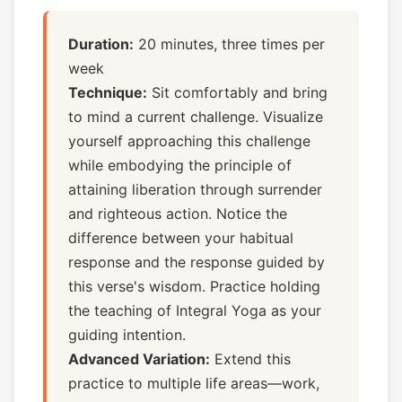
Duration:
20 minutes, three times per
week
Technique:
Sit comfortably and bring
to mind a current challenge. Visualize
yourself approaching this challenge
while embodying the principle of
attaining liberation through surrender
and righteous action. Notice the
difference between your habitual
response and the response guided by
this verse's wisdom. Practice holding
the teaching of Integral Yoga as your
guiding intention.
Advanced Variation:
Extend this
practice to multiple life areas—work,