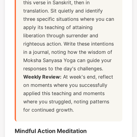
this verse in Sanskrit, then in
translation. Sit quietly and identify
three specific situations where you can
apply its teaching of attaining
liberation through surrender and
righteous action. Write these intentions
in a journal, noting how the wisdom of
Moksha Sanyasa Yoga can guide your
responses to the day's challenges.
Weekly Review:
At week's end, reflect
on moments where you successfully
applied this teaching and moments
where you struggled, noting patterns
for continued growth.
Mindful Action Meditation