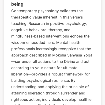
being
Contemporary psychology validates the
therapeutic value inherent in this verse's
teaching. Research in positive psychology,
cognitive behavioral therapy, and
mindfulness-based interventions echoes the
wisdom embedded here. Mental health
professionals increasingly recognize that the
approach described in Moksha Sanyasa Yoga
—surrender all actions to the Divine and act
according to your nature for ultimate
liberation—provides a robust framework for
building psychological resilience. By
understanding and applying the principle of
attaining liberation through surrender and
righteous action, individuals develop healthier