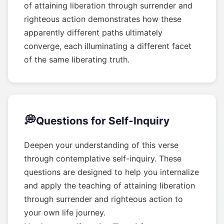
of attaining liberation through surrender and
righteous action demonstrates how these
apparently different paths ultimately
converge, each illuminating a different facet
of the same liberating truth.
💭
Questions for Self-Inquiry
Deepen your understanding of this verse
through contemplative self-inquiry. These
questions are designed to help you internalize
and apply the teaching of attaining liberation
through surrender and righteous action to
your own life journey.