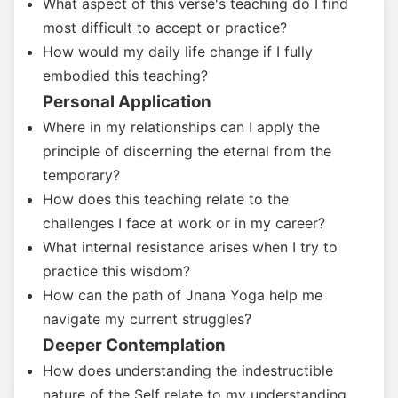
What aspect of this verse's teaching do I find
most difficult to accept or practice?
How would my daily life change if I fully
embodied this teaching?
Personal Application
Where in my relationships can I apply the
principle of discerning the eternal from the
temporary?
How does this teaching relate to the
challenges I face at work or in my career?
What internal resistance arises when I try to
practice this wisdom?
How can the path of Jnana Yoga help me
navigate my current struggles?
Deeper Contemplation
How does understanding the indestructible
nature of the Self relate to my understanding