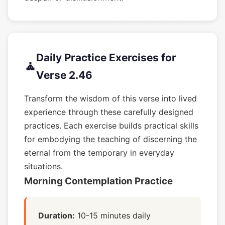
Daily Practice Exercises for
🧘
Verse 2.46
Transform the wisdom of this verse into lived
experience through these carefully designed
practices. Each exercise builds practical skills
for embodying the teaching of discerning the
eternal from the temporary in everyday
situations.
Morning Contemplation Practice
Duration:
10-15 minutes daily