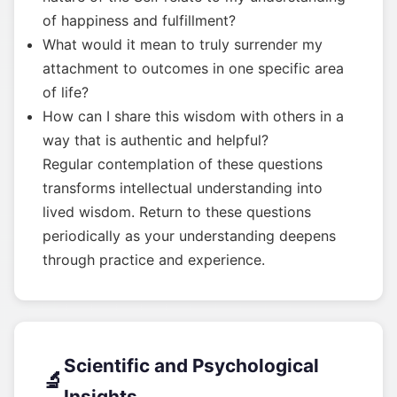
of happiness and fulfillment?
What would it mean to truly surrender my
attachment to outcomes in one specific area
of life?
How can I share this wisdom with others in a
way that is authentic and helpful?
Regular contemplation of these questions
transforms intellectual understanding into
lived wisdom. Return to these questions
periodically as your understanding deepens
through practice and experience.
Scientific and Psychological
🔬
Insights