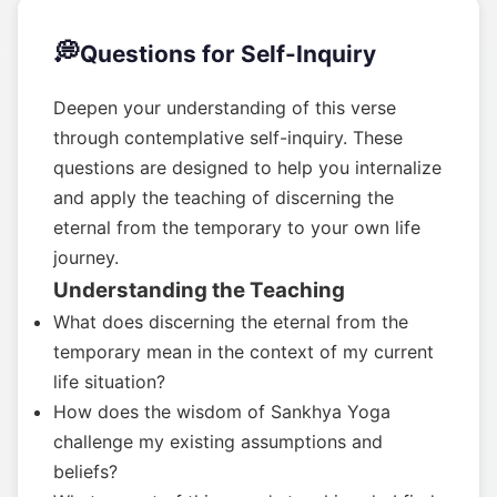
💭
Questions for Self-Inquiry
Deepen your understanding of this verse
through contemplative self-inquiry. These
questions are designed to help you internalize
and apply the teaching of discerning the
eternal from the temporary to your own life
journey.
Understanding the Teaching
What does discerning the eternal from the
temporary mean in the context of my current
life situation?
How does the wisdom of Sankhya Yoga
challenge my existing assumptions and
beliefs?