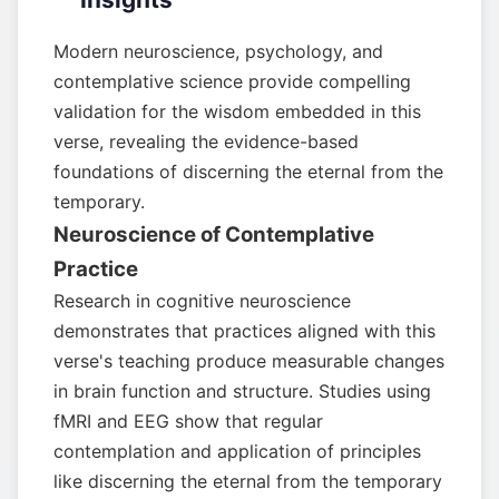
Modern neuroscience, psychology, and
contemplative science provide compelling
validation for the wisdom embedded in this
verse, revealing the evidence-based
foundations of discerning the eternal from the
temporary.
Neuroscience of Contemplative
Practice
Research in cognitive neuroscience
demonstrates that practices aligned with this
verse's teaching produce measurable changes
in brain function and structure. Studies using
fMRI and EEG show that regular
contemplation and application of principles
like discerning the eternal from the temporary