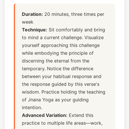
Duration:
20 minutes, three times per
week
Technique:
Sit comfortably and bring
to mind a current challenge. Visualize
yourself approaching this challenge
while embodying the principle of
discerning the eternal from the
temporary. Notice the difference
between your habitual response and
the response guided by this verse's
wisdom. Practice holding the teaching
of Jnana Yoga as your guiding
intention.
Advanced Variation:
Extend this
practice to multiple life areas—work,