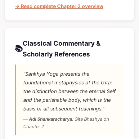
→ Read complete Chapter 2 overview
Classical Commentary &
📚
Scholarly References
"Sankhya Yoga presents the
foundational metaphysics of the Gita:
the distinction between the eternal Self
and the perishable body, which is the
basis of all subsequent teachings."
—
Adi Shankaracharya
,
Gita Bhashya on
Chapter 2