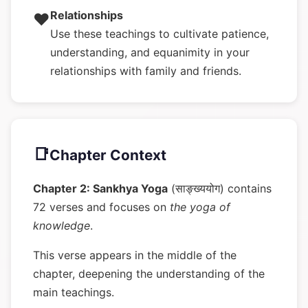
Relationships
❤️
Use these teachings to cultivate patience,
understanding, and equanimity in your
relationships with family and friends.
📑
Chapter Context
Chapter 2: Sankhya Yoga
(साङ्ख्ययोग) contains
72 verses and focuses on
the yoga of
knowledge
.
This verse appears in the middle of the
chapter, deepening the understanding of the
main teachings.