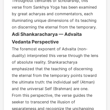
Throughout centuries of scholarship, this
verse from Sankhya Yoga has been examined
by great acharyas and commentators, each
illuminating unique dimensions of its teaching
on discerning the eternal from the temporary.
Adi Shankaracharya — Advaita
Vedanta Perspective
The foremost exponent of Advaita (non-
duality) interpreted this verse through the lens
of absolute reality. Shankaracharya
emphasized that the teaching of discerning
the eternal from the temporary points toward
the ultimate truth: the individual self (Atman)
and the universal Self (Brahman) are one.
From this perspective, the verse guides the
seeker to transcend the illusion of
separateness and recognize the unchanging