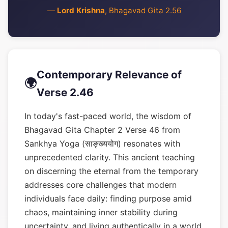
—
Lord Krishna
, Bhagavad Gita 2.56
Contemporary Relevance of
🌍
Verse 2.46
In today's fast-paced world, the wisdom of
Bhagavad Gita Chapter 2 Verse 46 from
Sankhya Yoga (साङ्ख्ययोग) resonates with
unprecedented clarity. This ancient teaching
on discerning the eternal from the temporary
addresses core challenges that modern
individuals face daily: finding purpose amid
chaos, maintaining inner stability during
uncertainty, and living authentically in a world