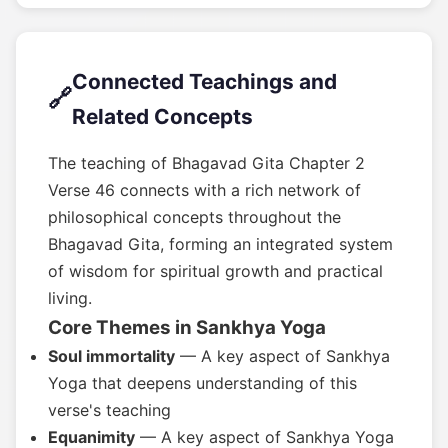
Connected Teachings and
🔗
Related Concepts
The teaching of Bhagavad Gita Chapter 2
Verse 46 connects with a rich network of
philosophical concepts throughout the
Bhagavad Gita, forming an integrated system
of wisdom for spiritual growth and practical
living.
Core Themes in Sankhya Yoga
Soul immortality
— A key aspect of Sankhya
Yoga that deepens understanding of this
verse's teaching
Equanimity
— A key aspect of Sankhya Yoga