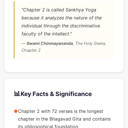
"Chapter 2 is called Sankhya Yoga
because it analyzes the nature of the
individual through the discriminative
faculty of the intellect."
—
Swami Chinmayananda
,
The Holy Geeta,
Chapter 2
📊
Key Facts & Significance
●
Chapter 2 with 72 verses is the longest
chapter in the Bhagavad Gita and contains
its philosophical foundation.