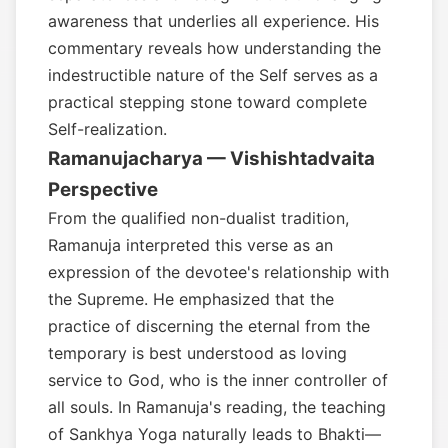
awareness that underlies all experience. His
commentary reveals how understanding the
indestructible nature of the Self serves as a
practical stepping stone toward complete
Self-realization.
Ramanujacharya — Vishishtadvaita
Perspective
From the qualified non-dualist tradition,
Ramanuja interpreted this verse as an
expression of the devotee's relationship with
the Supreme. He emphasized that the
practice of discerning the eternal from the
temporary is best understood as loving
service to God, who is the inner controller of
all souls. In Ramanuja's reading, the teaching
of Sankhya Yoga naturally leads to Bhakti—