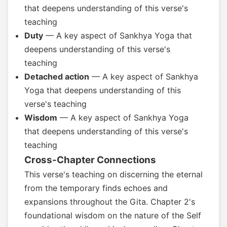
that deepens understanding of this verse's
teaching
Duty
— A key aspect of Sankhya Yoga that
deepens understanding of this verse's
teaching
Detached action
— A key aspect of Sankhya
Yoga that deepens understanding of this
verse's teaching
Wisdom
— A key aspect of Sankhya Yoga
that deepens understanding of this verse's
teaching
Cross-Chapter Connections
This verse's teaching on discerning the eternal
from the temporary finds echoes and
expansions throughout the Gita. Chapter 2's
foundational wisdom on the nature of the Self