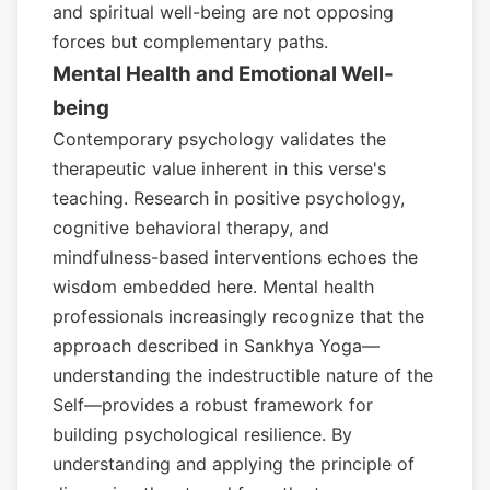
and spiritual well-being are not opposing
forces but complementary paths.
Mental Health and Emotional Well-
being
Contemporary psychology validates the
therapeutic value inherent in this verse's
teaching. Research in positive psychology,
cognitive behavioral therapy, and
mindfulness-based interventions echoes the
wisdom embedded here. Mental health
professionals increasingly recognize that the
approach described in Sankhya Yoga—
understanding the indestructible nature of the
Self—provides a robust framework for
building psychological resilience. By
understanding and applying the principle of