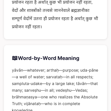
प्रयोजन रहता है अर्थात् कुछ भी प्रयोजन नहीं रहता,
वेदों और शास्त्रोंको तत्त्वसे जाननेवाले ब्रह्मज्ञानीका
सम्पूर्ण वेदोंमें उतना ही प्रयोजन रहता है अर्थात् कुछ भी
प्रयोजन नहीं रहता।
📖
Word-by-Word Meaning
yāvān—whatever; arthaḥ—purpose; uda-pāne
—a well of water; sarvataḥ—in all respects;
sampluta-udake—by a large lake; tāvān—that
many; sarveṣhu—in all; vedeṣhu—Vedas;
brāhmaṇasya—one who realizes the Absolute
Truth; vijānataḥ—who is in complete
knowledge