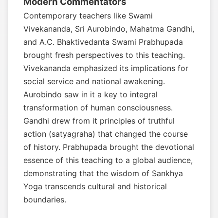
Modern Commentators
Contemporary teachers like Swami
Vivekananda, Sri Aurobindo, Mahatma Gandhi,
and A.C. Bhaktivedanta Swami Prabhupada
brought fresh perspectives to this teaching.
Vivekananda emphasized its implications for
social service and national awakening.
Aurobindo saw in it a key to integral
transformation of human consciousness.
Gandhi drew from it principles of truthful
action (satyagraha) that changed the course
of history. Prabhupada brought the devotional
essence of this teaching to a global audience,
demonstrating that the wisdom of Sankhya
Yoga transcends cultural and historical
boundaries.