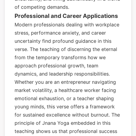
of competing demands.
Professional and Career Applications
Modern professionals dealing with workplace
stress, performance anxiety, and career
uncertainty find profound guidance in this
verse. The teaching of discerning the eternal
from the temporary transforms how we
approach professional growth, team
dynamics, and leadership responsibilities.
Whether you are an entrepreneur navigating
market volatility, a healthcare worker facing
emotional exhaustion, or a teacher shaping
young minds, this verse offers a framework
for sustained excellence without burnout. The
principle of Jnana Yoga embedded in this
teaching shows us that professional success