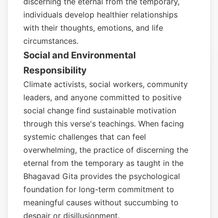
discerning the eternal from the temporary,
individuals develop healthier relationships
with their thoughts, emotions, and life
circumstances.
Social and Environmental
Responsibility
Climate activists, social workers, community
leaders, and anyone committed to positive
social change find sustainable motivation
through this verse's teachings. When facing
systemic challenges that can feel
overwhelming, the practice of discerning the
eternal from the temporary as taught in the
Bhagavad Gita provides the psychological
foundation for long-term commitment to
meaningful causes without succumbing to
despair or disillusionment.