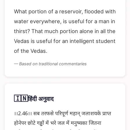
What portion of a reservoir, flooded with
water everywhere, is useful for a man in
thirst? That much portion alone in all the
Vedas is useful for an intelligent student
of the Vedas.
— Based on traditional commentaries
🇮🇳
हिंदी अनुवाद
।।2.46।। सब तरफसे परिपूर्ण महान् जलाशयके प्राप्त
होनेपर छोटे गड्ढों में भरे जल में मनुष्यका जितना