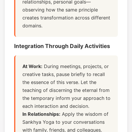
relationships, personal goals—
observing how the same principle
creates transformation across different
domains.
Integration Through Daily Activities
At Work:
During meetings, projects, or
creative tasks, pause briefly to recall
the essence of this verse. Let the
teaching of discerning the eternal from
the temporary inform your approach to
each interaction and decision.
In Relationships:
Apply the wisdom of
Sankhya Yoga to your conversations
with family, friends, and colleagues.