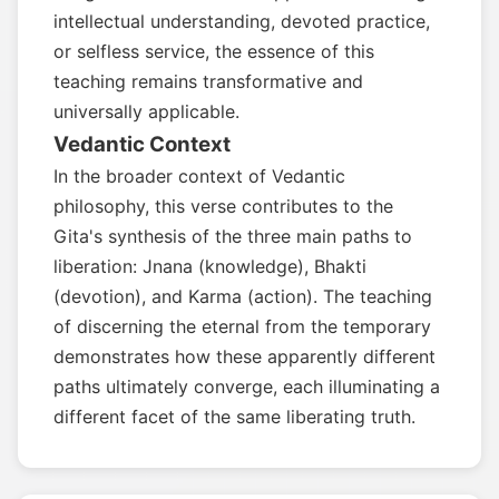
intellectual understanding, devoted practice,
or selfless service, the essence of this
teaching remains transformative and
universally applicable.
Vedantic Context
In the broader context of Vedantic
philosophy, this verse contributes to the
Gita's synthesis of the three main paths to
liberation: Jnana (knowledge), Bhakti
(devotion), and Karma (action). The teaching
of discerning the eternal from the temporary
demonstrates how these apparently different
paths ultimately converge, each illuminating a
different facet of the same liberating truth.