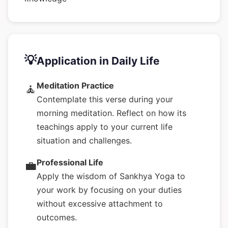
💡
Application in Daily Life
Meditation Practice
🧘
Contemplate this verse during your
morning meditation. Reflect on how its
teachings apply to your current life
situation and challenges.
Professional Life
💼
Apply the wisdom of Sankhya Yoga to
your work by focusing on your duties
without excessive attachment to
outcomes.