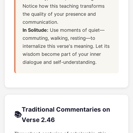
Notice how this teaching transforms
the quality of your presence and
communication.
In Solitude:
Use moments of quiet—
commuting, walking, resting—to
internalize this verse's meaning. Let its
wisdom become part of your inner
dialogue and self-understanding.
Traditional Commentaries on
📚
Verse 2.46