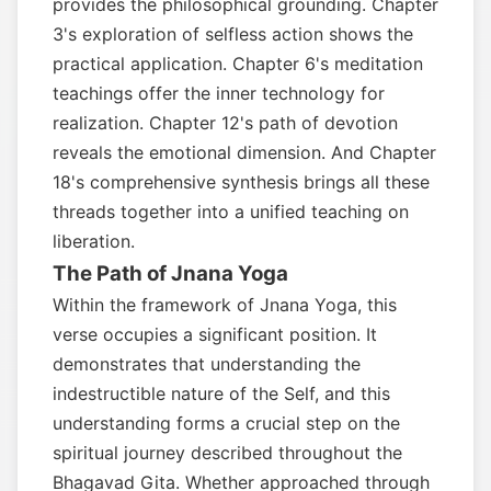
provides the philosophical grounding. Chapter
3's exploration of selfless action shows the
practical application. Chapter 6's meditation
teachings offer the inner technology for
realization. Chapter 12's path of devotion
reveals the emotional dimension. And Chapter
18's comprehensive synthesis brings all these
threads together into a unified teaching on
liberation.
The Path of Jnana Yoga
Within the framework of Jnana Yoga, this
verse occupies a significant position. It
demonstrates that understanding the
indestructible nature of the Self, and this
understanding forms a crucial step on the
spiritual journey described throughout the
Bhagavad Gita. Whether approached through