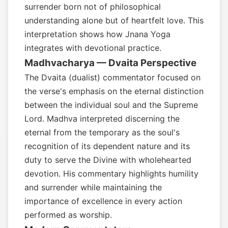
surrender born not of philosophical
understanding alone but of heartfelt love. This
interpretation shows how Jnana Yoga
integrates with devotional practice.
Madhvacharya — Dvaita Perspective
The Dvaita (dualist) commentator focused on
the verse's emphasis on the eternal distinction
between the individual soul and the Supreme
Lord. Madhva interpreted discerning the
eternal from the temporary as the soul's
recognition of its dependent nature and its
duty to serve the Divine with wholehearted
devotion. His commentary highlights humility
and surrender while maintaining the
importance of excellence in every action
performed as worship.