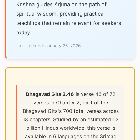
Krishna guides Arjuna on the path of
spiritual wisdom, providing practical
teachings that remain relevant for seekers
today.
Last updated:
January 26, 2026
Bhagavad Gita 2.46
is verse 46 of 72
verses in Chapter 2, part of the
Bhagavad Gita's 700 total verses across
18 chapters. Studied by an estimated 1.2
billion Hindus worldwide, this verse is
available in 6 languages on the Srimad