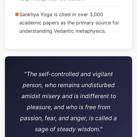
●
Sankhya Yoga is cited in over 3,000
academic papers as the primary source for
understanding Vedantic metaphysics.
"The self-controlled and vigilant
person, who remains undisturbed
amidst misery and is indifferent to
pleasure, and who is free from
passion, fear, and anger, is called a
sage of steady wisdom."