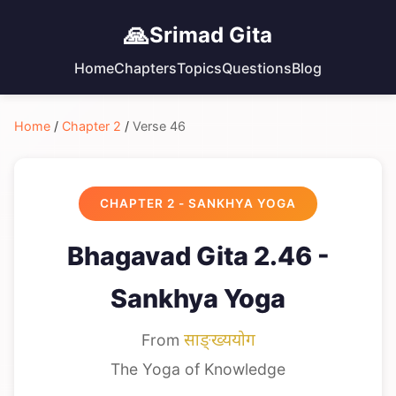
🙏
Srimad Gita
Home
Chapters
Topics
Questions
Blog
Home
/
Chapter 2
/
Verse 46
CHAPTER 2 - SANKHYA YOGA
Bhagavad Gita 2.46 -
Sankhya Yoga
From
साङ्ख्ययोग
The Yoga of Knowledge