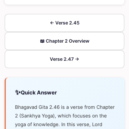
← Verse 2.45
📖 Chapter 2 Overview
Verse 2.47 →
✨
Quick Answer
Bhagavad Gita 2.46 is a verse from Chapter
2 (Sankhya Yoga), which focuses on the
yoga of knowledge. In this verse, Lord