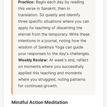
Practice:
Begin each day by reading
this verse in Sanskrit, then in
translation. Sit quietly and identify
three specific situations where you can
apply its teaching of discerning the
eternal from the temporary. Write these
intentions in a journal, noting how the
wisdom of Sankhya Yoga can guide
your responses to the day's challenges.
Weekly Review:
At week's end, reflect
on moments where you successfully
applied this teaching and moments
where you struggled, noting patterns
for continued growth.
Mindful Action Meditation