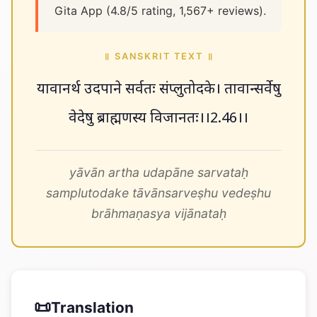
Gita App (4.8/5 rating, 1,567+ reviews).
॥ SANSKRIT TEXT ॥
यावानर्थ उदपाने सर्वतः संप्लुतोदके। तावान्सर्वेषु
वेदेषु ब्राह्मणस्य विजानतः।।2.46।।
yāvān artha udapāne sarvataḥ
samplutodake tāvānsarveṣhu vedeṣhu
brāhmaṇasya vijānataḥ
📜
Translation