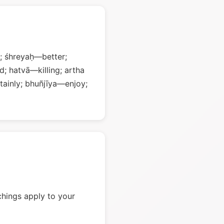
; śhreyaḥ—better;
; hatvā—killing; artha
ainly; bhuñjīya—enjoy;
chings apply to your