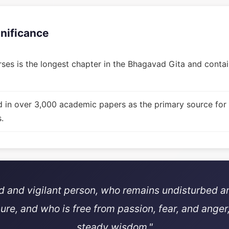
gnificance
ses is the longest chapter in the Bhagavad Gita and contain
d in over 3,000 academic papers as the primary source for
.
ed and vigilant person, who remains undisturbed a
sure, and who is free from passion, fear, and anger,
steady wisdom."