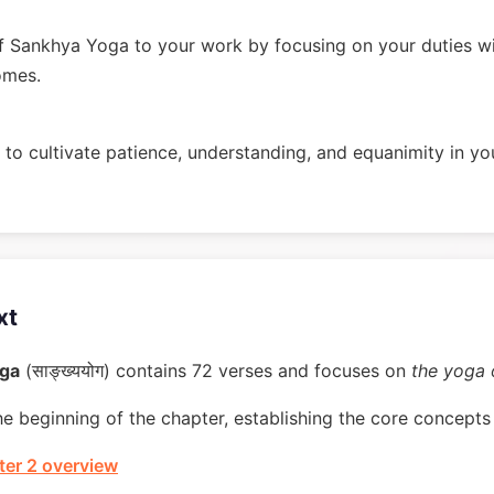
 Sankhya Yoga to your work by focusing on your duties w
omes.
to cultivate patience, understanding, and equanimity in you
xt
oga
(साङ्ख्ययोग) contains 72 verses and focuses on
the yoga
he beginning of the chapter, establishing the core concepts 
er 2 overview