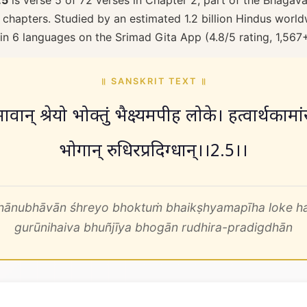
.5
is verse 5 of 72 verses in Chapter 2, part of the Bhagava
 chapters. Studied by an estimated 1.2 billion Hindus worldw
 in 6 languages on the Srimad Gita App (4.8/5 rating, 1,567
॥ SANSKRIT TEXT ॥
ावान् श्रेयो भोक्तुं भैक्ष्यमपीह लोके। हत्वार्थकामांस
भोगान् रुधिरप्रदिग्धान्।।2.5।।
ahānubhāvān śhreyo bhoktuṁ bhaikṣhyamapīha loke h
gurūnihaiva bhuñjīya bhogān rudhira-pradigdhān