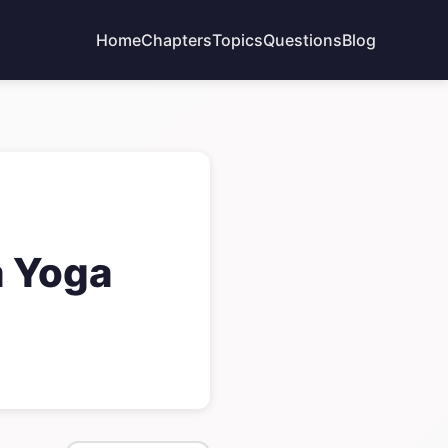
Home
Chapters
Topics
Questions
Blog
a Yoga