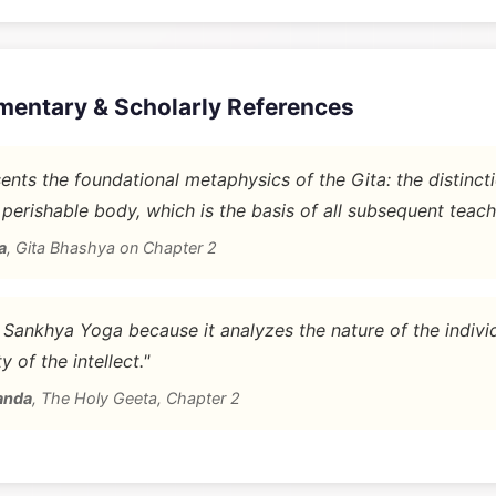
mentary & Scholarly References
nts the foundational metaphysics of the Gita: the distinc
 perishable body, which is the basis of all subsequent teach
a
,
Gita Bhashya on Chapter 2
d Sankhya Yoga because it analyzes the nature of the indivi
y of the intellect."
anda
,
The Holy Geeta, Chapter 2