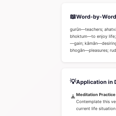
📖
Word-by-Word
gurūn—teachers; ahatvā
bhoktum—to enjoy life;
—gain; kāmān—desiring;
bhogān—pleasures; rud
💡
Application in 
Meditation Practice
🧘
Contemplate this ve
current life situatio