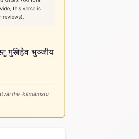
d Gita's 700 total
ide, this verse is
+ reviews).
्तु गुरूनिहैव भुञ्जीय
atvārtha-kāmāṁstu