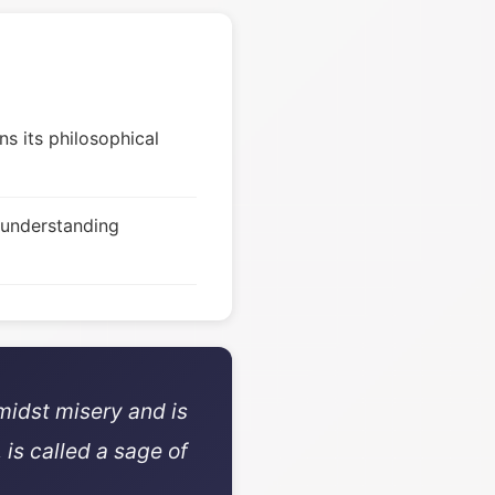
s its philosophical
 understanding
midst misery and is
 is called a sage of