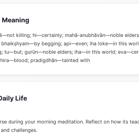
 Meaning
—not killing; hi—certainly; mahā-anubhāvān—noble elders
 bhaikṣhyam—by begging; api—even; iha loke—in this world
 tu—but; gurūn—noble elders; iha—in this world; eva—cert
hira—blood; pradigdhān—tainted with
Daily Life
rse during your morning meditation. Reflect on how its tea
n and challenges.