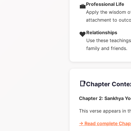
Professional Life
💼
Apply the wisdom of
attachment to outc
Relationships
❤️
Use these teachings 
family and friends.
📑
Chapter Conte
Chapter 2: Sankhya Y
This verse appears in t
→ Read complete Chapt