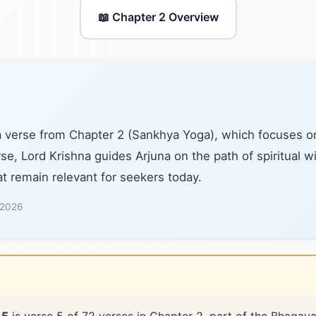
📖 Chapter 2 Overview
a verse from Chapter 2 (Sankhya Yoga), which focuses o
se, Lord Krishna guides Arjuna on the path of spiritual 
at remain relevant for seekers today.
 2026