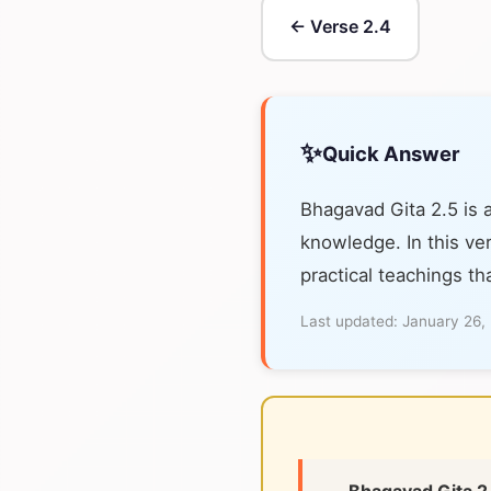
← Verse 2.4
✨
Quick Answer
Bhagavad Gita 2.5 is 
knowledge. In this ver
practical teachings th
Last updated:
January 26,