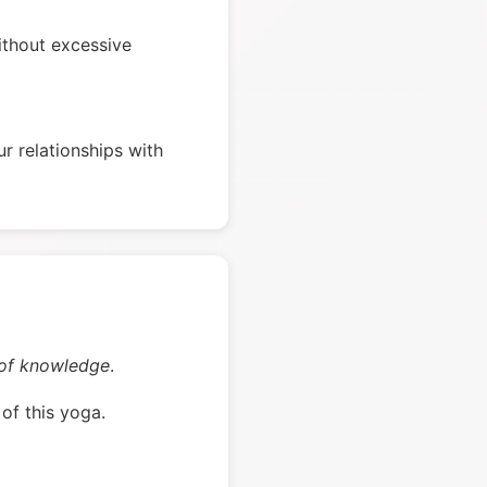
ithout excessive
r relationships with
 of knowledge
.
of this yoga.