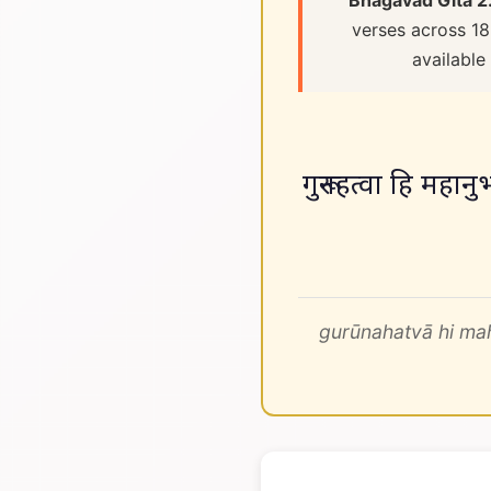
Bhagavad Gita 2
verses across 18
available
गुरूनहत्वा हि महानुभ
gurūnahatvā hi m