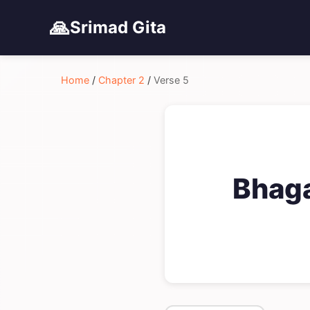
🙏
Srimad Gita
Home
/
Chapter 2
/
Verse 5
Bhaga