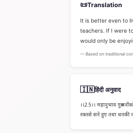
📜
Translation
It is better even to 
teachers. If I were 
would only be enjoy
— Based on traditional c
🇮🇳
हिंदी अनुवाद
।।2.5।। महानुभाव गुरुजनोंको
रक्तसे सने हुए तथा धनकी क