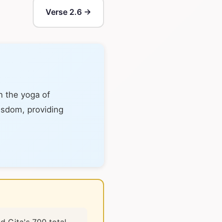
Verse 2.6 →
n the yoga of
wisdom, providing