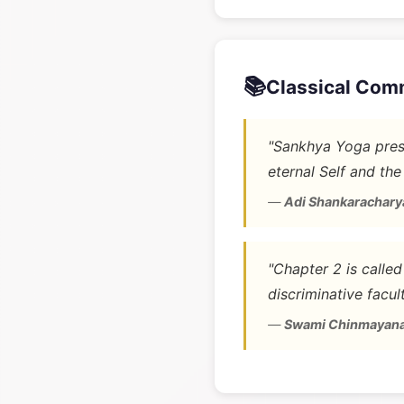
📚
Classical Com
"Sankhya Yoga prese
eternal Self and the
—
Adi Shankarachary
"Chapter 2 is calle
discriminative facult
—
Swami Chinmayan