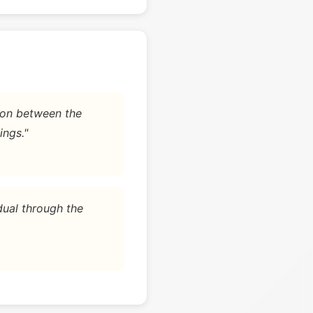
tion between the
ings."
dual through the