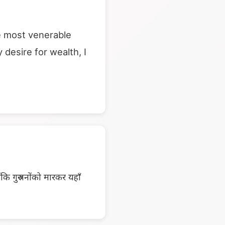
ese most venerable
desire for wealth, I
ंकि गुरुजनोंको मारकर यहाँ