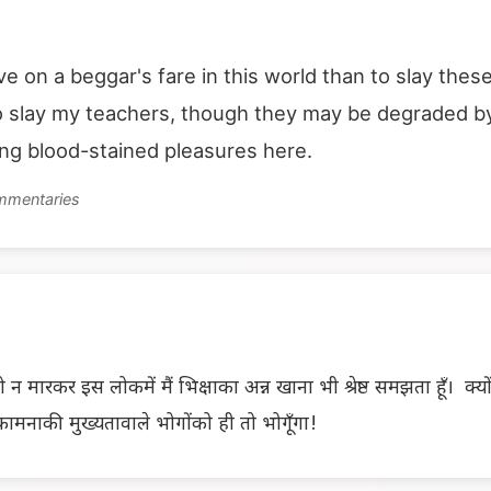
live on a beggar's fare in this world than to slay th
to slay my teachers, though they may be degraded by 
ing blood-stained pleasures here.
ommentaries
 न मारकर इस लोकमें मैं भिक्षाका अन्न खाना भी श्रेष्ठ समझता हूँ। क्यो
ामनाकी मुख्यतावाले भोगोंको ही तो भोगूँगा!