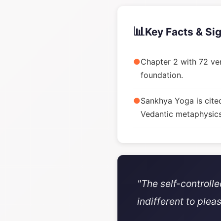
📊
Key Facts & Si
●
Chapter 2 with 72 ver
foundation.
●
Sankhya Yoga is cite
Vedantic metaphysics
"The self-controll
indifferent to plea