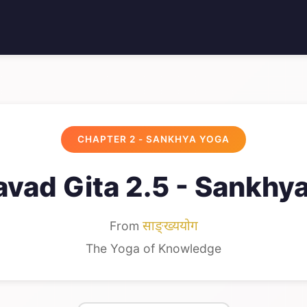
CHAPTER 2 - SANKHYA YOGA
vad Gita 2.5 - Sankhy
From
साङ्ख्ययोग
The Yoga of Knowledge