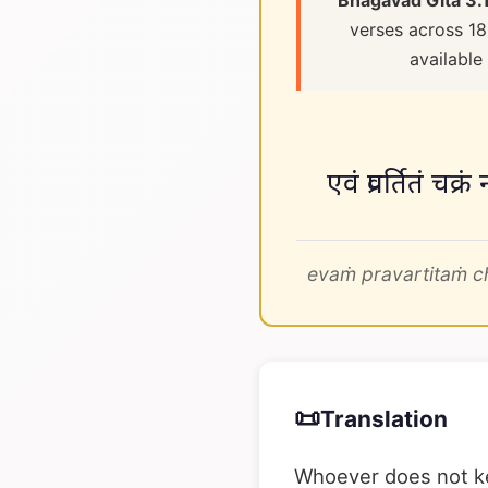
Bhagavad Gita 3.
verses across 18
available
एवं प्रवर्तितं च
evaṁ pravartitaṁ c
📜
Translation
Whoever does not kee