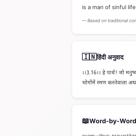
is a man of sinful lif
— Based on traditional c
🇮🇳
हिंदी अनुवाद
।।3.16।। हे पार्थ! जो मनुष्य
भोगोंमें रमण करनेवाला अघाय
📖
Word-by-Word
evam—thus; pravartita