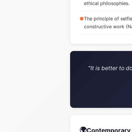
ethical philosophies.
●
The principle of sel
constructive work (Na
"It is better to
🌍
Contemporary 