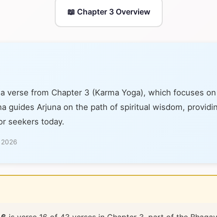
📖 Chapter 3 Overview
 a verse from Chapter 3 (Karma Yoga), which focuses on 
na guides Arjuna on the path of spiritual wisdom, providi
or seekers today.
, 2026