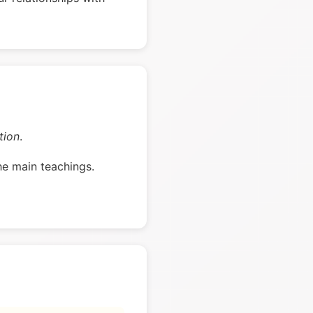
tion
.
he main teachings.