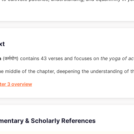
xt
a
(कर्मयोग) contains 43 verses and focuses on
the yoga of ac
he middle of the chapter, deepening the understanding of t
er 3 overview
mentary & Scholarly References