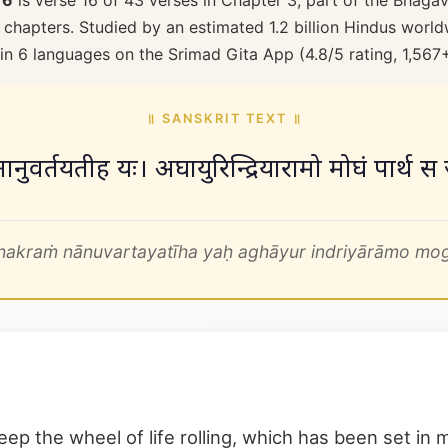
16
is verse 16 of 43 verses in Chapter 3, part of the Bhagav
 chapters. Studied by an estimated 1.2 billion Hindus worldw
 in 6 languages on the Srimad Gita App (4.8/5 rating, 1,567
॥ SANSKRIT TEXT ॥
क्रं नानुवर्तयतीह यः। अघायुरिन्द्रियारामो मोघं पार्
hakraṁ nānuvartayatīha yaḥ aghāyur indriyārāmo mogh
p the wheel of life rolling, which has been set in m