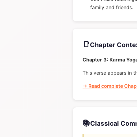
family and friends.
📑
Chapter Conte
Chapter 3: Karma Yog
This verse appears in t
→ Read complete Chapt
📚
Classical Com