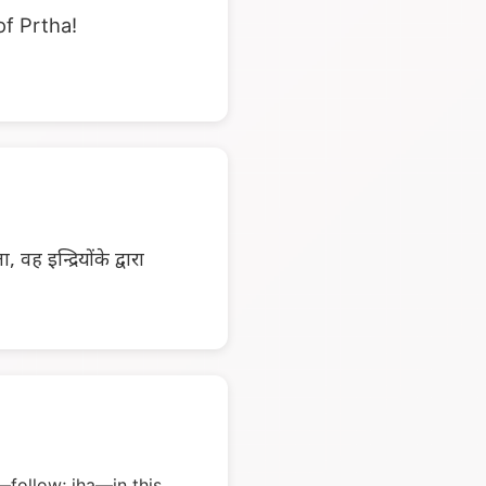
of Prtha!
वह इन्द्रियोंके द्वारा
follow; iha—in this