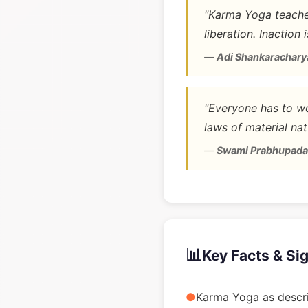
"Karma Yoga teaches
liberation. Inaction 
—
Adi Shankarachary
"Everyone has to wo
laws of material nat
—
Swami Prabhupada
📊
Key Facts & Si
●
Karma Yoga as descri