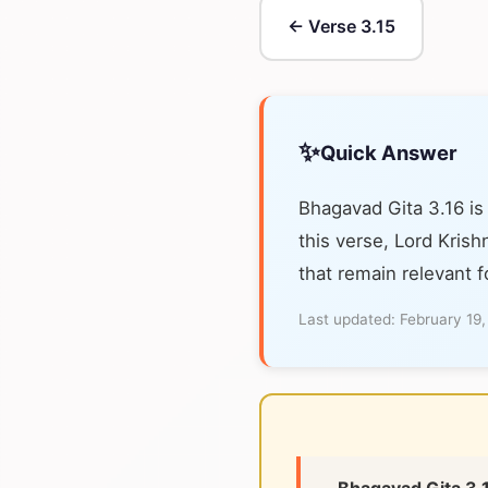
← Verse 3.15
✨
Quick Answer
Bhagavad Gita 3.16 is
this verse, Lord Krish
that remain relevant f
Last updated:
February 19