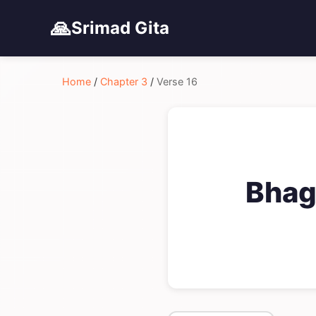
🙏
Srimad Gita
Home
/
Chapter 3
/
Verse 16
Bhag