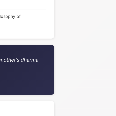
ilosophy of
 another's dharma