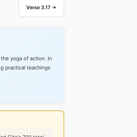
Verse 3.17 →
the yoga of action. In
ng practical teachings