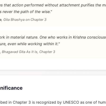
 that action performed without attachment purifies the m
is never the path of the wise."
a
,
Gita Bhashya on Chapter 3
rk in material nature. One who works in Krishna conscious
ure, even while working within it."
,
Bhagavad Gita As It Is, Chapter 3
gnificance
bed in Chapter 3 is recognized by UNESCO as one of huma