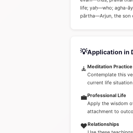
life; yaḥ—who; agha-āy
pārtha—Arjun, the son o
💡
Application in 
Meditation Practice
🧘
Contemplate this ve
current life situatio
Professional Life
💼
Apply the wisdom of
attachment to outc
Relationships
❤️
Use these teachings 