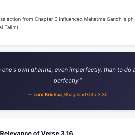
fless action from Chapter 3 influenced Mahatma Gandhi's ph
i Talim).
 do one's own dharma, even imperfectly, than to do
perfectly."
—
Lord Krishna
, Bhagavad Gita 3.35
Relevance of Verse 3.16