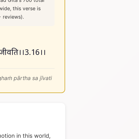
ad Gita's 700 total
ide, this verse is
+ reviews).
थ स जीवति।।3.16।।
aṁ pārtha sa jīvati
otion in this world,