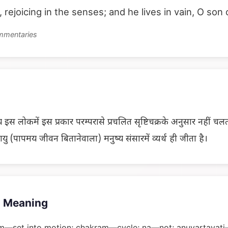
e, rejoicing in the senses; and he lives in vain, O son 
ommentaries
 इस लोकमें इस प्रकार परम्परासे प्रचलित सृष्टिचक्रके अनुसार नहीं चलता, 
ु (पापमय जीवन बितानेवाला) मनुष्य संसारमें व्यर्थ ही जीता है।
 Meaning
m—set into motion; chakram—cycle; na—not; anuvartayati—