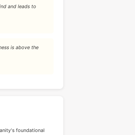
ind and leads to
ness is above the
nity's foundational