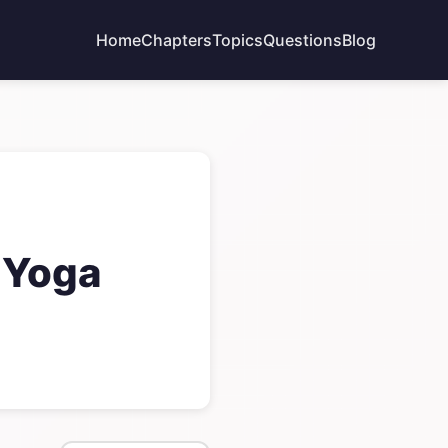
Home
Chapters
Topics
Questions
Blog
 Yoga