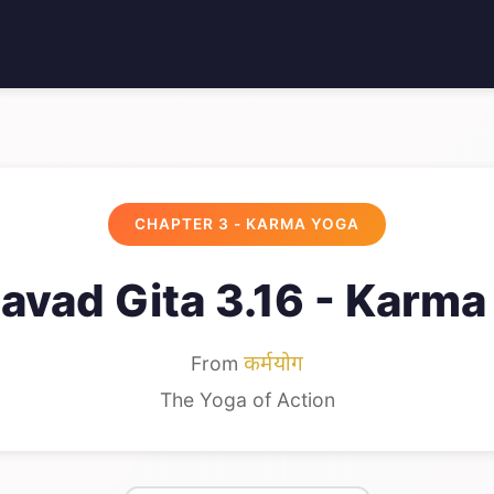
CHAPTER 3 - KARMA YOGA
avad Gita 3.16 - Karma
From
कर्मयोग
The Yoga of Action