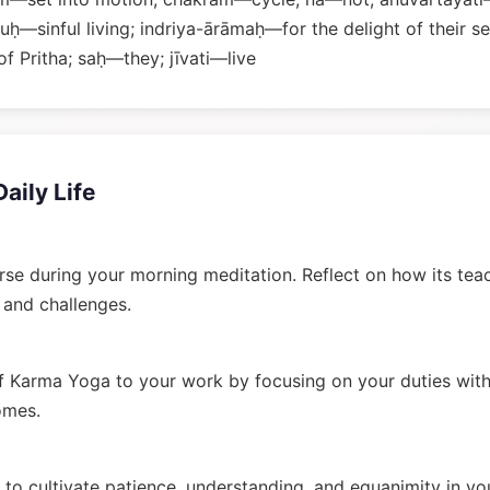
uḥ—sinful living; indriya-ārāmaḥ—for the delight of their
f Pritha; saḥ—they; jīvati—live
Daily Life
rse during your morning meditation. Reflect on how its tea
n and challenges.
 Karma Yoga to your work by focusing on your duties wit
omes.
to cultivate patience, understanding, and equanimity in you