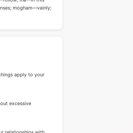
 senses; mogham—vainly;
chings apply to your
hout excessive
r relationships with