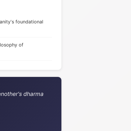
nity's foundational
ilosophy of
 another's dharma