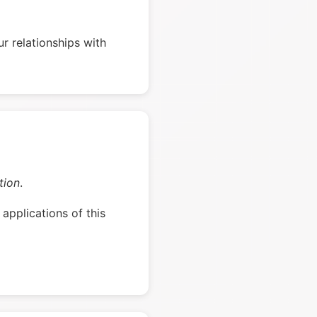
r relationships with
tion
.
applications of this