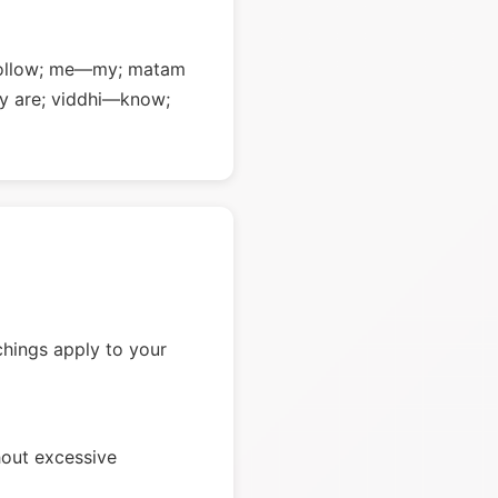
—follow; me—my; matam
y are; viddhi—know;
chings apply to your
hout excessive