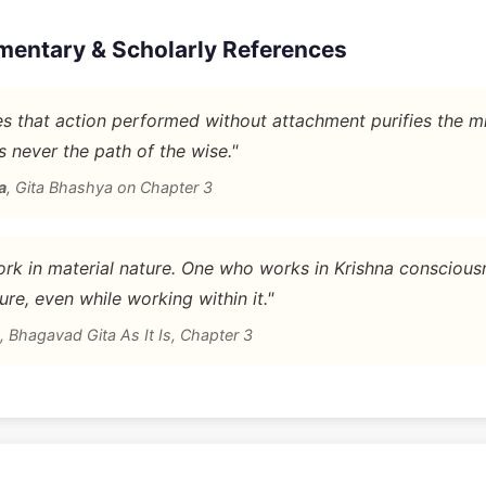
mentary & Scholarly References
 that action performed without attachment purifies the m
is never the path of the wise."
a
,
Gita Bhashya on Chapter 3
rk in material nature. One who works in Krishna conscious
ure, even while working within it."
,
Bhagavad Gita As It Is, Chapter 3