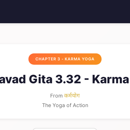
CHAPTER 3 - KARMA YOGA
avad Gita 3.32 - Karma
From
कर्मयोग
The Yoga of Action