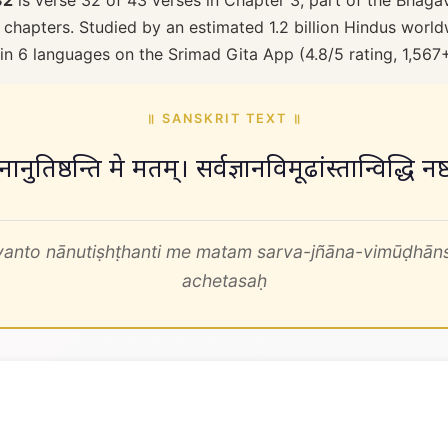
32
is verse 32 of 43 verses in Chapter 3, part of the Bhaga
 chapters. Studied by an estimated 1.2 billion Hindus worldw
 in 6 languages on the Srimad Gita App (4.8/5 rating, 1,567
॥ SANSKRIT TEXT ॥
 नानुतिष्ठन्ति मे मतम्। सर्वज्ञानविमूढांस्तान्विद्धि
anto nānutiṣhṭhanti me matam sarva-jñāna-vimūḍhāns
achetasaḥ