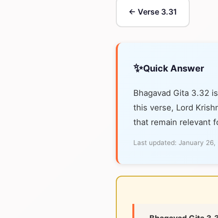
← Verse 3.31
✨
Quick Answer
Bhagavad Gita 3.32 is
this verse, Lord Krish
that remain relevant f
Last updated:
January 26,