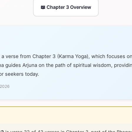
📖 Chapter 3 Overview
 a verse from Chapter 3 (Karma Yoga), which focuses on 
na guides Arjuna on the path of spiritual wisdom, providi
or seekers today.
 2026