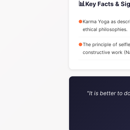
📊
Key Facts & Si
●
Karma Yoga as descri
ethical philosophies.
●
The principle of sel
constructive work (Na
"It is better to