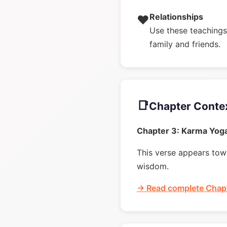
Relationships
❤️
Use these teachings 
family and friends.
📑
Chapter Conte
Chapter 3: Karma Yog
This verse appears towa
wisdom.
→ Read complete Chapt