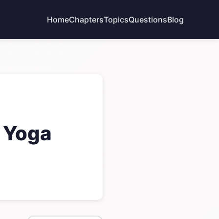
Home
Chapters
Topics
Questions
Blog
 Yoga