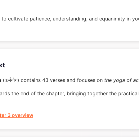
to cultivate patience, understanding, and equanimity in you
xt
a
(कर्मयोग) contains 43 verses and focuses on
the yoga of ac
rds the end of the chapter, bringing together the practical 
er 3 overview