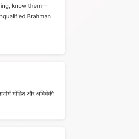
aching, know them—
unqualified Brahman
ज्ञानोंमें मोहित और अविवेकी