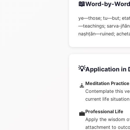
📖
Word-by-Word
ye—those; tu—but; eta
—teachings; sarva-jñā
naṣhṭān—ruined; achet
💡
Application in 
Meditation Practice
🧘
Contemplate this ve
current life situatio
Professional Life
💼
Apply the wisdom of
attachment to outc