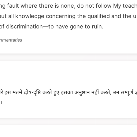
ing fault where there is none, do not follow My te
ut all knowledge concerning the qualified and the 
f discrimination—to have gone to ruin.
ommentaries
ेरे इस मतमें दोष-दृष्टि करते हुए इसका अनुष्ठान नहीं करते, उन सम्पूर्ण 
ो।