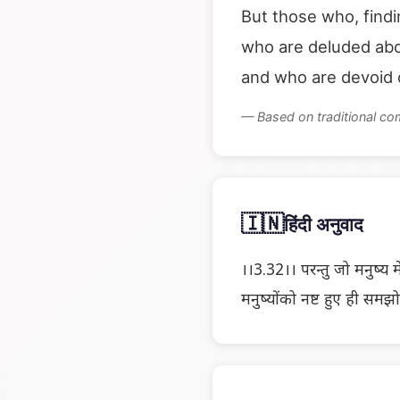
But those who, find
who are deluded abo
and who are devoid o
— Based on traditional c
🇮🇳
हिंदी अनुवाद
।।3.32।। परन्तु जो मनुष्य म
मनुष्योंको नष्ट हुए ही समझ