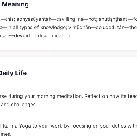
 Meaning
t—this; abhyasūyantaḥ—cavilling; na—not; anutiṣhṭhanti
na—in all types of knowledge; vimūḍhān—deluded; tān—the
asaḥ—devoid of discrimination
Daily Life
rse during your morning meditation. Reflect on how its tea
n and challenges.
 Karma Yoga to your work by focusing on your duties wit
omes.