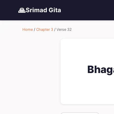
🙏
Srimad Gita
Home
/
Chapter 3
/
Verse 32
Bhag