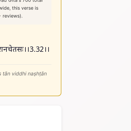
vad Gita's 700 total
ide, this verse is
+ reviews).
 नष्टानचेतसः।।3.32।।
 tān viddhi naṣhṭān