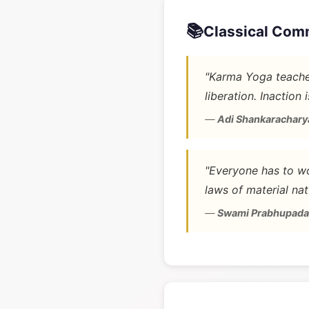
📚
Classical Com
"Karma Yoga teaches
liberation. Inaction 
—
Adi Shankarachary
"Everyone has to wo
laws of material nat
—
Swami Prabhupada