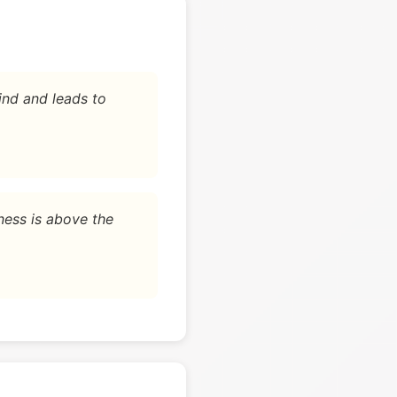
ind and leads to
ness is above the