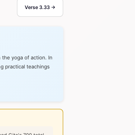
Verse 3.33 →
the yoga of action. In
ng practical teachings