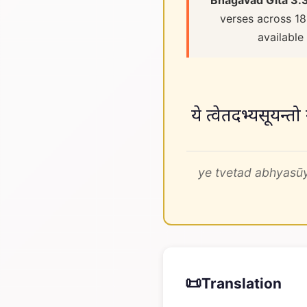
Bhagavad Gita 3.
verses across 18
available
ये त्वेतदभ्यसूयन्तो
ye tvetad abhyasūy
📜
Translation