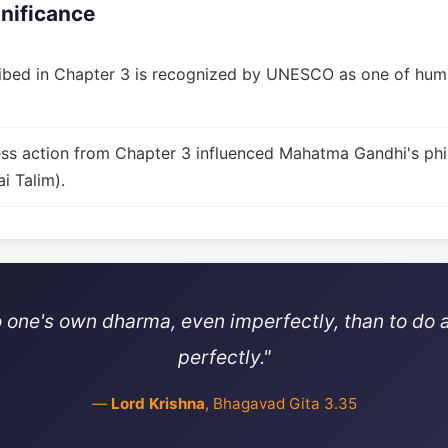
gnificance
bed in Chapter 3 is recognized by UNESCO as one of huma
fless action from Chapter 3 influenced Mahatma Gandhi's ph
i Talim).
 do one's own dharma, even imperfectly, than to do
perfectly."
—
Lord Krishna
, Bhagavad Gita 3.35