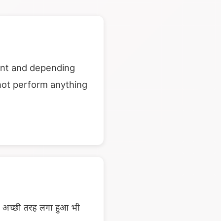
ent and depending
not perform anything
ें अच्छी तरह लगा हुआ भी