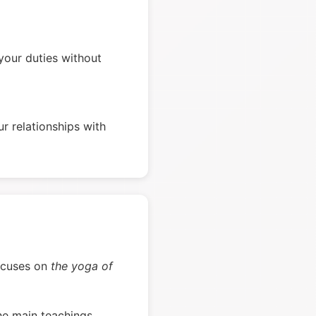
our duties without
r relationships with
focuses on
the yoga of
he main teachings.