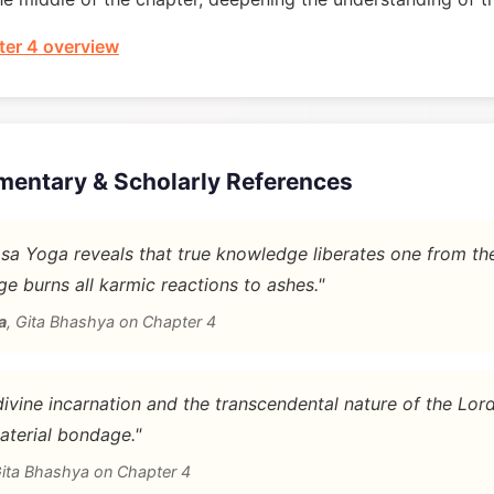
er 4 overview
mentary & Scholarly References
a Yoga reveals that true knowledge liberates one from th
e burns all karmic reactions to ashes."
a
,
Gita Bhashya on Chapter 4
vine incarnation and the transcendental nature of the Lord'
aterial bondage."
ita Bhashya on Chapter 4