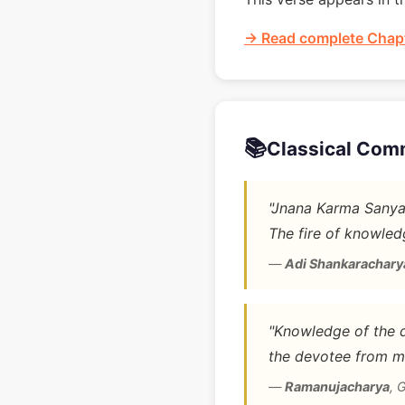
→ Read complete Chapt
📚
Classical Com
"Jnana Karma Sanyas
The fire of knowledg
—
Adi Shankarachary
"Knowledge of the di
the devotee from m
—
Ramanujacharya
,
G