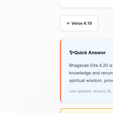
← Verse 4.19
✨
Quick Answer
Bhagavad Gita 4.20 i
knowledge and renunci
spiritual wisdom, prov
Last updated:
January 26,