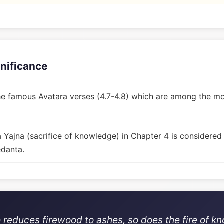
gnificance
e famous Avatara verses (4.7-4.8) which are among the mos
Yajna (sacrifice of knowledge) in Chapter 4 is considered
edanta.
re reduces firewood to ashes, so does the fire of k