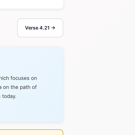
Verse 4.21 →
hich focuses on
a on the path of
s today.