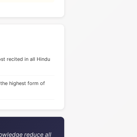
t recited in all Hindu
 the highest form of
nowledge reduce all