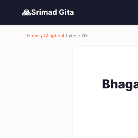
🙏
Srimad Gita
Home
/
Chapter 4
/
Verse 20
Bhaga