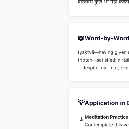
वास्तवमें कुछ भी नहीं करत
📖
Word-by-Word
tyaktvā—having given u
tṛiptaḥ—satisfied; nir
—despite; na—not; eva
💡
Application in 
Meditation Practice
🧘
Contemplate this ve