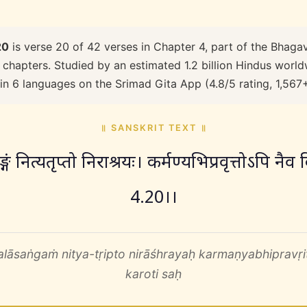
20
is verse 20 of 42 verses in Chapter 4, part of the Bhagav
 chapters. Studied by an estimated 1.2 billion Hindus worldw
 in 6 languages on the Srimad Gita App (4.8/5 rating, 1,567
॥ SANSKRIT TEXT ॥
्गं नित्यतृप्तो निराश्रयः। कर्मण्यभिप्रवृत्तोऽपि नै
4.20।।
lāsaṅgaṁ nitya-tṛipto nirāśhrayaḥ karmaṇyabhipravṛitto
karoti saḥ