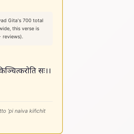
ad Gita's 700 total
ide, this verse is
+ reviews).
व किञ्चित्करोति सः।।
 ’pi naiva kiñchit