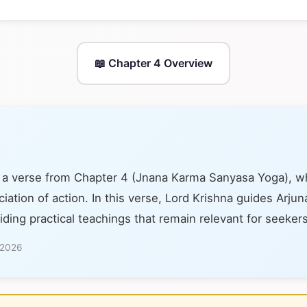
📖 Chapter 4 Overview
s a verse from Chapter 4 (Jnana Karma Sanyasa Yoga), w
ation of action. In this verse, Lord Krishna guides Arjun
iding practical teachings that remain relevant for seeker
 2026