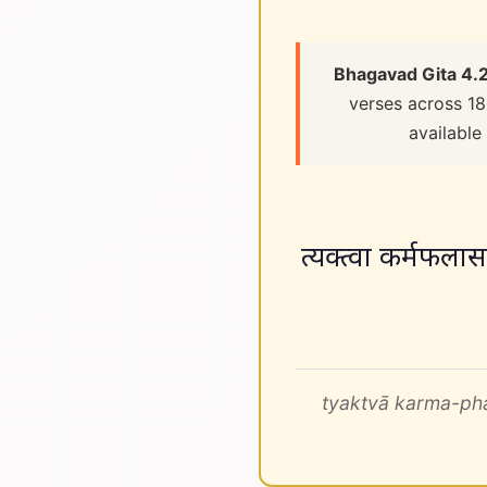
Bhagavad Gita 4.
verses across 18
available
त्यक्त्वा कर्मफलासङ
tyaktvā karma-pha