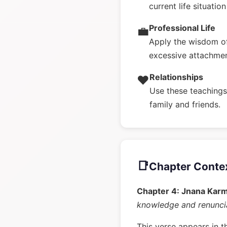
current life situatio
Professional Life
💼
Apply the wisdom o
excessive attachme
Relationships
❤️
Use these teachings 
family and friends.
📑
Chapter Conte
Chapter 4: Jnana Kar
knowledge and renunci
This verse appears in t