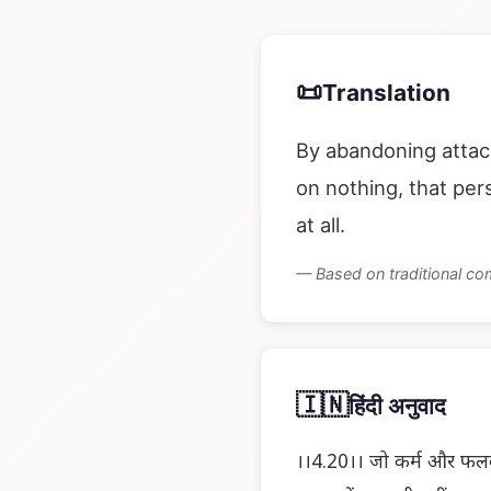
📜
Translation
By abandoning attac
on nothing, that pe
at all.
— Based on traditional c
🇮🇳
हिंदी अनुवाद
।।4.20।। जो कर्म और फलकी