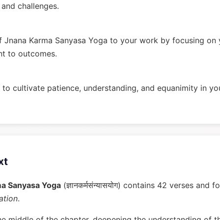
n and challenges.
f Jnana Karma Sanyasa Yoga to your work by focusing on y
nt to outcomes.
to cultivate patience, understanding, and equanimity in you
xt
ma Sanyasa Yoga
(ज्ञानकर्मसंन्यासयोग) contains 42 verses and 
ation
.
he middle of the chapter, deepening the understanding of t