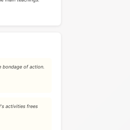
e bondage of action.
s activities frees