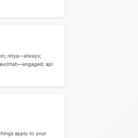
on; nitya—always;
ravṛittaḥ—engaged; api
chings apply to your