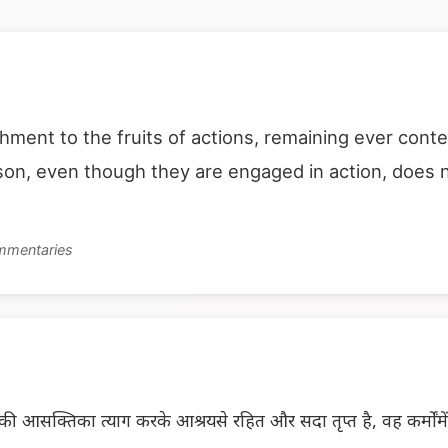
hment to the fruits of actions, remaining ever cont
rson, even though they are engaged in action, does 
ommentaries
 आसक्तिका त्याग करके आश्रयसे रहित और सदा तृप्त है, वह कर्मोंम