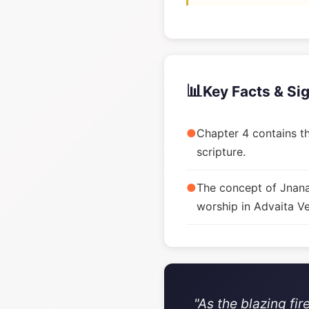
📊
Key Facts & Si
●
Chapter 4 contains th
scripture.
●
The concept of Jnana 
worship in Advaita V
"As the blazing fi