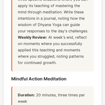
apply its teaching of mastering the
mind through meditation. Write these
intentions in a journal, noting how the
wisdom of Dhyana Yoga can guide
your responses to the day's challenges.
Weekly Review:
At week's end, reflect
on moments where you successfully
applied this teaching and moments
where you struggled, noting patterns
for continued growth.
Mindful Action Meditation
Duration:
20 minutes, three times per
week