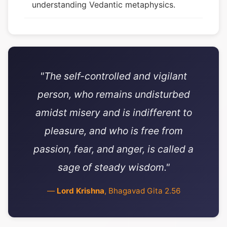
understanding Vedantic metaphysics.
"The self-controlled and vigilant
person, who remains undisturbed
amidst misery and is indifferent to
pleasure, and who is free from
passion, fear, and anger, is called a
sage of steady wisdom."
—
Lord Krishna
, Bhagavad Gita 2.56