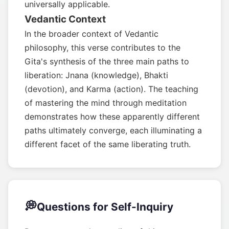
universally applicable.
Vedantic Context
In the broader context of Vedantic
philosophy, this verse contributes to the
Gita's synthesis of the three main paths to
liberation: Jnana (knowledge), Bhakti
(devotion), and Karma (action). The teaching
of mastering the mind through meditation
demonstrates how these apparently different
paths ultimately converge, each illuminating a
different facet of the same liberating truth.
💭
Questions for Self-Inquiry