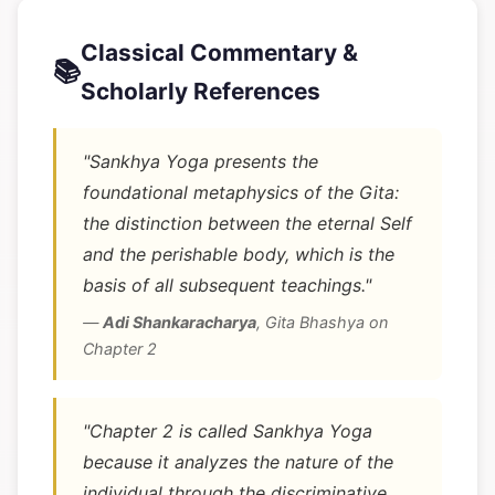
Classical Commentary &
📚
Scholarly References
"Sankhya Yoga presents the
foundational metaphysics of the Gita:
the distinction between the eternal Self
and the perishable body, which is the
basis of all subsequent teachings."
—
Adi Shankaracharya
,
Gita Bhashya on
Chapter 2
"Chapter 2 is called Sankhya Yoga
because it analyzes the nature of the
individual through the discriminative