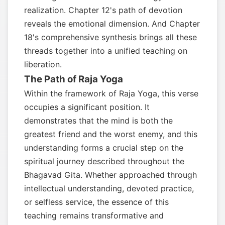
realization. Chapter 12's path of devotion
reveals the emotional dimension. And Chapter
18's comprehensive synthesis brings all these
threads together into a unified teaching on
liberation.
The Path of Raja Yoga
Within the framework of Raja Yoga, this verse
occupies a significant position. It
demonstrates that the mind is both the
greatest friend and the worst enemy, and this
understanding forms a crucial step on the
spiritual journey described throughout the
Bhagavad Gita. Whether approached through
intellectual understanding, devoted practice,
or selfless service, the essence of this
teaching remains transformative and