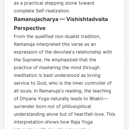
as a practical stepping stone toward
complete Self-realization.
Ramanujacharya — Vishishtadvaita
Perspective
From the qualified non-dualist tradition,
Ramanuja interpreted this verse as an
expression of the devotee's relationship with
the Supreme. He emphasized that the
practice of mastering the mind through
meditation is best understood as loving
service to God, who is the inner controller of
all souls. In Ramanuja's reading, the teaching
of Dhyana Yoga naturally leads to Bhakti—
surrender born not of philosophical
understanding alone but of heartfelt love. This
interpretation shows how Raja Yoga