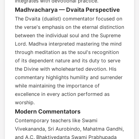
integrates with devotional practice.
Madhvacharya — Dvaita Perspective
The Dvaita (dualist) commentator focused on
the verse's emphasis on the eternal distinction
between the individual soul and the Supreme
Lord. Madhva interpreted mastering the mind
through meditation as the soul's recognition
of its dependent nature and its duty to serve
the Divine with wholehearted devotion. His
commentary highlights humility and surrender
while maintaining the importance of
excellence in every action performed as
worship.
Modern Commentators
Contemporary teachers like Swami
Vivekananda, Sri Aurobindo, Mahatma Gandhi,
and A.C. Bhaktivedanta Swami Prabhupada