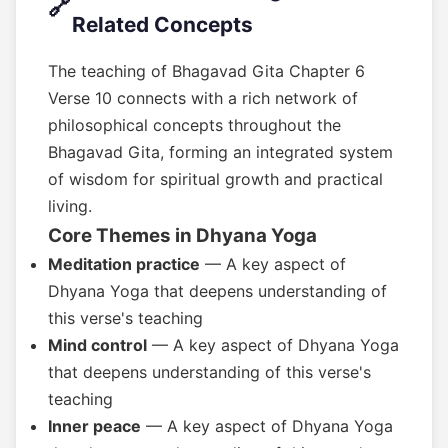
🔗
Related Concepts
The teaching of Bhagavad Gita Chapter 6
Verse 10 connects with a rich network of
philosophical concepts throughout the
Bhagavad Gita, forming an integrated system
of wisdom for spiritual growth and practical
living.
Core Themes in Dhyana Yoga
Meditation practice
— A key aspect of
Dhyana Yoga that deepens understanding of
this verse's teaching
Mind control
— A key aspect of Dhyana Yoga
that deepens understanding of this verse's
teaching
Inner peace
— A key aspect of Dhyana Yoga