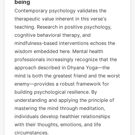
being
Contemporary psychology validates the
therapeutic value inherent in this verse's
teaching. Research in positive psychology,
cognitive behavioral therapy, and
mindfulness-based interventions echoes the
wisdom embedded here. Mental health
professionals increasingly recognize that the
approach described in Dhyana Yoga—the
mind is both the greatest friend and the worst
enemy—provides a robust framework for
building psychological resilience. By
understanding and applying the principle of
mastering the mind through meditation,
individuals develop healthier relationships
with their thoughts, emotions, and life
circumstances.