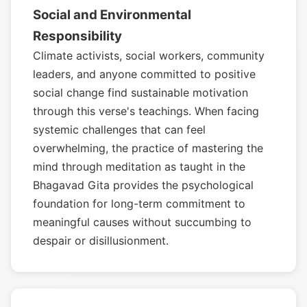
Social and Environmental
Responsibility
Climate activists, social workers, community
leaders, and anyone committed to positive
social change find sustainable motivation
through this verse's teachings. When facing
systemic challenges that can feel
overwhelming, the practice of mastering the
mind through meditation as taught in the
Bhagavad Gita provides the psychological
foundation for long-term commitment to
meaningful causes without succumbing to
despair or disillusionment.