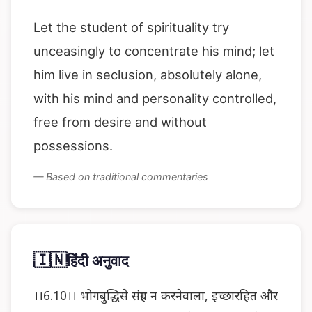
Let the student of spirituality try
unceasingly to concentrate his mind; let
him live in seclusion, absolutely alone,
with his mind and personality controlled,
free from desire and without
possessions.
— Based on traditional commentaries
🇮🇳
हिंदी अनुवाद
।।6.10।। भोगबुद्धिसे संग्रह न करनेवाला, इच्छारहित और