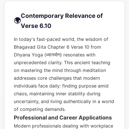
Contemporary Relevance of
🌍
Verse 6.10
In today's fast-paced world, the wisdom of
Bhagavad Gita Chapter 6 Verse 10 from
Dhyana Yoga (ध्यानयोग) resonates with
unprecedented clarity. This ancient teaching
on mastering the mind through meditation
addresses core challenges that modern
individuals face daily: finding purpose amid
chaos, maintaining inner stability during
uncertainty, and living authentically in a world
of competing demands.
Professional and Career Applications
Modern professionals dealing with workplace