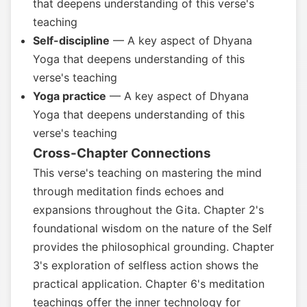
that deepens understanding of this verse's
teaching
Self-discipline
— A key aspect of Dhyana
Yoga that deepens understanding of this
verse's teaching
Yoga practice
— A key aspect of Dhyana
Yoga that deepens understanding of this
verse's teaching
Cross-Chapter Connections
This verse's teaching on mastering the mind
through meditation finds echoes and
expansions throughout the Gita. Chapter 2's
foundational wisdom on the nature of the Self
provides the philosophical grounding. Chapter
3's exploration of selfless action shows the
practical application. Chapter 6's meditation
teachings offer the inner technology for