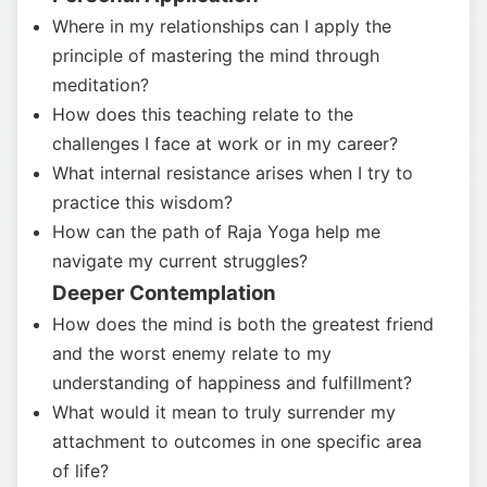
Where in my relationships can I apply the
principle of mastering the mind through
meditation?
How does this teaching relate to the
challenges I face at work or in my career?
What internal resistance arises when I try to
practice this wisdom?
How can the path of Raja Yoga help me
navigate my current struggles?
Deeper Contemplation
How does the mind is both the greatest friend
and the worst enemy relate to my
understanding of happiness and fulfillment?
What would it mean to truly surrender my
attachment to outcomes in one specific area
of life?