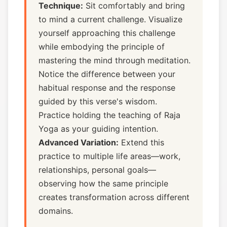
Technique:
Sit comfortably and bring
to mind a current challenge. Visualize
yourself approaching this challenge
while embodying the principle of
mastering the mind through meditation.
Notice the difference between your
habitual response and the response
guided by this verse's wisdom.
Practice holding the teaching of Raja
Yoga as your guiding intention.
Advanced Variation:
Extend this
practice to multiple life areas—work,
relationships, personal goals—
observing how the same principle
creates transformation across different
domains.