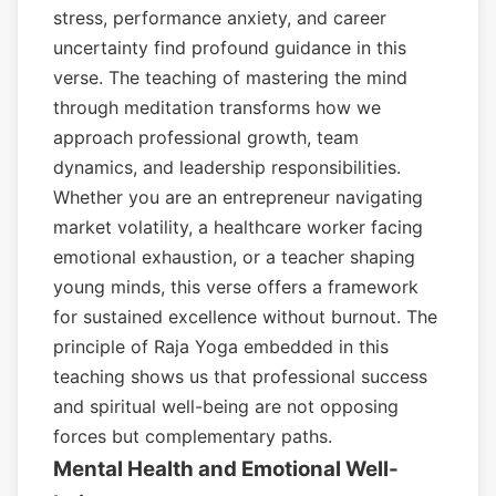
stress, performance anxiety, and career
uncertainty find profound guidance in this
verse. The teaching of mastering the mind
through meditation transforms how we
approach professional growth, team
dynamics, and leadership responsibilities.
Whether you are an entrepreneur navigating
market volatility, a healthcare worker facing
emotional exhaustion, or a teacher shaping
young minds, this verse offers a framework
for sustained excellence without burnout. The
principle of Raja Yoga embedded in this
teaching shows us that professional success
and spiritual well-being are not opposing
forces but complementary paths.
Mental Health and Emotional Well-