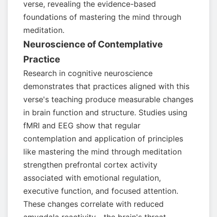
verse, revealing the evidence-based
foundations of mastering the mind through
meditation.
Neuroscience of Contemplative
Practice
Research in cognitive neuroscience
demonstrates that practices aligned with this
verse's teaching produce measurable changes
in brain function and structure. Studies using
fMRI and EEG show that regular
contemplation and application of principles
like mastering the mind through meditation
strengthen prefrontal cortex activity
associated with emotional regulation,
executive function, and focused attention.
These changes correlate with reduced