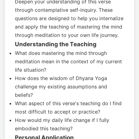
Deepen your understanding of this verse
through contemplative self-inquiry. These
questions are designed to help you internalize
and apply the teaching of mastering the mind
through meditation to your own life journey.
Understanding the Teaching
What does mastering the mind through
meditation mean in the context of my current
life situation?
How does the wisdom of Dhyana Yoga
challenge my existing assumptions and
beliefs?
What aspect of this verse's teaching do I find
most difficult to accept or practice?
How would my daily life change if I fully
embodied this teaching?
Personal Application