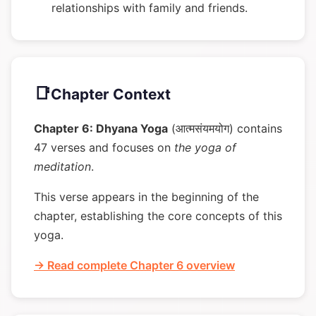
relationships with family and friends.
📑
Chapter Context
Chapter 6: Dhyana Yoga
(आत्मसंयमयोग) contains
47 verses and focuses on
the yoga of
meditation
.
This verse appears in the beginning of the
chapter, establishing the core concepts of this
yoga.
→ Read complete Chapter 6 overview