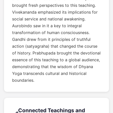
brought fresh perspectives to this teaching.
Vivekananda emphasized its implications for
social service and national awakening.
Aurobindo saw in it a key to integral
transformation of human consciousness.
Gandhi drew from it principles of truthful
action (satyagraha) that changed the course
of history. Prabhupada brought the devotional
essence of this teaching to a global audience,
demonstrating that the wisdom of Dhyana
Yoga transcends cultural and historical
boundaries.
Connected Teachings and