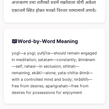
अन्तःकरण तथा शरीरको वशमें रखनेवाला योगी अकेला
एकान्तमें स्थित होकर मनको निरन्तर परमात्मामें लगाये।
📖
Word-by-Word Meaning
yogī—a yogi; yuñjīta—should remain engaged
in meditation; satatam—constantly; ātmānam
—self; rahasi—in seclusion; sthitaḥ—
remaining; ekākī—alone; yata-chitta-ātmā—
with a controlled mind and body; nirāśhīḥ—
free from desires; aparigrahaḥ—free from
desires for possessions for enjoyment