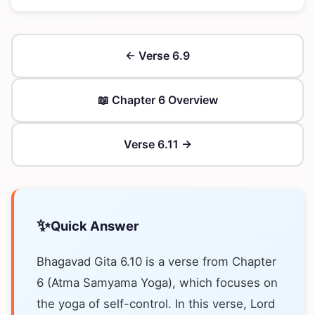
← Verse 6.9
📖 Chapter 6 Overview
Verse 6.11 →
✨
Quick Answer
Bhagavad Gita 6.10 is a verse from Chapter
6 (Atma Samyama Yoga), which focuses on
the yoga of self-control. In this verse, Lord