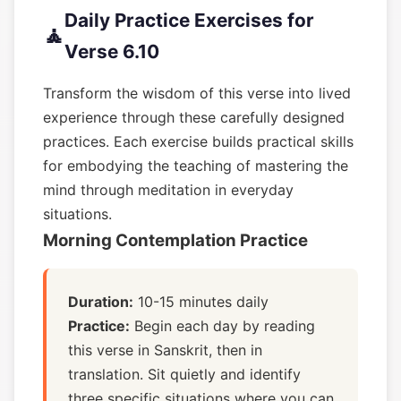
Daily Practice Exercises for
🧘
Verse 6.10
Transform the wisdom of this verse into lived
experience through these carefully designed
practices. Each exercise builds practical skills
for embodying the teaching of mastering the
mind through meditation in everyday
situations.
Morning Contemplation Practice
Duration:
10-15 minutes daily
Practice:
Begin each day by reading
this verse in Sanskrit, then in
translation. Sit quietly and identify
three specific situations where you can