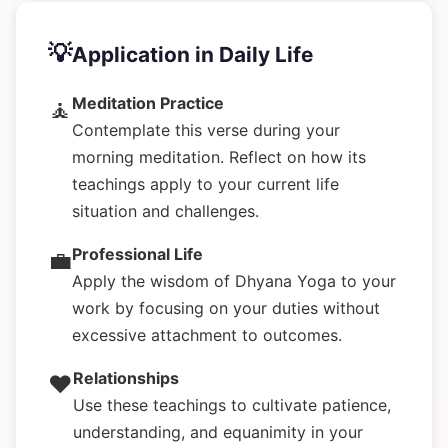
💡
Application in Daily Life
Meditation Practice
🧘
Contemplate this verse during your
morning meditation. Reflect on how its
teachings apply to your current life
situation and challenges.
Professional Life
💼
Apply the wisdom of Dhyana Yoga to your
work by focusing on your duties without
excessive attachment to outcomes.
Relationships
❤️
Use these teachings to cultivate patience,
understanding, and equanimity in your