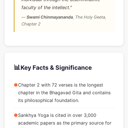
faculty of the intellect."
—
Swami Chinmayananda
,
The Holy Geeta,
Chapter 2
📊
Key Facts & Significance
●
Chapter 2 with 72 verses is the longest
chapter in the Bhagavad Gita and contains
its philosophical foundation.
●
Sankhya Yoga is cited in over 3,000
academic papers as the primary source for