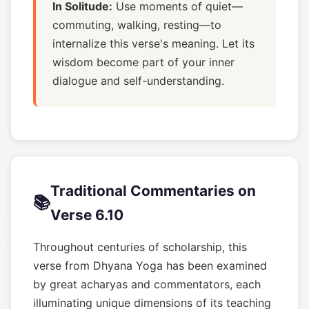
In Solitude:
Use moments of quiet—
commuting, walking, resting—to
internalize this verse's meaning. Let its
wisdom become part of your inner
dialogue and self-understanding.
Traditional Commentaries on
📚
Verse 6.10
Throughout centuries of scholarship, this
verse from Dhyana Yoga has been examined
by great acharyas and commentators, each
illuminating unique dimensions of its teaching