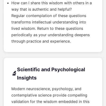
How can I share this wisdom with others in a
way that is authentic and helpful?
Regular contemplation of these questions
transforms intellectual understanding into
lived wisdom. Return to these questions
periodically as your understanding deepens
through practice and experience.
Scientific and Psychological
🔬
Insights
Modern neuroscience, psychology, and
contemplative science provide compelling
validation for the wisdom embedded in this