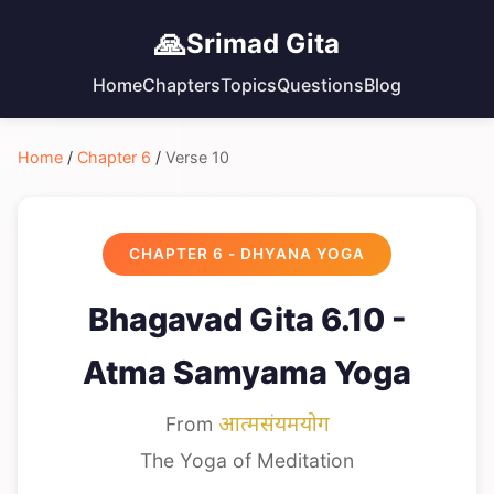
🙏
Srimad Gita
Home
Chapters
Topics
Questions
Blog
Home
/
Chapter 6
/
Verse 10
CHAPTER 6 - DHYANA YOGA
Bhagavad Gita 6.10 -
Atma Samyama Yoga
From
आत्मसंयमयोग
The Yoga of Meditation