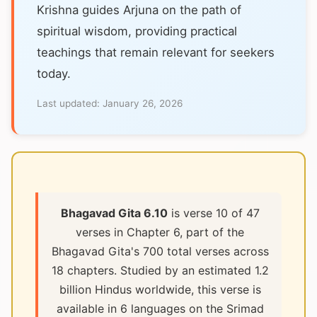
Krishna guides Arjuna on the path of
spiritual wisdom, providing practical
teachings that remain relevant for seekers
today.
Last updated:
January 26, 2026
Bhagavad Gita 6.10
is verse 10 of 47
verses in Chapter 6, part of the
Bhagavad Gita's 700 total verses across
18 chapters. Studied by an estimated 1.2
billion Hindus worldwide, this verse is
available in 6 languages on the Srimad