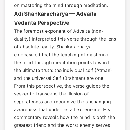
on mastering the mind through meditation.
Adi Shankaracharya — Advaita
Vedanta Perspective
The foremost exponent of Advaita (non-
duality) interpreted this verse through the lens
of absolute reality. Shankaracharya
emphasized that the teaching of mastering
the mind through meditation points toward
the ultimate truth: the individual self (Atman)
and the universal Self (Brahman) are one.
From this perspective, the verse guides the
seeker to transcend the illusion of
separateness and recognize the unchanging
awareness that underlies all experience. His
commentary reveals how the mind is both the
greatest friend and the worst enemy serves