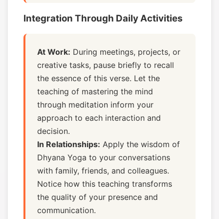
Integration Through Daily Activities
At Work:
During meetings, projects, or
creative tasks, pause briefly to recall
the essence of this verse. Let the
teaching of mastering the mind
through meditation inform your
approach to each interaction and
decision.
In Relationships:
Apply the wisdom of
Dhyana Yoga to your conversations
with family, friends, and colleagues.
Notice how this teaching transforms
the quality of your presence and
communication.