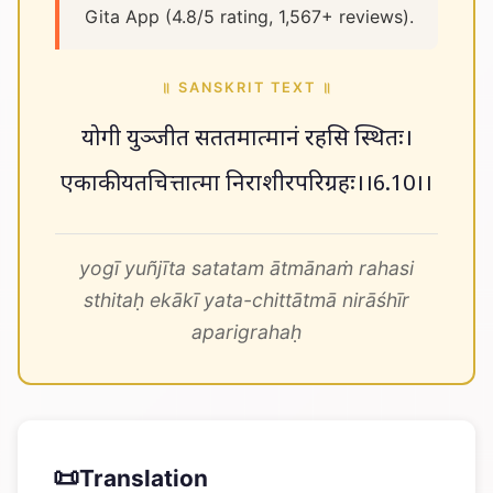
Gita App (4.8/5 rating, 1,567+ reviews).
॥ SANSKRIT TEXT ॥
योगी युञ्जीत सततमात्मानं रहसि स्थितः।
एकाकी यतचित्तात्मा निराशीरपरिग्रहः।।6.10।।
yogī yuñjīta satatam ātmānaṁ rahasi
sthitaḥ ekākī yata-chittātmā nirāśhīr
aparigrahaḥ
📜
Translation