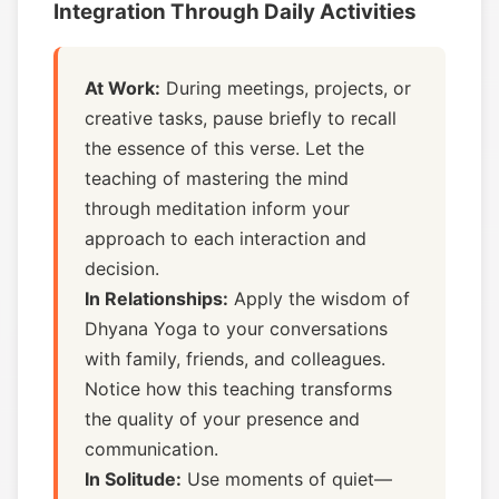
Integration Through Daily Activities
At Work:
During meetings, projects, or
creative tasks, pause briefly to recall
the essence of this verse. Let the
teaching of mastering the mind
through meditation inform your
approach to each interaction and
decision.
In Relationships:
Apply the wisdom of
Dhyana Yoga to your conversations
with family, friends, and colleagues.
Notice how this teaching transforms
the quality of your presence and
communication.
In Solitude:
Use moments of quiet—