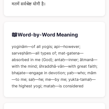
मतमें सर्वश्रेष्ठ योगी है।
📖
Word-by-Word Meaning
yoginām—of all yogis; api—however;
sarveṣhām—all types of; mat-gatena—
absorbed in me (God); antaḥ—inner; ātmanā—
with the mind; śhraddhā-vān—with great faith;
bhajate—engage in devotion; yaḥ—who; mām
—to me; saḥ—he; me—by me; yukta-tamaḥ—
the highest yogi; mataḥ—is considered