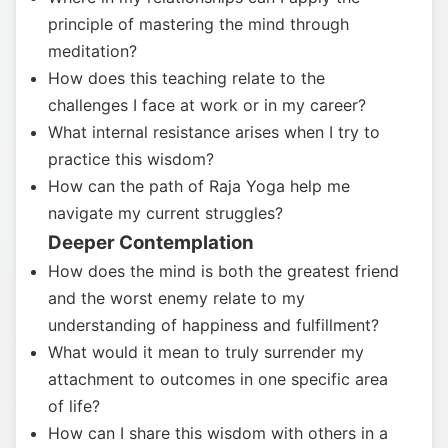
principle of mastering the mind through
meditation?
How does this teaching relate to the
challenges I face at work or in my career?
What internal resistance arises when I try to
practice this wisdom?
How can the path of Raja Yoga help me
navigate my current struggles?
Deeper Contemplation
How does the mind is both the greatest friend
and the worst enemy relate to my
understanding of happiness and fulfillment?
What would it mean to truly surrender my
attachment to outcomes in one specific area
of life?
How can I share this wisdom with others in a