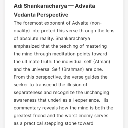
Adi Shankaracharya — Advaita
Vedanta Perspective
The foremost exponent of Advaita (non-
duality) interpreted this verse through the lens
of absolute reality. Shankaracharya
emphasized that the teaching of mastering
the mind through meditation points toward
the ultimate truth: the individual self (Atman)
and the universal Self (Brahman) are one.
From this perspective, the verse guides the
seeker to transcend the illusion of
separateness and recognize the unchanging
awareness that underlies all experience. His
commentary reveals how the mind is both the
greatest friend and the worst enemy serves
as a practical stepping stone toward