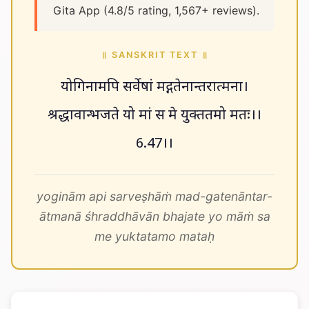
Gita App (4.8/5 rating, 1,567+ reviews).
॥ SANSKRIT TEXT ॥
योगिनामपि सर्वेषां मद्गतेनान्तरात्मना।
श्रद्धावान्भजते यो मां स मे युक्ततमो मतः।।
6.47।।
yoginām api sarveṣhāṁ mad-gatenāntar-
ātmanā śhraddhāvān bhajate yo māṁ sa
me yuktatamo mataḥ