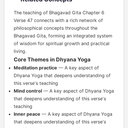
The teaching of Bhagavad Gita Chapter 6
Verse 47 connects with a rich network of
philosophical concepts throughout the
Bhagavad Gita, forming an integrated system
of wisdom for spiritual growth and practical
living.
Core Themes in Dhyana Yoga
Meditation practice
— A key aspect of
Dhyana Yoga that deepens understanding of
this verse's teaching
Mind control
— A key aspect of Dhyana Yoga
that deepens understanding of this verse's
teaching
Inner peace
— A key aspect of Dhyana Yoga
that deepens understanding of this verse's