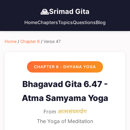
🙏
Srimad Gita
Home
Chapters
Topics
Questions
Blog
Home
/
Chapter 6
/
Verse 47
CHAPTER 6 - DHYANA YOGA
Bhagavad Gita 6.47 -
Atma Samyama Yoga
From
आत्मसंयमयोग
The Yoga of Meditation