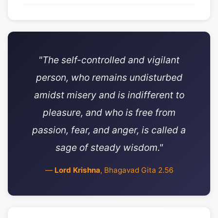
"The self-controlled and vigilant
person, who remains undisturbed
amidst misery and is indifferent to
pleasure, and who is free from
passion, fear, and anger, is called a
sage of steady wisdom."
—
Lord Krishna
, Bhagavad Gita 2.56