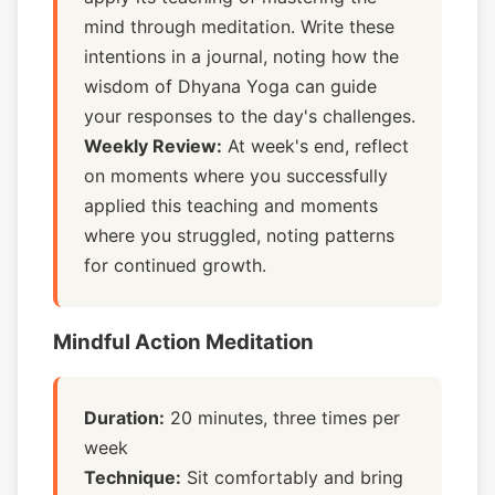
mind through meditation. Write these
intentions in a journal, noting how the
wisdom of Dhyana Yoga can guide
your responses to the day's challenges.
Weekly Review:
At week's end, reflect
on moments where you successfully
applied this teaching and moments
where you struggled, noting patterns
for continued growth.
Mindful Action Meditation
Duration:
20 minutes, three times per
week
Technique:
Sit comfortably and bring