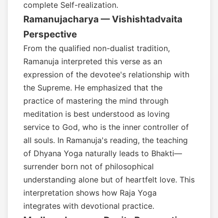
complete Self-realization.
Ramanujacharya — Vishishtadvaita
Perspective
From the qualified non-dualist tradition,
Ramanuja interpreted this verse as an
expression of the devotee's relationship with
the Supreme. He emphasized that the
practice of mastering the mind through
meditation is best understood as loving
service to God, who is the inner controller of
all souls. In Ramanuja's reading, the teaching
of Dhyana Yoga naturally leads to Bhakti—
surrender born not of philosophical
understanding alone but of heartfelt love. This
interpretation shows how Raja Yoga
integrates with devotional practice.