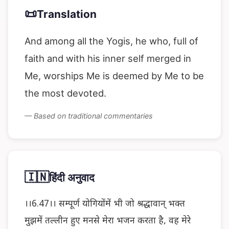
📜
Translation
And among all the Yogis, he who, full of
faith and with his inner self merged in
Me, worships Me is deemed by Me to be
the most devoted.
— Based on traditional commentaries
🇮🇳
हिंदी अनुवाद
।।6.47।। सम्पूर्ण योगियोंमें भी जो श्रद्धावान् भक्त
मुझमें तल्लीन हुए मनसे मेरा भजन करता है, वह मेरे