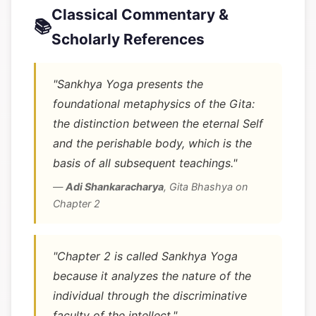
Classical Commentary &
📚
Scholarly References
"Sankhya Yoga presents the
foundational metaphysics of the Gita:
the distinction between the eternal Self
and the perishable body, which is the
basis of all subsequent teachings."
—
Adi Shankaracharya
,
Gita Bhashya on
Chapter 2
"Chapter 2 is called Sankhya Yoga
because it analyzes the nature of the
individual through the discriminative
faculty of the intellect."