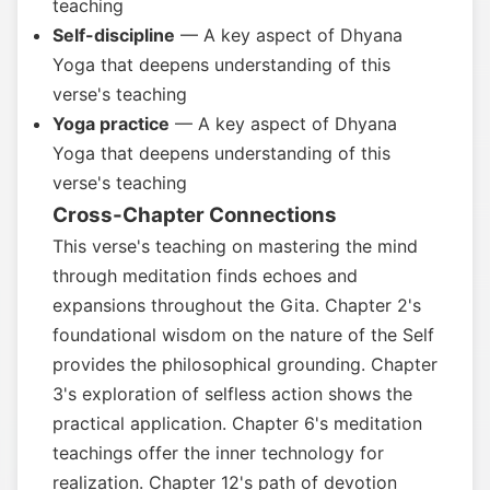
teaching
Self-discipline
— A key aspect of Dhyana
Yoga that deepens understanding of this
verse's teaching
Yoga practice
— A key aspect of Dhyana
Yoga that deepens understanding of this
verse's teaching
Cross-Chapter Connections
This verse's teaching on mastering the mind
through meditation finds echoes and
expansions throughout the Gita. Chapter 2's
foundational wisdom on the nature of the Self
provides the philosophical grounding. Chapter
3's exploration of selfless action shows the
practical application. Chapter 6's meditation
teachings offer the inner technology for
realization. Chapter 12's path of devotion