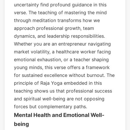
uncertainty find profound guidance in this
verse. The teaching of mastering the mind
through meditation transforms how we
approach professional growth, team
dynamics, and leadership responsibilities.
Whether you are an entrepreneur navigating
market volatility, a healthcare worker facing
emotional exhaustion, or a teacher shaping
young minds, this verse offers a framework
for sustained excellence without burnout. The
principle of Raja Yoga embedded in this
teaching shows us that professional success
and spiritual well-being are not opposing
forces but complementary paths.
Mental Health and Emotional Well-
being