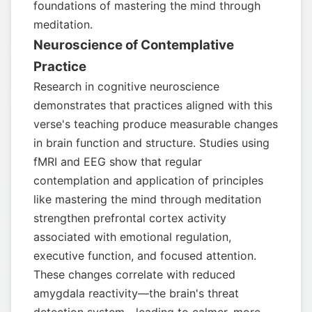
foundations of mastering the mind through
meditation.
Neuroscience of Contemplative
Practice
Research in cognitive neuroscience
demonstrates that practices aligned with this
verse's teaching produce measurable changes
in brain function and structure. Studies using
fMRI and EEG show that regular
contemplation and application of principles
like mastering the mind through meditation
strengthen prefrontal cortex activity
associated with emotional regulation,
executive function, and focused attention.
These changes correlate with reduced
amygdala reactivity—the brain's threat