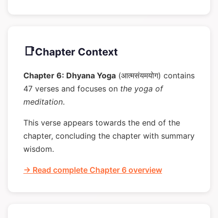
📑
Chapter Context
Chapter 6: Dhyana Yoga
(आत्मसंयमयोग) contains
47 verses and focuses on
the yoga of
meditation
.
This verse appears towards the end of the
chapter, concluding the chapter with summary
wisdom.
→ Read complete Chapter 6 overview