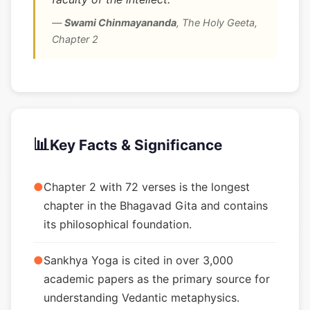
—
Swami Chinmayananda
,
The Holy Geeta,
Chapter 2
📊
Key Facts & Significance
●
Chapter 2 with 72 verses is the longest
chapter in the Bhagavad Gita and contains
its philosophical foundation.
●
Sankhya Yoga is cited in over 3,000
academic papers as the primary source for
understanding Vedantic metaphysics.