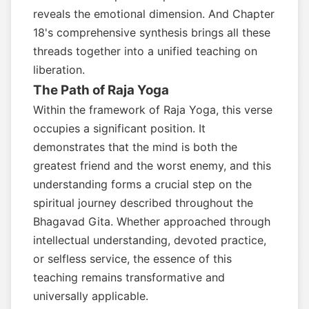
reveals the emotional dimension. And Chapter
18's comprehensive synthesis brings all these
threads together into a unified teaching on
liberation.
The Path of Raja Yoga
Within the framework of Raja Yoga, this verse
occupies a significant position. It
demonstrates that the mind is both the
greatest friend and the worst enemy, and this
understanding forms a crucial step on the
spiritual journey described throughout the
Bhagavad Gita. Whether approached through
intellectual understanding, devoted practice,
or selfless service, the essence of this
teaching remains transformative and
universally applicable.