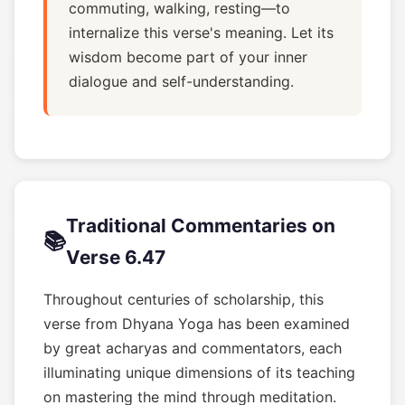
commuting, walking, resting—to
internalize this verse's meaning. Let its
wisdom become part of your inner
dialogue and self-understanding.
Traditional Commentaries on
📚
Verse 6.47
Throughout centuries of scholarship, this
verse from Dhyana Yoga has been examined
by great acharyas and commentators, each
illuminating unique dimensions of its teaching
on mastering the mind through meditation.