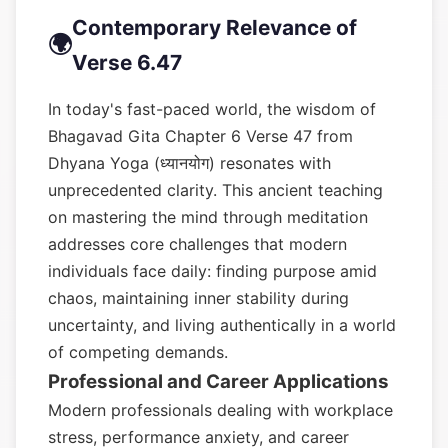
Contemporary Relevance of
🌍
Verse 6.47
In today's fast-paced world, the wisdom of
Bhagavad Gita Chapter 6 Verse 47 from
Dhyana Yoga (ध्यानयोग) resonates with
unprecedented clarity. This ancient teaching
on mastering the mind through meditation
addresses core challenges that modern
individuals face daily: finding purpose amid
chaos, maintaining inner stability during
uncertainty, and living authentically in a world
of competing demands.
Professional and Career Applications
Modern professionals dealing with workplace
stress, performance anxiety, and career