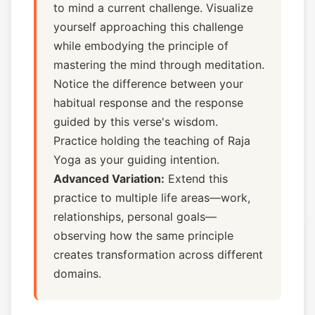
to mind a current challenge. Visualize
yourself approaching this challenge
while embodying the principle of
mastering the mind through meditation.
Notice the difference between your
habitual response and the response
guided by this verse's wisdom.
Practice holding the teaching of Raja
Yoga as your guiding intention.
Advanced Variation:
Extend this
practice to multiple life areas—work,
relationships, personal goals—
observing how the same principle
creates transformation across different
domains.