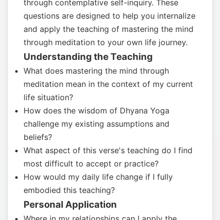
through contemplative self-inquiry. These
questions are designed to help you internalize
and apply the teaching of mastering the mind
through meditation to your own life journey.
Understanding the Teaching
What does mastering the mind through
meditation mean in the context of my current
life situation?
How does the wisdom of Dhyana Yoga
challenge my existing assumptions and
beliefs?
What aspect of this verse's teaching do I find
most difficult to accept or practice?
How would my daily life change if I fully
embodied this teaching?
Personal Application
Where in my relationships can I apply the