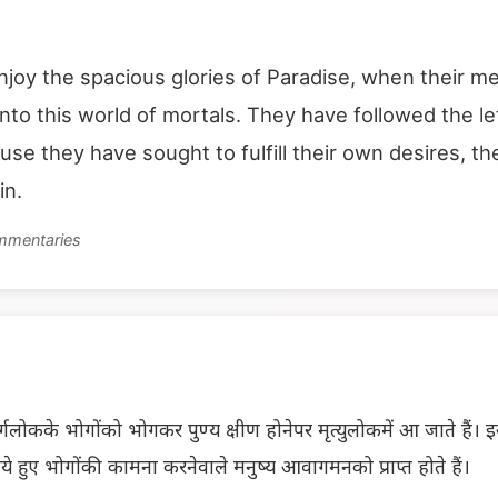
njoy the spacious glories of Paradise, when their me
into this world of mortals. They have followed the le
ause they have sought to fulfill their own desires, 
in.
ommentaries
लोकके भोगोंको भोगकर पुण्य क्षीण होनेपर मृत्युलोकमें आ जाते हैं। इस प
े हुए भोगोंकी कामना करनेवाले मनुष्य आवागमनको प्राप्त होते हैं।