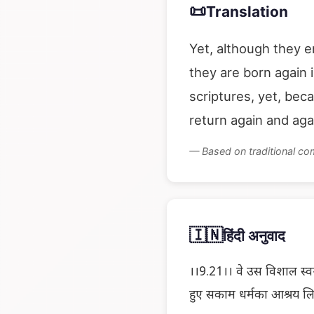
📜
Translation
Yet, although they e
they are born again 
scriptures, yet, bec
return again and aga
— Based on traditional c
🇮🇳
हिंदी अनुवाद
।।9.21।। वे उस विशाल स्वर्ग
हुए सकाम धर्मका आश्रय लिय