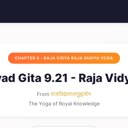
CHAPTER 9 - RAJA VIDYA RAJA GUHYA YOGA
ad Gita 9.21 - Raja Vid
From
राजविद्याराजगुह्ययोग
The Yoga of Royal Knowledge