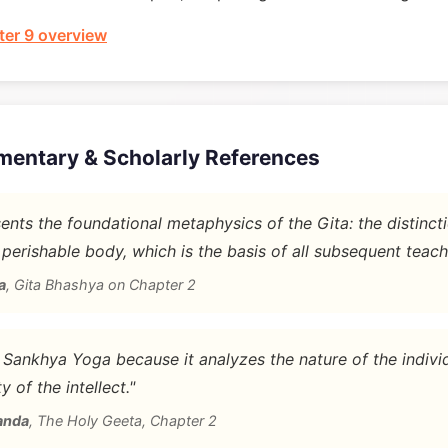
er 9 overview
mentary & Scholarly References
nts the foundational metaphysics of the Gita: the distinc
 perishable body, which is the basis of all subsequent teach
a
,
Gita Bhashya on Chapter 2
d Sankhya Yoga because it analyzes the nature of the indivi
y of the intellect."
anda
,
The Holy Geeta, Chapter 2