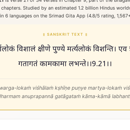
21
is verse 21 of 34 verses in Chapter 9, part of the Bhagav
 chapters. Studied by an estimated 1.2 billion Hindus worldw
 in 6 languages on the Srimad Gita App (4.8/5 rating, 1,567
॥ SANSKRIT TEXT ॥
वर्गलोकं विशालं क्षीणे पुण्ये मर्त्यलोकं विशन्ति। एव त्
गतागतं कामकामा लभन्ते।।9.21।।
warga-lokaṁ viśhālaṁ kṣhīṇe puṇye martya-lokaṁ viś
dharmam anuprapannā gatāgataṁ kāma-kāmā labhant