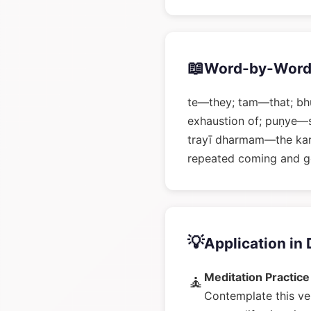
📖
Word-by-Word
te—they; tam—that; bh
exhaustion of; puṇye—s
trayī dharmam—the kar
repeated coming and g
💡
Application in 
Meditation Practice
🧘
Contemplate this ve