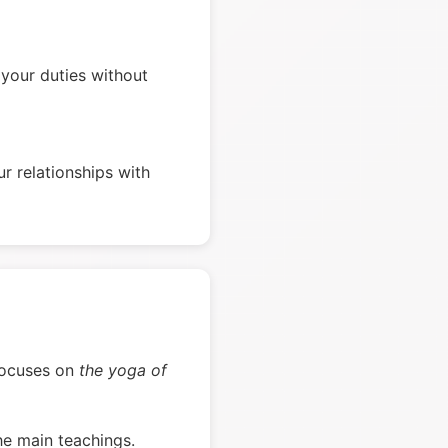
your duties without
r relationships with
d focuses on
the yoga of
he main teachings.