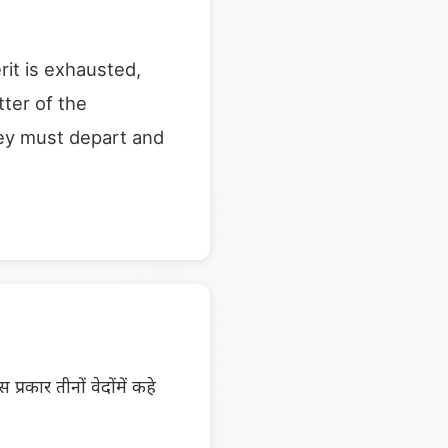
rit is exhausted,
tter of the
they must depart and
्रकार तीनों वेदोंमें कहे