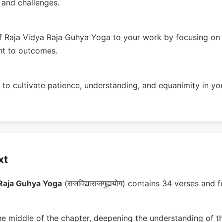
n and challenges.
 Raja Vidya Raja Guhya Yoga to your work by focusing on 
nt to outcomes.
to cultivate patience, understanding, and equanimity in you
xt
 Raja Guhya Yoga
(राजविद्याराजगुह्ययोग) contains 34 verses an
he middle of the chapter, deepening the understanding of t