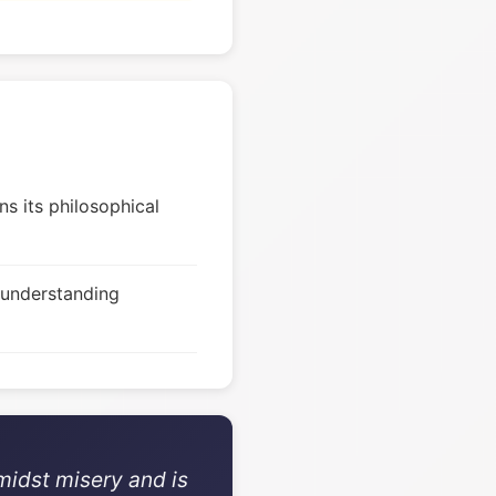
s its philosophical
 understanding
midst misery and is