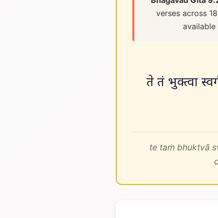
Bhagavad Gita 9.
verses across 18
available
ते तं भुक्त्वा स्
te taṁ bhuktvā s