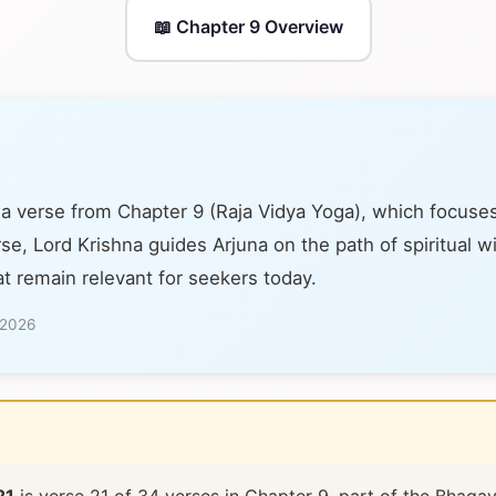
📖 Chapter 9 Overview
 a verse from Chapter 9 (Raja Vidya Yoga), which focuses
se, Lord Krishna guides Arjuna on the path of spiritual 
at remain relevant for seekers today.
 2026