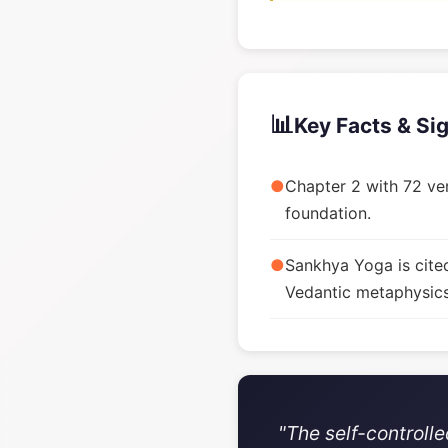
📊
Key Facts & Si
●
Chapter 2 with 72 ver
foundation.
●
Sankhya Yoga is cite
Vedantic metaphysics
"The self-controll