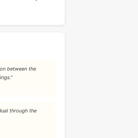
tion between the
ings."
dual through the