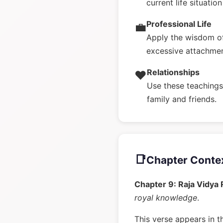
current life situatio
Professional Life
💼
Apply the wisdom of
excessive attachme
Relationships
❤️
Use these teachings 
family and friends.
📑
Chapter Conte
Chapter 9: Raja Vidya
royal knowledge
.
This verse appears in t