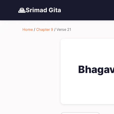
🙏
Srimad Gita
Home
/
Chapter 9
/
Verse 21
Bhagav