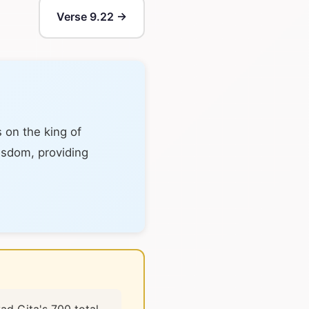
Verse 9.22 →
 on the king of
wisdom, providing