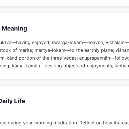
 Meaning
uktvā—having enjoyed; swarga-lokam—heaven; viśhālam—v
tock of merits; martya-lokam—to the earthly plane; viśha
m-kāṇḍ portion of the three Vedas; anuprapannāḥ—follo
oing; kāma-kāmāḥ—desiring objects of enjoyments; labhan
Daily Life
rse during your morning meditation. Reflect on how its tea