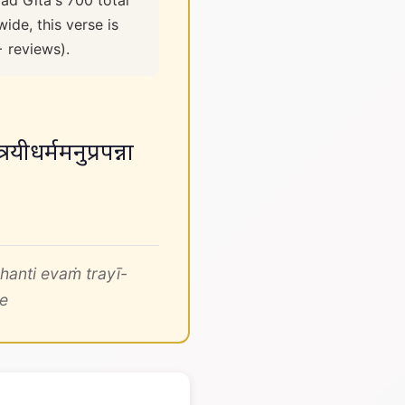
ad Gita's 700 total
ide, this verse is
+ reviews).
रयीधर्ममनुप्रपन्ना
hanti evaṁ trayī-
e