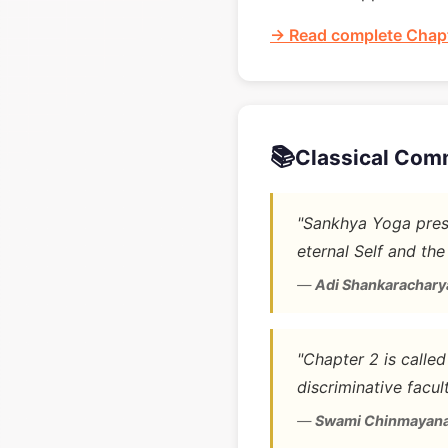
→ Read complete Chapt
📚
Classical Com
"Sankhya Yoga prese
eternal Self and the
—
Adi Shankarachary
"Chapter 2 is calle
discriminative facult
—
Swami Chinmayan