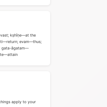
ast; kṣhīṇe—at the
nti—return; evam—thus;
w; gata-āgatam—
te—attain
chings apply to your