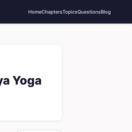
Home
Chapters
Topics
Questions
Blog
ya Yoga