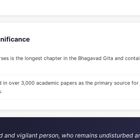
gnificance
ses is the longest chapter in the Bhagavad Gita and contain
d in over 3,000 academic papers as the primary source for
.
ed and vigilant person, who remains undisturbed a