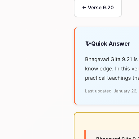
← Verse 9.20
✨
Quick Answer
Bhagavad Gita 9.21 is
knowledge. In this ver
practical teachings th
Last updated:
January 26,