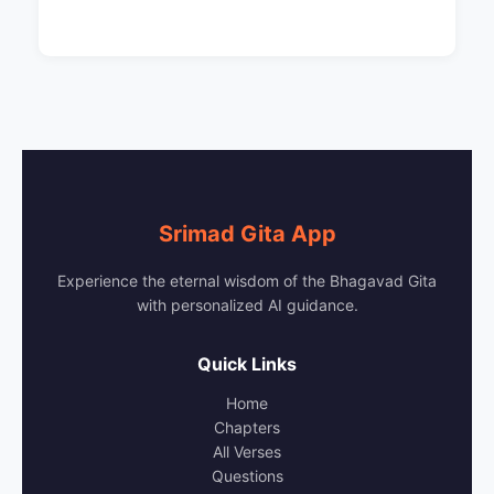
Srimad Gita App
Experience the eternal wisdom of the Bhagavad Gita
with personalized AI guidance.
Quick Links
Home
Chapters
All Verses
Questions