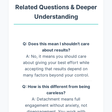
Related Questions & Deeper
Understanding
Q: Does this mean I shouldn't care
about results?
A: No, it means you should care
about giving your best effort while
accepting that results depend on
many factors beyond your control.
Q: How is this different from being
careless?
A: Detachment means full
engagement without anxiety, not
disengagement. You work with