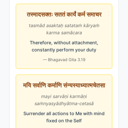
तस्मादसक्तः सततं कार्यं कर्म समाचर
tasmād asaktaḥ satataṁ kāryaṁ
karma samācara
Therefore, without attachment,
constantly perform your duty
— Bhagavad Gita 3.19
मयि सर्वाणि कर्माणि संन्यस्याध्यात्मचेतसा
mayi sarvāṇi karmāṇi
saṁnyasyādhyātma-cetasā
Surrender all actions to Me with mind
fixed on the Self