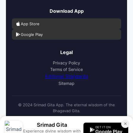
Download App
App Store
Google Play
Legal
Privacy Policy
Terms of Service
Editorial Standards
Sitemap
© 2024 Srimad Gita App. The eternal wisdom of the
Bhagavad Gita.
×
Srimad Gita
GET IT ON
Experience divine wisdom with
Google Play