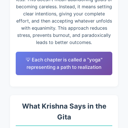
becoming careless. Instead, it means setting
clear intentions, giving your complete
effort, and then accepting whatever unfolds
with equanimity. This approach reduces
stress, prevents burnout, and paradoxically
leads to better outcomes.
💡 Each chapter is called a "yoga"
representing a path to realization
What Krishna Says in the
Gita