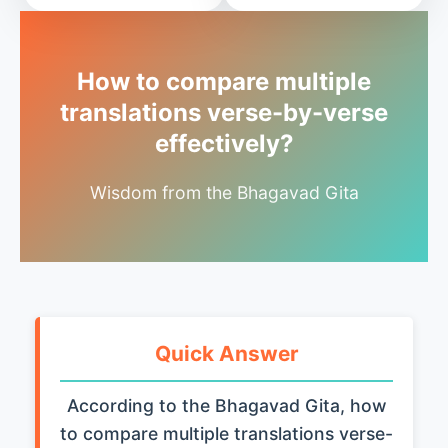
How to compare multiple
translations verse-by-verse
effectively?
Wisdom from the Bhagavad Gita
Quick Answer
According to the Bhagavad Gita, how
to compare multiple translations verse-