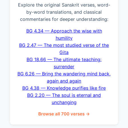
Explore the original Sanskrit verses, word-
by-word translations, and classical
commentaries for deeper understanding:
BG 4.34 — Approach the wise with
humility
BG 2.47 — The most studied verse of the
Gita
BG 18.66 — The ultimate teaching:
surrender
BG 6.26 — Bring the wandering mind back,
again and again
BG 4.38 — Knowledge purifies like fire
BG 2.20 — The soul is eternal and
unchanging
Browse all 700 verses →