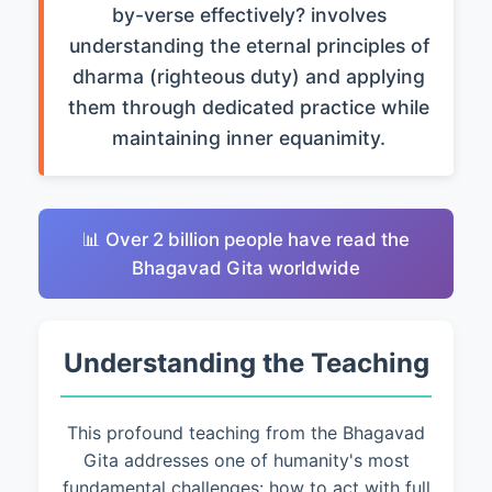
by-verse effectively? involves
understanding the eternal principles of
dharma (righteous duty) and applying
them through dedicated practice while
maintaining inner equanimity.
📊 Over 2 billion people have read the
Bhagavad Gita worldwide
Understanding the Teaching
This profound teaching from the Bhagavad
Gita addresses one of humanity's most
fundamental challenges: how to act with full