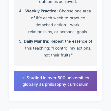
outcomes achieved.
Weekly Practice:
Choose one area
of life each week to practice
detached action - work,
relationships, or personal goals.
Daily Mantra:
Repeat the essence of
this teaching: "I control my actions,
not their fruits."
✨ Studied in over 500 universities
globally as philosophy curriculum