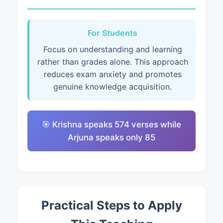
For Students
Focus on understanding and learning
rather than grades alone. This approach
reduces exam anxiety and promotes
genuine knowledge acquisition.
🎯 Krishna speaks 574 verses while
Arjuna speaks only 85
Practical Steps to Apply