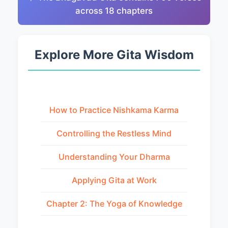
across 18 chapters
Explore More Gita Wisdom
How to Practice Nishkama Karma
Controlling the Restless Mind
Understanding Your Dharma
Applying Gita at Work
Chapter 2: The Yoga of Knowledge