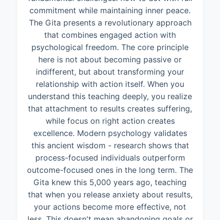
commitment while maintaining inner peace.
The Gita presents a revolutionary approach
that combines engaged action with
psychological freedom. The core principle
here is not about becoming passive or
indifferent, but about transforming your
relationship with action itself. When you
understand this teaching deeply, you realize
that attachment to results creates suffering,
while focus on right action creates
excellence. Modern psychology validates
this ancient wisdom - research shows that
process-focused individuals outperform
outcome-focused ones in the long term. The
Gita knew this 5,000 years ago, teaching
that when you release anxiety about results,
your actions become more effective, not
less. This doesn't mean abandoning goals or