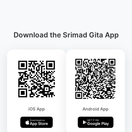
Download the Srimad Gita App
iOS App
Android App
Download on
GET IT ON
App Store
Google Play