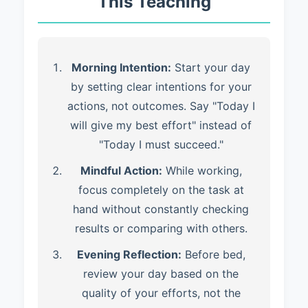
This Teaching
Morning Intention:
Start your day
by setting clear intentions for your
actions, not outcomes. Say "Today I
will give my best effort" instead of
"Today I must succeed."
Mindful Action:
While working,
focus completely on the task at
hand without constantly checking
results or comparing with others.
Evening Reflection:
Before bed,
review your day based on the
quality of your efforts, not the