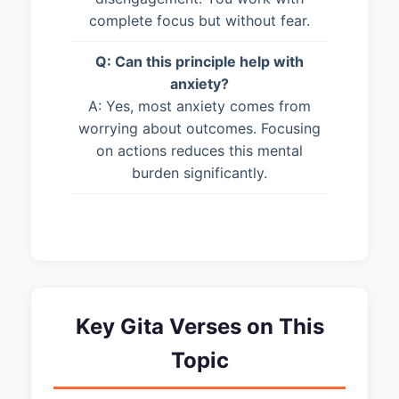
complete focus but without fear.
Q: Can this principle help with
anxiety?
A: Yes, most anxiety comes from
worrying about outcomes. Focusing
on actions reduces this mental
burden significantly.
Key Gita Verses on This
Topic