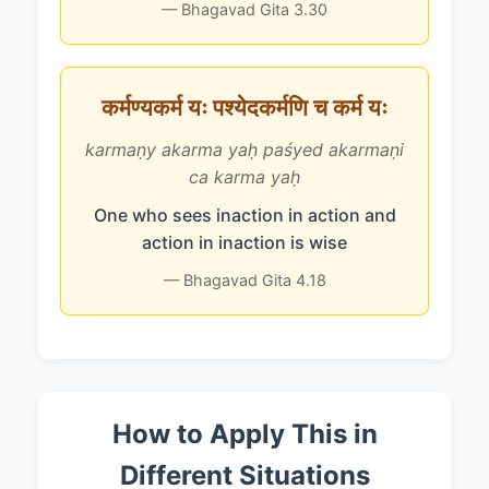
— Bhagavad Gita 3.30
कर्मण्यकर्म यः पश्येदकर्मणि च कर्म यः
karmaṇy akarma yaḥ paśyed akarmaṇi
ca karma yaḥ
One who sees inaction in action and
action in inaction is wise
— Bhagavad Gita 4.18
How to Apply This in
Different Situations