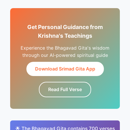
Get Personal Guidance from
Krishna's Teachings
Experience the Bhagavad Gita's wisdom
through our AI-powered spiritual guide
Download Srimad Gita App
Read Full Verse
🌟 The Bhagavad Gita contains 700 verses