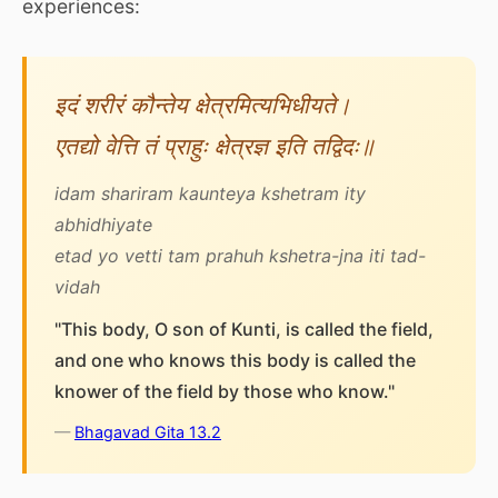
experiences:
इदं शरीरं कौन्तेय क्षेत्रमित्यभिधीयते।
एतद्यो वेत्ति तं प्राहुः क्षेत्रज्ञ इति तद्विदः॥
idam shariram kaunteya kshetram ity
abhidhiyate
etad yo vetti tam prahuh kshetra-jna iti tad-
vidah
"This body, O son of Kunti, is called the field,
and one who knows this body is called the
knower of the field by those who know."
—
Bhagavad Gita 13.2