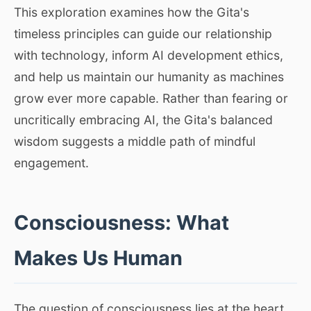
This exploration examines how the Gita's
timeless principles can guide our relationship
with technology, inform AI development ethics,
and help us maintain our humanity as machines
grow ever more capable. Rather than fearing or
uncritically embracing AI, the Gita's balanced
wisdom suggests a middle path of mindful
engagement.
Consciousness: What
Makes Us Human
The question of consciousness lies at the heart