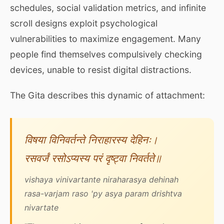
schedules, social validation metrics, and infinite
scroll designs exploit psychological
vulnerabilities to maximize engagement. Many
people find themselves compulsively checking
devices, unable to resist digital distractions.
The Gita describes this dynamic of attachment:
विषया विनिवर्तन्ते निराहारस्य देहिनः।
रसवर्जं रसोऽप्यस्य परं दृष्ट्वा निवर्तते॥
vishaya vinivartante niraharasya dehinah
rasa-varjam raso 'py asya param drishtva
nivartate