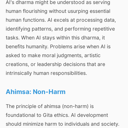
AI's dharma might be understood as serving
human flourishing without usurping essential
human functions. AI excels at processing data,
identifying patterns, and performing repetitive
tasks. When AI stays within this dharma, it
benefits humanity. Problems arise when AI is
asked to make moral judgments, artistic
creations, or leadership decisions that are
intrinsically human responsibilities.
Ahimsa: Non-Harm
The principle of ahimsa (non-harm) is
foundational to Gita ethics. AI development
should minimize harm to individuals and society.