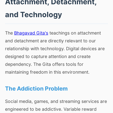
Attachment, Detachment,
and Technology
The
Bhagavad Gita's
teachings on attachment
and detachment are directly relevant to our
relationship with technology. Digital devices are
designed to capture attention and create
dependency. The Gita offers tools for
maintaining freedom in this environment.
The Addiction Problem
Social media, games, and streaming services are
engineered to be addictive. Variable reward