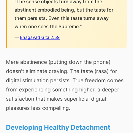
"The sense objects turn away from the
abstinent embodied being, but the taste for
them persists. Even this taste turns away
when one sees the Supreme."
—
Bhagavad Gita 2.59
Mere abstinence (putting down the phone)
doesn't eliminate craving. The taste (rasa) for
digital stimulation persists. True freedom comes
from experiencing something higher, a deeper
satisfaction that makes superficial digital
pleasures less compelling.
Developing Healthy Detachment