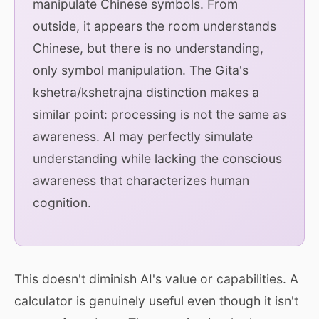
manipulate Chinese symbols. From
outside, it appears the room understands
Chinese, but there is no understanding,
only symbol manipulation. The Gita's
kshetra/kshetrajna distinction makes a
similar point: processing is not the same as
awareness. AI may perfectly simulate
understanding while lacking the conscious
awareness that characterizes human
cognition.
This doesn't diminish AI's value or capabilities. A
calculator is genuinely useful even though it isn't