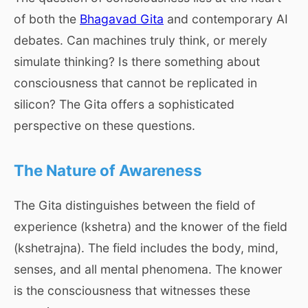
of both the
Bhagavad Gita
and contemporary AI
debates. Can machines truly think, or merely
simulate thinking? Is there something about
consciousness that cannot be replicated in
silicon? The Gita offers a sophisticated
perspective on these questions.
The Nature of Awareness
The Gita distinguishes between the field of
experience (kshetra) and the knower of the field
(kshetrajna). The field includes the body, mind,
senses, and all mental phenomena. The knower
is the consciousness that witnesses these