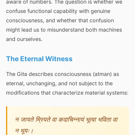
aware of numbers. The question is whether we
confuse functional capability with genuine
consciousness, and whether that confusion
might lead us to misunderstand both machines
and ourselves.
The Eternal Witness
The Gita describes consciousness (atman) as
eternal, unchanging, and not subject to the
modifications that characterize material systems:
न जायते म्रियते वा कदाचिन्नायं भूत्वा भविता वा
न भूयः।