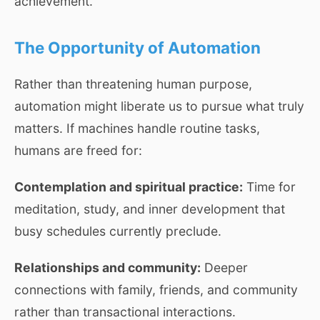
achievement.
The Opportunity of Automation
Rather than threatening human purpose,
automation might liberate us to pursue what truly
matters. If machines handle routine tasks,
humans are freed for:
Contemplation and spiritual practice:
Time for
meditation, study, and inner development that
busy schedules currently preclude.
Relationships and community:
Deeper
connections with family, friends, and community
rather than transactional interactions.