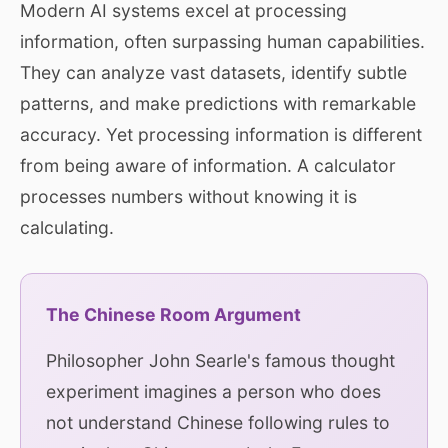
Modern AI systems excel at processing
information, often surpassing human capabilities.
They can analyze vast datasets, identify subtle
patterns, and make predictions with remarkable
accuracy. Yet processing information is different
from being aware of information. A calculator
processes numbers without knowing it is
calculating.
The Chinese Room Argument
Philosopher John Searle's famous thought
experiment imagines a person who does
not understand Chinese following rules to