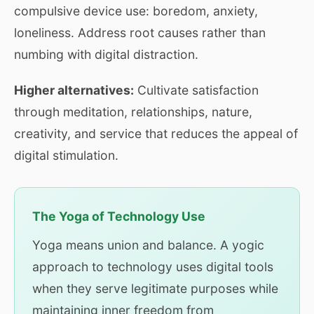
compulsive device use: boredom, anxiety,
loneliness. Address root causes rather than
numbing with digital distraction.
Higher alternatives:
Cultivate satisfaction
through meditation, relationships, nature,
creativity, and service that reduces the appeal of
digital stimulation.
The Yoga of Technology Use
Yoga means union and balance. A yogic
approach to technology uses digital tools
when they serve legitimate purposes while
maintaining inner freedom from