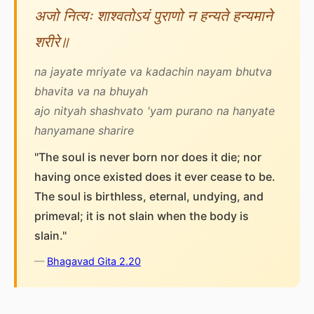
अजो नित्यः शाश्वतोऽयं पुराणो न हन्यते हन्यमाने
शरीरे॥
na jayate mriyate va kadachin nayam bhutva
bhavita va na bhuyah
ajo nityah shashvato 'yam purano na hanyate
hanyamane sharire
"The soul is never born nor does it die; nor
having once existed does it ever cease to be.
The soul is birthless, eternal, undying, and
primeval; it is not slain when the body is
slain."
—
Bhagavad Gita 2.20