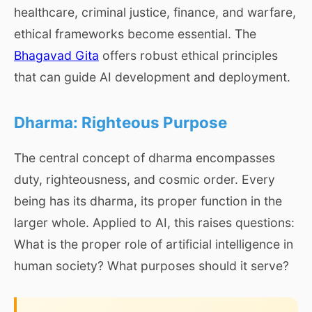
healthcare, criminal justice, finance, and warfare,
ethical frameworks become essential. The
Bhagavad Gita
offers robust ethical principles
that can guide AI development and deployment.
Dharma: Righteous Purpose
The central concept of dharma encompasses
duty, righteousness, and cosmic order. Every
being has its dharma, its proper function in the
larger whole. Applied to AI, this raises questions:
What is the proper role of artificial intelligence in
human society? What purposes should it serve?