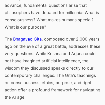
advance, fundamental questions arise that
philosophers have debated for millennia: What is
consciousness? What makes humans special?
What is our purpose?
The
Bhagavad Gita
, composed over 2,000 years
ago on the eve of a great battle, addresses these
very questions. While Krishna and Arjuna could
not have imagined artificial intelligence, the
wisdom they discussed speaks directly to our
contemporary challenges. The Gita's teachings
on consciousness, ethics, purpose, and right
action offer a profound framework for navigating
the AI age.