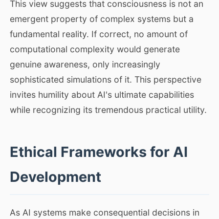
This view suggests that consciousness is not an
emergent property of complex systems but a
fundamental reality. If correct, no amount of
computational complexity would generate
genuine awareness, only increasingly
sophisticated simulations of it. This perspective
invites humility about AI's ultimate capabilities
while recognizing its tremendous practical utility.
Ethical Frameworks for AI
Development
As AI systems make consequential decisions in