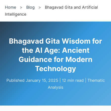
Home
>
Blog
>
Bhagavad Gita and Artificial
Intelligence
Bhagavad Gita Wisdom for
the AI Age: Ancient
Guidance for Modern
Technology
Published January 15, 2025 | 12 min read | Thematic
Analysis