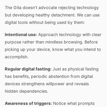
The Gita doesn't advocate rejecting technology
but developing healthy detachment. We can use
digital tools without being used by them:
Intentional use:
Approach technology with clear
purpose rather than mindless browsing. Before
picking up your device, know what you intend to
accomplish.
Regular digital fasting:
Just as physical fasting
has benefits, periodic abstention from digital
devices strengthens willpower and reveals
hidden dependencies.
Awareness of triggers:
Notice what prompts