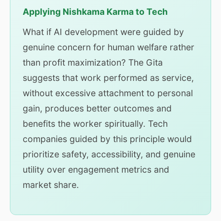
Applying Nishkama Karma to Tech
What if AI development were guided by
genuine concern for human welfare rather
than profit maximization? The Gita
suggests that work performed as service,
without excessive attachment to personal
gain, produces better outcomes and
benefits the worker spiritually. Tech
companies guided by this principle would
prioritize safety, accessibility, and genuine
utility over engagement metrics and
market share.