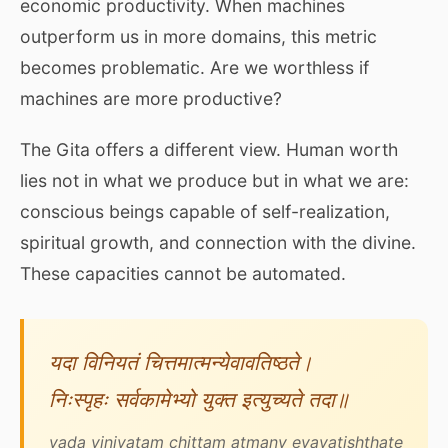
economic productivity. When machines
outperform us in more domains, this metric
becomes problematic. Are we worthless if
machines are more productive?
The Gita offers a different view. Human worth
lies not in what we produce but in what we are:
conscious beings capable of self-realization,
spiritual growth, and connection with the divine.
These capacities cannot be automated.
यदा विनियतं चित्तमात्मन्येवावतिष्ठते।
निःस्पृहः सर्वकामेभ्यो युक्त इत्युच्यते तदा॥
yada viniyatam chittam atmany evavatishthate