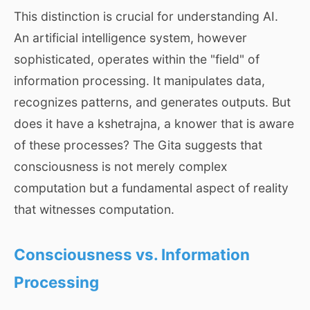
This distinction is crucial for understanding AI.
An artificial intelligence system, however
sophisticated, operates within the "field" of
information processing. It manipulates data,
recognizes patterns, and generates outputs. But
does it have a kshetrajna, a knower that is aware
of these processes? The Gita suggests that
consciousness is not merely complex
computation but a fundamental aspect of reality
that witnesses computation.
Consciousness vs. Information
Processing