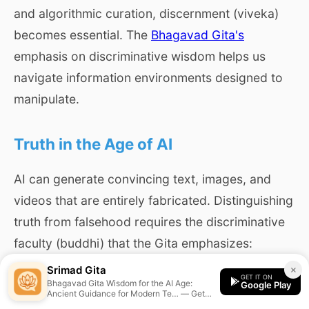
and algorithmic curation, discernment (viveka)
becomes essential. The
Bhagavad Gita's
emphasis on discriminative wisdom helps us
navigate information environments designed to
manipulate.
Truth in the Age of AI
AI can generate convincing text, images, and
videos that are entirely fabricated. Distinguishing
truth from falsehood requires the discriminative
faculty (buddhi) that the Gita emphasizes:
Srimad Gita
×
GET IT ON
Bhagavad Gita Wisdom for the AI Age:
Google Play
Ancient Guidance for Modern Te… — Get
प्रवृत्तिं च निवृत्तिं च कार्याकार्ये भयाभये।
personalized guidance from the Srimad Gita