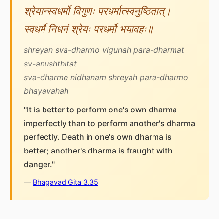
श्रेयान्स्वधर्मो विगुणः परधर्मात्स्वनुष्ठितात्।
स्वधर्मे निधनं श्रेयः परधर्मो भयावहः॥
shreyan sva-dharmo vigunah para-dharmat
sv-anushthitat
sva-dharme nidhanam shreyah para-dharmo
bhayavahah
"It is better to perform one's own dharma
imperfectly than to perform another's dharma
perfectly. Death in one's own dharma is
better; another's dharma is fraught with
danger."
—
Bhagavad Gita 3.35