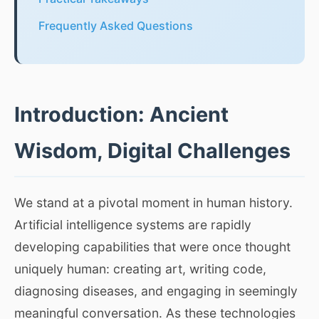
Frequently Asked Questions
Introduction: Ancient
Wisdom, Digital Challenges
We stand at a pivotal moment in human history.
Artificial intelligence systems are rapidly
developing capabilities that were once thought
uniquely human: creating art, writing code,
diagnosing diseases, and engaging in seemingly
meaningful conversation. As these technologies