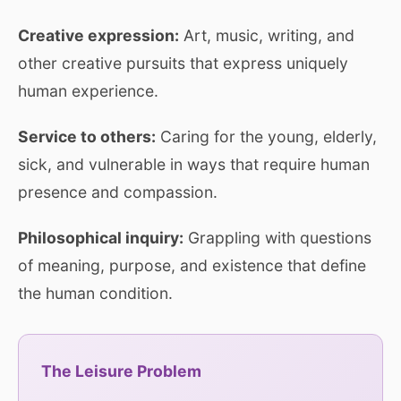
Creative expression:
Art, music, writing, and
other creative pursuits that express uniquely
human experience.
Service to others:
Caring for the young, elderly,
sick, and vulnerable in ways that require human
presence and compassion.
Philosophical inquiry:
Grappling with questions
of meaning, purpose, and existence that define
the human condition.
The Leisure Problem