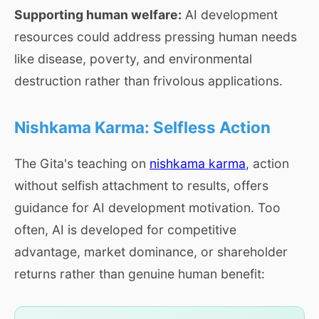
Supporting human welfare:
AI development
resources could address pressing human needs
like disease, poverty, and environmental
destruction rather than frivolous applications.
Nishkama Karma: Selfless Action
The Gita's teaching on
nishkama karma
, action
without selfish attachment to results, offers
guidance for AI development motivation. Too
often, AI is developed for competitive
advantage, market dominance, or shareholder
returns rather than genuine human benefit: