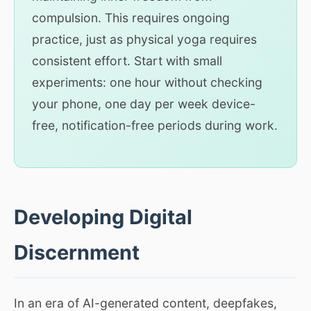
compulsion. This requires ongoing
practice, just as physical yoga requires
consistent effort. Start with small
experiments: one hour without checking
your phone, one day per week device-
free, notification-free periods during work.
Developing Digital
Discernment
In an era of AI-generated content, deepfakes,