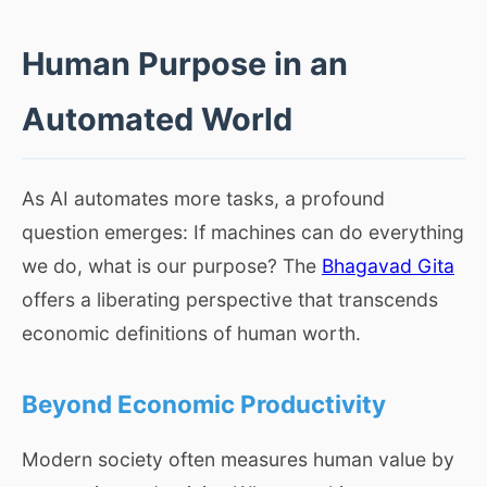
Human Purpose in an
Automated World
As AI automates more tasks, a profound
question emerges: If machines can do everything
we do, what is our purpose? The
Bhagavad Gita
offers a liberating perspective that transcends
economic definitions of human worth.
Beyond Economic Productivity
Modern society often measures human value by