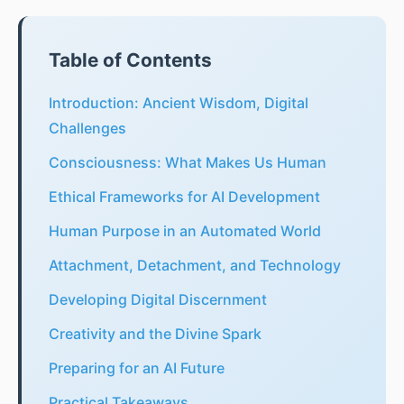
Table of Contents
Introduction: Ancient Wisdom, Digital
Challenges
Consciousness: What Makes Us Human
Ethical Frameworks for AI Development
Human Purpose in an Automated World
Attachment, Detachment, and Technology
Developing Digital Discernment
Creativity and the Divine Spark
Preparing for an AI Future
Practical Takeaways