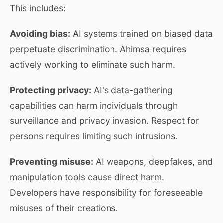
This includes:
Avoiding bias:
AI systems trained on biased data
perpetuate discrimination. Ahimsa requires
actively working to eliminate such harm.
Protecting privacy:
AI's data-gathering
capabilities can harm individuals through
surveillance and privacy invasion. Respect for
persons requires limiting such intrusions.
Preventing misuse:
AI weapons, deepfakes, and
manipulation tools cause direct harm.
Developers have responsibility for foreseeable
misuses of their creations.