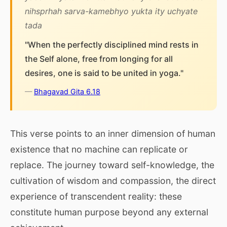
nihsprhah sarva-kamebhyo yukta ity uchyate
tada
"When the perfectly disciplined mind rests in
the Self alone, free from longing for all
desires, one is said to be united in yoga."
—
Bhagavad Gita 6.18
This verse points to an inner dimension of human
existence that no machine can replicate or
replace. The journey toward self-knowledge, the
cultivation of wisdom and compassion, the direct
experience of transcendent reality: these
constitute human purpose beyond any external