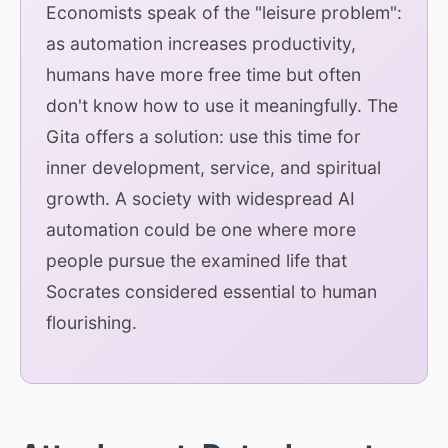
Economists speak of the "leisure problem":
as automation increases productivity,
humans have more free time but often
don't know how to use it meaningfully. The
Gita offers a solution: use this time for
inner development, service, and spiritual
growth. A society with widespread AI
automation could be one where more
people pursue the examined life that
Socrates considered essential to human
flourishing.