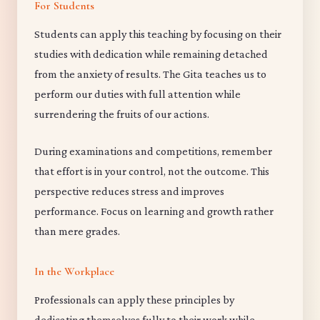
For Students
Students can apply this teaching by focusing on their
studies with dedication while remaining detached
from the anxiety of results. The Gita teaches us to
perform our duties with full attention while
surrendering the fruits of our actions.
During examinations and competitions, remember
that effort is in your control, not the outcome. This
perspective reduces stress and improves
performance. Focus on learning and growth rather
than mere grades.
In the Workplace
Professionals can apply these principles by
dedicating themselves fully to their work while