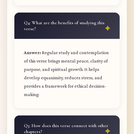
Q4: What are the benefits of studying this
verse?
Answer:
Regular study and contemplation
of this verse brings mental peace, clarity of
purpose, and spiritual growth. It helps
develop equanimity, reduces stress, and
provides a framework for ethical decision-
making.
Q5: How does this verse connect with other
chapters?