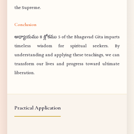
the Supreme.
Conclusion
అధ్యాయము 8 శ్లోకము 5 of the Bhagavad Gita imparts
timeless wisdom for spiritual seekers. By
understanding and applying these teachings, we can
transform our lives and progress toward ultimate
liberation.
Practical Application