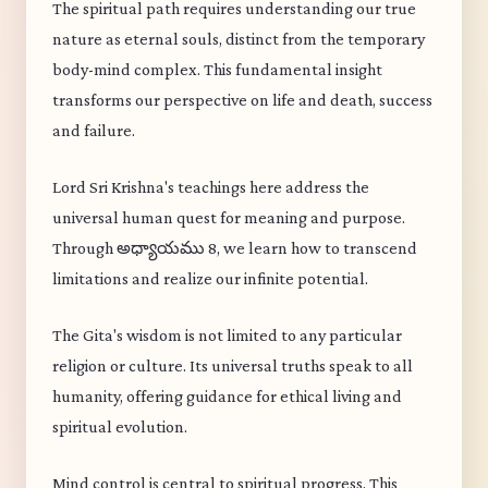
The spiritual path requires understanding our true
nature as eternal souls, distinct from the temporary
body-mind complex. This fundamental insight
transforms our perspective on life and death, success
and failure.
Lord Sri Krishna's teachings here address the
universal human quest for meaning and purpose.
Through అధ్యాయము 8, we learn how to transcend
limitations and realize our infinite potential.
The Gita's wisdom is not limited to any particular
religion or culture. Its universal truths speak to all
humanity, offering guidance for ethical living and
spiritual evolution.
Mind control is central to spiritual progress. This