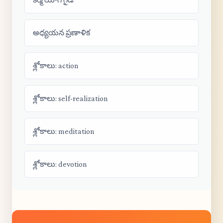
అధ్యయన ప్రణాళిక
శ్లోకాలు: action
శ్లోకాలు: self-realization
శ్లోకాలు: meditation
శ్లోకాలు: devotion