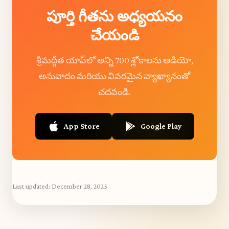
పూర్తి గీతను అధ్యయనం
చేయండి
శ్రీమద్గీత యాప్‌లో అన్ని 700 శ్లోకాలను ఆడియో,
అనువాదం మరియు వివరమైన వ్యాఖ్యానంతో
చదవండి.
App Store
Google Play
Last updated:
December 28, 2025