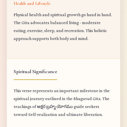
Health and Lifestyle
Physical health and spiritual growth go hand in hand.
The Gita advocates balanced living - moderate
eating, exercise, sleep, and recreation. This holistic
approach supports both body and mind.
Spiritual Significance
This verse represents an important milestone in the
spiritual journey outlined in the Bhagavad Gita. The
teachings of అక్షర బ్రహ్మ యోగము guide seekers
toward Self-realization and ultimate liberation.