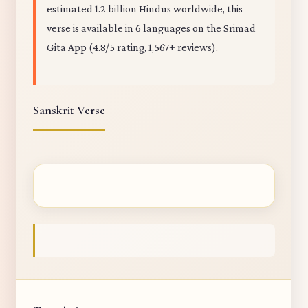
estimated 1.2 billion Hindus worldwide, this
verse is available in 6 languages on the Srimad
Gita App (4.8/5 rating, 1,567+ reviews).
Sanskrit Verse