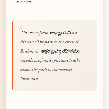
Translation
This verse from అధ్యాయము 8
discusses The path to the eternal
Brahman. అక్షర బ్రహ్మ యోగము
reveals profound spiritual truths
about the path to the eternal
brahman.