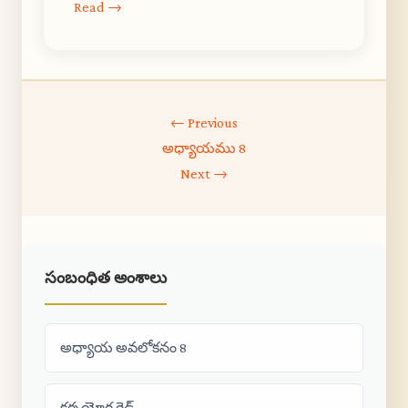
Read →
← Previous
అధ్యాయము 8
Next →
సంబంధిత అంశాలు
అధ్యాయ అవలోకనం 8
కర్మ యోగ గైడ్