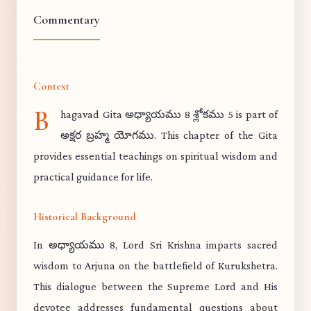
Commentary
Context
B
hagavad Gita అధ్యాయము 8 శ్లోకము 5 is part of
అక్షర బ్రహ్మ యోగము. This chapter of the Gita
provides essential teachings on spiritual wisdom and
practical guidance for life.
Historical Background
In అధ్యాయము 8, Lord Sri Krishna imparts sacred
wisdom to Arjuna on the battlefield of Kurukshetra.
This dialogue between the Supreme Lord and His
devotee addresses fundamental questions about