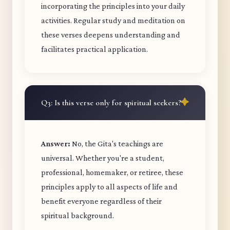
incorporating the principles into your daily
activities. Regular study and meditation on
these verses deepens understanding and
facilitates practical application.
Q3: Is this verse only for spiritual seekers?
Answer:
No, the Gita's teachings are
universal. Whether you're a student,
professional, homemaker, or retiree, these
principles apply to all aspects of life and
benefit everyone regardless of their
spiritual background.