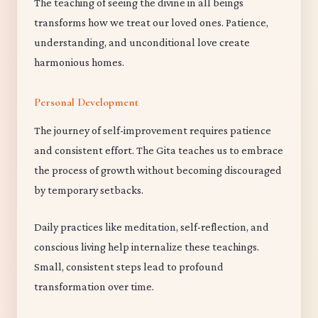
The teaching of seeing the divine in all beings
transforms how we treat our loved ones. Patience,
understanding, and unconditional love create
harmonious homes.
Personal Development
The journey of self-improvement requires patience
and consistent effort. The Gita teaches us to embrace
the process of growth without becoming discouraged
by temporary setbacks.
Daily practices like meditation, self-reflection, and
conscious living help internalize these teachings.
Small, consistent steps lead to profound
transformation over time.