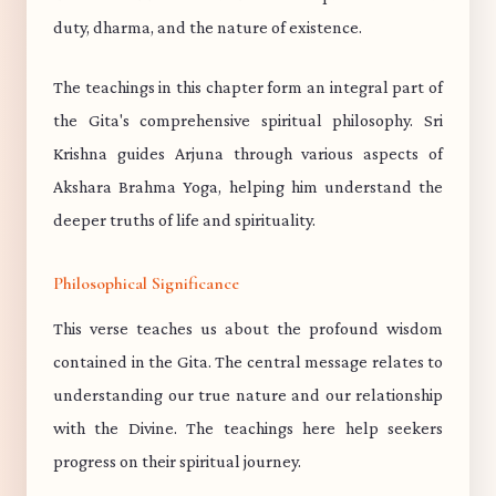
duty, dharma, and the nature of existence.
The teachings in this chapter form an integral part of
the Gita's comprehensive spiritual philosophy. Sri
Krishna guides Arjuna through various aspects of
Akshara Brahma Yoga, helping him understand the
deeper truths of life and spirituality.
Philosophical Significance
This verse teaches us about the profound wisdom
contained in the Gita. The central message relates to
understanding our true nature and our relationship
with the Divine. The teachings here help seekers
progress on their spiritual journey.