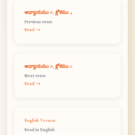
అధ్యాయము 8, శ్లోకము 4
Previous verse
Read →
అధ్యాయము 8, శ్లోకము 6
Next verse
Read →
English Version
Read in English