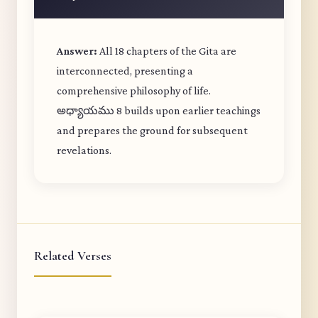
Answer:
All 18 chapters of the Gita are
interconnected, presenting a
comprehensive philosophy of life.
అధ్యాయము 8 builds upon earlier teachings
and prepares the ground for subsequent
revelations.
Related Verses