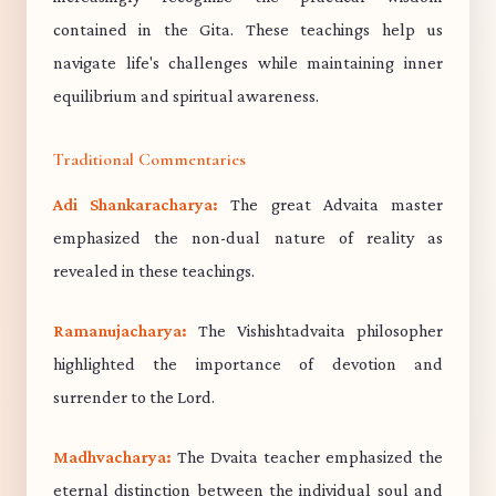
contained in the Gita. These teachings help us
navigate life's challenges while maintaining inner
equilibrium and spiritual awareness.
Traditional Commentaries
Adi Shankaracharya:
The great Advaita master
emphasized the non-dual nature of reality as
revealed in these teachings.
Ramanujacharya:
The Vishishtadvaita philosopher
highlighted the importance of devotion and
surrender to the Lord.
Madhvacharya:
The Dvaita teacher emphasized the
eternal distinction between the individual soul and