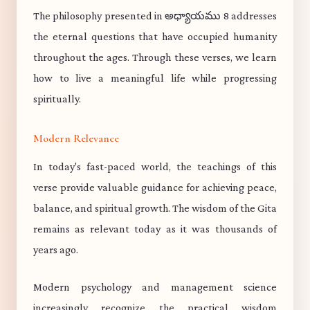
The philosophy presented in అధ్యాయము 8 addresses
the eternal questions that have occupied humanity
throughout the ages. Through these verses, we learn
how to live a meaningful life while progressing
spiritually.
Modern Relevance
In today's fast-paced world, the teachings of this
verse provide valuable guidance for achieving peace,
balance, and spiritual growth. The wisdom of the Gita
remains as relevant today as it was thousands of
years ago.
Modern psychology and management science
increasingly recognize the practical wisdom