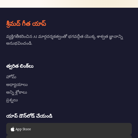
శ్రీమద్ గీత యాప్
వ్యక్తిగతీకరించిన AI మార్గదర్శకత్వంతో భగవద్గీత యొక్క శాశ్వత జ్ఞానాన్ని
అనుభవించండి.
త్వరిత లింక్‌లు
హోమ్
అధ్యాయాలు
అన్ని శ్లోకాలు
ప్రశ్నలు
యాప్ డౌన్‌లోడ్ చేయండి
App Store