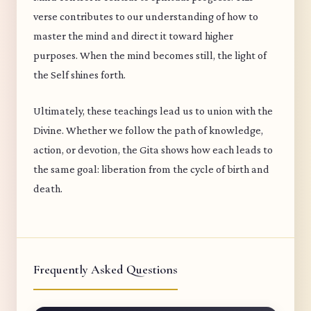
verse contributes to our understanding of how to
master the mind and direct it toward higher
purposes. When the mind becomes still, the light of
the Self shines forth.
Ultimately, these teachings lead us to union with the
Divine. Whether we follow the path of knowledge,
action, or devotion, the Gita shows how each leads to
the same goal: liberation from the cycle of birth and
death.
Frequently Asked Questions