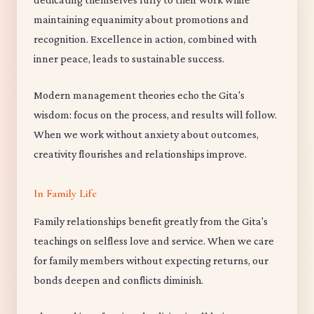
maintaining equanimity about promotions and
recognition. Excellence in action, combined with
inner peace, leads to sustainable success.
Modern management theories echo the Gita's
wisdom: focus on the process, and results will follow.
When we work without anxiety about outcomes,
creativity flourishes and relationships improve.
In Family Life
Family relationships benefit greatly from the Gita's
teachings on selfless love and service. When we care
for family members without expecting returns, our
bonds deepen and conflicts diminish.