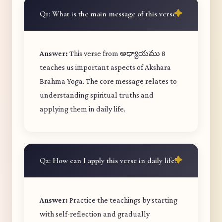
Q1: What is the main message of this verse?
Answer:
This verse from అధ్యాయము 8
teaches us important aspects of Akshara
Brahma Yoga. The core message relates to
understanding spiritual truths and
applying them in daily life.
Q2: How can I apply this verse in daily life?
Answer:
Practice the teachings by starting
with self-reflection and gradually