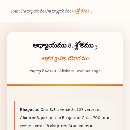
Home
/
అధ్యాయము
/
అధ్యాయము 8
/
శ్లోకము 5
అధ్యాయము 8, శ్లోకము 5
అక్షర బ్రహ్మ యోగము
అధ్యాయము 8 - Akshara Brahma Yoga
Bhagavad Gita 8.5
is verse 5 of 28 verses in
Chapter 8, part of the Bhagavad Gita's 700 total
verses across 18 chapters. Studied by an