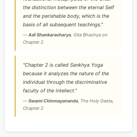
the distinction between the eternal Self
and the perishable body, which is the
basis of all subsequent teachings."
—
Adi Shankaracharya
,
Gita Bhashya on
Chapter 2
"Chapter 2 is called Sankhya Yoga
because it analyzes the nature of the
individual through the discriminative
faculty of the intellect."
—
Swami Chinmayananda
,
The Holy Geeta,
Chapter 2