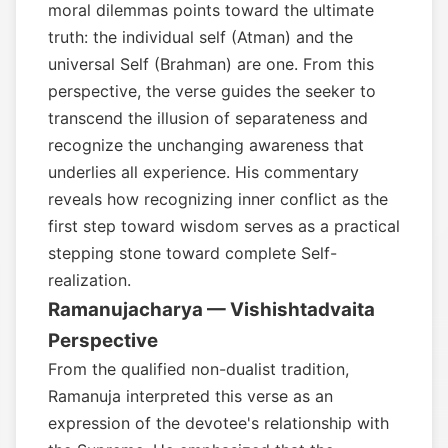
moral dilemmas points toward the ultimate
truth: the individual self (Atman) and the
universal Self (Brahman) are one. From this
perspective, the verse guides the seeker to
transcend the illusion of separateness and
recognize the unchanging awareness that
underlies all experience. His commentary
reveals how recognizing inner conflict as the
first step toward wisdom serves as a practical
stepping stone toward complete Self-
realization.
Ramanujacharya — Vishishtadvaita
Perspective
From the qualified non-dualist tradition,
Ramanuja interpreted this verse as an
expression of the devotee's relationship with