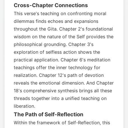
Cross-Chapter Connections
This verse's teaching on confronting moral
dilemmas finds echoes and expansions
throughout the Gita. Chapter 2's foundational
wisdom on the nature of the Self provides the
philosophical grounding. Chapter 3's
exploration of selfless action shows the
practical application. Chapter 6's meditation
teachings offer the inner technology for
realization. Chapter 12's path of devotion
reveals the emotional dimension. And Chapter
18's comprehensive synthesis brings all these
threads together into a unified teaching on
liberation.
The Path of Self-Reflection
Within the framework of Self-Reflection, this