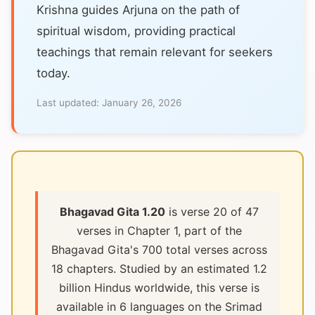
Krishna guides Arjuna on the path of
spiritual wisdom, providing practical
teachings that remain relevant for seekers
today.
Last updated:
January 26, 2026
Bhagavad Gita 1.20
is verse 20 of 47
verses in Chapter 1, part of the
Bhagavad Gita's 700 total verses across
18 chapters. Studied by an estimated 1.2
billion Hindus worldwide, this verse is
available in 6 languages on the Srimad