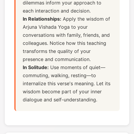
dilemmas inform your approach to
each interaction and decision.
In Relationships:
Apply the wisdom of
Arjuna Vishada Yoga to your
conversations with family, friends, and
colleagues. Notice how this teaching
transforms the quality of your
presence and communication.
In Solitude:
Use moments of quiet—
commuting, walking, resting—to
internalize this verse's meaning. Let its
wisdom become part of your inner
dialogue and self-understanding.