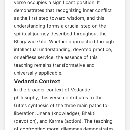
verse occupies a significant position. It
demonstrates that recognizing inner conflict
as the first step toward wisdom, and this
understanding forms a crucial step on the
spiritual journey described throughout the
Bhagavad Gita. Whether approached through
intellectual understanding, devoted practice,
or selfless service, the essence of this
teaching remains transformative and
universally applicable.
Vedantic Context
In the broader context of Vedantic
philosophy, this verse contributes to the
Gita's synthesis of the three main paths to
liberation: Jnana (knowledge), Bhakti
(devotion), and Karma (action). The teaching
of confronting moral dilemmas demonstrates