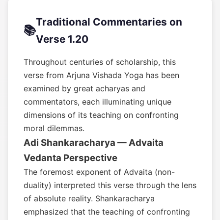
Traditional Commentaries on
📚
Verse 1.20
Throughout centuries of scholarship, this
verse from Arjuna Vishada Yoga has been
examined by great acharyas and
commentators, each illuminating unique
dimensions of its teaching on confronting
moral dilemmas.
Adi Shankaracharya — Advaita
Vedanta Perspective
The foremost exponent of Advaita (non-
duality) interpreted this verse through the lens
of absolute reality. Shankaracharya
emphasized that the teaching of confronting