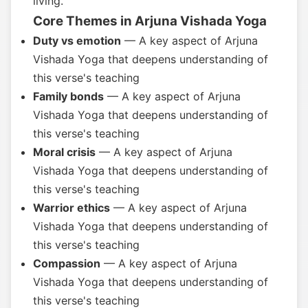
living.
Core Themes in Arjuna Vishada Yoga
Duty vs emotion
— A key aspect of Arjuna
Vishada Yoga that deepens understanding of
this verse's teaching
Family bonds
— A key aspect of Arjuna
Vishada Yoga that deepens understanding of
this verse's teaching
Moral crisis
— A key aspect of Arjuna
Vishada Yoga that deepens understanding of
this verse's teaching
Warrior ethics
— A key aspect of Arjuna
Vishada Yoga that deepens understanding of
this verse's teaching
Compassion
— A key aspect of Arjuna
Vishada Yoga that deepens understanding of
this verse's teaching