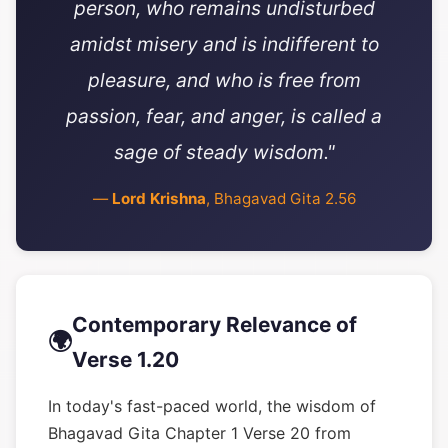
person, who remains undisturbed
amidst misery and is indifferent to
pleasure, and who is free from
passion, fear, and anger, is called a
sage of steady wisdom."
—
Lord Krishna
, Bhagavad Gita 2.56
Contemporary Relevance of
🌍
Verse 1.20
In today's fast-paced world, the wisdom of
Bhagavad Gita Chapter 1 Verse 20 from