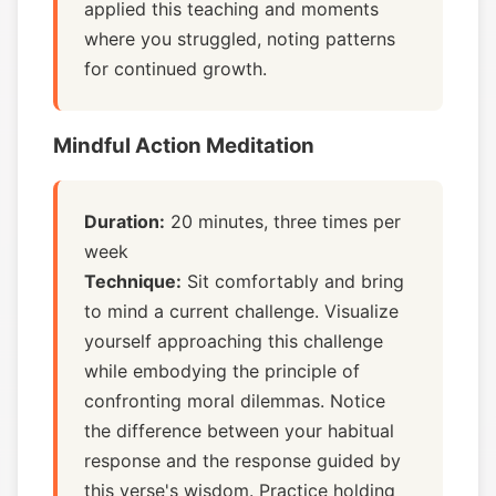
applied this teaching and moments
where you struggled, noting patterns
for continued growth.
Mindful Action Meditation
Duration:
20 minutes, three times per
week
Technique:
Sit comfortably and bring
to mind a current challenge. Visualize
yourself approaching this challenge
while embodying the principle of
confronting moral dilemmas. Notice
the difference between your habitual
response and the response guided by
this verse's wisdom. Practice holding