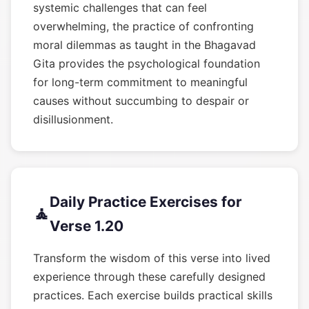
systemic challenges that can feel
overwhelming, the practice of confronting
moral dilemmas as taught in the Bhagavad
Gita provides the psychological foundation
for long-term commitment to meaningful
causes without succumbing to despair or
disillusionment.
Daily Practice Exercises for
🧘
Verse 1.20
Transform the wisdom of this verse into lived
experience through these carefully designed
practices. Each exercise builds practical skills