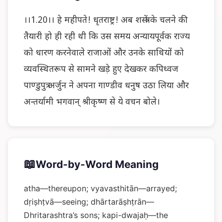
।।1.20।। हे महीपते! धृतराष्ट्र! अब शस्त्रों के चलने की
तैयारी हो ही रही थी कि उस समय अन्यायपूर्वक राज्य
को धारण करनेवाले राजाओं और उनके साथियों को
व्यवस्थितरूप से सामने खड़े हुए देखकर कपिध्वज
पाण्डुपुत्र अर्जुन ने अपना गाण्डीव धनुष उठा लिया और
अन्तर्यामी भगवान् श्रीकृष्ण से ये वचन बोले।
📖
Word-by-Word Meaning
atha—thereupon; vyavasthitān—arrayed;
dṛiṣhṭvā—seeing; dhārtarāṣhṭrān—
Dhritarashtra’s sons; kapi-dwajaḥ—the