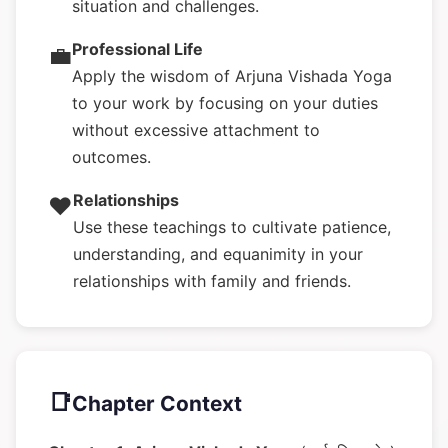
situation and challenges.
Professional Life
💼
Apply the wisdom of Arjuna Vishada Yoga
to your work by focusing on your duties
without excessive attachment to
outcomes.
Relationships
❤️
Use these teachings to cultivate patience,
understanding, and equanimity in your
relationships with family and friends.
📑
Chapter Context