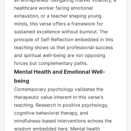
an entrepreneur navigating market volatility, a
healthcare worker facing emotional
exhaustion, or a teacher shaping young
minds, this verse offers a framework for
sustained excellence without burnout. The
principle of Self-Reflection embedded in this
teaching shows us that professional success
and spiritual well-being are not opposing
forces but complementary paths.
Mental Health and Emotional Well-
being
Contemporary psychology validates the
therapeutic value inherent in this verse's
teaching. Research in positive psychology,
cognitive behavioral therapy, and
mindfulness-based interventions echoes the
wisdom embedded here. Mental health