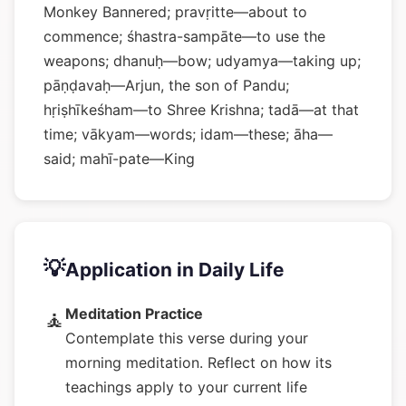
Monkey Bannered; pravṛitte—about to
commence; śhastra-sampāte—to use the
weapons; dhanuḥ—bow; udyamya—taking up;
pāṇḍavaḥ—Arjun, the son of Pandu;
hṛiṣhīkeśham—to Shree Krishna; tadā—at that
time; vākyam—words; idam—these; āha—
said; mahī-pate—King
💡
Application in Daily Life
Meditation Practice
🧘
Contemplate this verse during your
morning meditation. Reflect on how its
teachings apply to your current life