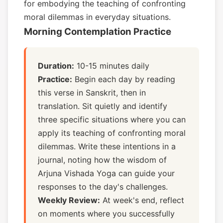
for embodying the teaching of confronting
moral dilemmas in everyday situations.
Morning Contemplation Practice
Duration:
10-15 minutes daily
Practice:
Begin each day by reading
this verse in Sanskrit, then in
translation. Sit quietly and identify
three specific situations where you can
apply its teaching of confronting moral
dilemmas. Write these intentions in a
journal, noting how the wisdom of
Arjuna Vishada Yoga can guide your
responses to the day's challenges.
Weekly Review:
At week's end, reflect
on moments where you successfully