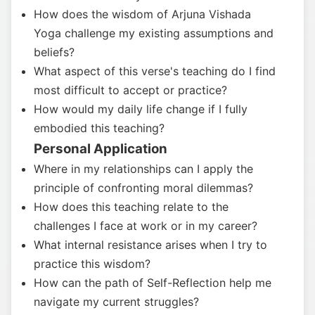
How does the wisdom of Arjuna Vishada
Yoga challenge my existing assumptions and
beliefs?
What aspect of this verse's teaching do I find
most difficult to accept or practice?
How would my daily life change if I fully
embodied this teaching?
Personal Application
Where in my relationships can I apply the
principle of confronting moral dilemmas?
How does this teaching relate to the
challenges I face at work or in my career?
What internal resistance arises when I try to
practice this wisdom?
How can the path of Self-Reflection help me
navigate my current struggles?