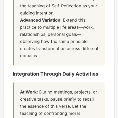
the teaching of Self-Reflection as your
guiding intention.
Advanced Variation:
Extend this
practice to multiple life areas—work,
relationships, personal goals—
observing how the same principle
creates transformation across different
domains.
Integration Through Daily Activities
At Work:
During meetings, projects, or
creative tasks, pause briefly to recall
the essence of this verse. Let the
teaching of confronting moral