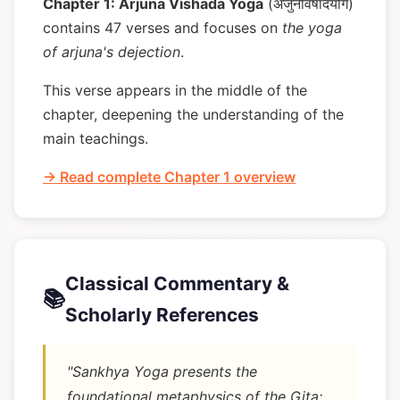
Chapter 1: Arjuna Vishada Yoga
(अर्जुनविषादयोग)
contains 47 verses and focuses on
the yoga
of arjuna's dejection
.
This verse appears in the middle of the
chapter, deepening the understanding of the
main teachings.
→ Read complete Chapter 1 overview
Classical Commentary &
📚
Scholarly References
"Sankhya Yoga presents the
foundational metaphysics of the Gita: