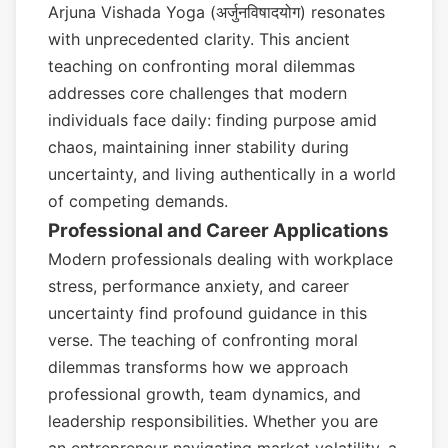
Arjuna Vishada Yoga (अर्जुनविषादयोग) resonates
with unprecedented clarity. This ancient
teaching on confronting moral dilemmas
addresses core challenges that modern
individuals face daily: finding purpose amid
chaos, maintaining inner stability during
uncertainty, and living authentically in a world
of competing demands.
Professional and Career Applications
Modern professionals dealing with workplace
stress, performance anxiety, and career
uncertainty find profound guidance in this
verse. The teaching of confronting moral
dilemmas transforms how we approach
professional growth, team dynamics, and
leadership responsibilities. Whether you are