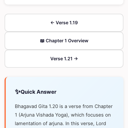
← Verse 1.19
📖 Chapter 1 Overview
Verse 1.21 →
✨
Quick Answer
Bhagavad Gita 1.20 is a verse from Chapter
1 (Arjuna Vishada Yoga), which focuses on
lamentation of arjuna. In this verse, Lord