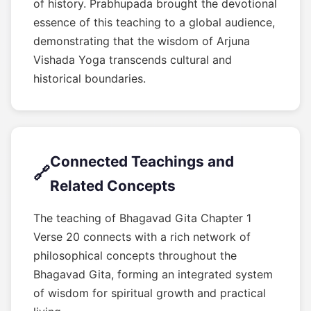
of history. Prabhupada brought the devotional
essence of this teaching to a global audience,
demonstrating that the wisdom of Arjuna
Vishada Yoga transcends cultural and
historical boundaries.
Connected Teachings and
🔗
Related Concepts
The teaching of Bhagavad Gita Chapter 1
Verse 20 connects with a rich network of
philosophical concepts throughout the
Bhagavad Gita, forming an integrated system
of wisdom for spiritual growth and practical