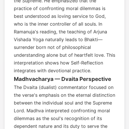
the Supreme. He emphasized that the
practice of confronting moral dilemmas is
best understood as loving service to God,
who is the inner controller of all souls. In
Ramanuja's reading, the teaching of Arjuna
Vishada Yoga naturally leads to Bhakti—
surrender born not of philosophical
understanding alone but of heartfelt love. This
interpretation shows how Self-Reflection
integrates with devotional practice.
Madhvacharya — Dvaita Perspective
The Dvaita (dualist) commentator focused on
the verse's emphasis on the eternal distinction
between the individual soul and the Supreme
Lord. Madhva interpreted confronting moral
dilemmas as the soul's recognition of its
dependent nature and its duty to serve the