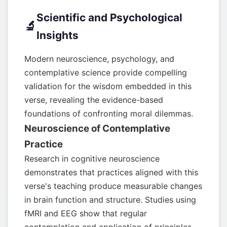
Scientific and Psychological
🔬
Insights
Modern neuroscience, psychology, and
contemplative science provide compelling
validation for the wisdom embedded in this
verse, revealing the evidence-based
foundations of confronting moral dilemmas.
Neuroscience of Contemplative
Practice
Research in cognitive neuroscience
demonstrates that practices aligned with this
verse's teaching produce measurable changes
in brain function and structure. Studies using
fMRI and EEG show that regular