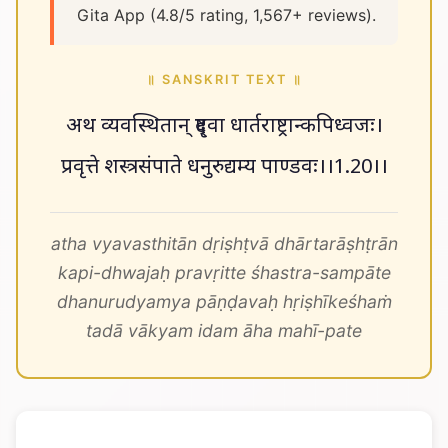
Gita App (4.8/5 rating, 1,567+ reviews).
॥ SANSKRIT TEXT ॥
अथ व्यवस्थितान् दृष्ट्वा धार्तराष्ट्रान्कपिध्वजः।
प्रवृत्ते शस्त्रसंपाते धनुरुद्यम्य पाण्डवः।।1.20।।
atha vyavasthitān dṛiṣhṭvā dhārtarāṣhṭrān
kapi-dhwajaḥ pravṛitte śhastra-sampāte
dhanurudyamya pāṇḍavaḥ hṛiṣhīkeśhaṁ
tadā vākyam idam āha mahī-pate