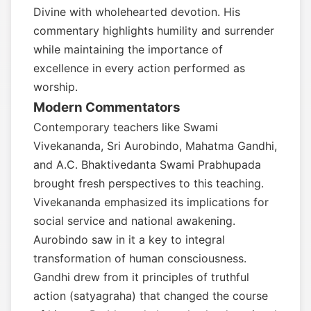
Divine with wholehearted devotion. His
commentary highlights humility and surrender
while maintaining the importance of
excellence in every action performed as
worship.
Modern Commentators
Contemporary teachers like Swami
Vivekananda, Sri Aurobindo, Mahatma Gandhi,
and A.C. Bhaktivedanta Swami Prabhupada
brought fresh perspectives to this teaching.
Vivekananda emphasized its implications for
social service and national awakening.
Aurobindo saw in it a key to integral
transformation of human consciousness.
Gandhi drew from it principles of truthful
action (satyagraha) that changed the course