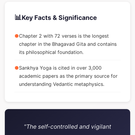
📊
Key Facts & Significance
●
Chapter 2 with 72 verses is the longest
chapter in the Bhagavad Gita and contains
its philosophical foundation.
●
Sankhya Yoga is cited in over 3,000
academic papers as the primary source for
understanding Vedantic metaphysics.
"The self-controlled and vigilant