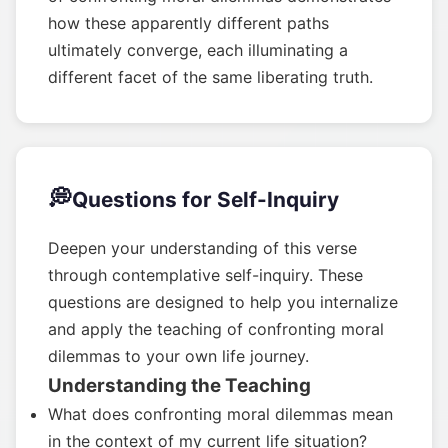
how these apparently different paths
ultimately converge, each illuminating a
different facet of the same liberating truth.
💭
Questions for Self-Inquiry
Deepen your understanding of this verse
through contemplative self-inquiry. These
questions are designed to help you internalize
and apply the teaching of confronting moral
dilemmas to your own life journey.
Understanding the Teaching
What does confronting moral dilemmas mean
in the context of my current life situation?