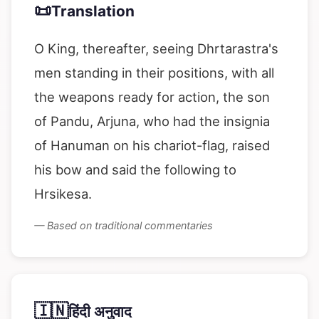
📜
Translation
O King, thereafter, seeing Dhrtarastra's
men standing in their positions, with all
the weapons ready for action, the son
of Pandu, Arjuna, who had the insignia
of Hanuman on his chariot-flag, raised
his bow and said the following to
Hrsikesa.
— Based on traditional commentaries
🇮🇳
हिंदी अनुवाद