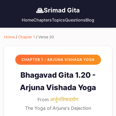
🙏
Srimad Gita
Home
Chapters
Topics
Questions
Blog
Home
/
Chapter 1
/
Verse 20
CHAPTER 1 - ARJUNA VISHADA YOGA
Bhagavad Gita 1.20 -
Arjuna Vishada Yoga
From
अर्जुनविषादयोग
The Yoga of Arjuna's Dejection