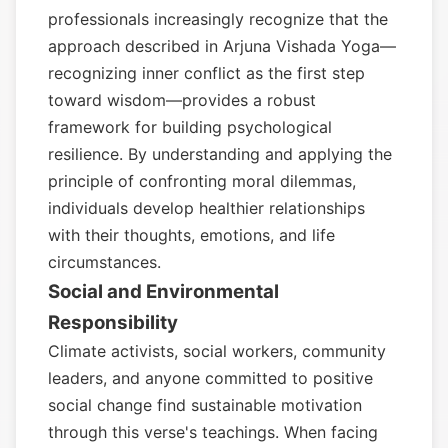
professionals increasingly recognize that the
approach described in Arjuna Vishada Yoga—
recognizing inner conflict as the first step
toward wisdom—provides a robust
framework for building psychological
resilience. By understanding and applying the
principle of confronting moral dilemmas,
individuals develop healthier relationships
with their thoughts, emotions, and life
circumstances.
Social and Environmental
Responsibility
Climate activists, social workers, community
leaders, and anyone committed to positive
social change find sustainable motivation
through this verse's teachings. When facing