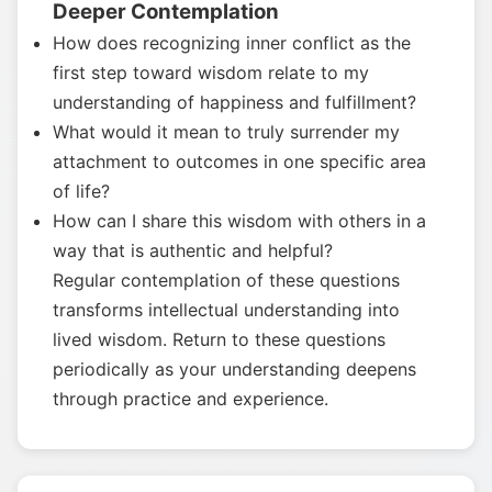
Deeper Contemplation
How does recognizing inner conflict as the
first step toward wisdom relate to my
understanding of happiness and fulfillment?
What would it mean to truly surrender my
attachment to outcomes in one specific area
of life?
How can I share this wisdom with others in a
way that is authentic and helpful?
Regular contemplation of these questions
transforms intellectual understanding into
lived wisdom. Return to these questions
periodically as your understanding deepens
through practice and experience.