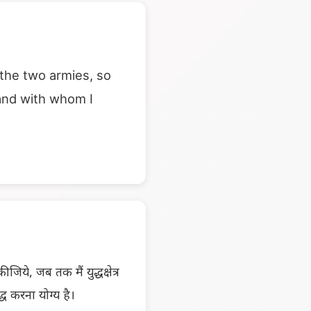
 the two armies, so
 and with whom I
िये, जब तक मैं युद्धक्षेत्र
्ध करना योग्य है।