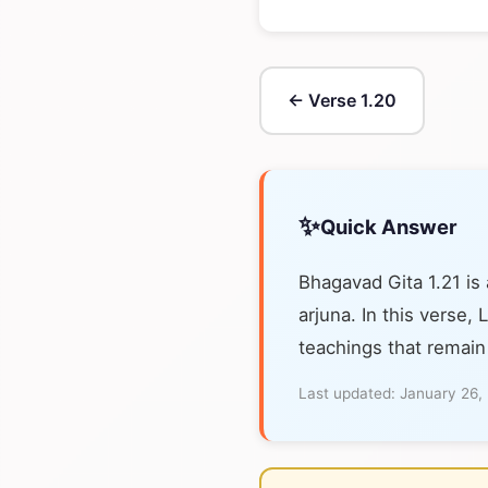
← Verse 1.20
✨
Quick Answer
Bhagavad Gita 1.21 is
arjuna. In this verse,
teachings that remain
Last updated:
January 26,