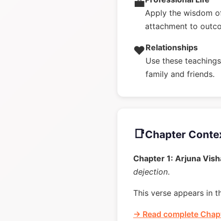
💼
Apply the wisdom of
attachment to outc
Relationships
❤️
Use these teachings 
family and friends.
📑
Chapter Conte
Chapter 1: Arjuna Vis
dejection
.
This verse appears in t
→ Read complete Chapt