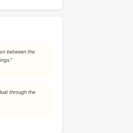
tion between the
ings."
dual through the