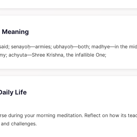
 Meaning
said; senayoḥ—armies; ubhayoḥ—both; madhye—in the mid
 achyuta—Shree Krishna, the infallible One;
Daily Life
rse during your morning meditation. Reflect on how its tea
n and challenges.