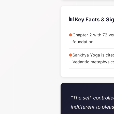
📊
Key Facts & Si
●
Chapter 2 with 72 ver
foundation.
●
Sankhya Yoga is cite
Vedantic metaphysics
"The self-controll
indifferent to plea