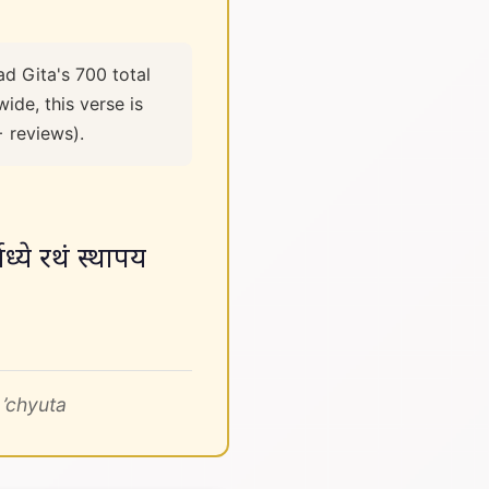
ad Gita's 700 total
ide, this verse is
+ reviews).
्ये रथं स्थापय
’chyuta