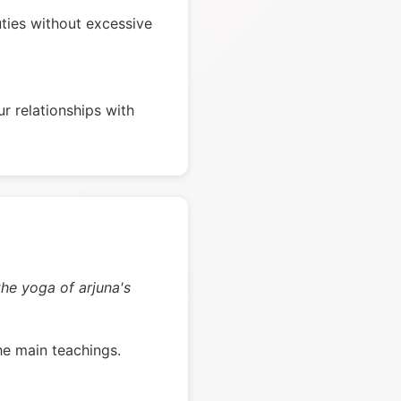
ties without excessive
r relationships with
the yoga of arjuna's
he main teachings.