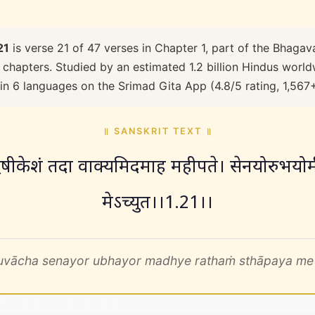
21
is verse 21 of 47 verses in Chapter 1, part of the Bhagav
 chapters. Studied by an estimated 1.2 billion Hindus worldw
 in 6 languages on the Srimad Gita App (4.8/5 rating, 1,567
॥ SANSKRIT TEXT ॥
ृषीकेशं तदा वाक्यमिदमाह महीपते। सेनयोरुभयोर्मध
मेऽच्युत।।1.21।।
 uvācha senayor ubhayor madhye rathaṁ sthāpaya me 