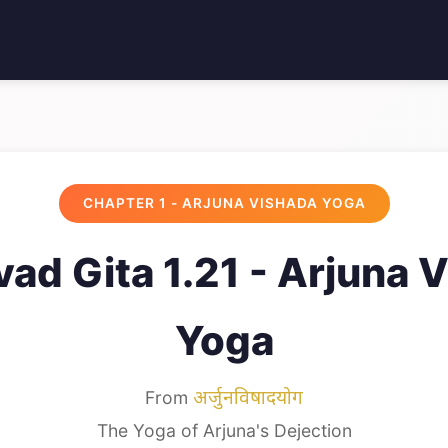
CHAPTER 1 - ARJUNA VISHADA YOGA
ad Gita 1.21 - Arjuna 
Yoga
From
अर्जुनविषादयोग
The Yoga of Arjuna's Dejection