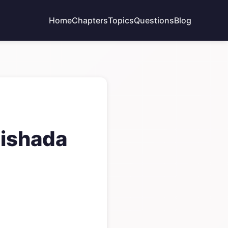
Home
Chapters
Topics
Questions
Blog
Vishada