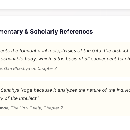
mentary & Scholarly References
nts the foundational metaphysics of the Gita: the distinc
 perishable body, which is the basis of all subsequent teach
a
,
Gita Bhashya on Chapter 2
d Sankhya Yoga because it analyzes the nature of the indivi
y of the intellect."
anda
,
The Holy Geeta, Chapter 2