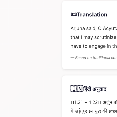
📜
Translation
Arjuna said, O Acyut
that I may scrutiniz
have to engage in th
— Based on traditional c
🇮🇳
हिंदी अनुवाद
।।1.21 -- 1.22।। अर्जुन बोल
में खड़े हुए इन युद्ध की इच