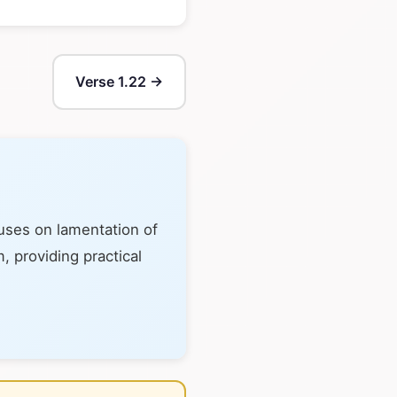
Verse 1.22 →
cuses on lamentation of
, providing practical