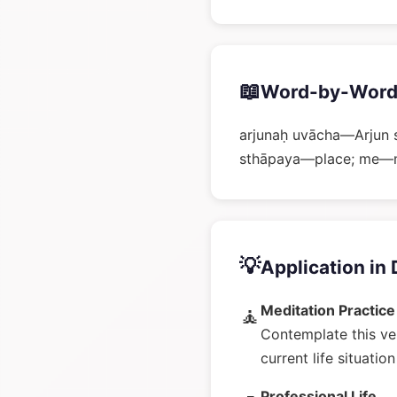
📖
Word-by-Word
arjunaḥ uvācha—Arjun 
sthāpaya—place; me—my;
💡
Application in 
Meditation Practice
🧘
Contemplate this ve
current life situatio
Professional Life