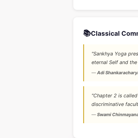
📚
Classical Com
"Sankhya Yoga prese
eternal Self and the
—
Adi Shankarachary
"Chapter 2 is calle
discriminative facult
—
Swami Chinmayan