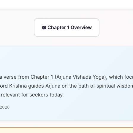
📖 Chapter 1 Overview
 a verse from Chapter 1 (Arjuna Vishada Yoga), which fo
 Lord Krishna guides Arjuna on the path of spiritual wisdom
 relevant for seekers today.
 2026