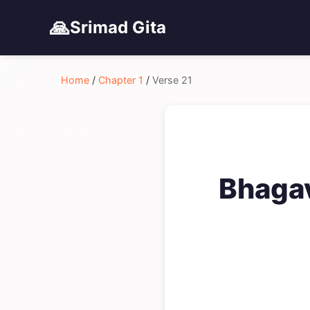
🙏
Srimad Gita
Home
/
Chapter 1
/
Verse 21
Bhagav