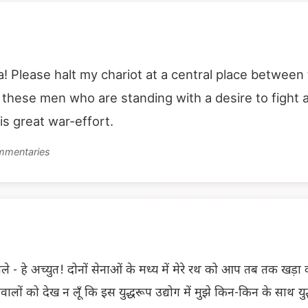
a! Please halt my chariot at a central place between
e these men who are standing with a desire to fight
is great war-effort.
ommentaries
े - हे अच्युत! दोनों सेनाओं के मध्य में मेरे रथ को आप तब तक खड़ा कीज
्छावालों को देख न लूँ कि इस युद्धरूप उद्योग में मुझे किन-किन के साथ युद