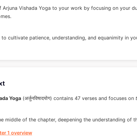
 Arjuna Vishada Yoga to your work by focusing on your du
omes.
to cultivate patience, understanding, and equanimity in you
xt
hada Yoga
(अर्जुनविषादयोग) contains 47 verses and focuses on
he middle of the chapter, deepening the understanding of t
er 1 overview