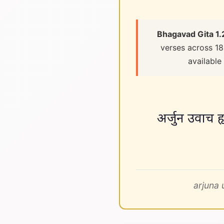
Bhagavad Gita 1.
verses across 18
available
अर्जुन उवाच ह
arjuna