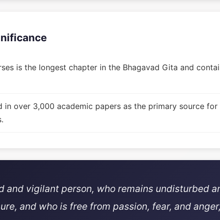
gnificance
ses is the longest chapter in the Bhagavad Gita and contain
d in over 3,000 academic papers as the primary source for
.
ed and vigilant person, who remains undisturbed a
sure, and who is free from passion, fear, and anger,