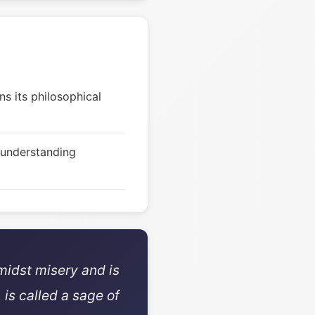
s its philosophical
 understanding
midst misery and is
 is called a sage of