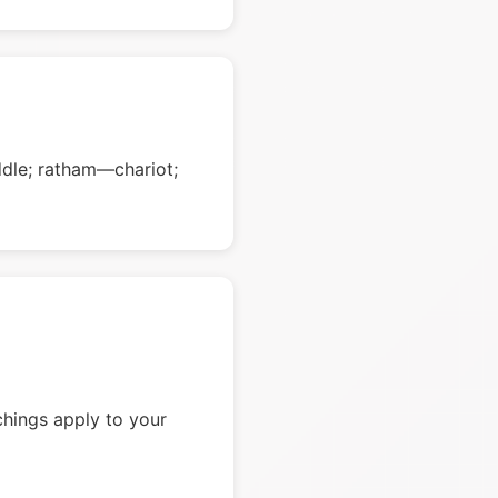
dle; ratham—chariot;
chings apply to your