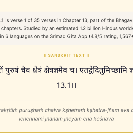
.1
is verse 1 of 35 verses in Chapter 13, part of the Bhagav
 chapters. Studied by an estimated 1.2 billion Hindus worldw
 in 6 languages on the Srimad Gita App (4.8/5 rating, 1,567
॥ SANSKRIT TEXT ॥
पुरुषं चैव क्षेत्रं क्षेत्रज्ञमेव च। एतद्वेदितुमिच्छामि 
13.1।।
rakṛitiṁ puruṣhaṁ chaiva kṣhetraṁ kṣhetra-jñam eva 
ichchhāmi jñānaṁ jñeyaṁ cha keśhava