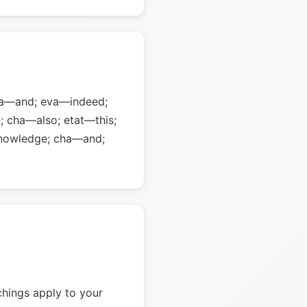
cha—and; eva—indeed;
; cha—also; etat—this;
nowledge; cha—and;
chings apply to your