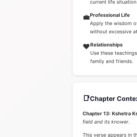
current life situatio
Professional Life
💼
Apply the wisdom of
without excessive a
Relationships
❤️
Use these teachings 
family and friends.
📑
Chapter Conte
Chapter 13: Kshetra K
field and its knower
.
This verse appears in t