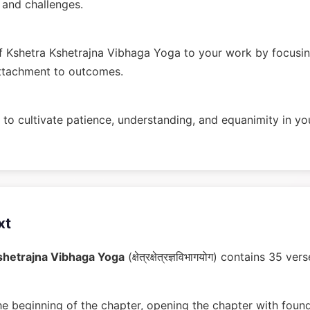
n and challenges.
 Kshetra Kshetrajna Vibhaga Yoga to your work by focusin
ttachment to outcomes.
to cultivate patience, understanding, and equanimity in you
xt
shetrajna Vibhaga Yoga
(क्षेत्रक्षेत्रज्ञविभागयोग) contains 35 
he beginning of the chapter, opening the chapter with found