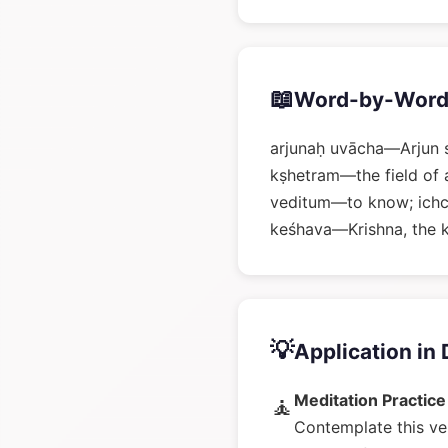
📖
Word-by-Word
arjunaḥ uvācha—Arjun 
kṣhetram—the field of 
veditum—to know; ich
keśhava—Krishna, the k
💡
Application in 
Meditation Practice
🧘
Contemplate this ve