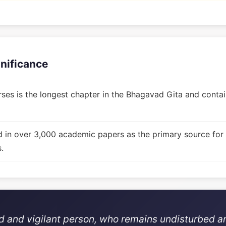
gnificance
ses is the longest chapter in the Bhagavad Gita and contain
d in over 3,000 academic papers as the primary source for
.
ed and vigilant person, who remains undisturbed a