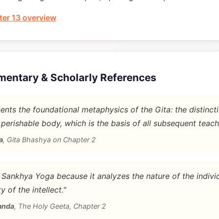
er 13 overview
mentary & Scholarly References
nts the foundational metaphysics of the Gita: the distinc
 perishable body, which is the basis of all subsequent teach
a
,
Gita Bhashya on Chapter 2
d Sankhya Yoga because it analyzes the nature of the indivi
y of the intellect."
anda
,
The Holy Geeta, Chapter 2