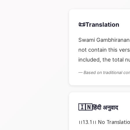
📜
Translation
Swami Gambhirananda
not contain this ver
included, the total 
— Based on traditional c
🇮🇳
हिंदी अनुवाद
।।13.1।। No Translati