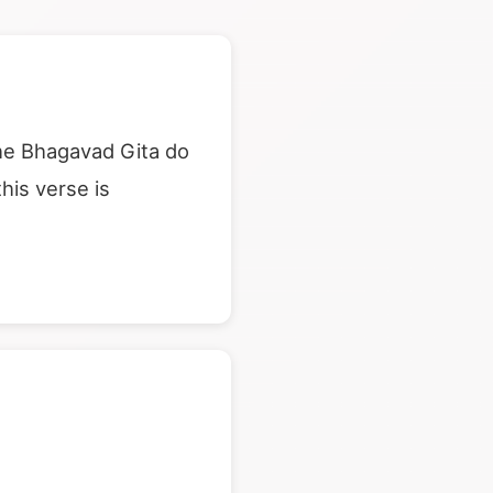
he Bhagavad Gita do
his verse is