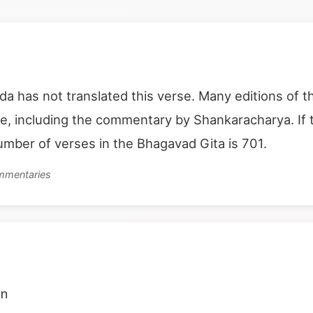
 has not translated this verse. Many editions of t
se, including the commentary by Shankaracharya. If t
number of verses in the Bhagavad Gita is 701.
ommentaries
on