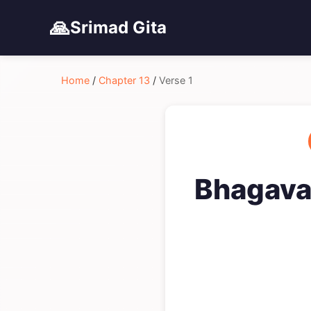
🙏
Srimad Gita
Home
/
Chapter 13
/
Verse 1
Bhagavad