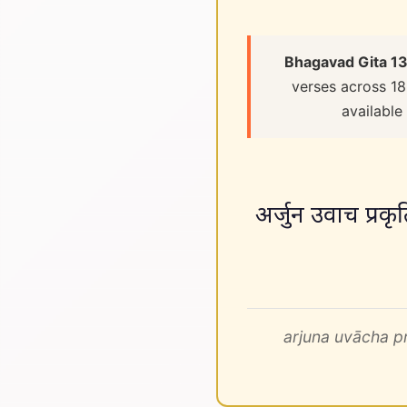
Bhagavad Gita 13
verses across 18
available
अर्जुन उवाच प्रकृतिं 
arjuna uvācha p