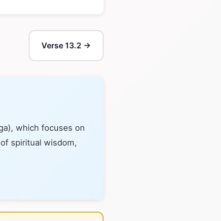
Verse 13.2 →
oga), which focuses on
 of spiritual wisdom,