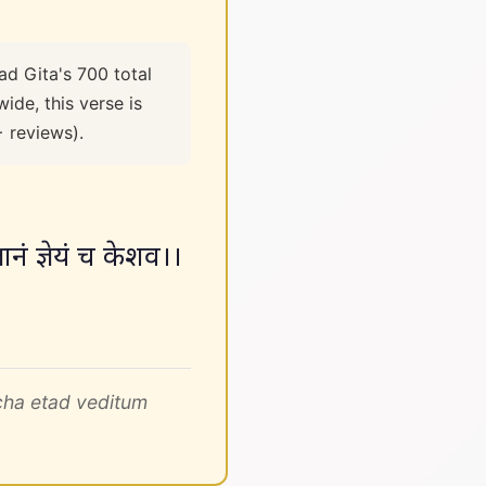
ad Gita's 700 total
ide, this verse is
+ reviews).
ज्ञानं ज्ञेयं च केशव।।
cha etad veditum