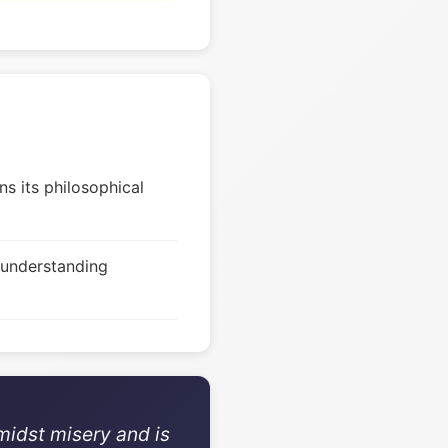
s its philosophical
 understanding
midst misery and is