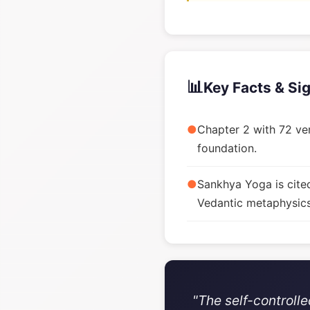
📊
Key Facts & Si
●
Chapter 2 with 72 ver
foundation.
●
Sankhya Yoga is cite
Vedantic metaphysics
"The self-controll