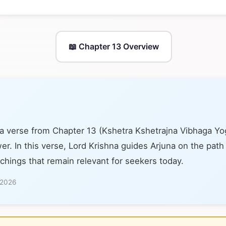
📖 Chapter 13 Overview
 a verse from Chapter 13 (Kshetra Kshetrajna Vibhaga Y
er. In this verse, Lord Krishna guides Arjuna on the path
achings that remain relevant for seekers today.
 2026