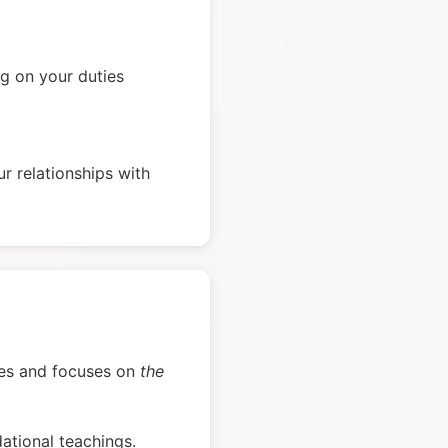
g on your duties
r relationships with
verses and focuses on
the
ational teachings.