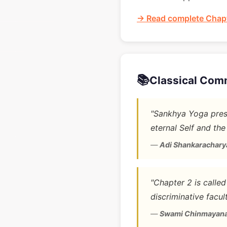
→ Read complete Chapt
📚
Classical Com
"Sankhya Yoga prese
eternal Self and the
—
Adi Shankarachary
"Chapter 2 is calle
discriminative facult
—
Swami Chinmayan