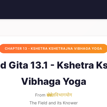
CHAPTER 13 - KSHETRA KSHETRAJNA VIBHAGA YOGA
 Gita 13.1 - Kshetra K
Vibhaga Yoga
From
क्षेत्रक्षेत्रज्ञविभागयोग
The Field and its Knower