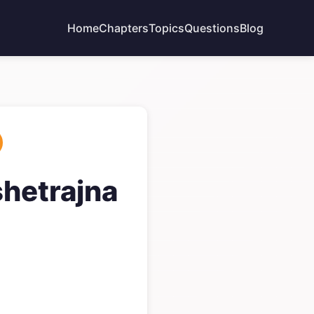
Home
Chapters
Topics
Questions
Blog
shetrajna