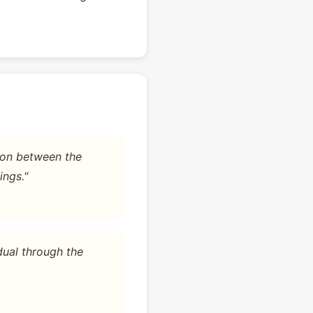
tion between the
ings."
dual through the