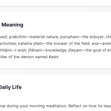
 Meaning
said; prakṛitim—material nature; puruṣham—the enjoyer; 
activities; kṣhetra-jñam—the knower of the field; eva—even
chhāmi—I wish; jñānam—knowledge; jñeyam—the goal of k
iller of the demon named Keshi
Daily Life
rse during your morning meditation. Reflect on how its tea