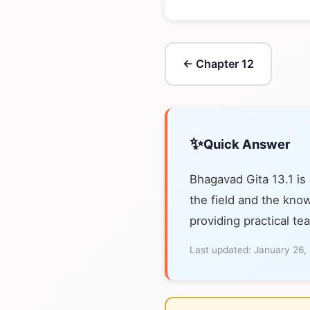
← Chapter 12
✨
Quick Answer
Bhagavad Gita 13.1 is
the field and the know
providing practical te
Last updated:
January 26,