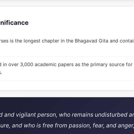
gnificance
ses is the longest chapter in the Bhagavad Gita and contain
d in over 3,000 academic papers as the primary source for
.
ed and vigilant person, who remains undisturbed a
sure, and who is free from passion, fear, and anger,