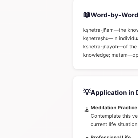
📖
Word-by-Word
kṣhetra-jñam—the know
kṣhetreṣhu—in individual
kṣhetra-jñayoḥ—of the
knowledge; matam—o
💡
Application in 
Meditation Practice
🧘
Contemplate this ve
current life situatio
Professional Life