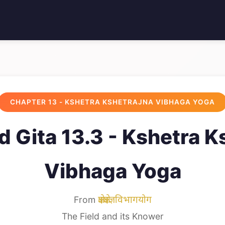
CHAPTER 13 - KSHETRA KSHETRAJNA VIBHAGA YOGA
 Gita 13.3 - Kshetra K
Vibhaga Yoga
From
क्षेत्रक्षेत्रज्ञविभागयोग
The Field and its Knower