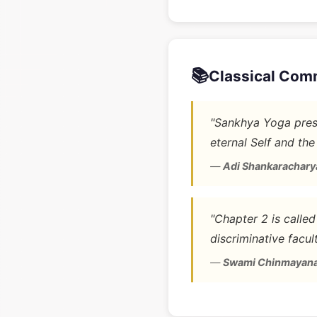
📚
Classical Com
"Sankhya Yoga prese
eternal Self and the
—
Adi Shankarachary
"Chapter 2 is calle
discriminative facult
—
Swami Chinmayan