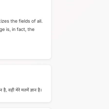
s the fields of all.
 is, in fact, the
ञान है, वही मेरे मतमें ज्ञान है।