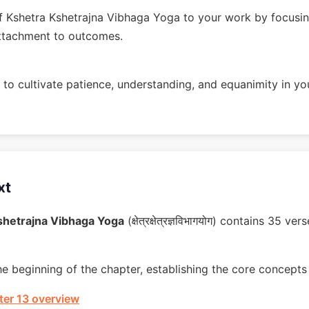
 Kshetra Kshetrajna Vibhaga Yoga to your work by focusin
ttachment to outcomes.
to cultivate patience, understanding, and equanimity in you
xt
shetrajna Vibhaga Yoga
(क्षेत्रक्षेत्रज्ञविभागयोग) contains 35 
he beginning of the chapter, establishing the core concepts 
er 13 overview