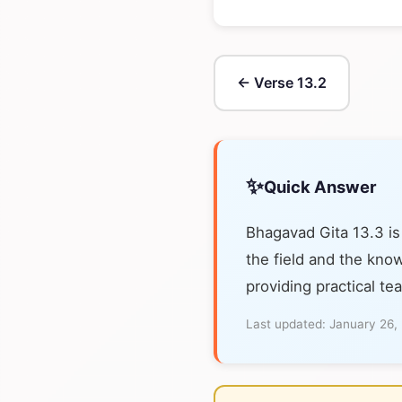
← Verse 13.2
✨
Quick Answer
Bhagavad Gita 13.3 is
the field and the know
providing practical te
Last updated:
January 26,