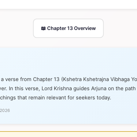
📖 Chapter 13 Overview
 a verse from Chapter 13 (Kshetra Kshetrajna Vibhaga Y
er. In this verse, Lord Krishna guides Arjuna on the path
achings that remain relevant for seekers today.
 2026