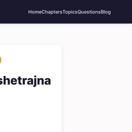
Home
Chapters
Topics
Questions
Blog
shetrajna