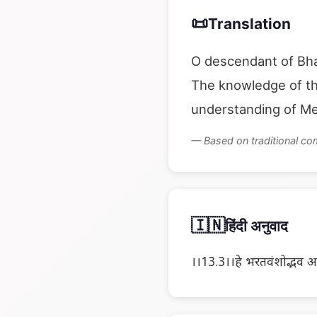
📜
Translation
O descendant of Bhar
The knowledge of the
understanding of Me
— Based on traditional c
🇮🇳
हिंदी अनुवाद
।।13.3।।हे भरतवंशोद्भव अर्जुन ! 