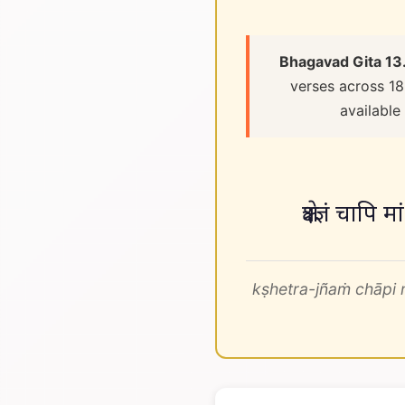
Bhagavad Gita 13
verses across 18
available
क्षेत्रज्ञं चापि 
kṣhetra-jñaṁ chāpi 