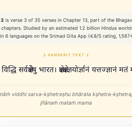
.3
is verse 3 of 35 verses in Chapter 13, part of the Bhagav
 chapters. Studied by an estimated 1.2 billion Hindus worldw
 in 6 languages on the Srimad Gita App (4.8/5 rating, 1,567
॥ SANSKRIT TEXT ॥
मां विद्धि सर्वक्षेत्रेषु भारत। क्षेत्रक्षेत्रज्ञयोर्ज्ञानं यत्तज्ज्ञ
māṁ viddhi sarva-kṣhetreṣhu bhārata kṣhetra-kṣhetraj
jñānaṁ mataṁ mama