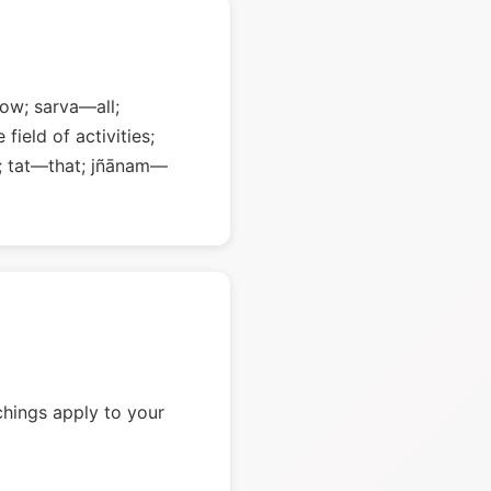
ow; sarva—all;
field of activities;
; tat—that; jñānam—
chings apply to your