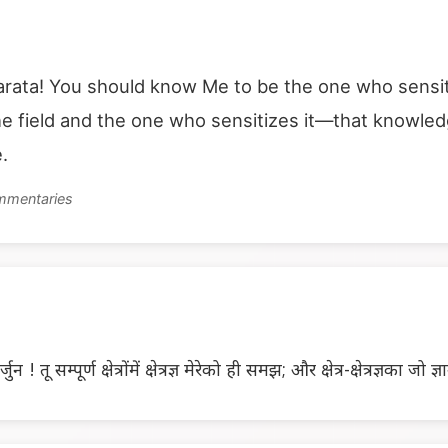
ata! You should know Me to be the one who sensitize
 field and the one who sensitizes it—that knowledge
.
ommentaries
तू सम्पूर्ण क्षेत्रोंमें क्षेत्रज्ञ मेरेको ही समझ; और क्षेत्र-क्षेत्रज्ञका जो ज्