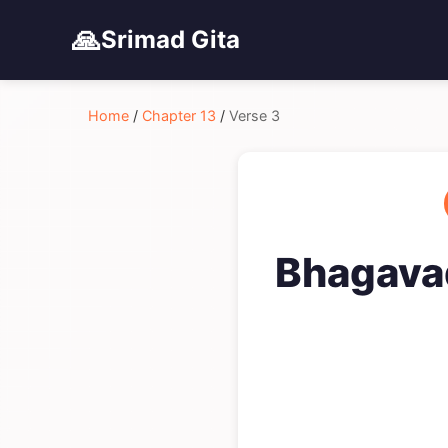
🙏
Srimad Gita
Home
/
Chapter 13
/
Verse 3
Bhagavad