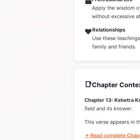
💼
Apply the wisdom of
without excessive a
Relationships
❤️
Use these teachings 
family and friends.
📑
Chapter Conte
Chapter 13: Kshetra K
field and its knower
.
This verse appears in t
→ Read complete Chapt