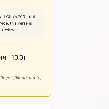
ad Gita's 700 total
ide, this verse is
+ reviews).
ानं मतं मम।।13.3।।
ñayor jñānaṁ yat taj