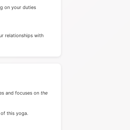
g on your duties
r relationships with
verses and focuses on
the
of this yoga.