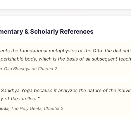
mentary & Scholarly References
nts the foundational metaphysics of the Gita: the distinc
 perishable body, which is the basis of all subsequent teach
a
,
Gita Bhashya on Chapter 2
d Sankhya Yoga because it analyzes the nature of the indivi
y of the intellect."
anda
,
The Holy Geeta, Chapter 2