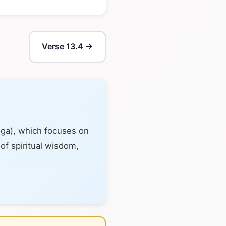
Verse 13.4 →
oga), which focuses on
 of spiritual wisdom,