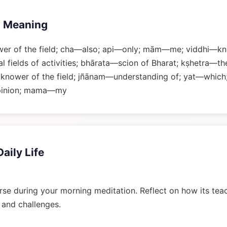
 Meaning
er of the field; cha—also; api—only; mām—me; viddhi—kn
 fields of activities; bhārata—scion of Bharat; kṣhetra—the 
 knower of the field; jñānam—understanding of; yat—which
pinion; mama—my
Daily Life
rse during your morning meditation. Reflect on how its tea
n and challenges.