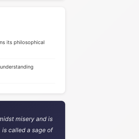
s its philosophical
 understanding
midst misery and is
 is called a sage of