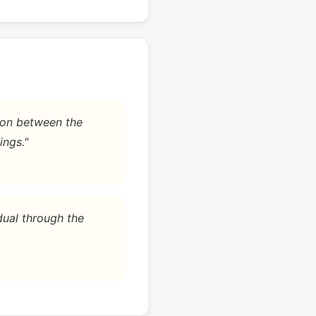
tion between the
ings."
dual through the