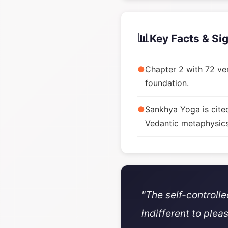
📊
Key Facts & Si
●
Chapter 2 with 72 ver
foundation.
●
Sankhya Yoga is cite
Vedantic metaphysics
"The self-controll
indifferent to plea