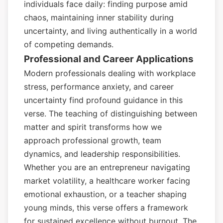
individuals face daily: finding purpose amid
chaos, maintaining inner stability during
uncertainty, and living authentically in a world
of competing demands.
Professional and Career Applications
Modern professionals dealing with workplace
stress, performance anxiety, and career
uncertainty find profound guidance in this
verse. The teaching of distinguishing between
matter and spirit transforms how we
approach professional growth, team
dynamics, and leadership responsibilities.
Whether you are an entrepreneur navigating
market volatility, a healthcare worker facing
emotional exhaustion, or a teacher shaping
young minds, this verse offers a framework
for sustained excellence without burnout. The