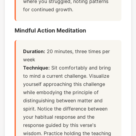
where you struggled, noting patterns
for continued growth.
Mindful Action Meditation
Duration:
20 minutes, three times per
week
Technique:
Sit comfortably and bring
to mind a current challenge. Visualize
yourself approaching this challenge
while embodying the principle of
distinguishing between matter and
spirit. Notice the difference between
your habitual response and the
response guided by this verse's
wisdom. Practice holding the teaching