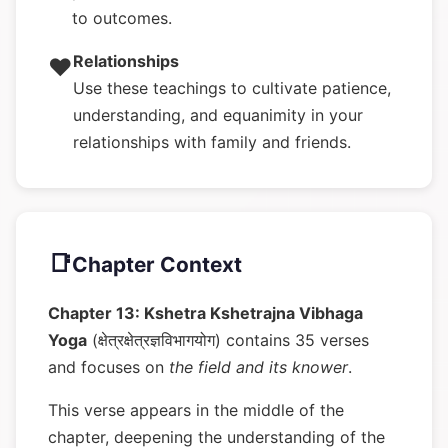
to outcomes.
Relationships
❤️
Use these teachings to cultivate patience,
understanding, and equanimity in your
relationships with family and friends.
📑
Chapter Context
Chapter 13: Kshetra Kshetrajna Vibhaga
Yoga
(क्षेत्रक्षेत्रज्ञविभागयोग) contains 35 verses
and focuses on
the field and its knower
.
This verse appears in the middle of the
chapter, deepening the understanding of the