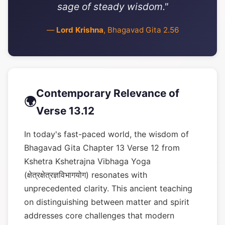
sage of steady wisdom."
—
Lord Krishna
, Bhagavad Gita 2.56
Contemporary Relevance of
🌍
Verse 13.12
In today's fast-paced world, the wisdom of
Bhagavad Gita Chapter 13 Verse 12 from
Kshetra Kshetrajna Vibhaga Yoga
(क्षेत्रक्षेत्रज्ञविभागयोग) resonates with
unprecedented clarity. This ancient teaching
on distinguishing between matter and spirit
addresses core challenges that modern