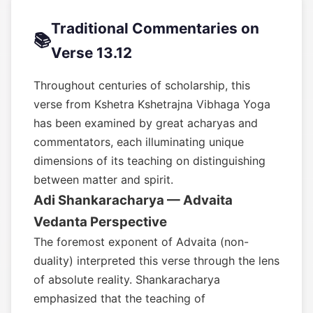
Traditional Commentaries on
📚
Verse 13.12
Throughout centuries of scholarship, this
verse from Kshetra Kshetrajna Vibhaga Yoga
has been examined by great acharyas and
commentators, each illuminating unique
dimensions of its teaching on distinguishing
between matter and spirit.
Adi Shankaracharya — Advaita
Vedanta Perspective
The foremost exponent of Advaita (non-
duality) interpreted this verse through the lens
of absolute reality. Shankaracharya
emphasized that the teaching of