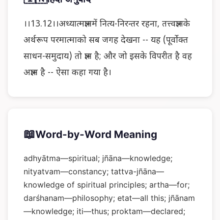
।।13.12।।अध्यात्मज्ञानमें नित्य-निरन्तर रहना, तत्त्वज्ञानके
अर्थरूप परमात्माको सब जगह देखना -- यह (पूर्वोक्त
साधन-समुदाय) तो ज्ञान है; और जो इसके विपरीत है वह
अज्ञान है -- ऐसा कहा गया है।
📖
Word-by-Word Meaning
adhyātma—spiritual; jñāna—knowledge;
nityatvam—constancy; tattva-jñāna—
knowledge of spiritual principles; artha—for;
darśhanam—philosophy; etat—all this; jñānam
—knowledge; iti—thus; proktam—declared;