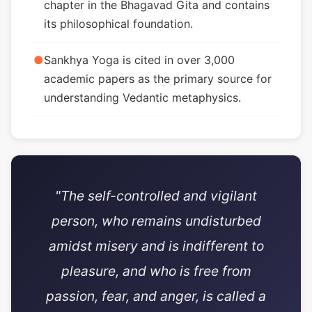
chapter in the Bhagavad Gita and contains
its philosophical foundation.
●
Sankhya Yoga is cited in over 3,000
academic papers as the primary source for
understanding Vedantic metaphysics.
"The self-controlled and vigilant
person, who remains undisturbed
amidst misery and is indifferent to
pleasure, and who is free from
passion, fear, and anger, is called a