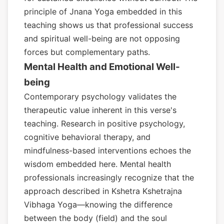
principle of Jnana Yoga embedded in this
teaching shows us that professional success
and spiritual well-being are not opposing
forces but complementary paths.
Mental Health and Emotional Well-
being
Contemporary psychology validates the
therapeutic value inherent in this verse's
teaching. Research in positive psychology,
cognitive behavioral therapy, and
mindfulness-based interventions echoes the
wisdom embedded here. Mental health
professionals increasingly recognize that the
approach described in Kshetra Kshetrajna
Vibhaga Yoga—knowing the difference
between the body (field) and the soul