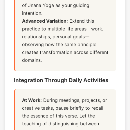
of Jnana Yoga as your guiding
intention.
Advanced Variation:
Extend this
practice to multiple life areas—work,
relationships, personal goals—
observing how the same principle
creates transformation across different
domains.
Integration Through Daily Activities
At Work:
During meetings, projects, or
creative tasks, pause briefly to recall
the essence of this verse. Let the
teaching of distinguishing between