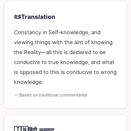
📜
Translation
Constancy in Self-knowledge, and
viewing things with the aim of knowing
the Reality—all this is declared to be
conducive to true knowledge, and what
is opposed to this is conducive to wrong
knowledge.
— Based on traditional commentaries
🇮🇳
हिंदी अनुवाद