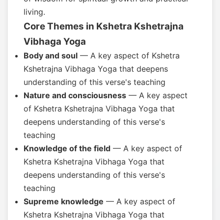
living.
Core Themes in Kshetra Kshetrajna
Vibhaga Yoga
Body and soul
— A key aspect of Kshetra
Kshetrajna Vibhaga Yoga that deepens
understanding of this verse's teaching
Nature and consciousness
— A key aspect
of Kshetra Kshetrajna Vibhaga Yoga that
deepens understanding of this verse's
teaching
Knowledge of the field
— A key aspect of
Kshetra Kshetrajna Vibhaga Yoga that
deepens understanding of this verse's
teaching
Supreme knowledge
— A key aspect of
Kshetra Kshetrajna Vibhaga Yoga that