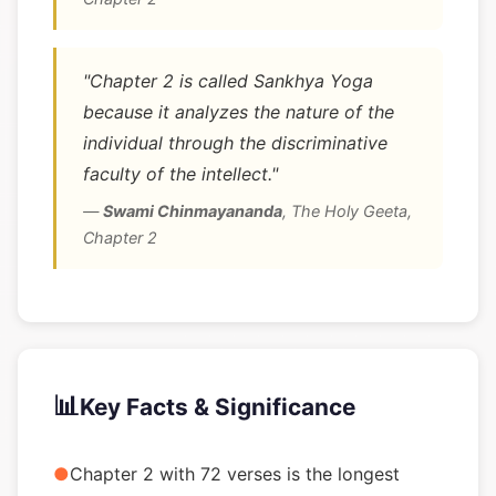
"Chapter 2 is called Sankhya Yoga
because it analyzes the nature of the
individual through the discriminative
faculty of the intellect."
—
Swami Chinmayananda
,
The Holy Geeta,
Chapter 2
📊
Key Facts & Significance
●
Chapter 2 with 72 verses is the longest