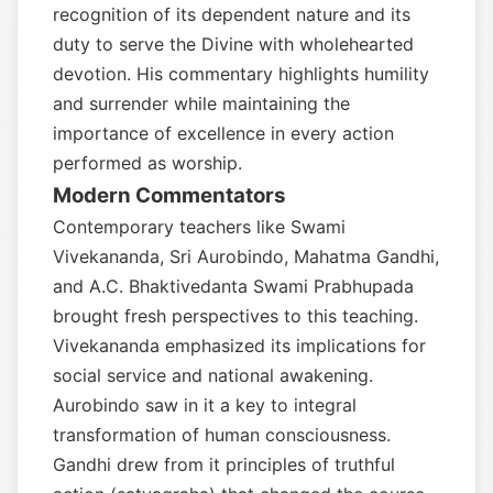
recognition of its dependent nature and its
duty to serve the Divine with wholehearted
devotion. His commentary highlights humility
and surrender while maintaining the
importance of excellence in every action
performed as worship.
Modern Commentators
Contemporary teachers like Swami
Vivekananda, Sri Aurobindo, Mahatma Gandhi,
and A.C. Bhaktivedanta Swami Prabhupada
brought fresh perspectives to this teaching.
Vivekananda emphasized its implications for
social service and national awakening.
Aurobindo saw in it a key to integral
transformation of human consciousness.
Gandhi drew from it principles of truthful