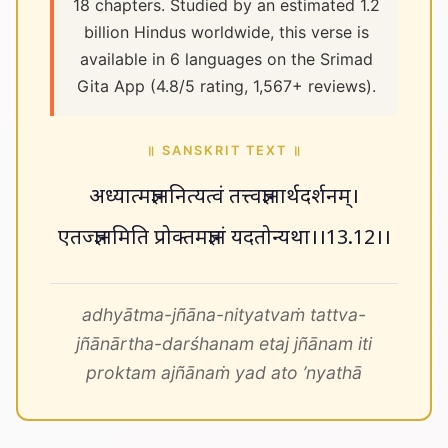
18 chapters. Studied by an estimated 1.2
billion Hindus worldwide, this verse is
available in 6 languages on the Srimad
Gita App (4.8/5 rating, 1,567+ reviews).
॥ SANSKRIT TEXT ॥
अध्यात्मज्ञाननित्यत्वं तत्त्वज्ञानार्थदर्शनम्।
एतज्ज्ञानमिति प्रोक्तमज्ञानं यदतोन्यथा।।13.12।।
adhyātma-jñāna-nityatvaṁ tattva-
jñānārtha-darśhanam etaj jñānam iti
proktam ajñānaṁ yad ato ’nyathā