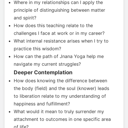
Where in my relationships can I apply the
principle of distinguishing between matter
and spirit?
How does this teaching relate to the
challenges I face at work or in my career?
What internal resistance arises when I try to
practice this wisdom?
How can the path of Jnana Yoga help me
navigate my current struggles?
Deeper Contemplation
How does knowing the difference between
the body (field) and the soul (knower) leads
to liberation relate to my understanding of
happiness and fulfillment?
What would it mean to truly surrender my
attachment to outcomes in one specific area
of life?