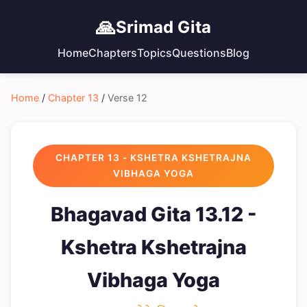
🙏
Srimad Gita
Home
Chapters
Topics
Questions
Blog
Home
/
Chapter 13
/
Verse 12
CHAPTER 13 - KSHETRA KSHETRAJNA
VIBHAGA YOGA
Bhagavad Gita 13.12 -
Kshetra Kshetrajna
Vibhaga Yoga