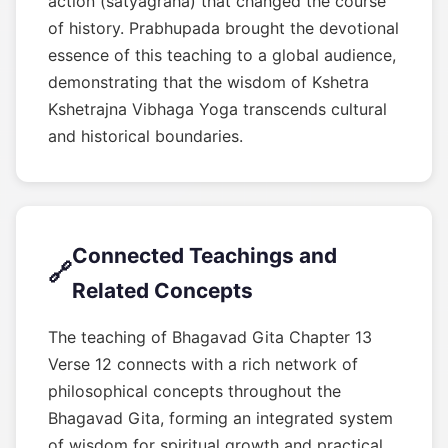
action (satyagraha) that changed the course
of history. Prabhupada brought the devotional
essence of this teaching to a global audience,
demonstrating that the wisdom of Kshetra
Kshetrajna Vibhaga Yoga transcends cultural
and historical boundaries.
Connected Teachings and
🔗
Related Concepts
The teaching of Bhagavad Gita Chapter 13
Verse 12 connects with a rich network of
philosophical concepts throughout the
Bhagavad Gita, forming an integrated system
of wisdom for spiritual growth and practical