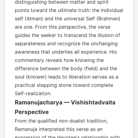
distinguishing between matter and spirit
points toward the ultimate truth: the individual
self (Atman) and the universal Self (Brahman)
are one. From this perspective, the verse
guides the seeker to transcend the illusion of
separateness and recognize the unchanging
awareness that underlies all experience. His
commentary reveals how knowing the
difference between the body (field) and the
soul (knower) leads to liberation serves as a
practical stepping stone toward complete
Self-realization.
Ramanujacharya — Vishishtadvaita
Perspective
From the qualified non-dualist tradition,
Ramanuja interpreted this verse as an
expression of the devotee's relationship with