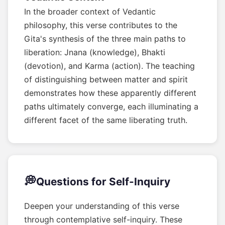
In the broader context of Vedantic
philosophy, this verse contributes to the
Gita's synthesis of the three main paths to
liberation: Jnana (knowledge), Bhakti
(devotion), and Karma (action). The teaching
of distinguishing between matter and spirit
demonstrates how these apparently different
paths ultimately converge, each illuminating a
different facet of the same liberating truth.
💭
Questions for Self-Inquiry
Deepen your understanding of this verse
through contemplative self-inquiry. These