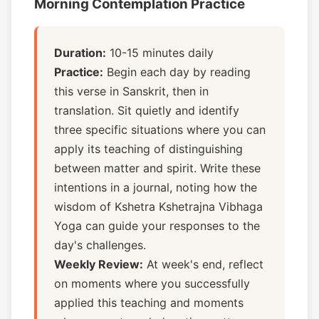
Morning Contemplation Practice
Duration:
10-15 minutes daily
Practice:
Begin each day by reading
this verse in Sanskrit, then in
translation. Sit quietly and identify
three specific situations where you can
apply its teaching of distinguishing
between matter and spirit. Write these
intentions in a journal, noting how the
wisdom of Kshetra Kshetrajna Vibhaga
Yoga can guide your responses to the
day's challenges.
Weekly Review:
At week's end, reflect
on moments where you successfully
applied this teaching and moments