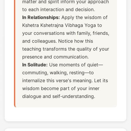
matter and spirit inform your approach
to each interaction and decision.
In Relationships:
Apply the wisdom of
Kshetra Kshetrajna Vibhaga Yoga to
your conversations with family, friends,
and colleagues. Notice how this
teaching transforms the quality of your
presence and communication.
In Solitude:
Use moments of quiet—
commuting, walking, resting—to
internalize this verse's meaning. Let its
wisdom become part of your inner
dialogue and self-understanding.