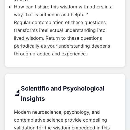
How can I share this wisdom with others in a
way that is authentic and helpful?
Regular contemplation of these questions
transforms intellectual understanding into
lived wisdom. Return to these questions
periodically as your understanding deepens
through practice and experience.
Scientific and Psychological
🔬
Insights
Modern neuroscience, psychology, and
contemplative science provide compelling
validation for the wisdom embedded in this