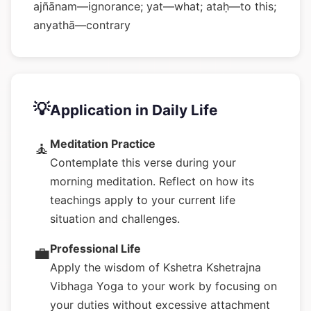
ajñānam—ignorance; yat—what; ataḥ—to this;
anyathā—contrary
💡
Application in Daily Life
Meditation Practice
🧘
Contemplate this verse during your
morning meditation. Reflect on how its
teachings apply to your current life
situation and challenges.
Professional Life
💼
Apply the wisdom of Kshetra Kshetrajna
Vibhaga Yoga to your work by focusing on
your duties without excessive attachment