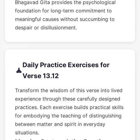
Bhagavad Gita provides the psychological
foundation for long-term commitment to
meaningful causes without succumbing to
despair or disillusionment.
Daily Practice Exercises for
🧘
Verse 13.12
Transform the wisdom of this verse into lived
experience through these carefully designed
practices. Each exercise builds practical skills
for embodying the teaching of distinguishing
between matter and spirit in everyday
situations.