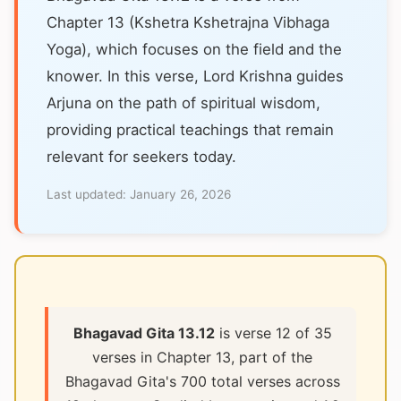
Chapter 13 (Kshetra Kshetrajna Vibhaga
Yoga), which focuses on the field and the
knower. In this verse, Lord Krishna guides
Arjuna on the path of spiritual wisdom,
providing practical teachings that remain
relevant for seekers today.
Last updated:
January 26, 2026
Bhagavad Gita 13.12
is verse 12 of 35
verses in Chapter 13, part of the
Bhagavad Gita's 700 total verses across