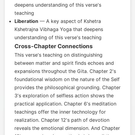
deepens understanding of this verse's
teaching
Liberation
— A key aspect of Kshetra
Kshetrajna Vibhaga Yoga that deepens
understanding of this verse's teaching
Cross-Chapter Connections
This verse's teaching on distinguishing
between matter and spirit finds echoes and
expansions throughout the Gita. Chapter 2's
foundational wisdom on the nature of the Self
provides the philosophical grounding. Chapter
3's exploration of selfless action shows the
practical application. Chapter 6's meditation
teachings offer the inner technology for
realization. Chapter 12's path of devotion
reveals the emotional dimension. And Chapter