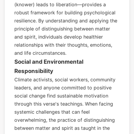
(knower) leads to liberation—provides a
robust framework for building psychological
resilience. By understanding and applying the
principle of distinguishing between matter
and spirit, individuals develop healthier
relationships with their thoughts, emotions,
and life circumstances.
Social and Environmental
Responsibility
Climate activists, social workers, community
leaders, and anyone committed to positive
social change find sustainable motivation
through this verse's teachings. When facing
systemic challenges that can feel
overwhelming, the practice of distinguishing
between matter and spirit as taught in the