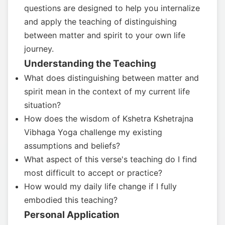
questions are designed to help you internalize
and apply the teaching of distinguishing
between matter and spirit to your own life
journey.
Understanding the Teaching
What does distinguishing between matter and
spirit mean in the context of my current life
situation?
How does the wisdom of Kshetra Kshetrajna
Vibhaga Yoga challenge my existing
assumptions and beliefs?
What aspect of this verse's teaching do I find
most difficult to accept or practice?
How would my daily life change if I fully
embodied this teaching?
Personal Application