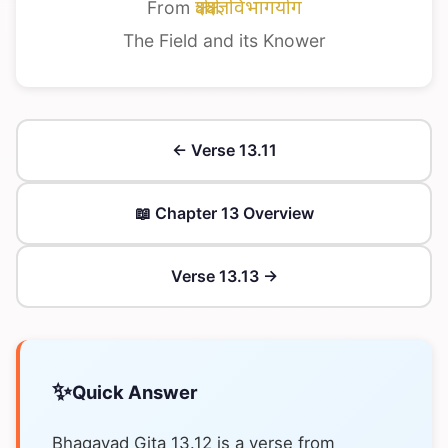
From
क्षेत्रक्षेत्रज्ञविभागयोग
The Field and its Knower
← Verse 13.11
📖 Chapter 13 Overview
Verse 13.13 →
✨
Quick Answer
Bhagavad Gita 13.12 is a verse from