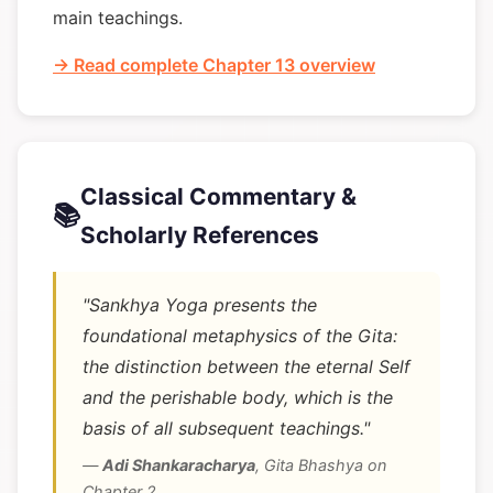
main teachings.
→ Read complete Chapter 13 overview
Classical Commentary &
📚
Scholarly References
"Sankhya Yoga presents the
foundational metaphysics of the Gita:
the distinction between the eternal Self
and the perishable body, which is the
basis of all subsequent teachings."
—
Adi Shankaracharya
,
Gita Bhashya on
Chapter 2