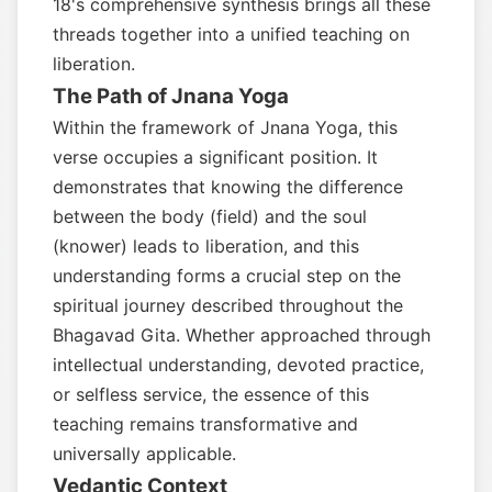
18's comprehensive synthesis brings all these
threads together into a unified teaching on
liberation.
The Path of Jnana Yoga
Within the framework of Jnana Yoga, this
verse occupies a significant position. It
demonstrates that knowing the difference
between the body (field) and the soul
(knower) leads to liberation, and this
understanding forms a crucial step on the
spiritual journey described throughout the
Bhagavad Gita. Whether approached through
intellectual understanding, devoted practice,
or selfless service, the essence of this
teaching remains transformative and
universally applicable.
Vedantic Context