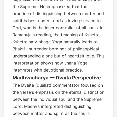
the Supreme. He emphasized that the
practice of distinguishing between matter and
spirit is best understood as loving service to
God, who is the inner controller of all souls. In
Ramanuja's reading, the teaching of Kshetra
Kshetrajna Vibhaga Yoga naturally leads to
Bhakti—surrender born not of philosophical
understanding alone but of heartfelt love. This
interpretation shows how Jnana Yoga
integrates with devotional practice.
Madhvacharya — Dvaita Perspective
The Dvaita (dualist) commentator focused on
the verse's emphasis on the eternal distinction
between the individual soul and the Supreme
Lord. Madhva interpreted distinguishing
between matter and spirit as the soul's