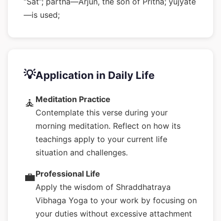
“Sat”; pārtha—Arjun, the son of Pritha; yujyate
—is used;
💡
Application in Daily Life
Meditation Practice
🧘
Contemplate this verse during your
morning meditation. Reflect on how its
teachings apply to your current life
situation and challenges.
Professional Life
💼
Apply the wisdom of Shraddhatraya
Vibhaga Yoga to your work by focusing on
your duties without excessive attachment