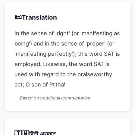
📜
Translation
In the sense of 'right' (or 'manifesting as
being') and in the sense of 'proper' (or
'manifesting perfectly'), this word SAT is
employed. Likewise, the word SAT is
used with regard to the praiseworthy
act; O son of Prtha!
— Based on traditional commentaries
🇮🇳
हिंदी अनुवाद