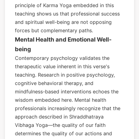
principle of Karma Yoga embedded in this
teaching shows us that professional success
and spiritual well-being are not opposing
forces but complementary paths.
Mental Health and Emotional Well-
being
Contemporary psychology validates the
therapeutic value inherent in this verse's
teaching. Research in positive psychology,
cognitive behavioral therapy, and
mindfulness-based interventions echoes the
wisdom embedded here. Mental health
professionals increasingly recognize that the
approach described in Shraddhatraya
Vibhaga Yoga—the quality of our faith
determines the quality of our actions and