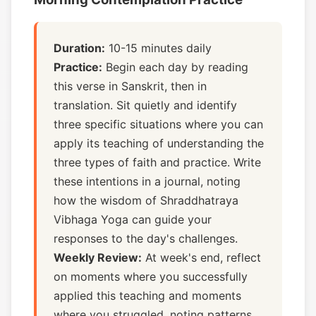
Duration:
10-15 minutes daily
Practice:
Begin each day by reading
this verse in Sanskrit, then in
translation. Sit quietly and identify
three specific situations where you can
apply its teaching of understanding the
three types of faith and practice. Write
these intentions in a journal, noting
how the wisdom of Shraddhatraya
Vibhaga Yoga can guide your
responses to the day's challenges.
Weekly Review:
At week's end, reflect
on moments where you successfully
applied this teaching and moments
where you struggled, noting patterns