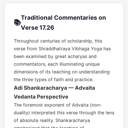
Traditional Commentaries on
📚
Verse 17.26
Throughout centuries of scholarship, this
verse from Shraddhatraya Vibhaga Yoga has
been examined by great acharyas and
commentators, each illuminating unique
dimensions of its teaching on understanding
the three types of faith and practice.
Adi Shankaracharya — Advaita
Vedanta Perspective
The foremost exponent of Advaita (non-
duality) interpreted this verse through the lens
of absolute reality. Shankaracharya