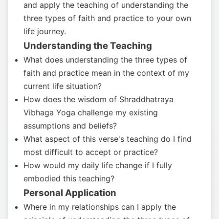
and apply the teaching of understanding the
three types of faith and practice to your own
life journey.
Understanding the Teaching
What does understanding the three types of
faith and practice mean in the context of my
current life situation?
How does the wisdom of Shraddhatraya
Vibhaga Yoga challenge my existing
assumptions and beliefs?
What aspect of this verse's teaching do I find
most difficult to accept or practice?
How would my daily life change if I fully
embodied this teaching?
Personal Application
Where in my relationships can I apply the