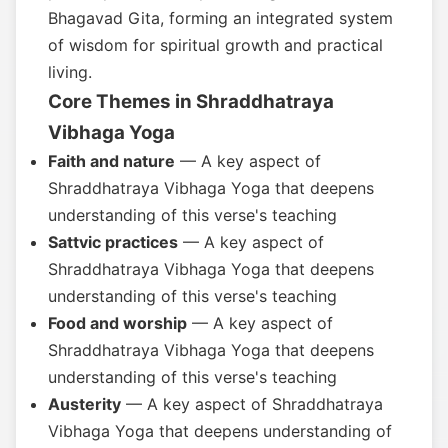
Bhagavad Gita, forming an integrated system
of wisdom for spiritual growth and practical
living.
Core Themes in Shraddhatraya
Vibhaga Yoga
Faith and nature
— A key aspect of
Shraddhatraya Vibhaga Yoga that deepens
understanding of this verse's teaching
Sattvic practices
— A key aspect of
Shraddhatraya Vibhaga Yoga that deepens
understanding of this verse's teaching
Food and worship
— A key aspect of
Shraddhatraya Vibhaga Yoga that deepens
understanding of this verse's teaching
Austerity
— A key aspect of Shraddhatraya
Vibhaga Yoga that deepens understanding of