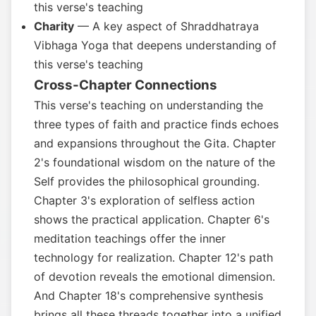
this verse's teaching
Charity
— A key aspect of Shraddhatraya
Vibhaga Yoga that deepens understanding of
this verse's teaching
Cross-Chapter Connections
This verse's teaching on understanding the
three types of faith and practice finds echoes
and expansions throughout the Gita. Chapter
2's foundational wisdom on the nature of the
Self provides the philosophical grounding.
Chapter 3's exploration of selfless action
shows the practical application. Chapter 6's
meditation teachings offer the inner
technology for realization. Chapter 12's path
of devotion reveals the emotional dimension.
And Chapter 18's comprehensive synthesis
brings all these threads together into a unified