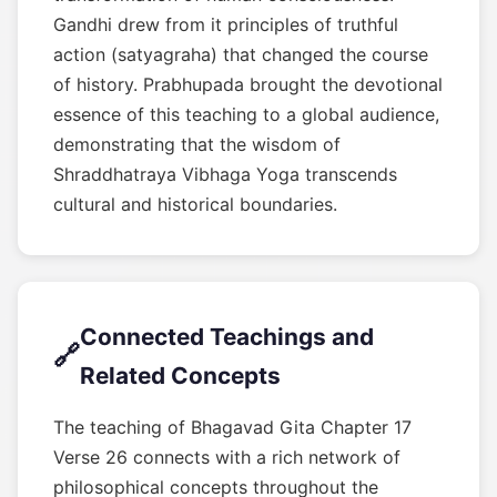
Gandhi drew from it principles of truthful
action (satyagraha) that changed the course
of history. Prabhupada brought the devotional
essence of this teaching to a global audience,
demonstrating that the wisdom of
Shraddhatraya Vibhaga Yoga transcends
cultural and historical boundaries.
Connected Teachings and
🔗
Related Concepts
The teaching of Bhagavad Gita Chapter 17
Verse 26 connects with a rich network of
philosophical concepts throughout the