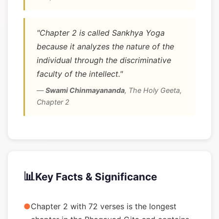
"Chapter 2 is called Sankhya Yoga
because it analyzes the nature of the
individual through the discriminative
faculty of the intellect."
—
Swami Chinmayananda
,
The Holy Geeta,
Chapter 2
📊
Key Facts & Significance
●
Chapter 2 with 72 verses is the longest