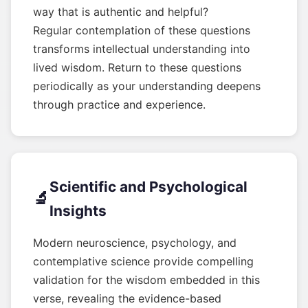
way that is authentic and helpful?
Regular contemplation of these questions
transforms intellectual understanding into
lived wisdom. Return to these questions
periodically as your understanding deepens
through practice and experience.
Scientific and Psychological
🔬
Insights
Modern neuroscience, psychology, and
contemplative science provide compelling
validation for the wisdom embedded in this
verse, revealing the evidence-based