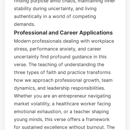
finding purpose amid chaos, maintaining inner
stability during uncertainty, and living
authentically in a world of competing
demands.
Professional and Career Applications
Modern professionals dealing with workplace
stress, performance anxiety, and career
uncertainty find profound guidance in this
verse. The teaching of understanding the
three types of faith and practice transforms
how we approach professional growth, team
dynamics, and leadership responsibilities.
Whether you are an entrepreneur navigating
market volatility, a healthcare worker facing
emotional exhaustion, or a teacher shaping
young minds, this verse offers a framework
for sustained excellence without burnout. The