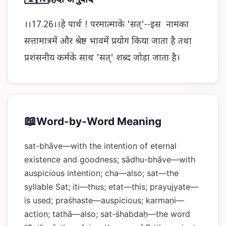
।।17.26।।हे पार्थ ! परमात्माके 'सत्'--इस नामका
सत्तामात्रमें और श्रेष्ठ भावमें प्रयोग किया जाता है तथा
प्रशंसनीय कर्मके साथ 'सत्' शब्द जोड़ा जाता है।
📖
Word-by-Word Meaning
sat-bhāve—with the intention of eternal
existence and goodness; sādhu-bhāve—with
auspicious intention; cha—also; sat—the
syllable Sat; iti—thus; etat—this; prayujyate—
is used; praśhaste—auspicious; karmaṇi—
action; tathā—also; sat-śhabdaḥ—the word