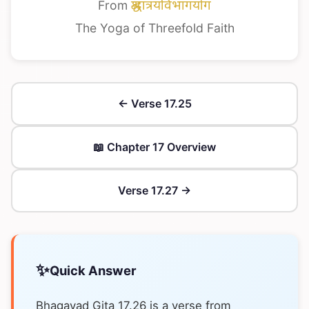
From
श्रद्धात्रयविभागयोग
The Yoga of Threefold Faith
← Verse 17.25
📖 Chapter 17 Overview
Verse 17.27 →
✨
Quick Answer
Bhagavad Gita 17.26 is a verse from