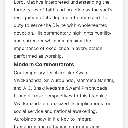
Lord. Madhva interpreted understanding the
three types of faith and practice as the soul's
recognition of its dependent nature and its
duty to serve the Divine with wholehearted
devotion. His commentary highlights humility
and surrender while maintaining the
importance of excellence in every action
performed as worship.
Modern Commentators
Contemporary teachers like Swami
Vivekananda, Sri Aurobindo, Mahatma Gandhi,
and A.C. Bhaktivedanta Swami Prabhupada
brought fresh perspectives to this teaching.
Vivekananda emphasized its implications for
social service and national awakening.
Aurobindo saw in it a key to integral
transformation of human consciousness.