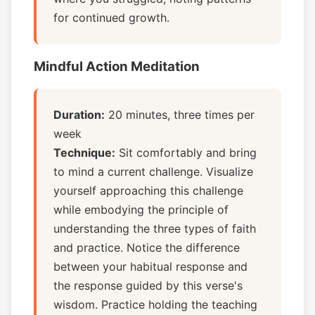
for continued growth.
Mindful Action Meditation
Duration:
20 minutes, three times per
week
Technique:
Sit comfortably and bring
to mind a current challenge. Visualize
yourself approaching this challenge
while embodying the principle of
understanding the three types of faith
and practice. Notice the difference
between your habitual response and
the response guided by this verse's
wisdom. Practice holding the teaching