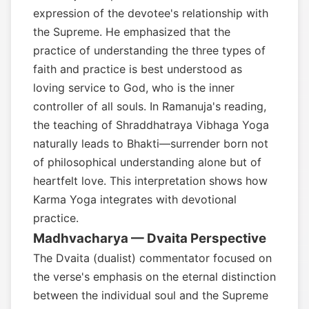
expression of the devotee's relationship with
the Supreme. He emphasized that the
practice of understanding the three types of
faith and practice is best understood as
loving service to God, who is the inner
controller of all souls. In Ramanuja's reading,
the teaching of Shraddhatraya Vibhaga Yoga
naturally leads to Bhakti—surrender born not
of philosophical understanding alone but of
heartfelt love. This interpretation shows how
Karma Yoga integrates with devotional
practice.
Madhvacharya — Dvaita Perspective
The Dvaita (dualist) commentator focused on
the verse's emphasis on the eternal distinction
between the individual soul and the Supreme