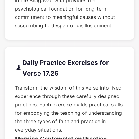
in the Bhagavad Gita provides the
psychological foundation for long-term
commitment to meaningful causes without
succumbing to despair or disillusionment.
Daily Practice Exercises for
🧘
Verse 17.26
Transform the wisdom of this verse into lived
experience through these carefully designed
practices. Each exercise builds practical skills
for embodying the teaching of understanding
the three types of faith and practice in
everyday situations.
Morning Contemplation Practice