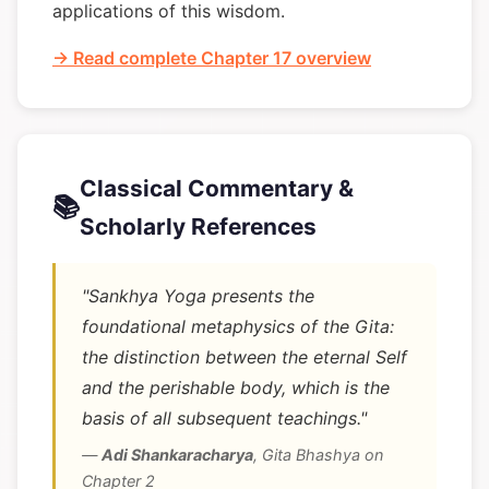
applications of this wisdom.
→ Read complete Chapter 17 overview
Classical Commentary &
📚
Scholarly References
"Sankhya Yoga presents the
foundational metaphysics of the Gita:
the distinction between the eternal Self
and the perishable body, which is the
basis of all subsequent teachings."
—
Adi Shankaracharya
,
Gita Bhashya on
Chapter 2