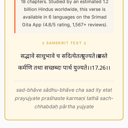
18 chapters. Studied by an estimated 1.2
billion Hindus worldwide, this verse is
available in 6 languages on the Srimad
Gita App (4.8/5 rating, 1,567+ reviews).
॥ SANSKRIT TEXT ॥
सद्भावे साधुभावे च सदित्येतत्प्रयुज्यते।प्रशस्ते
कर्मणि तथा सच्छब्दः पार्थ युज्यते।।17.26।।
sad-bhāve sādhu-bhāve cha sad ity etat
prayujyate praśhaste karmaṇi tathā sach-
chhabdaḥ pārtha yujyate