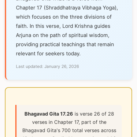
Chapter 17 (Shraddhatraya Vibhaga Yoga),
which focuses on the three divisions of
faith. In this verse, Lord Krishna guides
Arjuna on the path of spiritual wisdom,
providing practical teachings that remain
relevant for seekers today.
Last updated:
January 26, 2026
Bhagavad Gita 17.26
is verse 26 of 28
verses in Chapter 17, part of the
Bhagavad Gita's 700 total verses across