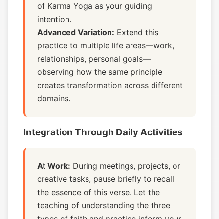
of Karma Yoga as your guiding
intention.
Advanced Variation:
Extend this
practice to multiple life areas—work,
relationships, personal goals—
observing how the same principle
creates transformation across different
domains.
Integration Through Daily Activities
At Work:
During meetings, projects, or
creative tasks, pause briefly to recall
the essence of this verse. Let the
teaching of understanding the three
types of faith and practice inform your