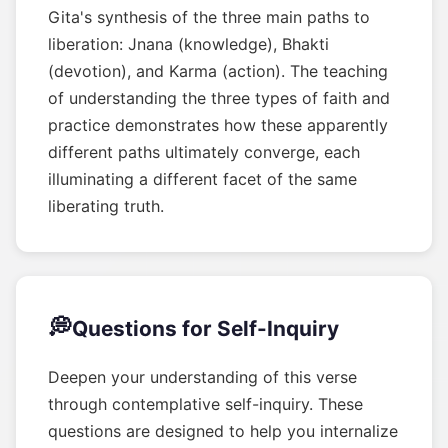
Gita's synthesis of the three main paths to
liberation: Jnana (knowledge), Bhakti
(devotion), and Karma (action). The teaching
of understanding the three types of faith and
practice demonstrates how these apparently
different paths ultimately converge, each
illuminating a different facet of the same
liberating truth.
💭
Questions for Self-Inquiry
Deepen your understanding of this verse
through contemplative self-inquiry. These
questions are designed to help you internalize