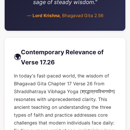
sage of steady wisdom."
—
Lord Krishna
, Bhagavad Gita 2.56
Contemporary Relevance of
🌍
Verse 17.26
In today's fast-paced world, the wisdom of
Bhagavad Gita Chapter 17 Verse 26 from
Shraddhatraya Vibhaga Yoga (श्रद्धात्रयविभागयोग)
resonates with unprecedented clarity. This
ancient teaching on understanding the three
types of faith and practice addresses core
challenges that modern individuals face daily: