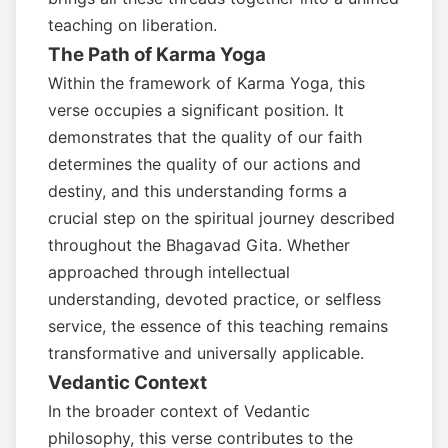
teaching on liberation.
The Path of Karma Yoga
Within the framework of Karma Yoga, this
verse occupies a significant position. It
demonstrates that the quality of our faith
determines the quality of our actions and
destiny, and this understanding forms a
crucial step on the spiritual journey described
throughout the Bhagavad Gita. Whether
approached through intellectual
understanding, devoted practice, or selfless
service, the essence of this teaching remains
transformative and universally applicable.
Vedantic Context
In the broader context of Vedantic
philosophy, this verse contributes to the