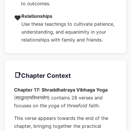
to outcomes.
Relationships
❤️
Use these teachings to cultivate patience,
understanding, and equanimity in your
relationships with family and friends.
📑
Chapter Context
Chapter 17: Shraddhatraya Vibhaga Yoga
(श्रद्धात्रयविभागयोग) contains 28 verses and
focuses on
the yoga of threefold faith
.
This verse appears towards the end of the
chapter, bringing together the practical