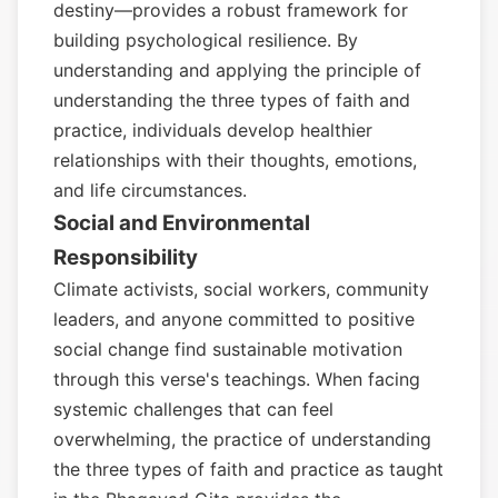
destiny—provides a robust framework for
building psychological resilience. By
understanding and applying the principle of
understanding the three types of faith and
practice, individuals develop healthier
relationships with their thoughts, emotions,
and life circumstances.
Social and Environmental
Responsibility
Climate activists, social workers, community
leaders, and anyone committed to positive
social change find sustainable motivation
through this verse's teachings. When facing
systemic challenges that can feel
overwhelming, the practice of understanding
the three types of faith and practice as taught