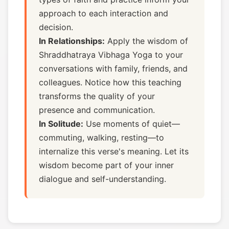
approach to each interaction and
decision.
In Relationships:
Apply the wisdom of
Shraddhatraya Vibhaga Yoga to your
conversations with family, friends, and
colleagues. Notice how this teaching
transforms the quality of your
presence and communication.
In Solitude:
Use moments of quiet—
commuting, walking, resting—to
internalize this verse's meaning. Let its
wisdom become part of your inner
dialogue and self-understanding.