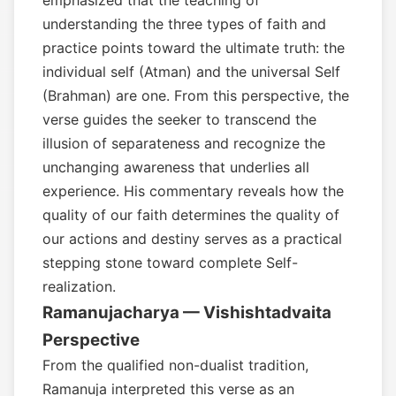
emphasized that the teaching of
understanding the three types of faith and
practice points toward the ultimate truth: the
individual self (Atman) and the universal Self
(Brahman) are one. From this perspective, the
verse guides the seeker to transcend the
illusion of separateness and recognize the
unchanging awareness that underlies all
experience. His commentary reveals how the
quality of our faith determines the quality of
our actions and destiny serves as a practical
stepping stone toward complete Self-
realization.
Ramanujacharya — Vishishtadvaita
Perspective
From the qualified non-dualist tradition,
Ramanuja interpreted this verse as an