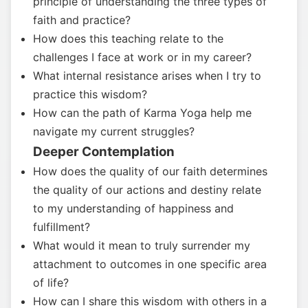
principle of understanding the three types of
faith and practice?
How does this teaching relate to the
challenges I face at work or in my career?
What internal resistance arises when I try to
practice this wisdom?
How can the path of Karma Yoga help me
navigate my current struggles?
Deeper Contemplation
How does the quality of our faith determines
the quality of our actions and destiny relate
to my understanding of happiness and
fulfillment?
What would it mean to truly surrender my
attachment to outcomes in one specific area
of life?
How can I share this wisdom with others in a