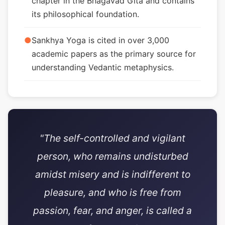
chapter in the Bhagavad Gita and contains
its philosophical foundation.
●
Sankhya Yoga is cited in over 3,000
academic papers as the primary source for
understanding Vedantic metaphysics.
"The self-controlled and vigilant
person, who remains undisturbed
amidst misery and is indifferent to
pleasure, and who is free from
passion, fear, and anger, is called a