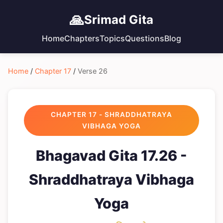
🙏
Srimad Gita
Home
Chapters
Topics
Questions
Blog
Home
/
Chapter 17
/
Verse 26
CHAPTER 17 - SHRADDHATRAYA
VIBHAGA YOGA
Bhagavad Gita 17.26 -
Shraddhatraya Vibhaga
Yoga