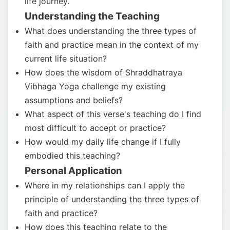
life journey.
Understanding the Teaching
What does understanding the three types of
faith and practice mean in the context of my
current life situation?
How does the wisdom of Shraddhatraya
Vibhaga Yoga challenge my existing
assumptions and beliefs?
What aspect of this verse's teaching do I find
most difficult to accept or practice?
How would my daily life change if I fully
embodied this teaching?
Personal Application
Where in my relationships can I apply the
principle of understanding the three types of
faith and practice?
How does this teaching relate to the