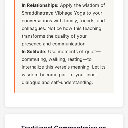
In Relationships:
Apply the wisdom of
Shraddhatraya Vibhaga Yoga to your
conversations with family, friends, and
colleagues. Notice how this teaching
transforms the quality of your
presence and communication.
In Solitude:
Use moments of quiet—
commuting, walking, resting—to
internalize this verse's meaning. Let its
wisdom become part of your inner
dialogue and self-understanding.
Traditional Commentaries on