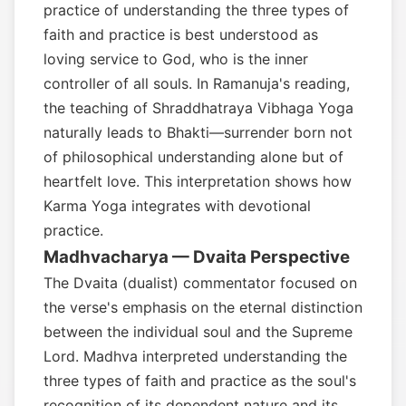
practice of understanding the three types of
faith and practice is best understood as
loving service to God, who is the inner
controller of all souls. In Ramanuja's reading,
the teaching of Shraddhatraya Vibhaga Yoga
naturally leads to Bhakti—surrender born not
of philosophical understanding alone but of
heartfelt love. This interpretation shows how
Karma Yoga integrates with devotional
practice.
Madhvacharya — Dvaita Perspective
The Dvaita (dualist) commentator focused on
the verse's emphasis on the eternal distinction
between the individual soul and the Supreme
Lord. Madhva interpreted understanding the
three types of faith and practice as the soul's
recognition of its dependent nature and its