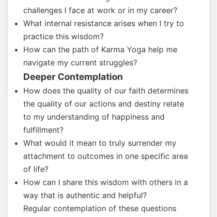
challenges I face at work or in my career?
What internal resistance arises when I try to
practice this wisdom?
How can the path of Karma Yoga help me
navigate my current struggles?
Deeper Contemplation
How does the quality of our faith determines
the quality of our actions and destiny relate
to my understanding of happiness and
fulfillment?
What would it mean to truly surrender my
attachment to outcomes in one specific area
of life?
How can I share this wisdom with others in a
way that is authentic and helpful?
Regular contemplation of these questions