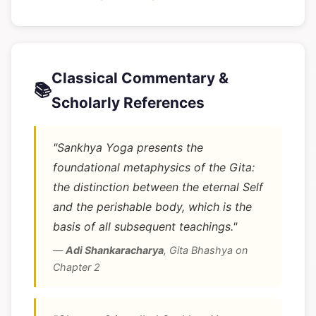
Classical Commentary &
📚
Scholarly References
"Sankhya Yoga presents the
foundational metaphysics of the Gita:
the distinction between the eternal Self
and the perishable body, which is the
basis of all subsequent teachings."
—
Adi Shankaracharya
,
Gita Bhashya on
Chapter 2