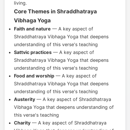
living.
Core Themes in Shraddhatraya
Vibhaga Yoga
Faith and nature
— A key aspect of
Shraddhatraya Vibhaga Yoga that deepens
understanding of this verse's teaching
Sattvic practices
— A key aspect of
Shraddhatraya Vibhaga Yoga that deepens
understanding of this verse's teaching
Food and worship
— A key aspect of
Shraddhatraya Vibhaga Yoga that deepens
understanding of this verse's teaching
Austerity
— A key aspect of Shraddhatraya
Vibhaga Yoga that deepens understanding of
this verse's teaching
Charity
— A key aspect of Shraddhatraya