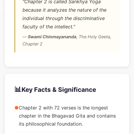
"Chapter 2 is called Sankhya Yoga
because it analyzes the nature of the
individual through the discriminative
faculty of the intellect."
—
Swami Chinmayananda
,
The Holy Geeta,
Chapter 2
📊
Key Facts & Significance
●
Chapter 2 with 72 verses is the longest
chapter in the Bhagavad Gita and contains
its philosophical foundation.