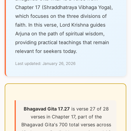
Chapter 17 (Shraddhatraya Vibhaga Yoga),
which focuses on the three divisions of
faith. In this verse, Lord Krishna guides
Arjuna on the path of spiritual wisdom,
providing practical teachings that remain
relevant for seekers today.
Last updated:
January 26, 2026
Bhagavad Gita 17.27
is verse 27 of 28
verses in Chapter 17, part of the
Bhagavad Gita's 700 total verses across