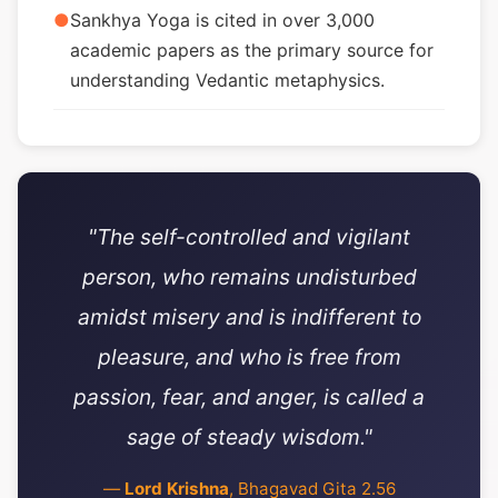
●
Sankhya Yoga is cited in over 3,000
academic papers as the primary source for
understanding Vedantic metaphysics.
"The self-controlled and vigilant
person, who remains undisturbed
amidst misery and is indifferent to
pleasure, and who is free from
passion, fear, and anger, is called a
sage of steady wisdom."
—
Lord Krishna
, Bhagavad Gita 2.56