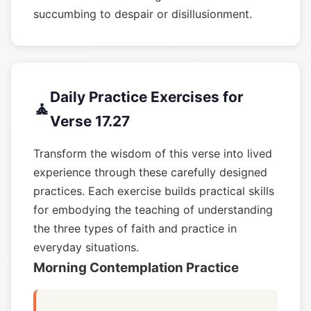
succumbing to despair or disillusionment.
Daily Practice Exercises for
🧘
Verse 17.27
Transform the wisdom of this verse into lived
experience through these carefully designed
practices. Each exercise builds practical skills
for embodying the teaching of understanding
the three types of faith and practice in
everyday situations.
Morning Contemplation Practice