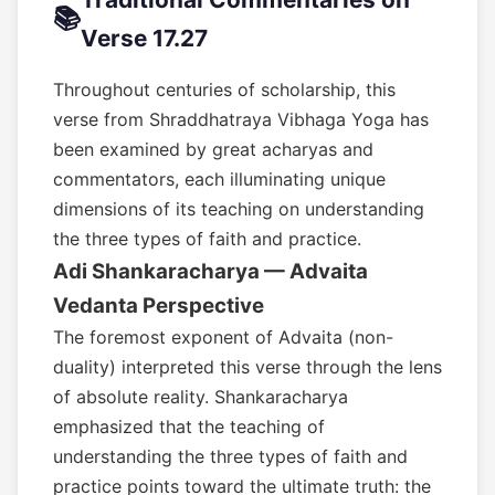
📚
Verse 17.27
Throughout centuries of scholarship, this
verse from Shraddhatraya Vibhaga Yoga has
been examined by great acharyas and
commentators, each illuminating unique
dimensions of its teaching on understanding
the three types of faith and practice.
Adi Shankaracharya — Advaita
Vedanta Perspective
The foremost exponent of Advaita (non-
duality) interpreted this verse through the lens
of absolute reality. Shankaracharya
emphasized that the teaching of
understanding the three types of faith and
practice points toward the ultimate truth: the