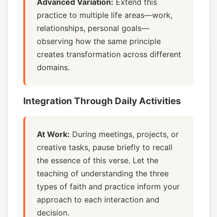
Advanced Variation:
Extend this
practice to multiple life areas—work,
relationships, personal goals—
observing how the same principle
creates transformation across different
domains.
Integration Through Daily Activities
At Work:
During meetings, projects, or
creative tasks, pause briefly to recall
the essence of this verse. Let the
teaching of understanding the three
types of faith and practice inform your
approach to each interaction and
decision.