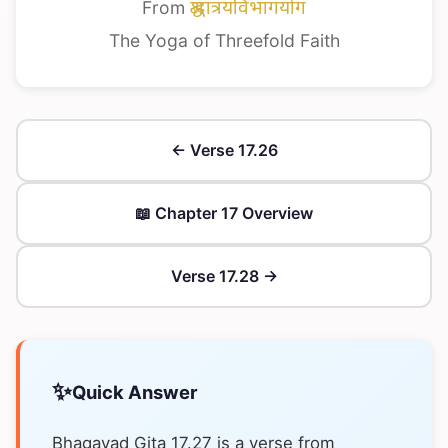
From
श्रद्धात्रयविभागयोग
The Yoga of Threefold Faith
← Verse 17.26
📖 Chapter 17 Overview
Verse 17.28 →
✨
Quick Answer
Bhagavad Gita 17.27 is a verse from