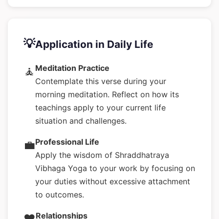
💡
Application in Daily Life
Meditation Practice
🧘
Contemplate this verse during your
morning meditation. Reflect on how its
teachings apply to your current life
situation and challenges.
Professional Life
💼
Apply the wisdom of Shraddhatraya
Vibhaga Yoga to your work by focusing on
your duties without excessive attachment
to outcomes.
Relationships
❤️