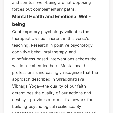
and spiritual well-being are not opposing
forces but complementary paths.
Mental Health and Emotional Well-
being
Contemporary psychology validates the
therapeutic value inherent in this verse's
teaching. Research in positive psychology,
cognitive behavioral therapy, and
mindfulness-based interventions echoes the
wisdom embedded here. Mental health
professionals increasingly recognize that the
approach described in Shraddhatraya
Vibhaga Yoga—the quality of our faith
determines the quality of our actions and
destiny—provides a robust framework for
building psychological resilience. By