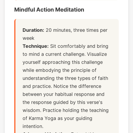
Mindful Action Meditation
Duration:
20 minutes, three times per
week
Technique:
Sit comfortably and bring
to mind a current challenge. Visualize
yourself approaching this challenge
while embodying the principle of
understanding the three types of faith
and practice. Notice the difference
between your habitual response and
the response guided by this verse's
wisdom. Practice holding the teaching
of Karma Yoga as your guiding
intention.