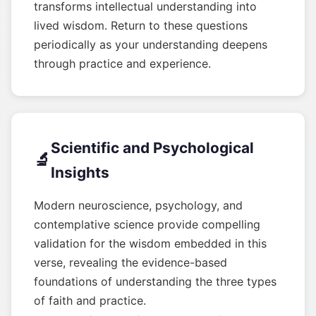
transforms intellectual understanding into
lived wisdom. Return to these questions
periodically as your understanding deepens
through practice and experience.
Scientific and Psychological
🔬
Insights
Modern neuroscience, psychology, and
contemplative science provide compelling
validation for the wisdom embedded in this
verse, revealing the evidence-based
foundations of understanding the three types
of faith and practice.