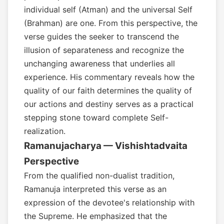
individual self (Atman) and the universal Self
(Brahman) are one. From this perspective, the
verse guides the seeker to transcend the
illusion of separateness and recognize the
unchanging awareness that underlies all
experience. His commentary reveals how the
quality of our faith determines the quality of
our actions and destiny serves as a practical
stepping stone toward complete Self-
realization.
Ramanujacharya — Vishishtadvaita
Perspective
From the qualified non-dualist tradition,
Ramanuja interpreted this verse as an
expression of the devotee's relationship with
the Supreme. He emphasized that the