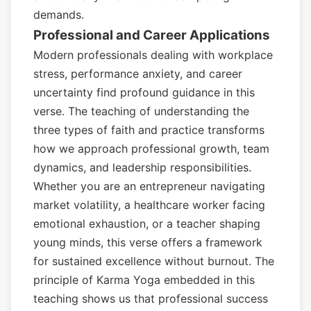
demands.
Professional and Career Applications
Modern professionals dealing with workplace
stress, performance anxiety, and career
uncertainty find profound guidance in this
verse. The teaching of understanding the
three types of faith and practice transforms
how we approach professional growth, team
dynamics, and leadership responsibilities.
Whether you are an entrepreneur navigating
market volatility, a healthcare worker facing
emotional exhaustion, or a teacher shaping
young minds, this verse offers a framework
for sustained excellence without burnout. The
principle of Karma Yoga embedded in this
teaching shows us that professional success