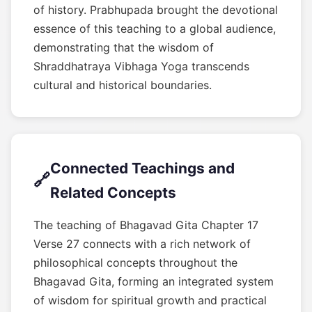
of history. Prabhupada brought the devotional
essence of this teaching to a global audience,
demonstrating that the wisdom of
Shraddhatraya Vibhaga Yoga transcends
cultural and historical boundaries.
Connected Teachings and
🔗
Related Concepts
The teaching of Bhagavad Gita Chapter 17
Verse 27 connects with a rich network of
philosophical concepts throughout the
Bhagavad Gita, forming an integrated system
of wisdom for spiritual growth and practical