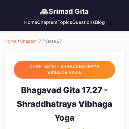
🙏
Srimad Gita
Home
Chapters
Topics
Questions
Blog
Home
/
Chapter 17
/
Verse 27
CHAPTER 17 - SHRADDHATRAYA
VIBHAGA YOGA
Bhagavad Gita 17.27 -
Shraddhatraya Vibhaga
Yoga