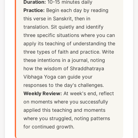
Duration:
10-15 minutes daily
Practice:
Begin each day by reading
this verse in Sanskrit, then in
translation. Sit quietly and identify
three specific situations where you can
apply its teaching of understanding the
three types of faith and practice. Write
these intentions in a journal, noting
how the wisdom of Shraddhatraya
Vibhaga Yoga can guide your
responses to the day's challenges.
Weekly Review:
At week's end, reflect
on moments where you successfully
applied this teaching and moments
where you struggled, noting patterns
for continued growth.