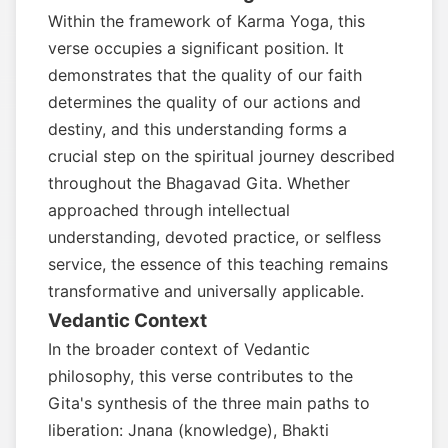
Within the framework of Karma Yoga, this
verse occupies a significant position. It
demonstrates that the quality of our faith
determines the quality of our actions and
destiny, and this understanding forms a
crucial step on the spiritual journey described
throughout the Bhagavad Gita. Whether
approached through intellectual
understanding, devoted practice, or selfless
service, the essence of this teaching remains
transformative and universally applicable.
Vedantic Context
In the broader context of Vedantic
philosophy, this verse contributes to the
Gita's synthesis of the three main paths to
liberation: Jnana (knowledge), Bhakti