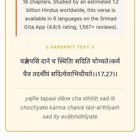
18 chapters. Studied by an estimated 1.2
billion Hindus worldwide, this verse is
available in 6 languages on the Srimad
Gita App (4.8/5 rating, 1,567+ reviews).
॥ SANSKRIT TEXT ॥
यज्ञे तपसि दाने च स्थितिः सदिति चोच्यते।कर्म
चैव तदर्थीयं सदित्येवाभिधीयते।।17.27।।
yajñe tapasi dāne cha sthitiḥ sad iti
chochyate karma chaiva tad-arthīyaṁ
sad ity evābhidhīyate