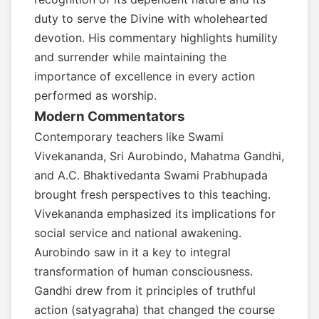
duty to serve the Divine with wholehearted
devotion. His commentary highlights humility
and surrender while maintaining the
importance of excellence in every action
performed as worship.
Modern Commentators
Contemporary teachers like Swami
Vivekananda, Sri Aurobindo, Mahatma Gandhi,
and A.C. Bhaktivedanta Swami Prabhupada
brought fresh perspectives to this teaching.
Vivekananda emphasized its implications for
social service and national awakening.
Aurobindo saw in it a key to integral
transformation of human consciousness.
Gandhi drew from it principles of truthful
action (satyagraha) that changed the course