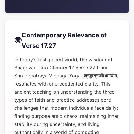
Contemporary Relevance of
🌍
Verse 17.27
In today's fast-paced world, the wisdom of
Bhagavad Gita Chapter 17 Verse 27 from
Shraddhatraya Vibhaga Yoga (श्रद्धात्रयविभागयोग)
resonates with unprecedented clarity. This
ancient teaching on understanding the three
types of faith and practice addresses core
challenges that modern individuals face daily:
finding purpose amid chaos, maintaining inner
stability during uncertainty, and living
authentically in a world of competing