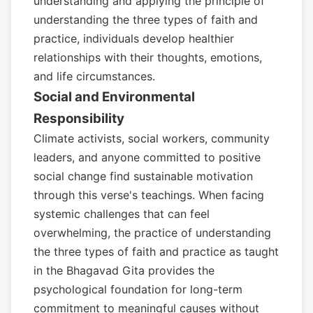
understanding and applying the principle of
understanding the three types of faith and
practice, individuals develop healthier
relationships with their thoughts, emotions,
and life circumstances.
Social and Environmental
Responsibility
Climate activists, social workers, community
leaders, and anyone committed to positive
social change find sustainable motivation
through this verse's teachings. When facing
systemic challenges that can feel
overwhelming, the practice of understanding
the three types of faith and practice as taught
in the Bhagavad Gita provides the
psychological foundation for long-term
commitment to meaningful causes without