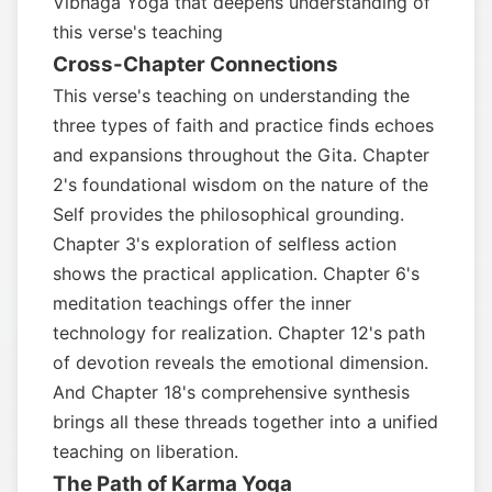
Vibhaga Yoga that deepens understanding of
this verse's teaching
Cross-Chapter Connections
This verse's teaching on understanding the
three types of faith and practice finds echoes
and expansions throughout the Gita. Chapter
2's foundational wisdom on the nature of the
Self provides the philosophical grounding.
Chapter 3's exploration of selfless action
shows the practical application. Chapter 6's
meditation teachings offer the inner
technology for realization. Chapter 12's path
of devotion reveals the emotional dimension.
And Chapter 18's comprehensive synthesis
brings all these threads together into a unified
teaching on liberation.
The Path of Karma Yoga