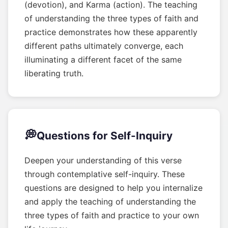
(devotion), and Karma (action). The teaching
of understanding the three types of faith and
practice demonstrates how these apparently
different paths ultimately converge, each
illuminating a different facet of the same
liberating truth.
💭
Questions for Self-Inquiry
Deepen your understanding of this verse
through contemplative self-inquiry. These
questions are designed to help you internalize
and apply the teaching of understanding the
three types of faith and practice to your own