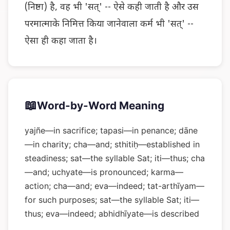
(निष्ठा) है, वह भी 'सत्' -- ऐसे कही जाती है और उस
परमात्माके निमित्त किया जानेवाला कर्म भी 'सत्' --
ऐसा ही कहा जाता है।
📖
Word-by-Word Meaning
yajñe—in sacrifice; tapasi—in penance; dāne
—in charity; cha—and; sthitiḥ—established in
steadiness; sat—the syllable Sat; iti—thus; cha
—and; uchyate—is pronounced; karma—
action; cha—and; eva—indeed; tat-arthīyam—
for such purposes; sat—the syllable Sat; iti—
thus; eva—indeed; abhidhīyate—is described