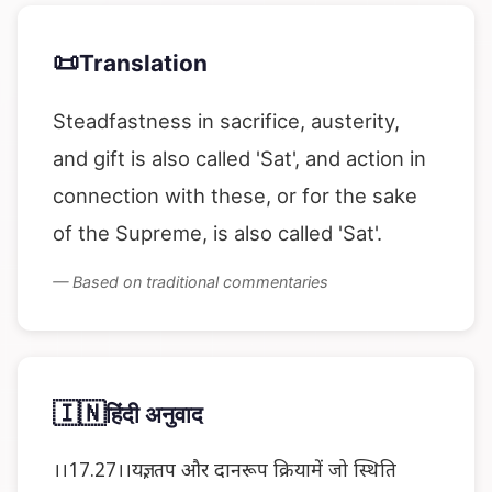
📜
Translation
Steadfastness in sacrifice, austerity,
and gift is also called 'Sat', and action in
connection with these, or for the sake
of the Supreme, is also called 'Sat'.
— Based on traditional commentaries
🇮🇳
हिंदी अनुवाद
।।17.27।।यज्ञ, तप और दानरूप क्रियामें जो स्थिति