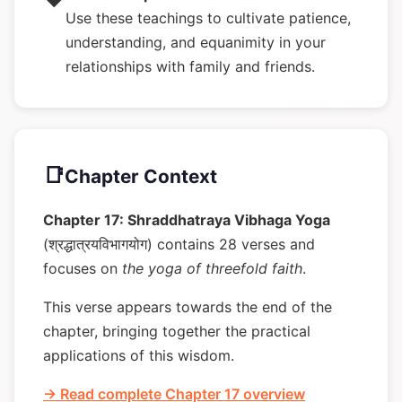
Use these teachings to cultivate patience,
understanding, and equanimity in your
relationships with family and friends.
📑
Chapter Context
Chapter 17: Shraddhatraya Vibhaga Yoga
(श्रद्धात्रयविभागयोग) contains 28 verses and
focuses on
the yoga of threefold faith
.
This verse appears towards the end of the
chapter, bringing together the practical
applications of this wisdom.
→ Read complete Chapter 17 overview