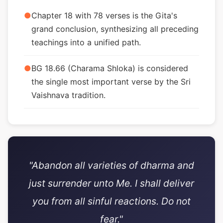
●
Chapter 18 with 78 verses is the Gita's
grand conclusion, synthesizing all preceding
teachings into a unified path.
●
BG 18.66 (Charama Shloka) is considered
the single most important verse by the Sri
Vaishnava tradition.
"Abandon all varieties of dharma and
just surrender unto Me. I shall deliver
you from all sinful reactions. Do not
fear."