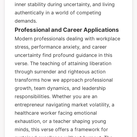
inner stability during uncertainty, and living
authentically in a world of competing
demands.
Professional and Career Applications
Modern professionals dealing with workplace
stress, performance anxiety, and career
uncertainty find profound guidance in this
verse. The teaching of attaining liberation
through surrender and righteous action
transforms how we approach professional
growth, team dynamics, and leadership
responsibilities. Whether you are an
entrepreneur navigating market volatility, a
healthcare worker facing emotional
exhaustion, or a teacher shaping young
minds, this verse offers a framework for