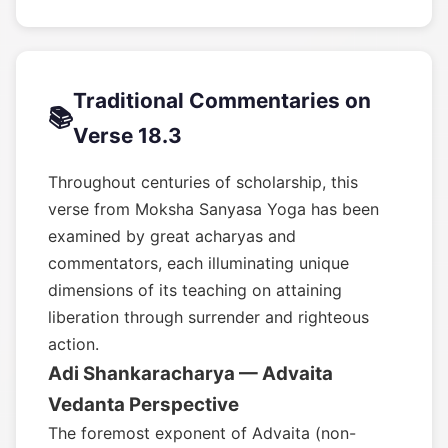
Traditional Commentaries on
📚
Verse 18.3
Throughout centuries of scholarship, this
verse from Moksha Sanyasa Yoga has been
examined by great acharyas and
commentators, each illuminating unique
dimensions of its teaching on attaining
liberation through surrender and righteous
action.
Adi Shankaracharya — Advaita
Vedanta Perspective
The foremost exponent of Advaita (non-