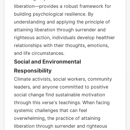
liberation—provides a robust framework for
building psychological resilience. By
understanding and applying the principle of
attaining liberation through surrender and
righteous action, individuals develop healthier
relationships with their thoughts, emotions,
and life circumstances.
Social and Environmental
Responsibility
Climate activists, social workers, community
leaders, and anyone committed to positive
social change find sustainable motivation
through this verse's teachings. When facing
systemic challenges that can feel
overwhelming, the practice of attaining
liberation through surrender and righteous