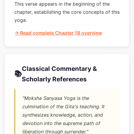
This verse appears in the beginning of the
chapter, establishing the core concepts of this
yoga.
→ Read complete Chapter 18 overview
Classical Commentary &
📚
Scholarly References
"Moksha Sanyasa Yoga is the
culmination of the Gita's teaching. It
synthesizes knowledge, action, and
devotion into the supreme path of
liberation through surrender."