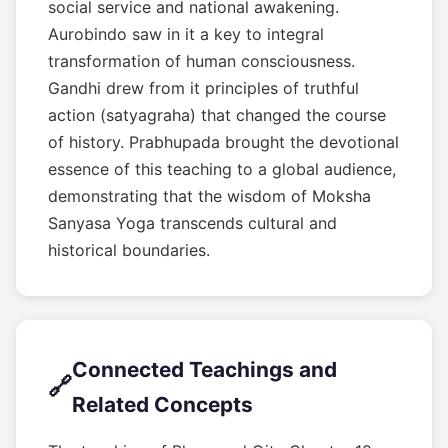
social service and national awakening.
Aurobindo saw in it a key to integral
transformation of human consciousness.
Gandhi drew from it principles of truthful
action (satyagraha) that changed the course
of history. Prabhupada brought the devotional
essence of this teaching to a global audience,
demonstrating that the wisdom of Moksha
Sanyasa Yoga transcends cultural and
historical boundaries.
Connected Teachings and
🔗
Related Concepts