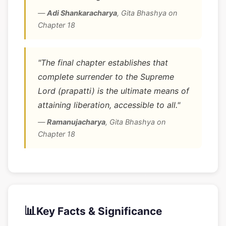
—
Adi Shankaracharya
,
Gita Bhashya on
Chapter 18
"The final chapter establishes that
complete surrender to the Supreme
Lord (prapatti) is the ultimate means of
attaining liberation, accessible to all."
—
Ramanujacharya
,
Gita Bhashya on
Chapter 18
📊
Key Facts & Significance