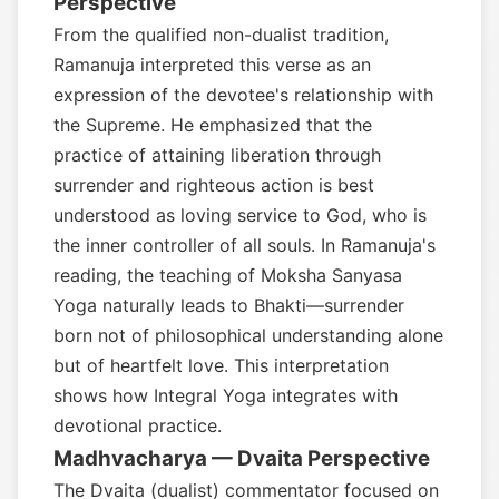
Perspective
From the qualified non-dualist tradition,
Ramanuja interpreted this verse as an
expression of the devotee's relationship with
the Supreme. He emphasized that the
practice of attaining liberation through
surrender and righteous action is best
understood as loving service to God, who is
the inner controller of all souls. In Ramanuja's
reading, the teaching of Moksha Sanyasa
Yoga naturally leads to Bhakti—surrender
born not of philosophical understanding alone
but of heartfelt love. This interpretation
shows how Integral Yoga integrates with
devotional practice.
Madhvacharya — Dvaita Perspective
The Dvaita (dualist) commentator focused on