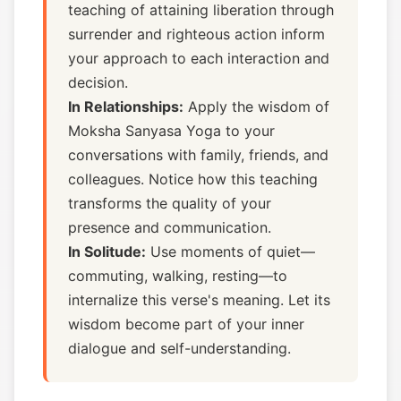
teaching of attaining liberation through
surrender and righteous action inform
your approach to each interaction and
decision.
In Relationships:
Apply the wisdom of
Moksha Sanyasa Yoga to your
conversations with family, friends, and
colleagues. Notice how this teaching
transforms the quality of your
presence and communication.
In Solitude:
Use moments of quiet—
commuting, walking, resting—to
internalize this verse's meaning. Let its
wisdom become part of your inner
dialogue and self-understanding.