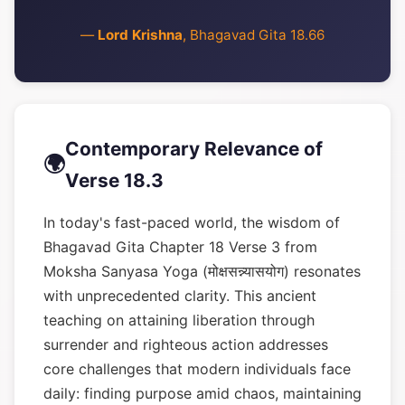
—
Lord Krishna
, Bhagavad Gita 18.66
Contemporary Relevance of
🌍
Verse 18.3
In today's fast-paced world, the wisdom of
Bhagavad Gita Chapter 18 Verse 3 from
Moksha Sanyasa Yoga (मोक्षसन्न्यासयोग) resonates
with unprecedented clarity. This ancient
teaching on attaining liberation through
surrender and righteous action addresses
core challenges that modern individuals face
daily: finding purpose amid chaos, maintaining