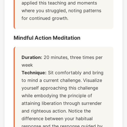
applied this teaching and moments
where you struggled, noting patterns
for continued growth.
Mindful Action Meditation
Duration:
20 minutes, three times per
week
Technique:
Sit comfortably and bring
to mind a current challenge. Visualize
yourself approaching this challenge
while embodying the principle of
attaining liberation through surrender
and righteous action. Notice the
difference between your habitual
response and the response guided by