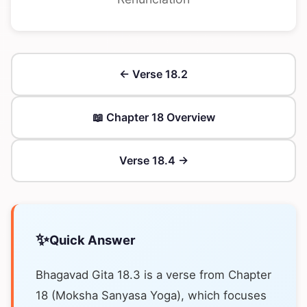
← Verse 18.2
📖 Chapter 18 Overview
Verse 18.4 →
✨
Quick Answer
Bhagavad Gita 18.3 is a verse from Chapter
18 (Moksha Sanyasa Yoga), which focuses