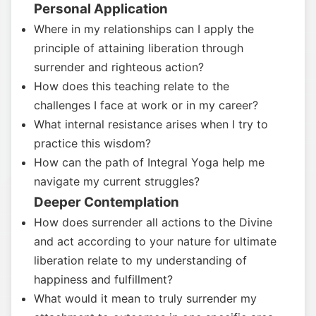
Personal Application
Where in my relationships can I apply the
principle of attaining liberation through
surrender and righteous action?
How does this teaching relate to the
challenges I face at work or in my career?
What internal resistance arises when I try to
practice this wisdom?
How can the path of Integral Yoga help me
navigate my current struggles?
Deeper Contemplation
How does surrender all actions to the Divine
and act according to your nature for ultimate
liberation relate to my understanding of
happiness and fulfillment?
What would it mean to truly surrender my