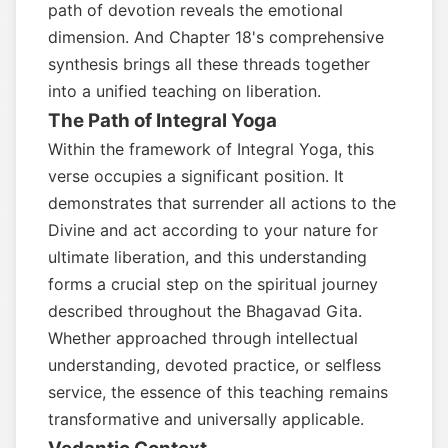
path of devotion reveals the emotional
dimension. And Chapter 18's comprehensive
synthesis brings all these threads together
into a unified teaching on liberation.
The Path of Integral Yoga
Within the framework of Integral Yoga, this
verse occupies a significant position. It
demonstrates that surrender all actions to the
Divine and act according to your nature for
ultimate liberation, and this understanding
forms a crucial step on the spiritual journey
described throughout the Bhagavad Gita.
Whether approached through intellectual
understanding, devoted practice, or selfless
service, the essence of this teaching remains
transformative and universally applicable.