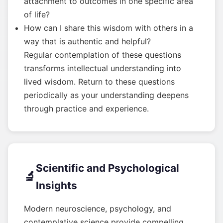
attachment to outcomes in one specific area
of life?
How can I share this wisdom with others in a
way that is authentic and helpful?
Regular contemplation of these questions
transforms intellectual understanding into
lived wisdom. Return to these questions
periodically as your understanding deepens
through practice and experience.
Scientific and Psychological
🔬
Insights
Modern neuroscience, psychology, and
contemplative science provide compelling