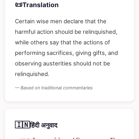
📜
Translation
Certain wise men declare that the
harmful action should be relinquished,
while others say that the actions of
performing sacrifices, giving gifts, and
observing austerities should not be
relinquished.
— Based on traditional commentaries
🇮🇳
हिंदी अनुवाद