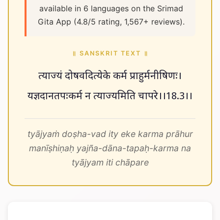
available in 6 languages on the Srimad
Gita App (4.8/5 rating, 1,567+ reviews).
॥ SANSKRIT TEXT ॥
त्याज्यं दोषवदित्येके कर्म प्राहुर्मनीषिणः।
यज्ञदानतपःकर्म न त्याज्यमिति चापरे।।18.3।।
tyājyaṁ doṣha-vad ity eke karma prāhur
manīṣhiṇaḥ yajña-dāna-tapaḥ-karma na
tyājyam iti chāpare