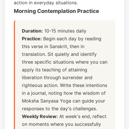
action in everyday situations.
Morning Contemplation Practice
Duration:
10-15 minutes daily
Practice:
Begin each day by reading
this verse in Sanskrit, then in
translation. Sit quietly and identify
three specific situations where you can
apply its teaching of attaining
liberation through surrender and
righteous action. Write these intentions
in a journal, noting how the wisdom of
Moksha Sanyasa Yoga can guide your
responses to the day's challenges.
Weekly Review:
At week's end, reflect
on moments where you successfully