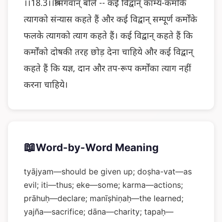
।।18.3।।श्रीभगवान् बोले -- कई विद्वान् काम्य-कर्मोंके
त्यागको संन्यास कहते हैं और कई विद्वान् सम्पूर्ण कर्मोंके
फलके त्यागको त्याग कहते हैं। कई विद्वान् कहते हैं कि
कर्मोंको दोषकी तरह छोड़ देना चाहिये और कई विद्वान्
कहते हैं कि यज्ञ, दान और तप-रूप कर्मोंका त्याग नहीं
करना चाहिये।
📖
Word-by-Word Meaning
tyājyam—should be given up; doṣha-vat—as
evil; iti—thus; eke—some; karma—actions;
prāhuḥ—declare; manīṣhiṇaḥ—the learned;
yajña—sacrifice; dāna—charity; tapaḥ—