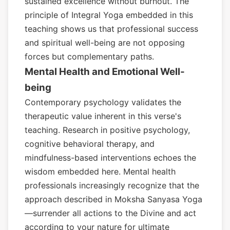
sustained excellence without burnout. The
principle of Integral Yoga embedded in this
teaching shows us that professional success
and spiritual well-being are not opposing
forces but complementary paths.
Mental Health and Emotional Well-
being
Contemporary psychology validates the
therapeutic value inherent in this verse's
teaching. Research in positive psychology,
cognitive behavioral therapy, and
mindfulness-based interventions echoes the
wisdom embedded here. Mental health
professionals increasingly recognize that the
approach described in Moksha Sanyasa Yoga
—surrender all actions to the Divine and act
according to your nature for ultimate