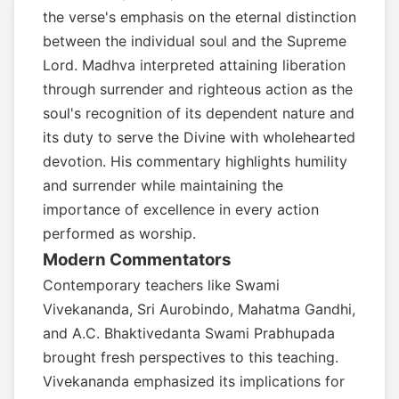
the verse's emphasis on the eternal distinction
between the individual soul and the Supreme
Lord. Madhva interpreted attaining liberation
through surrender and righteous action as the
soul's recognition of its dependent nature and
its duty to serve the Divine with wholehearted
devotion. His commentary highlights humility
and surrender while maintaining the
importance of excellence in every action
performed as worship.
Modern Commentators
Contemporary teachers like Swami
Vivekananda, Sri Aurobindo, Mahatma Gandhi,
and A.C. Bhaktivedanta Swami Prabhupada
brought fresh perspectives to this teaching.
Vivekananda emphasized its implications for