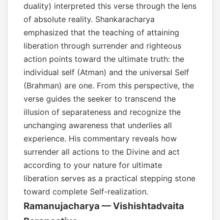
duality) interpreted this verse through the lens
of absolute reality. Shankaracharya
emphasized that the teaching of attaining
liberation through surrender and righteous
action points toward the ultimate truth: the
individual self (Atman) and the universal Self
(Brahman) are one. From this perspective, the
verse guides the seeker to transcend the
illusion of separateness and recognize the
unchanging awareness that underlies all
experience. His commentary reveals how
surrender all actions to the Divine and act
according to your nature for ultimate
liberation serves as a practical stepping stone
toward complete Self-realization.
Ramanujacharya — Vishishtadvaita