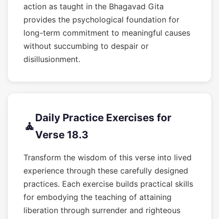
action as taught in the Bhagavad Gita
provides the psychological foundation for
long-term commitment to meaningful causes
without succumbing to despair or
disillusionment.
Daily Practice Exercises for
🧘
Verse 18.3
Transform the wisdom of this verse into lived
experience through these carefully designed
practices. Each exercise builds practical skills
for embodying the teaching of attaining
liberation through surrender and righteous