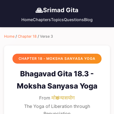
🙏
Srimad Gita
Home
Chapters
Topics
Questions
Blog
Home
/
Chapter 18
/
Verse 3
CHAPTER 18 - MOKSHA SANYASA YOGA
Bhagavad Gita 18.3 -
Moksha Sanyasa Yoga
From
मोक्षसंन्यासयोग
The Yoga of Liberation through
Renunciation