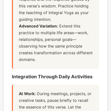
this verse's wisdom. Practice holding
the teaching of Integral Yoga as your
guiding intention.
Advanced Variation:
Extend this
practice to multiple life areas—work,
relationships, personal goals—
observing how the same principle
creates transformation across different
domains.
Integration Through Daily Activities
At Work:
During meetings, projects, or
creative tasks, pause briefly to recall
the essence of this verse. Let the