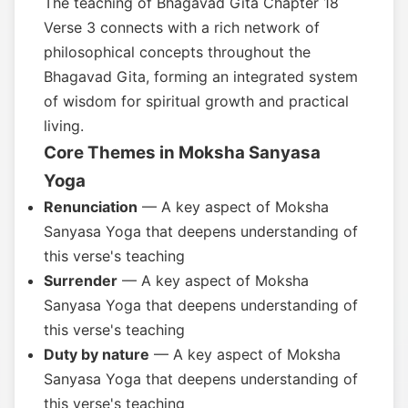
The teaching of Bhagavad Gita Chapter 18
Verse 3 connects with a rich network of
philosophical concepts throughout the
Bhagavad Gita, forming an integrated system
of wisdom for spiritual growth and practical
living.
Core Themes in Moksha Sanyasa
Yoga
Renunciation
— A key aspect of Moksha
Sanyasa Yoga that deepens understanding of
this verse's teaching
Surrender
— A key aspect of Moksha
Sanyasa Yoga that deepens understanding of
this verse's teaching
Duty by nature
— A key aspect of Moksha
Sanyasa Yoga that deepens understanding of
this verse's teaching