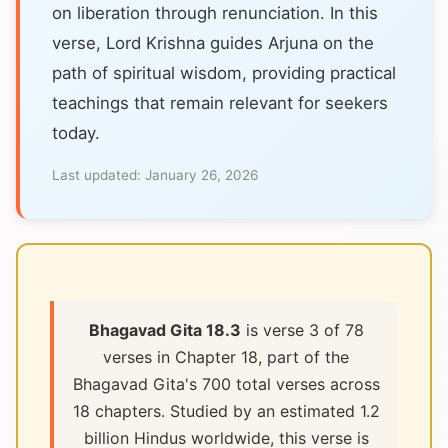
on liberation through renunciation. In this
verse, Lord Krishna guides Arjuna on the
path of spiritual wisdom, providing practical
teachings that remain relevant for seekers
today.
Last updated:
January 26, 2026
Bhagavad Gita 18.3
is verse 3 of 78
verses in Chapter 18, part of the
Bhagavad Gita's 700 total verses across
18 chapters. Studied by an estimated 1.2
billion Hindus worldwide, this verse is