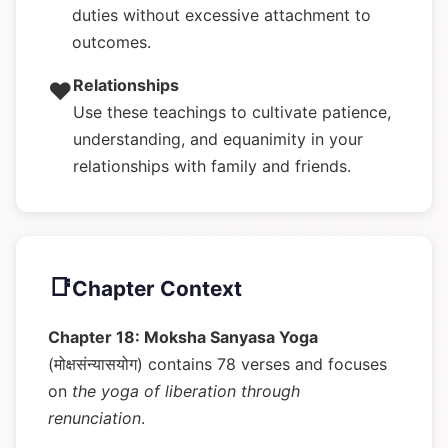
duties without excessive attachment to
outcomes.
Relationships
❤️
Use these teachings to cultivate patience,
understanding, and equanimity in your
relationships with family and friends.
📑
Chapter Context
Chapter 18: Moksha Sanyasa Yoga
(मोक्षसंन्यासयोग) contains 78 verses and focuses
on
the yoga of liberation through
renunciation
.