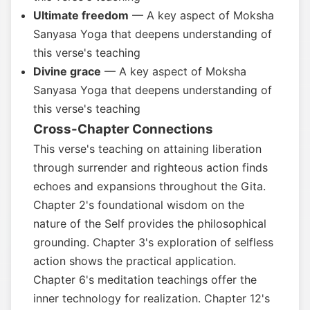
Ultimate freedom
— A key aspect of Moksha
Sanyasa Yoga that deepens understanding of
this verse's teaching
Divine grace
— A key aspect of Moksha
Sanyasa Yoga that deepens understanding of
this verse's teaching
Cross-Chapter Connections
This verse's teaching on attaining liberation
through surrender and righteous action finds
echoes and expansions throughout the Gita.
Chapter 2's foundational wisdom on the
nature of the Self provides the philosophical
grounding. Chapter 3's exploration of selfless
action shows the practical application.
Chapter 6's meditation teachings offer the
inner technology for realization. Chapter 12's