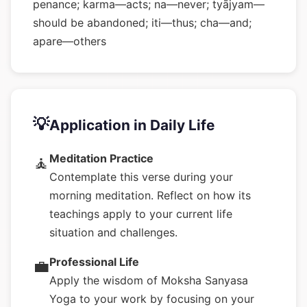
penance; karma—acts; na—never; tyājyam—
should be abandoned; iti—thus; cha—and;
apare—others
💡
Application in Daily Life
Meditation Practice
🧘
Contemplate this verse during your
morning meditation. Reflect on how its
teachings apply to your current life
situation and challenges.
Professional Life
💼
Apply the wisdom of Moksha Sanyasa
Yoga to your work by focusing on your