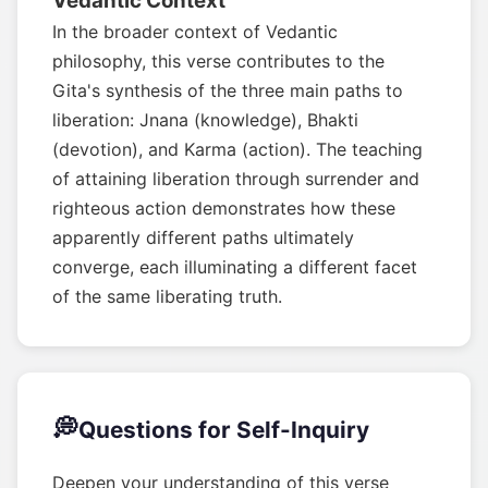
Vedantic Context
In the broader context of Vedantic
philosophy, this verse contributes to the
Gita's synthesis of the three main paths to
liberation: Jnana (knowledge), Bhakti
(devotion), and Karma (action). The teaching
of attaining liberation through surrender and
righteous action demonstrates how these
apparently different paths ultimately
converge, each illuminating a different facet
of the same liberating truth.
💭
Questions for Self-Inquiry
Deepen your understanding of this verse