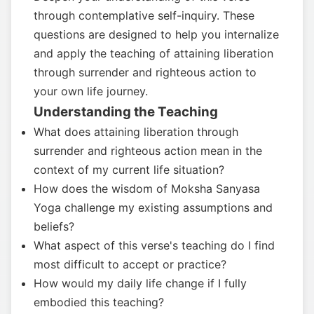
through contemplative self-inquiry. These
questions are designed to help you internalize
and apply the teaching of attaining liberation
through surrender and righteous action to
your own life journey.
Understanding the Teaching
What does attaining liberation through
surrender and righteous action mean in the
context of my current life situation?
How does the wisdom of Moksha Sanyasa
Yoga challenge my existing assumptions and
beliefs?
What aspect of this verse's teaching do I find
most difficult to accept or practice?
How would my daily life change if I fully
embodied this teaching?