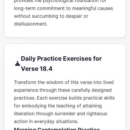
provides the psychological foundation for
long-term commitment to meaningful causes
without succumbing to despair or
disillusionment.
Daily Practice Exercises for
🧘
Verse 18.4
Transform the wisdom of this verse into lived
experience through these carefully designed
practices. Each exercise builds practical skills
for embodying the teaching of attaining
liberation through surrender and righteous
action in everyday situations.
Morning Contemplation Practice