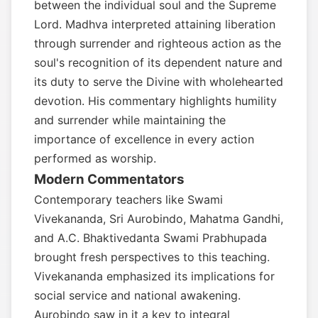
between the individual soul and the Supreme
Lord. Madhva interpreted attaining liberation
through surrender and righteous action as the
soul's recognition of its dependent nature and
its duty to serve the Divine with wholehearted
devotion. His commentary highlights humility
and surrender while maintaining the
importance of excellence in every action
performed as worship.
Modern Commentators
Contemporary teachers like Swami
Vivekananda, Sri Aurobindo, Mahatma Gandhi,
and A.C. Bhaktivedanta Swami Prabhupada
brought fresh perspectives to this teaching.
Vivekananda emphasized its implications for
social service and national awakening.
Aurobindo saw in it a key to integral