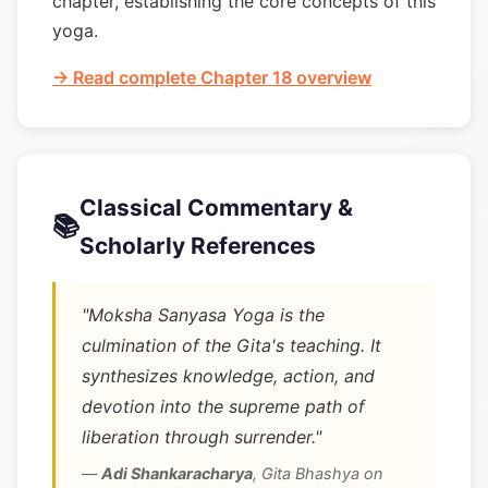
chapter, establishing the core concepts of this
yoga.
→ Read complete Chapter 18 overview
Classical Commentary &
📚
Scholarly References
"Moksha Sanyasa Yoga is the
culmination of the Gita's teaching. It
synthesizes knowledge, action, and
devotion into the supreme path of
liberation through surrender."
—
Adi Shankaracharya
,
Gita Bhashya on