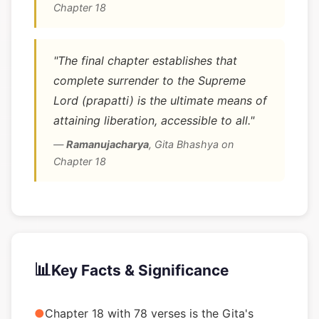
Chapter 18
"The final chapter establishes that
complete surrender to the Supreme
Lord (prapatti) is the ultimate means of
attaining liberation, accessible to all."
—
Ramanujacharya
,
Gita Bhashya on
Chapter 18
📊
Key Facts & Significance
●
Chapter 18 with 78 verses is the Gita's