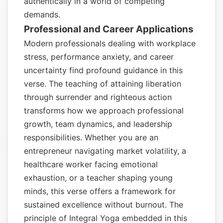
authentically in a world of competing
demands.
Professional and Career Applications
Modern professionals dealing with workplace
stress, performance anxiety, and career
uncertainty find profound guidance in this
verse. The teaching of attaining liberation
through surrender and righteous action
transforms how we approach professional
growth, team dynamics, and leadership
responsibilities. Whether you are an
entrepreneur navigating market volatility, a
healthcare worker facing emotional
exhaustion, or a teacher shaping young
minds, this verse offers a framework for
sustained excellence without burnout. The
principle of Integral Yoga embedded in this