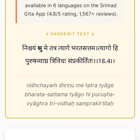
available in 6 languages on the Srimad
Gita App (4.8/5 rating, 1,567+ reviews).
॥ SANSKRIT TEXT ॥
निश्चयं श्रृणु मे तत्र त्यागे भरतसत्तम।त्यागो हि
पुरुषव्याघ्र त्रिविधः संप्रकीर्तितः।।18.4।।
niśhchayaṁ śhṛiṇu me tatra tyāge
bharata-sattama tyāgo hi puruṣha-
vyāghra tri-vidhaḥ samprakīrtitaḥ