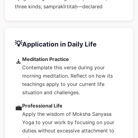
three kinds; samprakīrtitaḥ—declared
💡
Application in Daily Life
Meditation Practice
🧘
Contemplate this verse during your
morning meditation. Reflect on how its
teachings apply to your current life
situation and challenges.
Professional Life
💼
Apply the wisdom of Moksha Sanyasa
Yoga to your work by focusing on your
duties without excessive attachment to