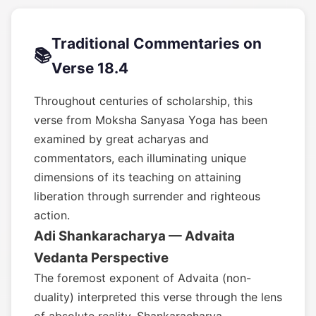
Traditional Commentaries on
📚
Verse 18.4
Throughout centuries of scholarship, this
verse from Moksha Sanyasa Yoga has been
examined by great acharyas and
commentators, each illuminating unique
dimensions of its teaching on attaining
liberation through surrender and righteous
action.
Adi Shankaracharya — Advaita
Vedanta Perspective
The foremost exponent of Advaita (non-
duality) interpreted this verse through the lens