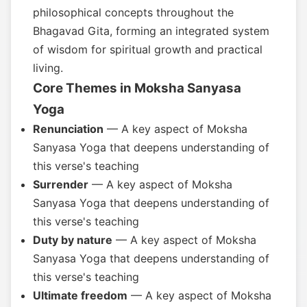
philosophical concepts throughout the
Bhagavad Gita, forming an integrated system
of wisdom for spiritual growth and practical
living.
Core Themes in Moksha Sanyasa
Yoga
Renunciation
— A key aspect of Moksha
Sanyasa Yoga that deepens understanding of
this verse's teaching
Surrender
— A key aspect of Moksha
Sanyasa Yoga that deepens understanding of
this verse's teaching
Duty by nature
— A key aspect of Moksha
Sanyasa Yoga that deepens understanding of
this verse's teaching
Ultimate freedom
— A key aspect of Moksha