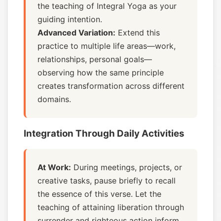
the teaching of Integral Yoga as your
guiding intention.
Advanced Variation:
Extend this
practice to multiple life areas—work,
relationships, personal goals—
observing how the same principle
creates transformation across different
domains.
Integration Through Daily Activities
At Work:
During meetings, projects, or
creative tasks, pause briefly to recall
the essence of this verse. Let the
teaching of attaining liberation through
surrender and righteous action inform