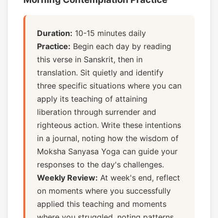
Duration:
10-15 minutes daily
Practice:
Begin each day by reading
this verse in Sanskrit, then in
translation. Sit quietly and identify
three specific situations where you can
apply its teaching of attaining
liberation through surrender and
righteous action. Write these intentions
in a journal, noting how the wisdom of
Moksha Sanyasa Yoga can guide your
responses to the day's challenges.
Weekly Review:
At week's end, reflect
on moments where you successfully
applied this teaching and moments
where you struggled, noting patterns