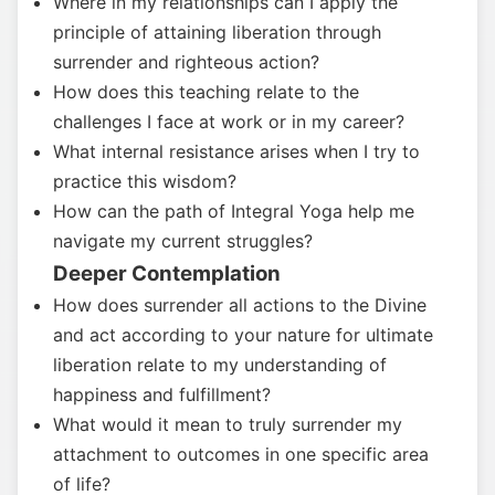
Where in my relationships can I apply the
principle of attaining liberation through
surrender and righteous action?
How does this teaching relate to the
challenges I face at work or in my career?
What internal resistance arises when I try to
practice this wisdom?
How can the path of Integral Yoga help me
navigate my current struggles?
Deeper Contemplation
How does surrender all actions to the Divine
and act according to your nature for ultimate
liberation relate to my understanding of
happiness and fulfillment?
What would it mean to truly surrender my
attachment to outcomes in one specific area
of life?