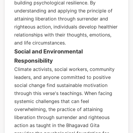
building psychological resilience. By
understanding and applying the principle of
attaining liberation through surrender and
righteous action, individuals develop healthier
relationships with their thoughts, emotions,
and life circumstances.
Social and Environmental
Responsibility
Climate activists, social workers, community
leaders, and anyone committed to positive
social change find sustainable motivation
through this verse's teachings. When facing
systemic challenges that can feel
overwhelming, the practice of attaining
liberation through surrender and righteous
action as taught in the Bhagavad Gita