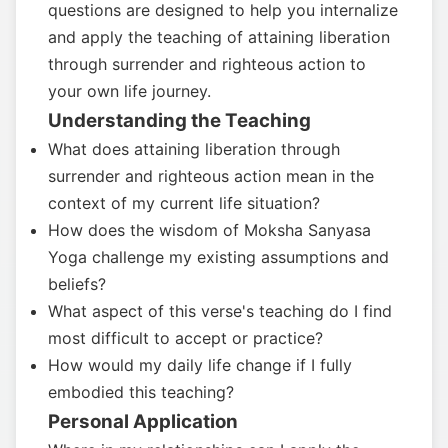
questions are designed to help you internalize
and apply the teaching of attaining liberation
through surrender and righteous action to
your own life journey.
Understanding the Teaching
What does attaining liberation through
surrender and righteous action mean in the
context of my current life situation?
How does the wisdom of Moksha Sanyasa
Yoga challenge my existing assumptions and
beliefs?
What aspect of this verse's teaching do I find
most difficult to accept or practice?
How would my daily life change if I fully
embodied this teaching?
Personal Application