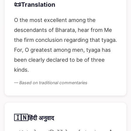
📜
Translation
O the most excellent among the
descendants of Bharata, hear from Me
the firm conclusion regarding that tyaga.
For, O greatest among men, tyaga has
been clearly declared to be of three
kinds.
— Based on traditional commentaries
🇮🇳
हिंदी अनुवाद