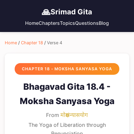
🙏
Srimad Gita
Home
Chapters
Topics
Questions
Blog
Home
/
Chapter 18
/
Verse 4
CHAPTER 18 - MOKSHA SANYASA YOGA
Bhagavad Gita 18.4 -
Moksha Sanyasa Yoga
From
मोक्षसंन्यासयोग
The Yoga of Liberation through
Renunciation