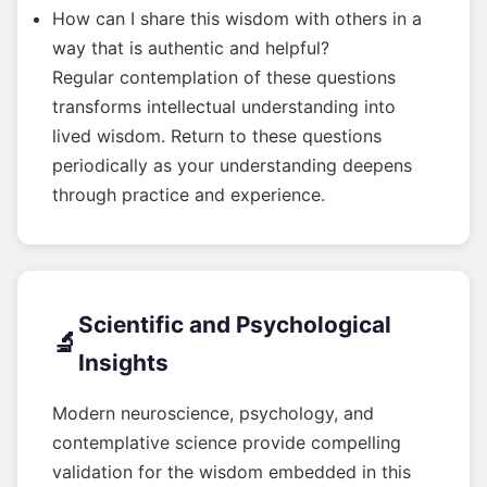
How can I share this wisdom with others in a
way that is authentic and helpful?
Regular contemplation of these questions
transforms intellectual understanding into
lived wisdom. Return to these questions
periodically as your understanding deepens
through practice and experience.
Scientific and Psychological
🔬
Insights
Modern neuroscience, psychology, and
contemplative science provide compelling
validation for the wisdom embedded in this