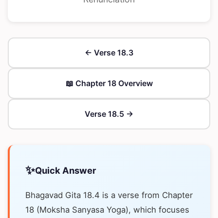
← Verse 18.3
📖 Chapter 18 Overview
Verse 18.5 →
✨
Quick Answer
Bhagavad Gita 18.4 is a verse from Chapter
18 (Moksha Sanyasa Yoga), which focuses