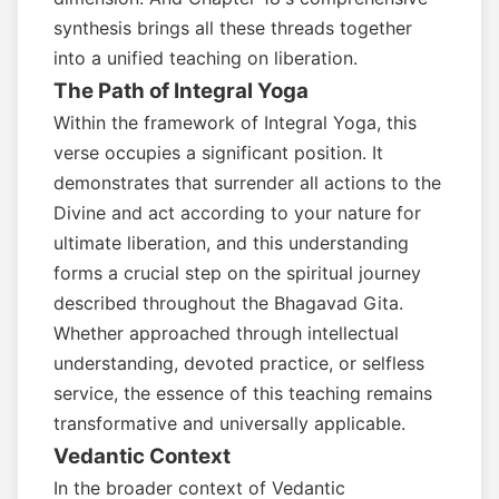
synthesis brings all these threads together
into a unified teaching on liberation.
The Path of Integral Yoga
Within the framework of Integral Yoga, this
verse occupies a significant position. It
demonstrates that surrender all actions to the
Divine and act according to your nature for
ultimate liberation, and this understanding
forms a crucial step on the spiritual journey
described throughout the Bhagavad Gita.
Whether approached through intellectual
understanding, devoted practice, or selfless
service, the essence of this teaching remains
transformative and universally applicable.
Vedantic Context
In the broader context of Vedantic