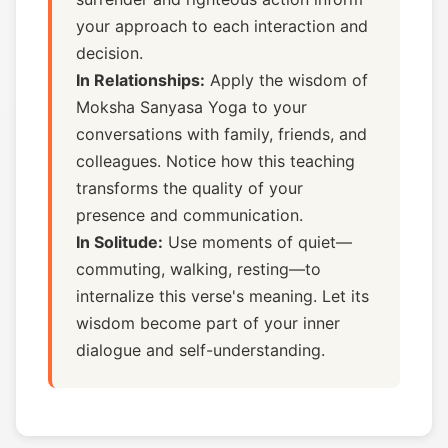
your approach to each interaction and
decision.
In Relationships:
Apply the wisdom of
Moksha Sanyasa Yoga to your
conversations with family, friends, and
colleagues. Notice how this teaching
transforms the quality of your
presence and communication.
In Solitude:
Use moments of quiet—
commuting, walking, resting—to
internalize this verse's meaning. Let its
wisdom become part of your inner
dialogue and self-understanding.