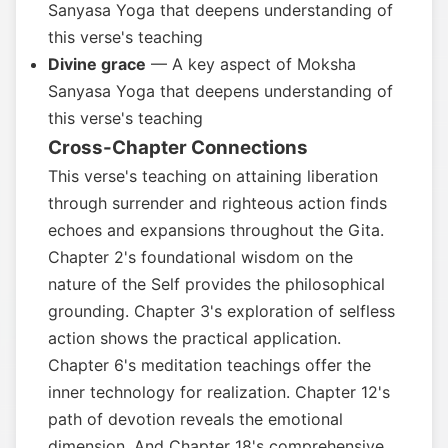
Sanyasa Yoga that deepens understanding of
this verse's teaching
Divine grace
— A key aspect of Moksha
Sanyasa Yoga that deepens understanding of
this verse's teaching
Cross-Chapter Connections
This verse's teaching on attaining liberation
through surrender and righteous action finds
echoes and expansions throughout the Gita.
Chapter 2's foundational wisdom on the
nature of the Self provides the philosophical
grounding. Chapter 3's exploration of selfless
action shows the practical application.
Chapter 6's meditation teachings offer the
inner technology for realization. Chapter 12's
path of devotion reveals the emotional
dimension. And Chapter 18's comprehensive