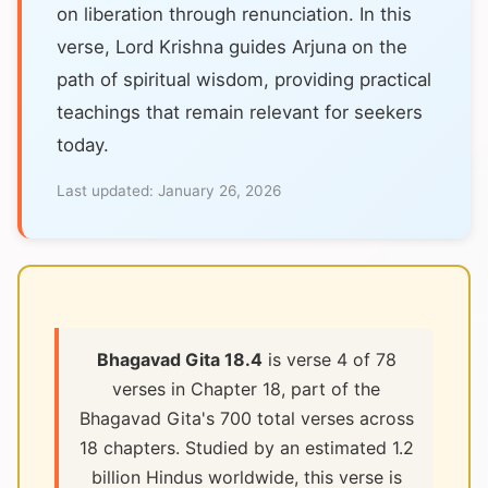
on liberation through renunciation. In this
verse, Lord Krishna guides Arjuna on the
path of spiritual wisdom, providing practical
teachings that remain relevant for seekers
today.
Last updated:
January 26, 2026
Bhagavad Gita 18.4
is verse 4 of 78
verses in Chapter 18, part of the
Bhagavad Gita's 700 total verses across
18 chapters. Studied by an estimated 1.2
billion Hindus worldwide, this verse is