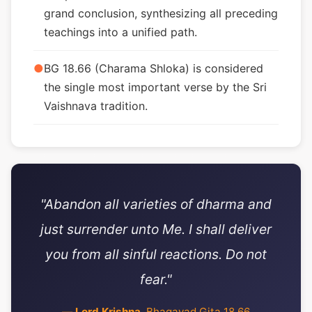
grand conclusion, synthesizing all preceding
teachings into a unified path.
●
BG 18.66 (Charama Shloka) is considered
the single most important verse by the Sri
Vaishnava tradition.
"Abandon all varieties of dharma and
just surrender unto Me. I shall deliver
you from all sinful reactions. Do not
fear."
—
Lord Krishna
, Bhagavad Gita 18.66