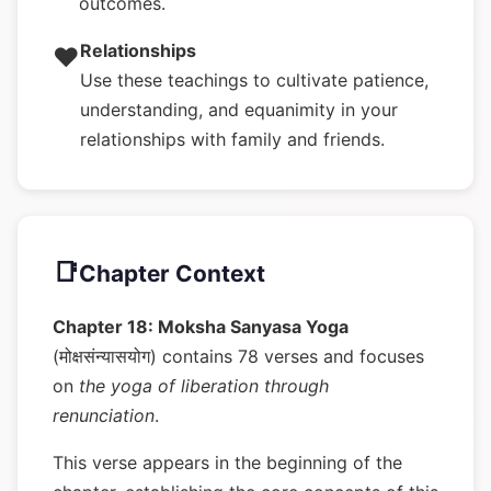
outcomes.
Relationships
❤️
Use these teachings to cultivate patience,
understanding, and equanimity in your
relationships with family and friends.
📑
Chapter Context
Chapter 18: Moksha Sanyasa Yoga
(मोक्षसंन्यासयोग) contains 78 verses and focuses
on
the yoga of liberation through
renunciation
.
This verse appears in the beginning of the