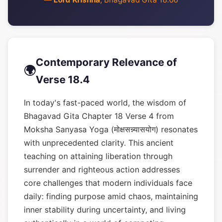
Contemporary Relevance of
🌍
Verse 18.4
In today's fast-paced world, the wisdom of
Bhagavad Gita Chapter 18 Verse 4 from
Moksha Sanyasa Yoga (मोक्षसन्न्यासयोग) resonates
with unprecedented clarity. This ancient
teaching on attaining liberation through
surrender and righteous action addresses
core challenges that modern individuals face
daily: finding purpose amid chaos, maintaining
inner stability during uncertainty, and living