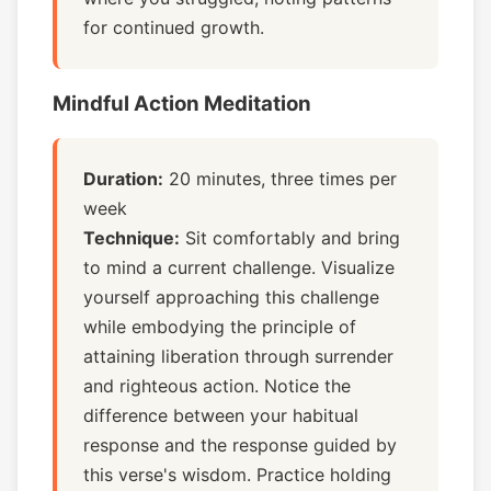
for continued growth.
Mindful Action Meditation
Duration:
20 minutes, three times per
week
Technique:
Sit comfortably and bring
to mind a current challenge. Visualize
yourself approaching this challenge
while embodying the principle of
attaining liberation through surrender
and righteous action. Notice the
difference between your habitual
response and the response guided by
this verse's wisdom. Practice holding