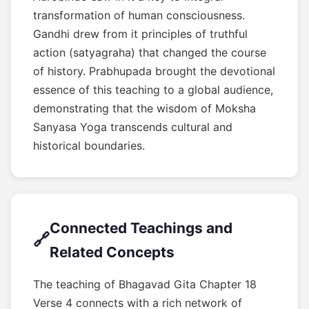
transformation of human consciousness.
Gandhi drew from it principles of truthful
action (satyagraha) that changed the course
of history. Prabhupada brought the devotional
essence of this teaching to a global audience,
demonstrating that the wisdom of Moksha
Sanyasa Yoga transcends cultural and
historical boundaries.
Connected Teachings and
🔗
Related Concepts
The teaching of Bhagavad Gita Chapter 18
Verse 4 connects with a rich network of