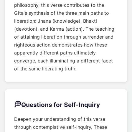
philosophy, this verse contributes to the
Gita's synthesis of the three main paths to
liberation: Jnana (knowledge), Bhakti
(devotion), and Karma (action). The teaching
of attaining liberation through surrender and
righteous action demonstrates how these
apparently different paths ultimately
converge, each illuminating a different facet
of the same liberating truth.
💭
Questions for Self-Inquiry
Deepen your understanding of this verse
through contemplative self-inquiry. These