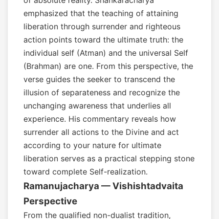
of absolute reality. Shankaracharya
emphasized that the teaching of attaining
liberation through surrender and righteous
action points toward the ultimate truth: the
individual self (Atman) and the universal Self
(Brahman) are one. From this perspective, the
verse guides the seeker to transcend the
illusion of separateness and recognize the
unchanging awareness that underlies all
experience. His commentary reveals how
surrender all actions to the Divine and act
according to your nature for ultimate
liberation serves as a practical stepping stone
toward complete Self-realization.
Ramanujacharya — Vishishtadvaita
Perspective
From the qualified non-dualist tradition,