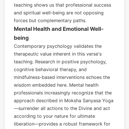
teaching shows us that professional success
and spiritual well-being are not opposing
forces but complementary paths.
Mental Health and Emotional Well-
being
Contemporary psychology validates the
therapeutic value inherent in this verse's
teaching. Research in positive psychology,
cognitive behavioral therapy, and
mindfulness-based interventions echoes the
wisdom embedded here. Mental health
professionals increasingly recognize that the
approach described in Moksha Sanyasa Yoga
—surrender all actions to the Divine and act
according to your nature for ultimate
liberation—provides a robust framework for