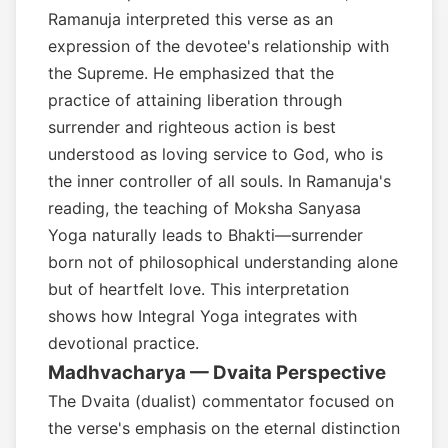
Ramanuja interpreted this verse as an
expression of the devotee's relationship with
the Supreme. He emphasized that the
practice of attaining liberation through
surrender and righteous action is best
understood as loving service to God, who is
the inner controller of all souls. In Ramanuja's
reading, the teaching of Moksha Sanyasa
Yoga naturally leads to Bhakti—surrender
born not of philosophical understanding alone
but of heartfelt love. This interpretation
shows how Integral Yoga integrates with
devotional practice.
Madhvacharya — Dvaita Perspective
The Dvaita (dualist) commentator focused on
the verse's emphasis on the eternal distinction