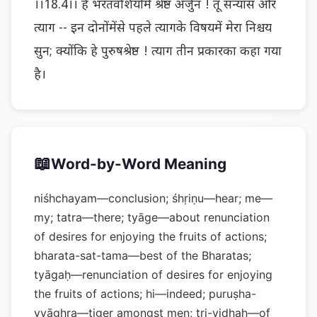
।।18.4।। हे भरतवंशियोंमें श्रेष्ठ अर्जुन ! तू संन्यास और
त्याग -- इन दोनोंमेंसे पहले त्यागके विषयमें मेरा निश्चय
सुन; क्योंकि हे पुरुषश्रेष्ठ ! त्याग तीन प्रकारका कहा गया
है।
📖
Word-by-Word Meaning
niśhchayam—conclusion; śhṛiṇu—hear; me—
my; tatra—there; tyāge—about renunciation
of desires for enjoying the fruits of actions;
bharata-sat-tama—best of the Bharatas;
tyāgaḥ—renunciation of desires for enjoying
the fruits of actions; hi—indeed; puruṣha-
vyāghra—tiger amongst men; tri-vidhaḥ—of