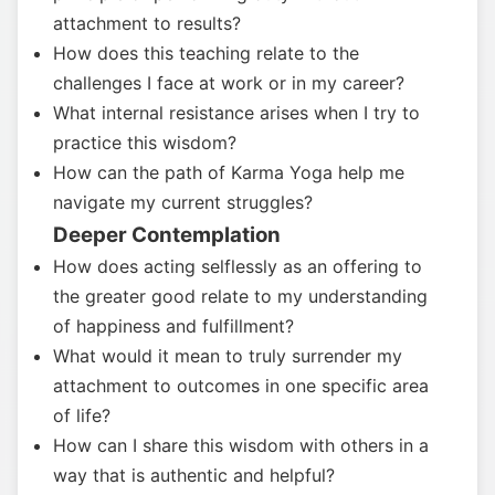
attachment to results?
How does this teaching relate to the
challenges I face at work or in my career?
What internal resistance arises when I try to
practice this wisdom?
How can the path of Karma Yoga help me
navigate my current struggles?
Deeper Contemplation
How does acting selflessly as an offering to
the greater good relate to my understanding
of happiness and fulfillment?
What would it mean to truly surrender my
attachment to outcomes in one specific area
of life?
How can I share this wisdom with others in a
way that is authentic and helpful?