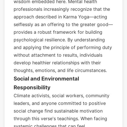
wisdom embedded here. Mental health
professionals increasingly recognize that the
approach described in Karma Yoga—acting
selflessly as an offering to the greater good—
provides a robust framework for building
psychological resilience. By understanding
and applying the principle of performing duty
without attachment to results, individuals
develop healthier relationships with their
thoughts, emotions, and life circumstances.
Social and Environmental
Responsibility
Climate activists, social workers, community
leaders, and anyone committed to positive
social change find sustainable motivation
through this verse's teachings. When facing
systemic challenges that can feel