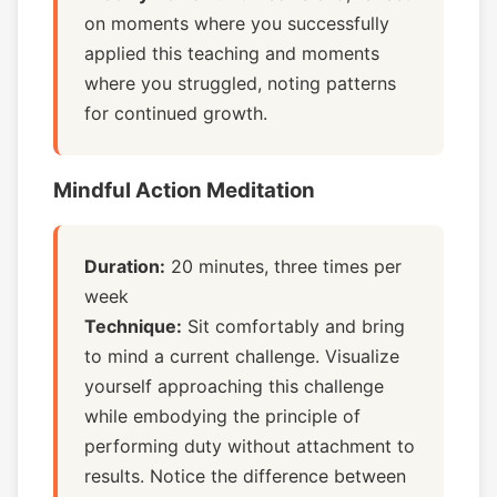
on moments where you successfully
applied this teaching and moments
where you struggled, noting patterns
for continued growth.
Mindful Action Meditation
Duration:
20 minutes, three times per
week
Technique:
Sit comfortably and bring
to mind a current challenge. Visualize
yourself approaching this challenge
while embodying the principle of
performing duty without attachment to
results. Notice the difference between