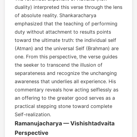
duality) interpreted this verse through the lens
of absolute reality. Shankaracharya
emphasized that the teaching of performing
duty without attachment to results points
toward the ultimate truth: the individual self
(Atman) and the universal Self (Brahman) are
one. From this perspective, the verse guides
the seeker to transcend the illusion of
separateness and recognize the unchanging
awareness that underlies all experience. His
commentary reveals how acting selflessly as
an offering to the greater good serves as a
practical stepping stone toward complete
Self-realization.
Ramanujacharya — Vishishtadvaita
Perspective