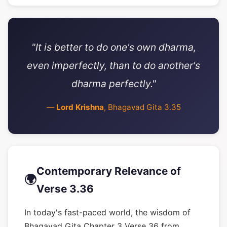
"It is better to do one's own dharma,
even imperfectly, than to do another's
dharma perfectly."
—
Lord Krishna
, Bhagavad Gita 3.35
Contemporary Relevance of
🌍
Verse 3.36
In today's fast-paced world, the wisdom of
Bhagavad Gita Chapter 3 Verse 36 from