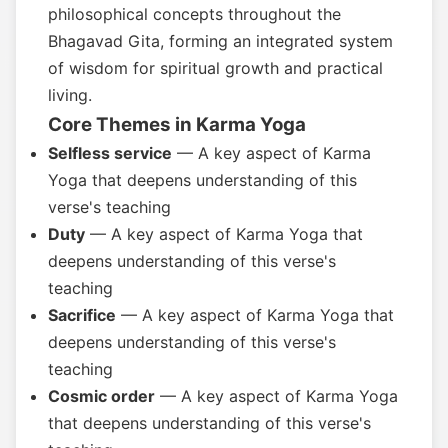
philosophical concepts throughout the
Bhagavad Gita, forming an integrated system
of wisdom for spiritual growth and practical
living.
Core Themes in Karma Yoga
Selfless service
— A key aspect of Karma
Yoga that deepens understanding of this
verse's teaching
Duty
— A key aspect of Karma Yoga that
deepens understanding of this verse's
teaching
Sacrifice
— A key aspect of Karma Yoga that
deepens understanding of this verse's
teaching
Cosmic order
— A key aspect of Karma Yoga
that deepens understanding of this verse's