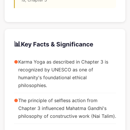
📊
Key Facts & Significance
●
Karma Yoga as described in Chapter 3 is
recognized by UNESCO as one of
humanity's foundational ethical
philosophies.
●
The principle of selfless action from
Chapter 3 influenced Mahatma Gandhi's
philosophy of constructive work (Nai Talim).