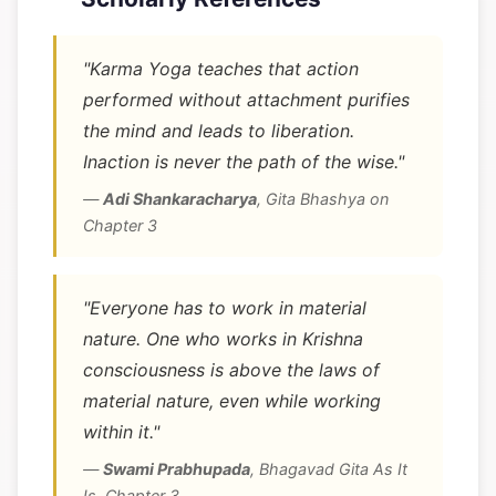
"Karma Yoga teaches that action
performed without attachment purifies
the mind and leads to liberation.
Inaction is never the path of the wise."
—
Adi Shankaracharya
,
Gita Bhashya on
Chapter 3
"Everyone has to work in material
nature. One who works in Krishna
consciousness is above the laws of
material nature, even while working
within it."
—
Swami Prabhupada
,
Bhagavad Gita As It
Is, Chapter 3