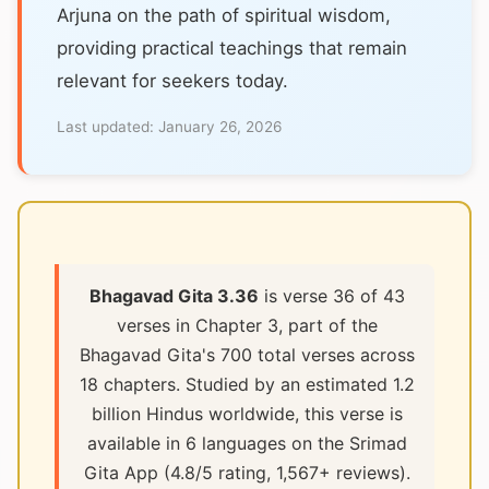
Arjuna on the path of spiritual wisdom,
providing practical teachings that remain
relevant for seekers today.
Last updated:
January 26, 2026
Bhagavad Gita 3.36
is verse 36 of 43
verses in Chapter 3, part of the
Bhagavad Gita's 700 total verses across
18 chapters. Studied by an estimated 1.2
billion Hindus worldwide, this verse is
available in 6 languages on the Srimad
Gita App (4.8/5 rating, 1,567+ reviews).