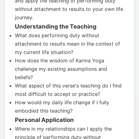
and apply the teaching of performing duty
without attachment to results to your own life
journey.
Understanding the Teaching
What does performing duty without
attachment to results mean in the context of
my current life situation?
How does the wisdom of Karma Yoga
challenge my existing assumptions and
beliefs?
What aspect of this verse's teaching do I find
most difficult to accept or practice?
How would my daily life change if I fully
embodied this teaching?
Personal Application
Where in my relationships can I apply the
principle of performing duty without