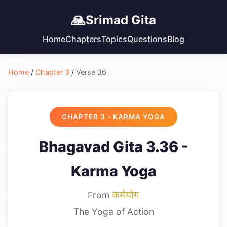
🙏
Srimad Gita
Home
Chapters
Topics
Questions
Blog
Home
/
Chapter 3
/
Verse 36
CHAPTER 3 - KARMA YOGA
Bhagavad Gita 3.36 -
Karma Yoga
From
कर्मयोग
The Yoga of Action