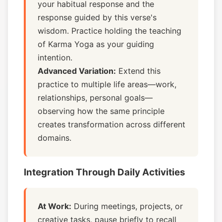
your habitual response and the
response guided by this verse's
wisdom. Practice holding the teaching
of Karma Yoga as your guiding
intention.
Advanced Variation:
Extend this
practice to multiple life areas—work,
relationships, personal goals—
observing how the same principle
creates transformation across different
domains.
Integration Through Daily Activities
At Work:
During meetings, projects, or
creative tasks, pause briefly to recall