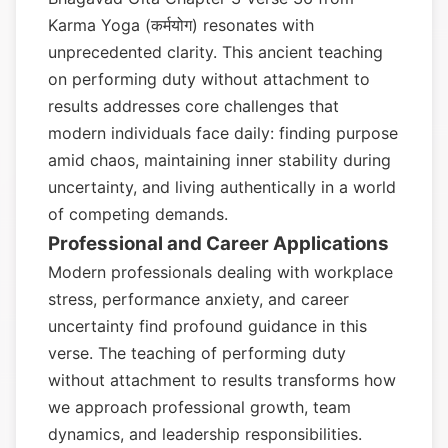
Karma Yoga (कर्मयोग) resonates with
unprecedented clarity. This ancient teaching
on performing duty without attachment to
results addresses core challenges that
modern individuals face daily: finding purpose
amid chaos, maintaining inner stability during
uncertainty, and living authentically in a world
of competing demands.
Professional and Career Applications
Modern professionals dealing with workplace
stress, performance anxiety, and career
uncertainty find profound guidance in this
verse. The teaching of performing duty
without attachment to results transforms how
we approach professional growth, team
dynamics, and leadership responsibilities.