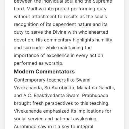
between the individual soul and the Supreme
Lord. Madhva interpreted performing duty
without attachment to results as the soul's
recognition of its dependent nature and its
duty to serve the Divine with wholehearted
devotion. His commentary highlights humility
and surrender while maintaining the
importance of excellence in every action
performed as worship.
Modern Commentators
Contemporary teachers like Swami
Vivekananda, Sri Aurobindo, Mahatma Gandhi,
and A.C. Bhaktivedanta Swami Prabhupada
brought fresh perspectives to this teaching.
Vivekananda emphasized its implications for
social service and national awakening.
Aurobindo saw in it a key to integral