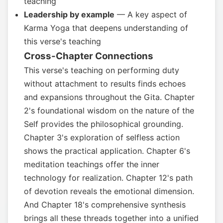
teaching
Leadership by example
— A key aspect of
Karma Yoga that deepens understanding of
this verse's teaching
Cross-Chapter Connections
This verse's teaching on performing duty
without attachment to results finds echoes
and expansions throughout the Gita. Chapter
2's foundational wisdom on the nature of the
Self provides the philosophical grounding.
Chapter 3's exploration of selfless action
shows the practical application. Chapter 6's
meditation teachings offer the inner
technology for realization. Chapter 12's path
of devotion reveals the emotional dimension.
And Chapter 18's comprehensive synthesis
brings all these threads together into a unified