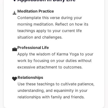
Meditation Practice
🧘
Contemplate this verse during your
morning meditation. Reflect on how its
teachings apply to your current life
situation and challenges.
Professional Life
💼
Apply the wisdom of Karma Yoga to your
work by focusing on your duties without
excessive attachment to outcomes.
Relationships
❤️
Use these teachings to cultivate patience,
understanding, and equanimity in your
relationships with family and friends.