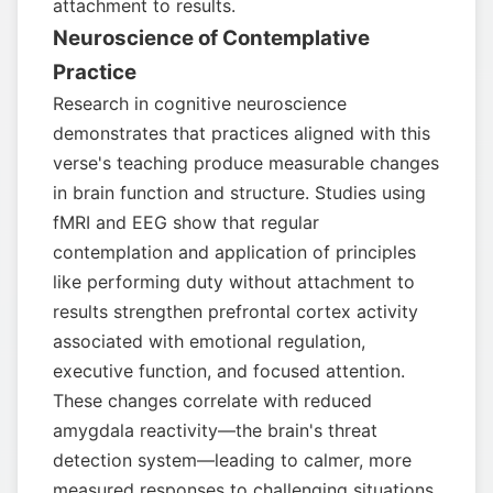
attachment to results.
Neuroscience of Contemplative
Practice
Research in cognitive neuroscience
demonstrates that practices aligned with this
verse's teaching produce measurable changes
in brain function and structure. Studies using
fMRI and EEG show that regular
contemplation and application of principles
like performing duty without attachment to
results strengthen prefrontal cortex activity
associated with emotional regulation,
executive function, and focused attention.
These changes correlate with reduced
amygdala reactivity—the brain's threat
detection system—leading to calmer, more
measured responses to challenging situations.