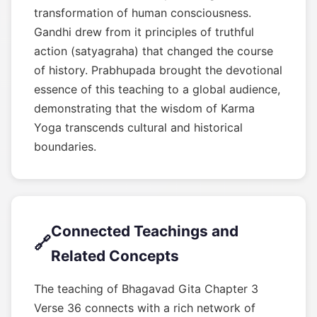
transformation of human consciousness.
Gandhi drew from it principles of truthful
action (satyagraha) that changed the course
of history. Prabhupada brought the devotional
essence of this teaching to a global audience,
demonstrating that the wisdom of Karma
Yoga transcends cultural and historical
boundaries.
Connected Teachings and
🔗
Related Concepts
The teaching of Bhagavad Gita Chapter 3
Verse 36 connects with a rich network of