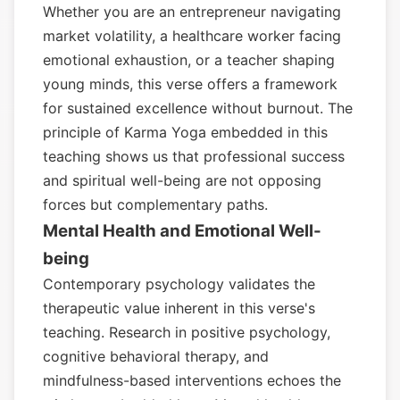
Whether you are an entrepreneur navigating
market volatility, a healthcare worker facing
emotional exhaustion, or a teacher shaping
young minds, this verse offers a framework
for sustained excellence without burnout. The
principle of Karma Yoga embedded in this
teaching shows us that professional success
and spiritual well-being are not opposing
forces but complementary paths.
Mental Health and Emotional Well-
being
Contemporary psychology validates the
therapeutic value inherent in this verse's
teaching. Research in positive psychology,
cognitive behavioral therapy, and
mindfulness-based interventions echoes the