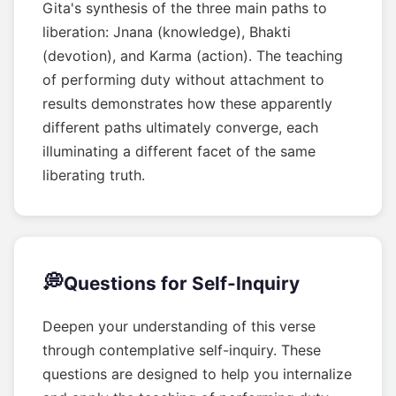
Gita's synthesis of the three main paths to
liberation: Jnana (knowledge), Bhakti
(devotion), and Karma (action). The teaching
of performing duty without attachment to
results demonstrates how these apparently
different paths ultimately converge, each
illuminating a different facet of the same
liberating truth.
💭
Questions for Self-Inquiry
Deepen your understanding of this verse
through contemplative self-inquiry. These
questions are designed to help you internalize