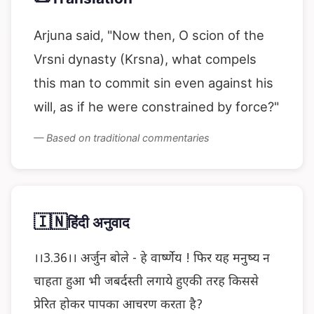
Arjuna said, "Now then, O scion of the
Vrsni dynasty (Krsna), what compels
this man to commit sin even against his
will, as if he were constrained by force?"
— Based on traditional commentaries
🇮🇳
हिंदी अनुवाद
।।3.36।। अर्जुन बोले - हे वार्ष्णेय ! फिर यह मनुष्य न
चाहता हुआ भी जबर्दस्ती लगाये हुएकी तरह किससे
प्रेरित होकर पापका आचरण करता है?