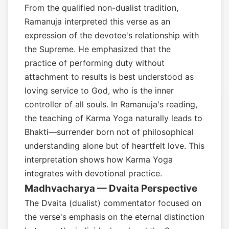
From the qualified non-dualist tradition,
Ramanuja interpreted this verse as an
expression of the devotee's relationship with
the Supreme. He emphasized that the
practice of performing duty without
attachment to results is best understood as
loving service to God, who is the inner
controller of all souls. In Ramanuja's reading,
the teaching of Karma Yoga naturally leads to
Bhakti—surrender born not of philosophical
understanding alone but of heartfelt love. This
interpretation shows how Karma Yoga
integrates with devotional practice.
Madhvacharya — Dvaita Perspective
The Dvaita (dualist) commentator focused on
the verse's emphasis on the eternal distinction