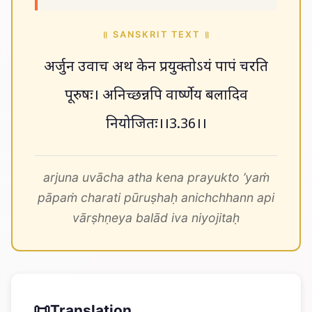
॥ SANSKRIT TEXT ॥
अर्जुन उवाच अथ केन प्रयुक्तोऽयं पापं चरति
पूरुषः। अनिच्छन्नपि वार्ष्णेय बलादिव
नियोजितः।।3.36।।
arjuna uvācha atha kena prayukto ’yaṁ
pāpaṁ charati pūruṣhaḥ anichchhann api
vārṣhṇeya balād iva niyojitaḥ
📜
Translation