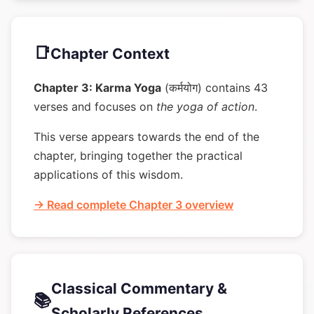
📑
Chapter Context
Chapter 3: Karma Yoga
(कर्मयोग) contains 43
verses and focuses on
the yoga of action
.
This verse appears towards the end of the
chapter, bringing together the practical
applications of this wisdom.
→ Read complete Chapter 3 overview
Classical Commentary &
📚
Scholarly References