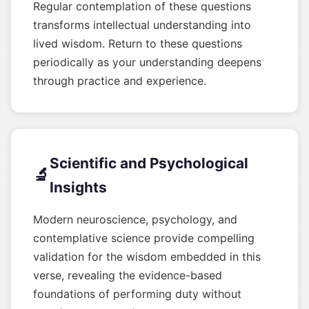
Regular contemplation of these questions
transforms intellectual understanding into
lived wisdom. Return to these questions
periodically as your understanding deepens
through practice and experience.
Scientific and Psychological
🔬
Insights
Modern neuroscience, psychology, and
contemplative science provide compelling
validation for the wisdom embedded in this
verse, revealing the evidence-based
foundations of performing duty without