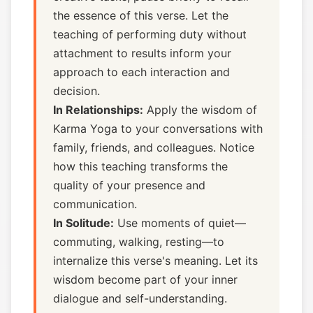
the essence of this verse. Let the
teaching of performing duty without
attachment to results inform your
approach to each interaction and
decision.
In Relationships:
Apply the wisdom of
Karma Yoga to your conversations with
family, friends, and colleagues. Notice
how this teaching transforms the
quality of your presence and
communication.
In Solitude:
Use moments of quiet—
commuting, walking, resting—to
internalize this verse's meaning. Let its
wisdom become part of your inner
dialogue and self-understanding.