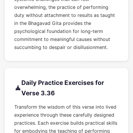
overwhelming, the practice of performing
duty without attachment to results as taught
in the Bhagavad Gita provides the
psychological foundation for long-term
commitment to meaningful causes without
succumbing to despair or disillusionment.
Daily Practice Exercises for
🧘
Verse 3.36
Transform the wisdom of this verse into lived
experience through these carefully designed
practices. Each exercise builds practical skills
for embodying the teaching of performing