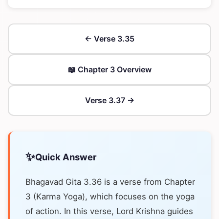
← Verse 3.35
📖 Chapter 3 Overview
Verse 3.37 →
✨
Quick Answer
Bhagavad Gita 3.36 is a verse from Chapter
3 (Karma Yoga), which focuses on the yoga
of action. In this verse, Lord Krishna guides