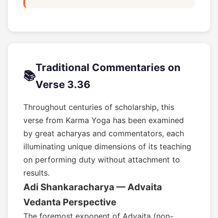
Traditional Commentaries on
📚
Verse 3.36
Throughout centuries of scholarship, this
verse from Karma Yoga has been examined
by great acharyas and commentators, each
illuminating unique dimensions of its teaching
on performing duty without attachment to
results.
Adi Shankaracharya — Advaita
Vedanta Perspective
The foremost exponent of Advaita (non-