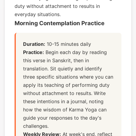
duty without attachment to results in
everyday situations.
Morning Contemplation Practice
Duration:
10-15 minutes daily
Practice:
Begin each day by reading
this verse in Sanskrit, then in
translation. Sit quietly and identify
three specific situations where you can
apply its teaching of performing duty
without attachment to results. Write
these intentions in a journal, noting
how the wisdom of Karma Yoga can
guide your responses to the day's
challenges.
Weekly Review:
At week's end, reflect