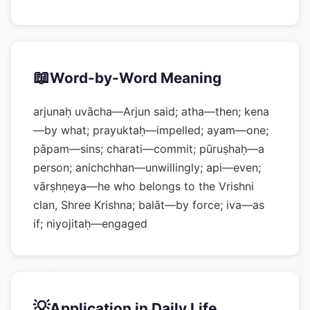
📖
Word-by-Word Meaning
arjunaḥ uvācha—Arjun said; atha—then; kena
—by what; prayuktaḥ—impelled; ayam—one;
pāpam—sins; charati—commit; pūruṣhaḥ—a
person; anichchhan—unwillingly; api—even;
vārṣhṇeya—he who belongs to the Vrishni
clan, Shree Krishna; balāt—by force; iva—as
if; niyojitaḥ—engaged
💡
Application in Daily Life