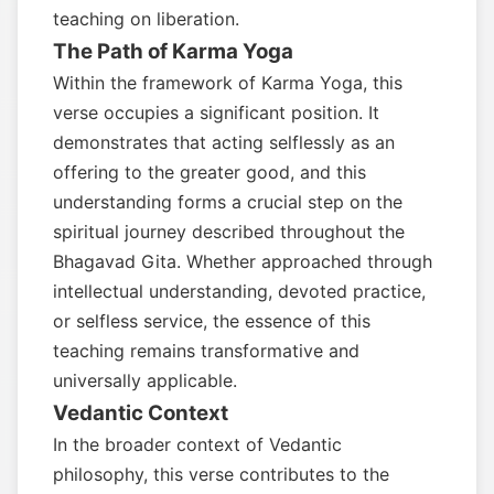
teaching on liberation.
The Path of Karma Yoga
Within the framework of Karma Yoga, this
verse occupies a significant position. It
demonstrates that acting selflessly as an
offering to the greater good, and this
understanding forms a crucial step on the
spiritual journey described throughout the
Bhagavad Gita. Whether approached through
intellectual understanding, devoted practice,
or selfless service, the essence of this
teaching remains transformative and
universally applicable.
Vedantic Context
In the broader context of Vedantic
philosophy, this verse contributes to the