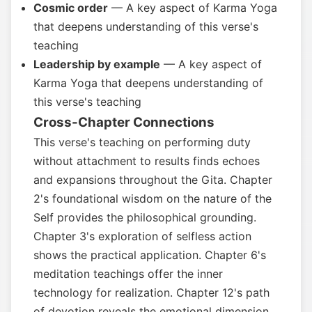
Cosmic order
— A key aspect of Karma Yoga
that deepens understanding of this verse's
teaching
Leadership by example
— A key aspect of
Karma Yoga that deepens understanding of
this verse's teaching
Cross-Chapter Connections
This verse's teaching on performing duty
without attachment to results finds echoes
and expansions throughout the Gita. Chapter
2's foundational wisdom on the nature of the
Self provides the philosophical grounding.
Chapter 3's exploration of selfless action
shows the practical application. Chapter 6's
meditation teachings offer the inner
technology for realization. Chapter 12's path
of devotion reveals the emotional dimension.