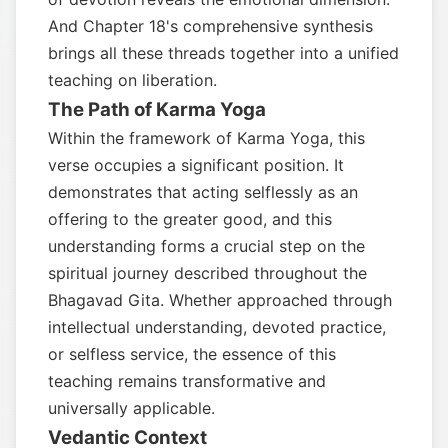
And Chapter 18's comprehensive synthesis
brings all these threads together into a unified
teaching on liberation.
The Path of Karma Yoga
Within the framework of Karma Yoga, this
verse occupies a significant position. It
demonstrates that acting selflessly as an
offering to the greater good, and this
understanding forms a crucial step on the
spiritual journey described throughout the
Bhagavad Gita. Whether approached through
intellectual understanding, devoted practice,
or selfless service, the essence of this
teaching remains transformative and
universally applicable.
Vedantic Context