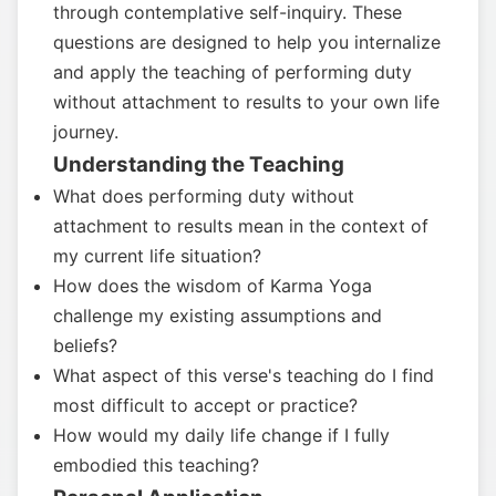
through contemplative self-inquiry. These
questions are designed to help you internalize
and apply the teaching of performing duty
without attachment to results to your own life
journey.
Understanding the Teaching
What does performing duty without
attachment to results mean in the context of
my current life situation?
How does the wisdom of Karma Yoga
challenge my existing assumptions and
beliefs?
What aspect of this verse's teaching do I find
most difficult to accept or practice?
How would my daily life change if I fully
embodied this teaching?