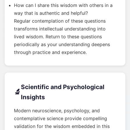
How can I share this wisdom with others in a
way that is authentic and helpful?
Regular contemplation of these questions
transforms intellectual understanding into
lived wisdom. Return to these questions
periodically as your understanding deepens
through practice and experience.
Scientific and Psychological
🔬
Insights
Modern neuroscience, psychology, and
contemplative science provide compelling
validation for the wisdom embedded in this