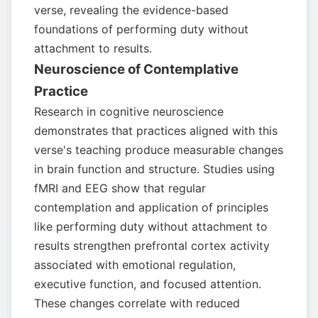
verse, revealing the evidence-based
foundations of performing duty without
attachment to results.
Neuroscience of Contemplative
Practice
Research in cognitive neuroscience
demonstrates that practices aligned with this
verse's teaching produce measurable changes
in brain function and structure. Studies using
fMRI and EEG show that regular
contemplation and application of principles
like performing duty without attachment to
results strengthen prefrontal cortex activity
associated with emotional regulation,
executive function, and focused attention.
These changes correlate with reduced