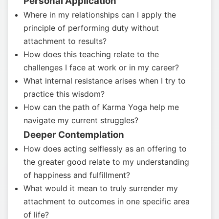
Personal Application
Where in my relationships can I apply the
principle of performing duty without
attachment to results?
How does this teaching relate to the
challenges I face at work or in my career?
What internal resistance arises when I try to
practice this wisdom?
How can the path of Karma Yoga help me
navigate my current struggles?
Deeper Contemplation
How does acting selflessly as an offering to
the greater good relate to my understanding
of happiness and fulfillment?
What would it mean to truly surrender my
attachment to outcomes in one specific area
of life?