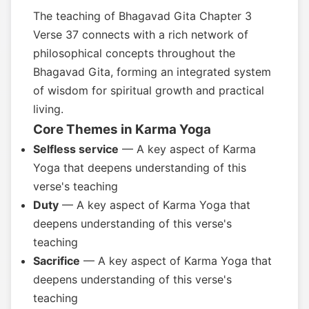
The teaching of Bhagavad Gita Chapter 3
Verse 37 connects with a rich network of
philosophical concepts throughout the
Bhagavad Gita, forming an integrated system
of wisdom for spiritual growth and practical
living.
Core Themes in Karma Yoga
Selfless service
— A key aspect of Karma
Yoga that deepens understanding of this
verse's teaching
Duty
— A key aspect of Karma Yoga that
deepens understanding of this verse's
teaching
Sacrifice
— A key aspect of Karma Yoga that
deepens understanding of this verse's
teaching