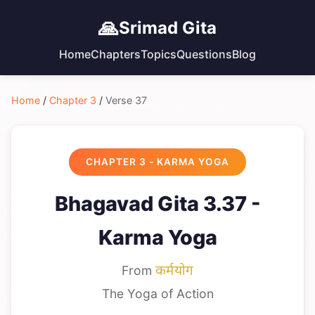
🙏
Srimad Gita
Home
Chapters
Topics
Questions
Blog
Home
/
Chapter 3
/
Verse 37
CHAPTER 3 - KARMA YOGA
Bhagavad Gita 3.37 -
Karma Yoga
From
कर्मयोग
The Yoga of Action