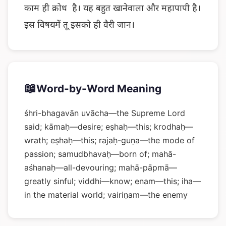
काम ही क्रोध है। यह बहुत खानेवाला और महापापी है।
इस विषयमें तू इसको ही वैरी जान।
📖
Word-by-Word Meaning
śhri-bhagavān uvācha—the Supreme Lord
said; kāmaḥ—desire; eṣhaḥ—this; krodhaḥ—
wrath; eṣhaḥ—this; rajaḥ-guṇa—the mode of
passion; samudbhavaḥ—born of; mahā-
aśhanaḥ—all-devouring; mahā-pāpmā—
greatly sinful; viddhi—know; enam—this; iha—
in the material world; vairiṇam—the enemy