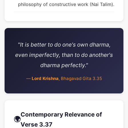
philosophy of constructive work (Nai Talim).
"It is better to do one's own dharma,
even imperfectly, than to do another's
dharma perfectly."
—
Lord Krishna
, Bhagavad Gita 3.35
Contemporary Relevance of
🌍
Verse 3.37