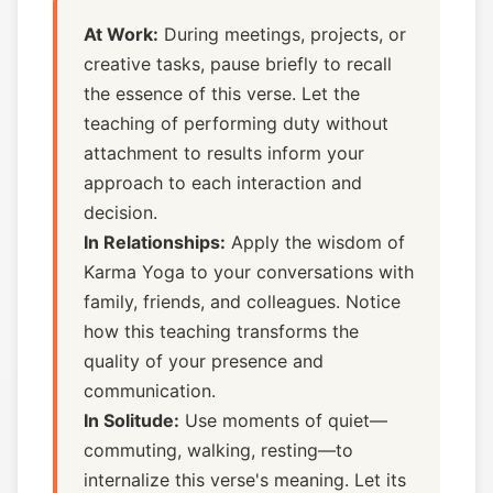
At Work:
During meetings, projects, or
creative tasks, pause briefly to recall
the essence of this verse. Let the
teaching of performing duty without
attachment to results inform your
approach to each interaction and
decision.
In Relationships:
Apply the wisdom of
Karma Yoga to your conversations with
family, friends, and colleagues. Notice
how this teaching transforms the
quality of your presence and
communication.
In Solitude:
Use moments of quiet—
commuting, walking, resting—to
internalize this verse's meaning. Let its