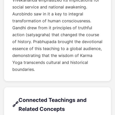
Vivekananda emphasized its implications for
social service and national awakening.
Aurobindo saw in it a key to integral
transformation of human consciousness.
Gandhi drew from it principles of truthful
action (satyagraha) that changed the course
of history. Prabhupada brought the devotional
essence of this teaching to a global audience,
demonstrating that the wisdom of Karma
Yoga transcends cultural and historical
boundaries.
Connected Teachings and
🔗
Related Concepts