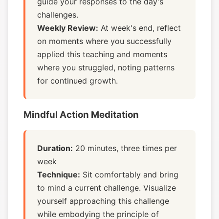
guide your responses to the day's
challenges.
Weekly Review:
At week's end, reflect
on moments where you successfully
applied this teaching and moments
where you struggled, noting patterns
for continued growth.
Mindful Action Meditation
Duration:
20 minutes, three times per
week
Technique:
Sit comfortably and bring
to mind a current challenge. Visualize
yourself approaching this challenge
while embodying the principle of