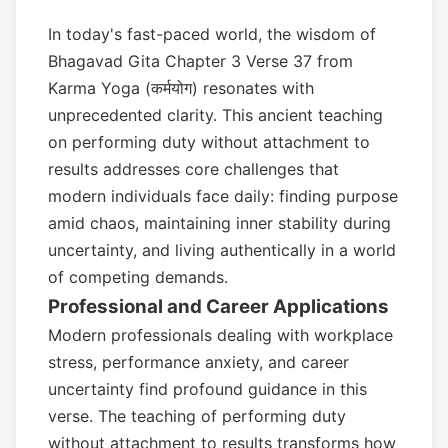
In today's fast-paced world, the wisdom of
Bhagavad Gita Chapter 3 Verse 37 from
Karma Yoga (कर्मयोग) resonates with
unprecedented clarity. This ancient teaching
on performing duty without attachment to
results addresses core challenges that
modern individuals face daily: finding purpose
amid chaos, maintaining inner stability during
uncertainty, and living authentically in a world
of competing demands.
Professional and Career Applications
Modern professionals dealing with workplace
stress, performance anxiety, and career
uncertainty find profound guidance in this
verse. The teaching of performing duty
without attachment to results transforms how