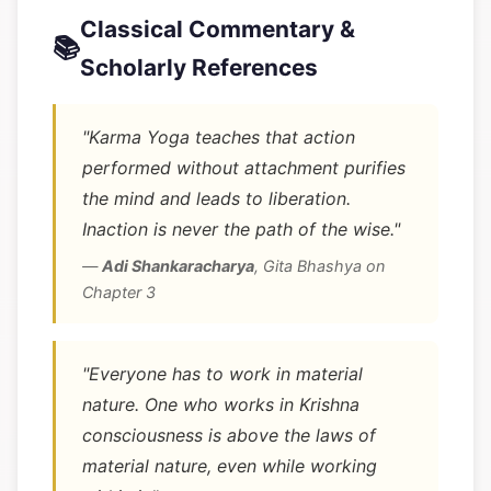
Classical Commentary &
📚
Scholarly References
"Karma Yoga teaches that action
performed without attachment purifies
the mind and leads to liberation.
Inaction is never the path of the wise."
—
Adi Shankaracharya
,
Gita Bhashya on
Chapter 3
"Everyone has to work in material
nature. One who works in Krishna
consciousness is above the laws of
material nature, even while working