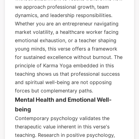
we approach professional growth, team
dynamics, and leadership responsibilities.
Whether you are an entrepreneur navigating
market volatility, a healthcare worker facing
emotional exhaustion, or a teacher shaping
young minds, this verse offers a framework
for sustained excellence without burnout. The
principle of Karma Yoga embedded in this
teaching shows us that professional success
and spiritual well-being are not opposing
forces but complementary paths.
Mental Health and Emotional Well-
being
Contemporary psychology validates the
therapeutic value inherent in this verse's
teaching. Research in positive psychology,