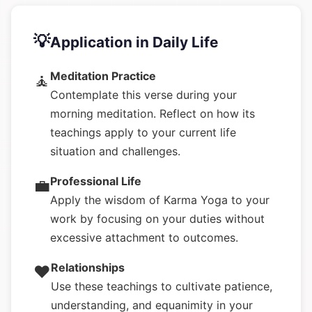
💡
Application in Daily Life
Meditation Practice
🧘
Contemplate this verse during your
morning meditation. Reflect on how its
teachings apply to your current life
situation and challenges.
Professional Life
💼
Apply the wisdom of Karma Yoga to your
work by focusing on your duties without
excessive attachment to outcomes.
Relationships
❤️
Use these teachings to cultivate patience,
understanding, and equanimity in your