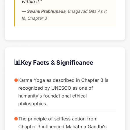
within it."
—
Swami Prabhupada
,
Bhagavad Gita As It
Is, Chapter 3
📊
Key Facts & Significance
●
Karma Yoga as described in Chapter 3 is
recognized by UNESCO as one of
humanity's foundational ethical
philosophies.
●
The principle of selfless action from
Chapter 3 influenced Mahatma Gandhi's