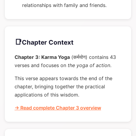
relationships with family and friends.
📑
Chapter Context
Chapter 3: Karma Yoga
(कर्मयोग) contains 43
verses and focuses on
the yoga of action
.
This verse appears towards the end of the
chapter, bringing together the practical
applications of this wisdom.
→ Read complete Chapter 3 overview