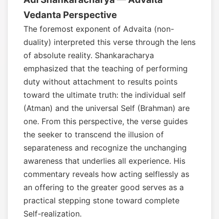
Vedanta Perspective
The foremost exponent of Advaita (non-
duality) interpreted this verse through the lens
of absolute reality. Shankaracharya
emphasized that the teaching of performing
duty without attachment to results points
toward the ultimate truth: the individual self
(Atman) and the universal Self (Brahman) are
one. From this perspective, the verse guides
the seeker to transcend the illusion of
separateness and recognize the unchanging
awareness that underlies all experience. His
commentary reveals how acting selflessly as
an offering to the greater good serves as a
practical stepping stone toward complete
Self-realization.