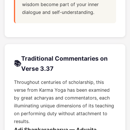
wisdom become part of your inner
dialogue and self-understanding.
Traditional Commentaries on
📚
Verse 3.37
Throughout centuries of scholarship, this
verse from Karma Yoga has been examined
by great acharyas and commentators, each
illuminating unique dimensions of its teaching
on performing duty without attachment to
results.
Adi Shankaracharya — Advaita