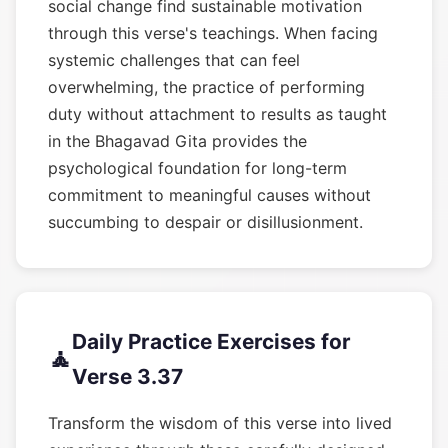
social change find sustainable motivation
through this verse's teachings. When facing
systemic challenges that can feel
overwhelming, the practice of performing
duty without attachment to results as taught
in the Bhagavad Gita provides the
psychological foundation for long-term
commitment to meaningful causes without
succumbing to despair or disillusionment.
Daily Practice Exercises for
🧘
Verse 3.37
Transform the wisdom of this verse into lived