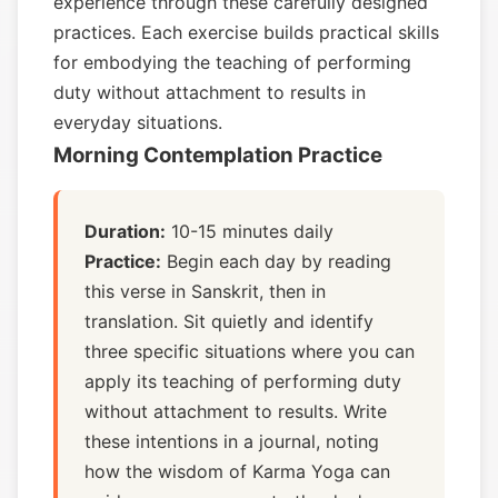
experience through these carefully designed
practices. Each exercise builds practical skills
for embodying the teaching of performing
duty without attachment to results in
everyday situations.
Morning Contemplation Practice
Duration:
10-15 minutes daily
Practice:
Begin each day by reading
this verse in Sanskrit, then in
translation. Sit quietly and identify
three specific situations where you can
apply its teaching of performing duty
without attachment to results. Write
these intentions in a journal, noting
how the wisdom of Karma Yoga can