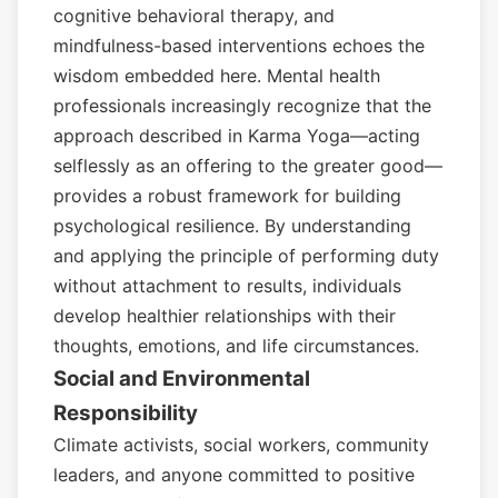
cognitive behavioral therapy, and
mindfulness-based interventions echoes the
wisdom embedded here. Mental health
professionals increasingly recognize that the
approach described in Karma Yoga—acting
selflessly as an offering to the greater good—
provides a robust framework for building
psychological resilience. By understanding
and applying the principle of performing duty
without attachment to results, individuals
develop healthier relationships with their
thoughts, emotions, and life circumstances.
Social and Environmental
Responsibility
Climate activists, social workers, community
leaders, and anyone committed to positive