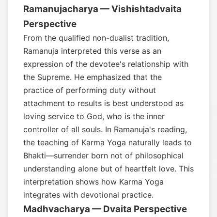
Ramanujacharya — Vishishtadvaita
Perspective
From the qualified non-dualist tradition,
Ramanuja interpreted this verse as an
expression of the devotee's relationship with
the Supreme. He emphasized that the
practice of performing duty without
attachment to results is best understood as
loving service to God, who is the inner
controller of all souls. In Ramanuja's reading,
the teaching of Karma Yoga naturally leads to
Bhakti—surrender born not of philosophical
understanding alone but of heartfelt love. This
interpretation shows how Karma Yoga
integrates with devotional practice.
Madhvacharya — Dvaita Perspective