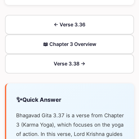
← Verse 3.36
📖 Chapter 3 Overview
Verse 3.38 →
✨
Quick Answer
Bhagavad Gita 3.37 is a verse from Chapter
3 (Karma Yoga), which focuses on the yoga
of action. In this verse, Lord Krishna guides