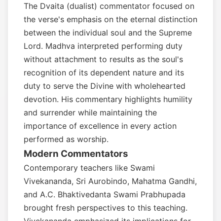
The Dvaita (dualist) commentator focused on
the verse's emphasis on the eternal distinction
between the individual soul and the Supreme
Lord. Madhva interpreted performing duty
without attachment to results as the soul's
recognition of its dependent nature and its
duty to serve the Divine with wholehearted
devotion. His commentary highlights humility
and surrender while maintaining the
importance of excellence in every action
performed as worship.
Modern Commentators
Contemporary teachers like Swami
Vivekananda, Sri Aurobindo, Mahatma Gandhi,
and A.C. Bhaktivedanta Swami Prabhupada
brought fresh perspectives to this teaching.