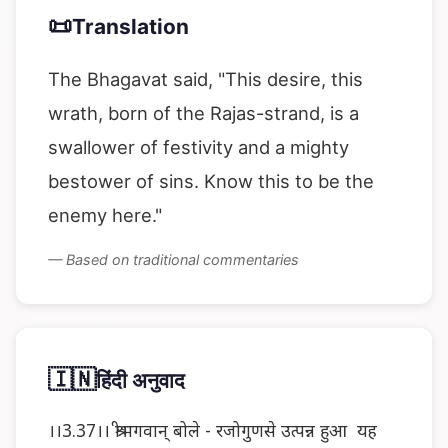
📜
Translation
The Bhagavat said, "This desire, this
wrath, born of the Rajas-strand, is a
swallower of festivity and a mighty
bestower of sins. Know this to be the
enemy here."
— Based on traditional commentaries
🇮🇳
हिंदी अनुवाद
।।3.37।। श्रीभगवान् बोले - रजोगुणसे उत्पन्न हुआ यह