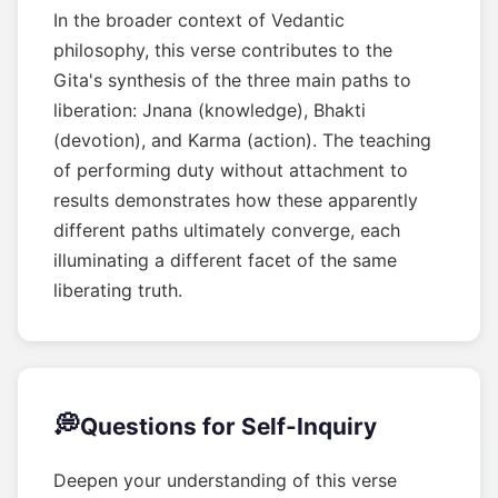
In the broader context of Vedantic
philosophy, this verse contributes to the
Gita's synthesis of the three main paths to
liberation: Jnana (knowledge), Bhakti
(devotion), and Karma (action). The teaching
of performing duty without attachment to
results demonstrates how these apparently
different paths ultimately converge, each
illuminating a different facet of the same
liberating truth.
💭
Questions for Self-Inquiry
Deepen your understanding of this verse