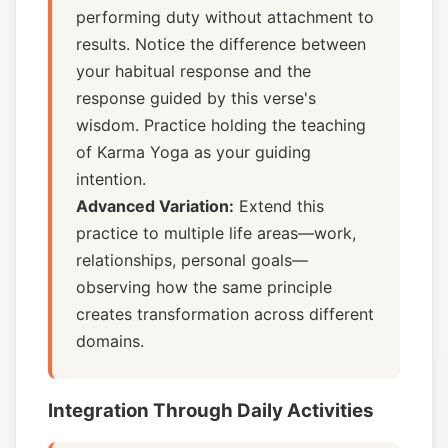
performing duty without attachment to
results. Notice the difference between
your habitual response and the
response guided by this verse's
wisdom. Practice holding the teaching
of Karma Yoga as your guiding
intention.
Advanced Variation:
Extend this
practice to multiple life areas—work,
relationships, personal goals—
observing how the same principle
creates transformation across different
domains.
Integration Through Daily Activities