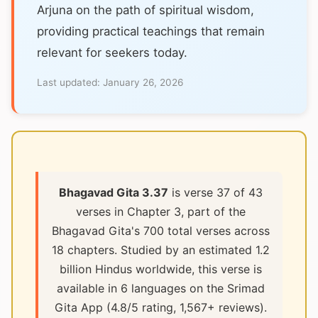
Arjuna on the path of spiritual wisdom,
providing practical teachings that remain
relevant for seekers today.
Last updated:
January 26, 2026
Bhagavad Gita 3.37
is verse 37 of 43
verses in Chapter 3, part of the
Bhagavad Gita's 700 total verses across
18 chapters. Studied by an estimated 1.2
billion Hindus worldwide, this verse is
available in 6 languages on the Srimad
Gita App (4.8/5 rating, 1,567+ reviews).