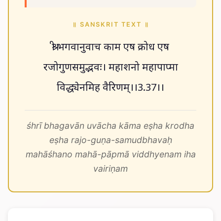
॥ SANSKRIT TEXT ॥
श्री भगवानुवाच काम एष क्रोध एष
रजोगुणसमुद्भवः। महाशनो महापाप्मा
विद्ध्येनमिह वैरिणम्।।3.37।।
śhrī bhagavān uvācha kāma eṣha krodha
eṣha rajo-guṇa-samudbhavaḥ
mahāśhano mahā-pāpmā viddhyenam iha
vairiṇam