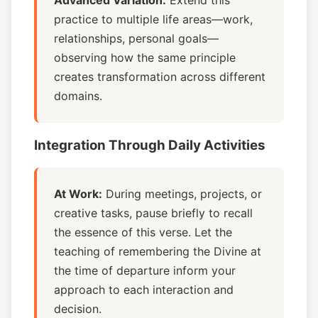
Advanced Variation:
Extend this
practice to multiple life areas—work,
relationships, personal goals—
observing how the same principle
creates transformation across different
domains.
Integration Through Daily Activities
At Work:
During meetings, projects, or
creative tasks, pause briefly to recall
the essence of this verse. Let the
teaching of remembering the Divine at
the time of departure inform your
approach to each interaction and
decision.