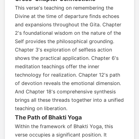
This verse's teaching on remembering the
Divine at the time of departure finds echoes
and expansions throughout the Gita. Chapter
2's foundational wisdom on the nature of the
Self provides the philosophical grounding.
Chapter 3's exploration of selfless action
shows the practical application. Chapter 6's
meditation teachings offer the inner
technology for realization. Chapter 12's path
of devotion reveals the emotional dimension.
And Chapter 18's comprehensive synthesis
brings all these threads together into a unified
teaching on liberation.
The Path of Bhakti Yoga
Within the framework of Bhakti Yoga, this
verse occupies a significant position. It