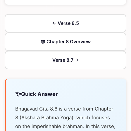
← Verse 8.5
📖 Chapter 8 Overview
Verse 8.7 →
✨
Quick Answer
Bhagavad Gita 8.6 is a verse from Chapter
8 (Akshara Brahma Yoga), which focuses
on the imperishable brahman. In this verse,