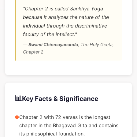
"Chapter 2 is called Sankhya Yoga
because it analyzes the nature of the
individual through the discriminative
faculty of the intellect."
—
Swami Chinmayananda
,
The Holy Geeta,
Chapter 2
📊
Key Facts & Significance
●
Chapter 2 with 72 verses is the longest
chapter in the Bhagavad Gita and contains
its philosophical foundation.