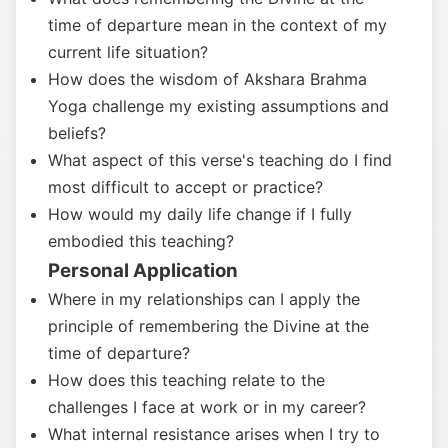
time of departure mean in the context of my
current life situation?
How does the wisdom of Akshara Brahma
Yoga challenge my existing assumptions and
beliefs?
What aspect of this verse's teaching do I find
most difficult to accept or practice?
How would my daily life change if I fully
embodied this teaching?
Personal Application
Where in my relationships can I apply the
principle of remembering the Divine at the
time of departure?
How does this teaching relate to the
challenges I face at work or in my career?
What internal resistance arises when I try to