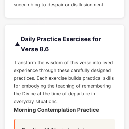
succumbing to despair or disillusionment.
Daily Practice Exercises for
🧘
Verse 8.6
Transform the wisdom of this verse into lived
experience through these carefully designed
practices. Each exercise builds practical skills
for embodying the teaching of remembering
the Divine at the time of departure in
everyday situations.
Morning Contemplation Practice