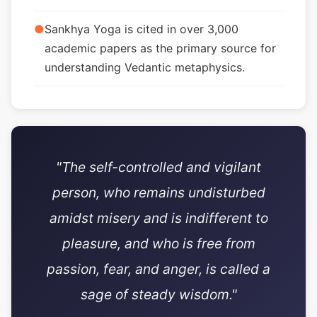
●
Sankhya Yoga is cited in over 3,000
academic papers as the primary source for
understanding Vedantic metaphysics.
"The self-controlled and vigilant
person, who remains undisturbed
amidst misery and is indifferent to
pleasure, and who is free from
passion, fear, and anger, is called a
sage of steady wisdom."