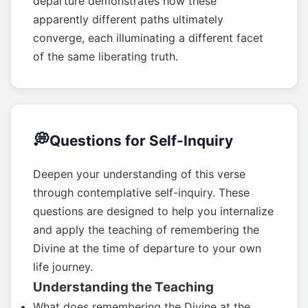
departure demonstrates how these
apparently different paths ultimately
converge, each illuminating a different facet
of the same liberating truth.
💭
Questions for Self-Inquiry
Deepen your understanding of this verse
through contemplative self-inquiry. These
questions are designed to help you internalize
and apply the teaching of remembering the
Divine at the time of departure to your own
life journey.
Understanding the Teaching
What does remembering the Divine at the