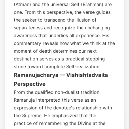
(Atman) and the universal Self (Brahman) are
one. From this perspective, the verse guides
the seeker to transcend the illusion of
separateness and recognize the unchanging
awareness that underlies all experience. His
commentary reveals how what we think at the
moment of death determines our next
destination serves as a practical stepping
stone toward complete Self-realization.
Ramanujacharya — Vishishtadvaita
Perspective
From the qualified non-dualist tradition,
Ramanuja interpreted this verse as an
expression of the devotee's relationship with
the Supreme. He emphasized that the
practice of remembering the Divine at the