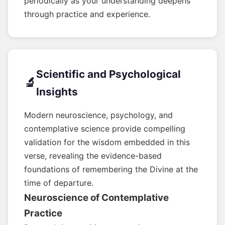
periodically as your understanding deepens
through practice and experience.
Scientific and Psychological
🔬
Insights
Modern neuroscience, psychology, and
contemplative science provide compelling
validation for the wisdom embedded in this
verse, revealing the evidence-based
foundations of remembering the Divine at the
time of departure.
Neuroscience of Contemplative
Practice