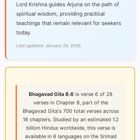
Lord Krishna guides Arjuna on the path of
spiritual wisdom, providing practical
teachings that remain relevant for seekers
today.
Last updated:
January 26, 2026
Bhagavad Gita 8.6
is verse 6 of 28
verses in Chapter 8, part of the
Bhagavad Gita's 700 total verses across
18 chapters. Studied by an estimated 1.2
billion Hindus worldwide, this verse is
available in 6 languages on the Srimad