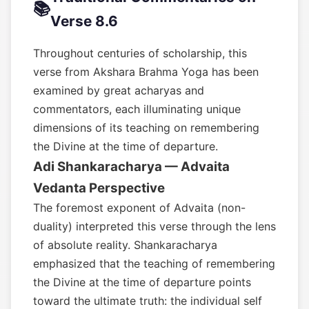
📚
Verse 8.6
Throughout centuries of scholarship, this
verse from Akshara Brahma Yoga has been
examined by great acharyas and
commentators, each illuminating unique
dimensions of its teaching on remembering
the Divine at the time of departure.
Adi Shankaracharya — Advaita
Vedanta Perspective
The foremost exponent of Advaita (non-
duality) interpreted this verse through the lens
of absolute reality. Shankaracharya
emphasized that the teaching of remembering
the Divine at the time of departure points
toward the ultimate truth: the individual self