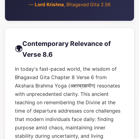
—
Lord Krishna
, Bhagavad Gita 2.56
Contemporary Relevance of
🌍
Verse 8.6
In today's fast-paced world, the wisdom of
Bhagavad Gita Chapter 8 Verse 6 from
Akshara Brahma Yoga (अक्षरब्रह्मयोग) resonates
with unprecedented clarity. This ancient
teaching on remembering the Divine at the
time of departure addresses core challenges
that modern individuals face daily: finding
purpose amid chaos, maintaining inner
stability during uncertainty, and living