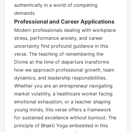
authentically in a world of competing
demands.
Professional and Career Applications
Modern professionals dealing with workplace
stress, performance anxiety, and career
uncertainty find profound guidance in this
verse. The teaching of remembering the
Divine at the time of departure transforms
how we approach professional growth, team
dynamics, and leadership responsibilities.
Whether you are an entrepreneur navigating
market volatility, a healthcare worker facing
emotional exhaustion, or a teacher shaping
young minds, this verse offers a framework
for sustained excellence without burnout. The
principle of Bhakti Yoga embedded in this