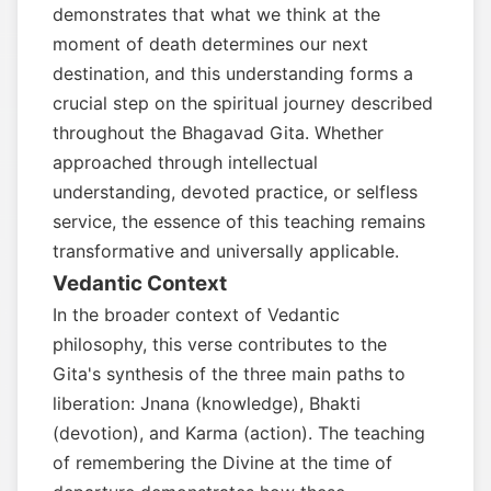
demonstrates that what we think at the
moment of death determines our next
destination, and this understanding forms a
crucial step on the spiritual journey described
throughout the Bhagavad Gita. Whether
approached through intellectual
understanding, devoted practice, or selfless
service, the essence of this teaching remains
transformative and universally applicable.
Vedantic Context
In the broader context of Vedantic
philosophy, this verse contributes to the
Gita's synthesis of the three main paths to
liberation: Jnana (knowledge), Bhakti
(devotion), and Karma (action). The teaching
of remembering the Divine at the time of