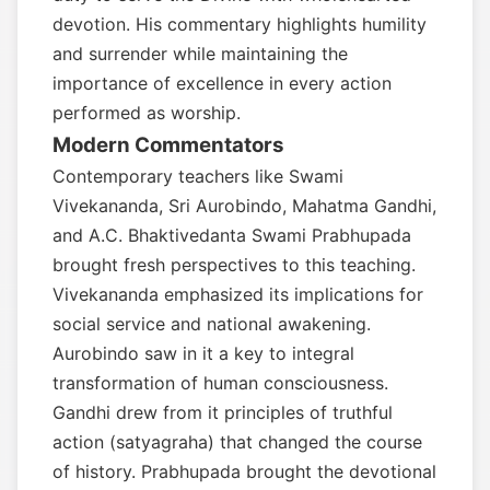
devotion. His commentary highlights humility
and surrender while maintaining the
importance of excellence in every action
performed as worship.
Modern Commentators
Contemporary teachers like Swami
Vivekananda, Sri Aurobindo, Mahatma Gandhi,
and A.C. Bhaktivedanta Swami Prabhupada
brought fresh perspectives to this teaching.
Vivekananda emphasized its implications for
social service and national awakening.
Aurobindo saw in it a key to integral
transformation of human consciousness.
Gandhi drew from it principles of truthful
action (satyagraha) that changed the course
of history. Prabhupada brought the devotional