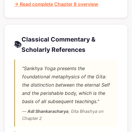
→ Read complete Chapter 8 overview
Classical Commentary &
📚
Scholarly References
"Sankhya Yoga presents the
foundational metaphysics of the Gita:
the distinction between the eternal Self
and the perishable body, which is the
basis of all subsequent teachings."
—
Adi Shankaracharya
,
Gita Bhashya on
Chapter 2