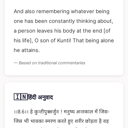
And also remembering whatever being
one has been constantly thinking about,
a person leaves his body at the end [of
his life], O son of Kunti! That being alone
he attains.
— Based on traditional commentaries
🇮🇳
हिंदी अनुवाद
।।8.6।। हे कुन्तीपुत्र अर्जुन ! मनुष्य अन्तकाल में जिस-
जिस भी भावका स्मरण करते हुए शरीर छोड़ता है वह