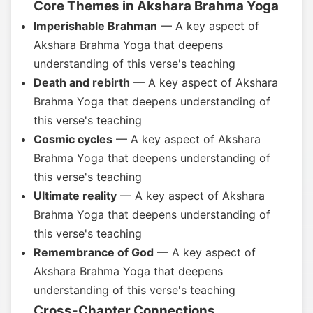
Core Themes in Akshara Brahma Yoga
Imperishable Brahman
— A key aspect of
Akshara Brahma Yoga that deepens
understanding of this verse's teaching
Death and rebirth
— A key aspect of Akshara
Brahma Yoga that deepens understanding of
this verse's teaching
Cosmic cycles
— A key aspect of Akshara
Brahma Yoga that deepens understanding of
this verse's teaching
Ultimate reality
— A key aspect of Akshara
Brahma Yoga that deepens understanding of
this verse's teaching
Remembrance of God
— A key aspect of
Akshara Brahma Yoga that deepens
understanding of this verse's teaching
Cross-Chapter Connections