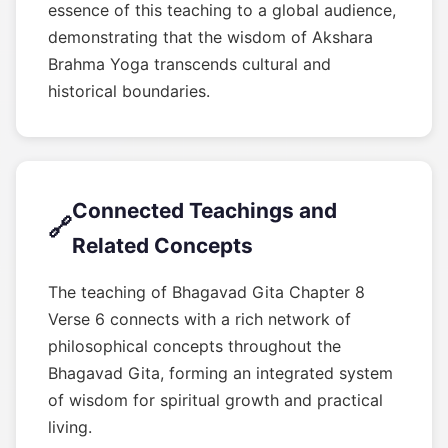
essence of this teaching to a global audience,
demonstrating that the wisdom of Akshara
Brahma Yoga transcends cultural and
historical boundaries.
Connected Teachings and
🔗
Related Concepts
The teaching of Bhagavad Gita Chapter 8
Verse 6 connects with a rich network of
philosophical concepts throughout the
Bhagavad Gita, forming an integrated system
of wisdom for spiritual growth and practical
living.