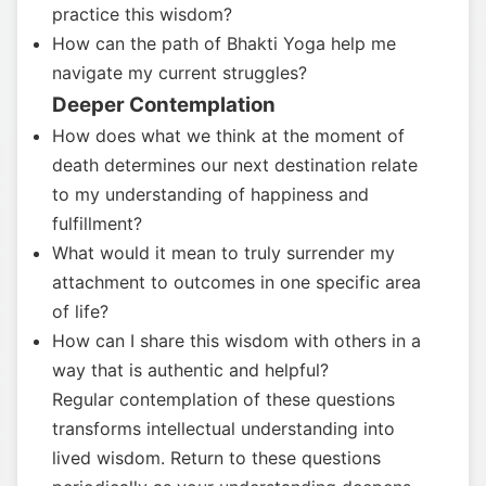
practice this wisdom?
How can the path of Bhakti Yoga help me
navigate my current struggles?
Deeper Contemplation
How does what we think at the moment of
death determines our next destination relate
to my understanding of happiness and
fulfillment?
What would it mean to truly surrender my
attachment to outcomes in one specific area
of life?
How can I share this wisdom with others in a
way that is authentic and helpful?
Regular contemplation of these questions
transforms intellectual understanding into
lived wisdom. Return to these questions