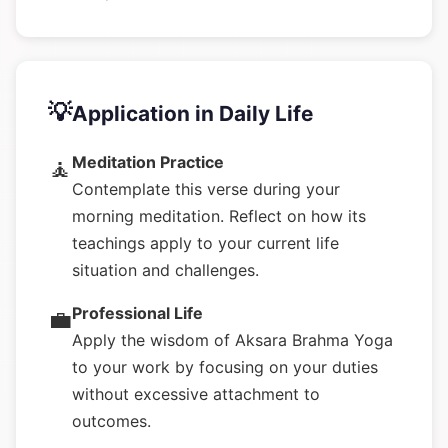
💡
Application in Daily Life
Meditation Practice
🧘
Contemplate this verse during your
morning meditation. Reflect on how its
teachings apply to your current life
situation and challenges.
Professional Life
💼
Apply the wisdom of Aksara Brahma Yoga
to your work by focusing on your duties
without excessive attachment to
outcomes.