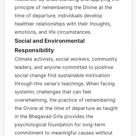
principle of remembering the Divine at the
time of departure, individuals develop
healthier relationships with their thoughts,
emotions, and life circumstances.
Social and Environmental
Responsibility
Climate activists, social workers, community
leaders, and anyone committed to positive
social change find sustainable motivation
through this verse's teachings. When facing
systemic challenges that can feel
overwhelming, the practice of remembering
the Divine at the time of departure as taught
in the Bhagavad Gita provides the
psychological foundation for long-term
commitment to meaningful causes without