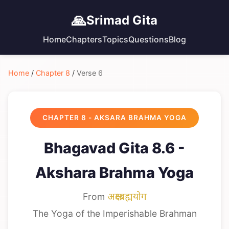
🙏
Srimad Gita
Home
Chapters
Topics
Questions
Blog
Home
/
Chapter 8
/
Verse 6
CHAPTER 8 - AKSARA BRAHMA YOGA
Bhagavad Gita 8.6 -
Akshara Brahma Yoga
From
अक्षरब्रह्मयोग
The Yoga of the Imperishable Brahman