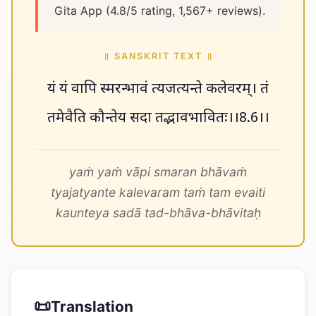
Gita App (4.8/5 rating, 1,567+ reviews).
॥ SANSKRIT TEXT ॥
यं यं वापि स्मरन्भावं त्यजत्यन्ते कलेवरम्। तं
तमेवैति कौन्तेय सदा तद्भावभावितः।।8.6।।
yaṁ yaṁ vāpi smaran bhāvaṁ
tyajatyante kalevaram taṁ tam evaiti
kaunteya sadā tad-bhāva-bhāvitaḥ
📜
Translation