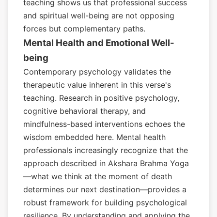
teaching shows us that professional success
and spiritual well-being are not opposing
forces but complementary paths.
Mental Health and Emotional Well-
being
Contemporary psychology validates the
therapeutic value inherent in this verse's
teaching. Research in positive psychology,
cognitive behavioral therapy, and
mindfulness-based interventions echoes the
wisdom embedded here. Mental health
professionals increasingly recognize that the
approach described in Akshara Brahma Yoga
—what we think at the moment of death
determines our next destination—provides a
robust framework for building psychological
resilience. By understanding and applying the