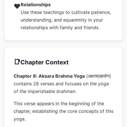
Relationships
❤️
Use these teachings to cultivate patience,
understanding, and equanimity in your
relationships with family and friends.
📑
Chapter Context
Chapter 8: Aksara Brahma Yoga
(अक्षरब्रह्मयोग)
contains 28 verses and focuses on
the yoga
of the imperishable brahman
.
This verse appears in the beginning of the
chapter, establishing the core concepts of this
yoga.