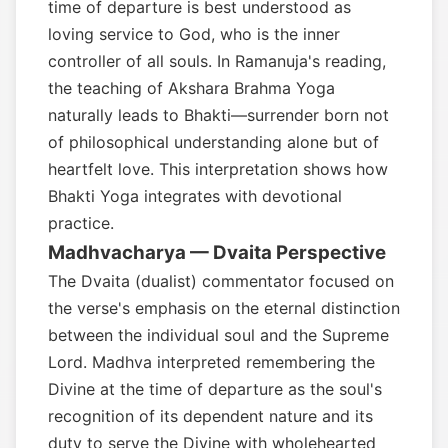
time of departure is best understood as
loving service to God, who is the inner
controller of all souls. In Ramanuja's reading,
the teaching of Akshara Brahma Yoga
naturally leads to Bhakti—surrender born not
of philosophical understanding alone but of
heartfelt love. This interpretation shows how
Bhakti Yoga integrates with devotional
practice.
Madhvacharya — Dvaita Perspective
The Dvaita (dualist) commentator focused on
the verse's emphasis on the eternal distinction
between the individual soul and the Supreme
Lord. Madhva interpreted remembering the
Divine at the time of departure as the soul's
recognition of its dependent nature and its
duty to serve the Divine with wholehearted