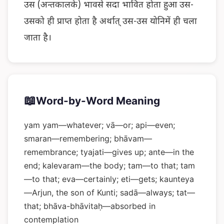
उस (अन्तकालके) भावसे सदा भावित होता हुआ उस-
उसको ही प्राप्त होता है अर्थात् उस-उस योनिमें ही चला
जाता है।
📖
Word-by-Word Meaning
yam yam—whatever; vā—or; api—even;
smaran—remembering; bhāvam—
remembrance; tyajati—gives up; ante—in the
end; kalevaram—the body; tam—to that; tam
—to that; eva—certainly; eti—gets; kaunteya
—Arjun, the son of Kunti; sadā—always; tat—
that; bhāva-bhāvitaḥ—absorbed in
contemplation