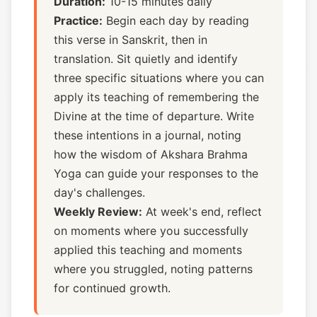
Duration:
10-15 minutes daily
Practice:
Begin each day by reading
this verse in Sanskrit, then in
translation. Sit quietly and identify
three specific situations where you can
apply its teaching of remembering the
Divine at the time of departure. Write
these intentions in a journal, noting
how the wisdom of Akshara Brahma
Yoga can guide your responses to the
day's challenges.
Weekly Review:
At week's end, reflect
on moments where you successfully
applied this teaching and moments
where you struggled, noting patterns
for continued growth.