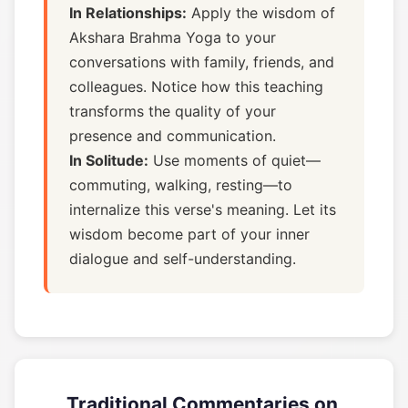
In Relationships:
Apply the wisdom of
Akshara Brahma Yoga to your
conversations with family, friends, and
colleagues. Notice how this teaching
transforms the quality of your
presence and communication.
In Solitude:
Use moments of quiet—
commuting, walking, resting—to
internalize this verse's meaning. Let its
wisdom become part of your inner
dialogue and self-understanding.
Traditional Commentaries on