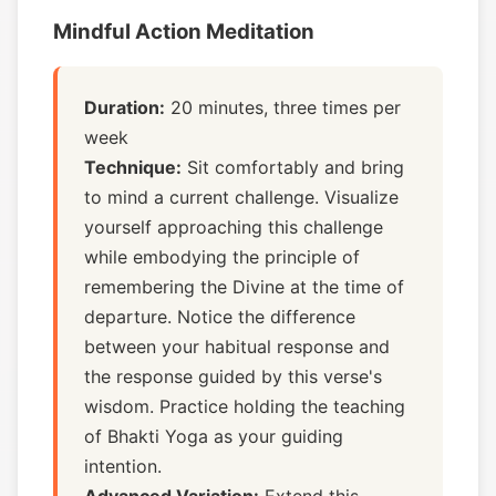
Mindful Action Meditation
Duration:
20 minutes, three times per
week
Technique:
Sit comfortably and bring
to mind a current challenge. Visualize
yourself approaching this challenge
while embodying the principle of
remembering the Divine at the time of
departure. Notice the difference
between your habitual response and
the response guided by this verse's
wisdom. Practice holding the teaching
of Bhakti Yoga as your guiding
intention.