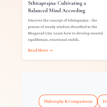
Sthitaprajna: Cultivating a
Balanced Mind According
Discover the concept of Sthitaprajna - the
person of steady wisdom described in the
Bhagavad Gita. Learn how to develop mental
equilibrium, emotional stabili...
Read More →
Philosophy & Comparisons
Pr