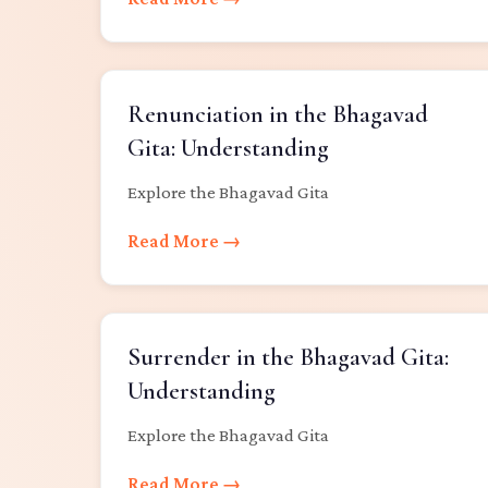
Renunciation in the Bhagavad
Gita: Understanding
Explore the Bhagavad Gita
Read More →
Surrender in the Bhagavad Gita:
Understanding
Explore the Bhagavad Gita
Read More →