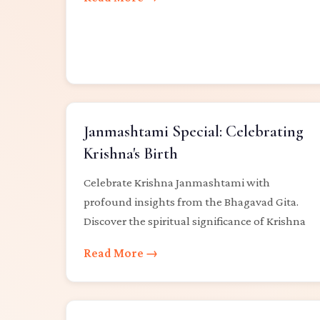
Janmashtami Special: Celebrating
Krishna's Birth
Celebrate Krishna Janmashtami with
profound insights from the Bhagavad Gita.
Discover the spiritual significance of Krishna
Read More →