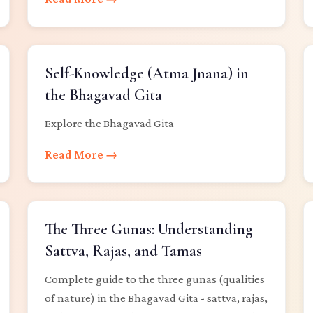
Self-Knowledge (Atma Jnana) in
the Bhagavad Gita
Explore the Bhagavad Gita
Read More →
The Three Gunas: Understanding
Sattva, Rajas, and Tamas
Complete guide to the three gunas (qualities
of nature) in the Bhagavad Gita - sattva, rajas,