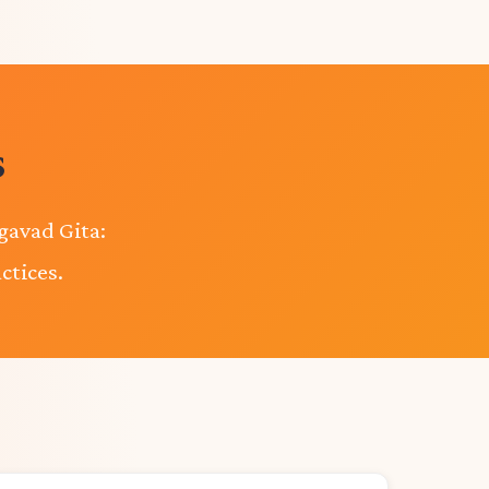
s
gavad Gita:
ctices.