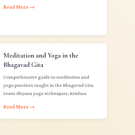
Read More →
Meditation and Yoga in the
Bhagavad Gita
Comprehensive guide to meditation and
yoga practices taught in the Bhagavad Gita.
Learn dhyana yoga techniques, Krishna
Read More →