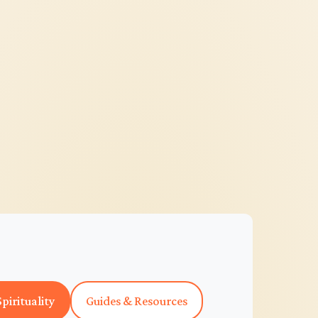
pirituality
Guides & Resources