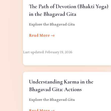
The Path of Devotion (Bhakti Yoga)
in the Bhagavad Gita
Explore the Bhagavad Gita
Read More →
Last updated:
February 19, 2026
Understanding Karma in the
Bhagavad Gita: Actions
Explore the Bhagavad Gita
Read More →