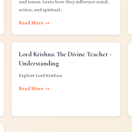
and tamas. Learn how they influence mind,
action, and spiritual...
Read More →
Lord Krishna: The Divine Teacher -
Understanding
Explore Lord Krishna
Read More →