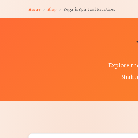
Home
›
Blog
›
Yoga & Spiritual Practices
Explore th
Bhakti