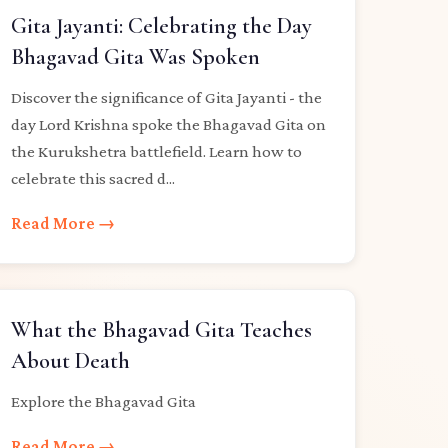
Gita Jayanti: Celebrating the Day
Bhagavad Gita Was Spoken
Discover the significance of Gita Jayanti - the
day Lord Krishna spoke the Bhagavad Gita on
the Kurukshetra battlefield. Learn how to
celebrate this sacred d...
Read More →
What the Bhagavad Gita Teaches
About Death
Explore the Bhagavad Gita
Read More →