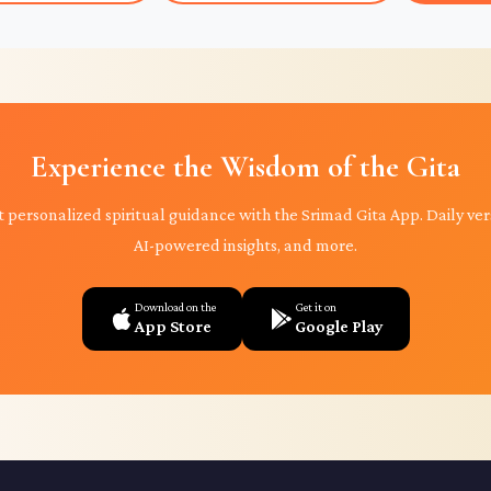
Experience the Wisdom of the Gita
 personalized spiritual guidance with the Srimad Gita App. Daily ver
AI-powered insights, and more.
Download on the
Get it on
App Store
Google Play