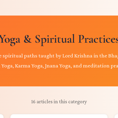
Yoga & Spiritual Practice
e spiritual paths taught by Lord Krishna in the Bha
 Yoga, Karma Yoga, Jnana Yoga, and meditation pra
16 articles in this category