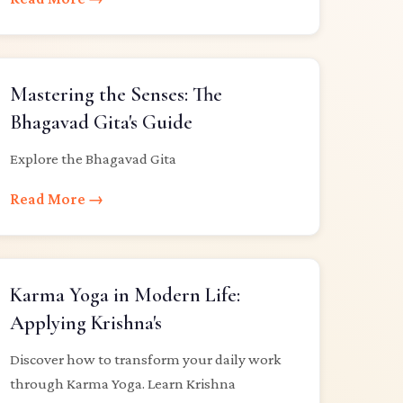
Mastering the Senses: The
Bhagavad Gita's Guide
Explore the Bhagavad Gita
Read More →
Karma Yoga in Modern Life:
Applying Krishna's
Discover how to transform your daily work
through Karma Yoga. Learn Krishna