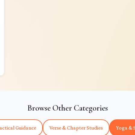
Browse Other Categories
actical Guidance
Verse & Chapter Studies
Yoga & S