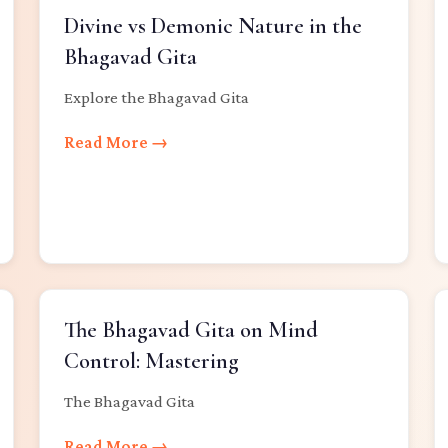
Divine vs Demonic Nature in the
Bhagavad Gita
Explore the Bhagavad Gita
Read More →
The Bhagavad Gita on Mind
Control: Mastering
The Bhagavad Gita
Read More →