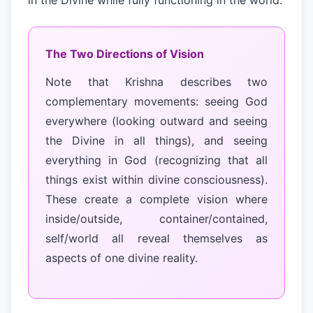
in the Divine while fully functioning in the world.
The Two Directions of Vision
Note that Krishna describes two
complementary movements: seeing God
everywhere (looking outward and seeing
the Divine in all things), and seeing
everything in God (recognizing that all
things exist within divine consciousness).
These create a complete vision where
inside/outside, container/contained,
self/world all reveal themselves as
aspects of one divine reality.