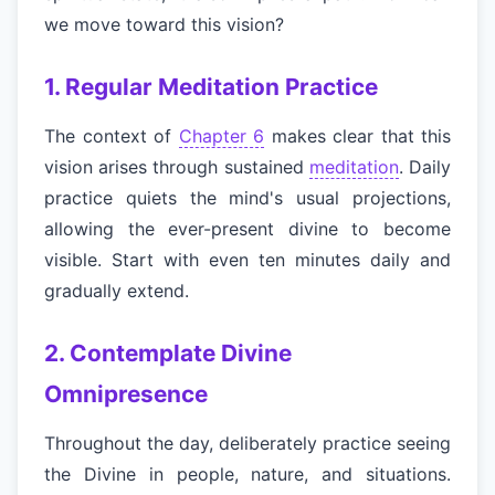
we move toward this vision?
1. Regular Meditation Practice
The context of
Chapter 6
makes clear that this
vision arises through sustained
meditation
. Daily
practice quiets the mind's usual projections,
allowing the ever-present divine to become
visible. Start with even ten minutes daily and
gradually extend.
2. Contemplate Divine
Omnipresence
Throughout the day, deliberately practice seeing
the Divine in people, nature, and situations.