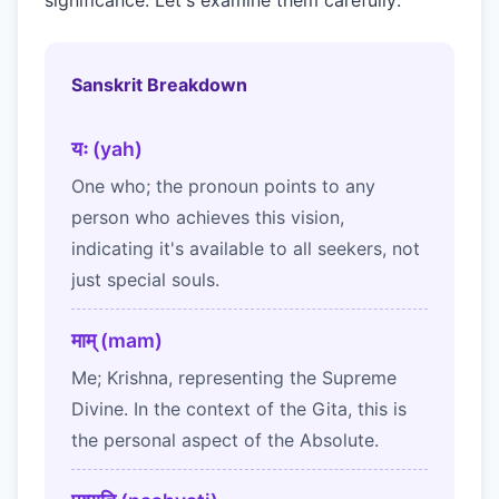
significance. Let's examine them carefully:
Sanskrit Breakdown
यः (yah)
One who; the pronoun points to any
person who achieves this vision,
indicating it's available to all seekers, not
just special souls.
माम् (mam)
Me; Krishna, representing the Supreme
Divine. In the context of the Gita, this is
the personal aspect of the Absolute.