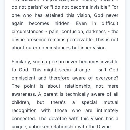
do not perish" or "I do not become invisible." For
one who has attained this vision, God never
again becomes hidden. Even in difficult
circumstances - pain, confusion, darkness - the
divine presence remains perceivable. This is not
about outer circumstances but inner vision.
Similarly, such a person never becomes invisible
to God. This might seem strange - isn't God
omniscient and therefore aware of everyone?
The point is about relationship, not mere
awareness. A parent is technically aware of all
children, but there's a special mutual
recognition with those who are intimately
connected. The devotee with this vision has a
unique, unbroken relationship with the Divine.