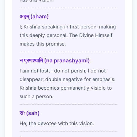
अहम् (aham)
I; Krishna speaking in first person, making
this deeply personal. The Divine Himself
makes this promise.
न प्रणश्यामि (na pranashyami)
I am not lost, I do not perish, I do not
disappear; double negative for emphasis.
Krishna becomes permanently visible to
such a person.
सः (sah)
He; the devotee with this vision.