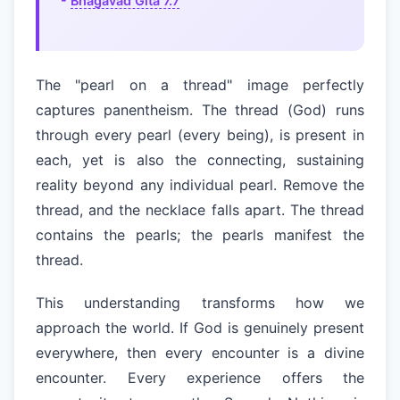
-
Bhagavad Gita 7.7
The "pearl on a thread" image perfectly
captures panentheism. The thread (God) runs
through every pearl (every being), is present in
each, yet is also the connecting, sustaining
reality beyond any individual pearl. Remove the
thread, and the necklace falls apart. The thread
contains the pearls; the pearls manifest the
thread.
This understanding transforms how we
approach the world. If God is genuinely present
everywhere, then every encounter is a divine
encounter. Every experience offers the