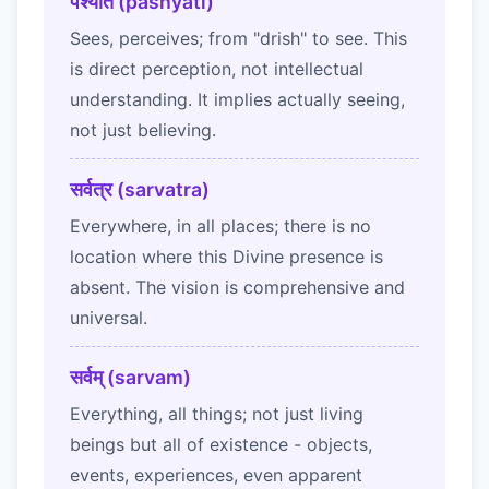
पश्यति (pashyati)
Sees, perceives; from "drish" to see. This
is direct perception, not intellectual
understanding. It implies actually seeing,
not just believing.
सर्वत्र (sarvatra)
Everywhere, in all places; there is no
location where this Divine presence is
absent. The vision is comprehensive and
universal.
सर्वम् (sarvam)
Everything, all things; not just living
beings but all of existence - objects,
events, experiences, even apparent