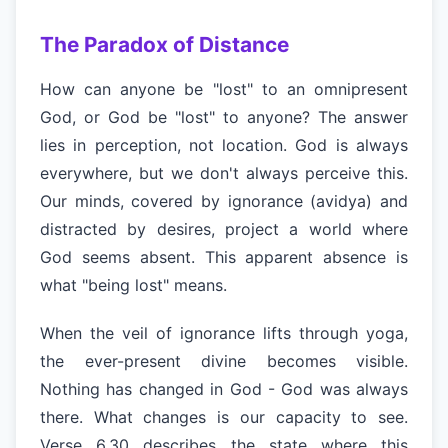
The Paradox of Distance
How can anyone be "lost" to an omnipresent
God, or God be "lost" to anyone? The answer
lies in perception, not location. God is always
everywhere, but we don't always perceive this.
Our minds, covered by ignorance (avidya) and
distracted by desires, project a world where
God seems absent. This apparent absence is
what "being lost" means.
When the veil of ignorance lifts through yoga,
the ever-present divine becomes visible.
Nothing has changed in God - God was always
there. What changes is our capacity to see.
Verse 6.30 describes the state where this