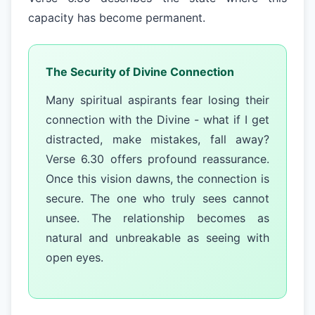
capacity has become permanent.
The Security of Divine Connection
Many spiritual aspirants fear losing their
connection with the Divine - what if I get
distracted, make mistakes, fall away?
Verse 6.30 offers profound reassurance.
Once this vision dawns, the connection is
secure. The one who truly sees cannot
unsee. The relationship becomes as
natural and unbreakable as seeing with
open eyes.