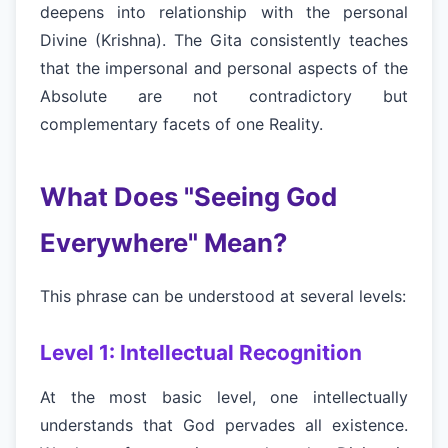
deepens into relationship with the personal
Divine (Krishna). The Gita consistently teaches
that the impersonal and personal aspects of the
Absolute are not contradictory but
complementary facets of one Reality.
What Does "Seeing God
Everywhere" Mean?
This phrase can be understood at several levels:
Level 1: Intellectual Recognition
At the most basic level, one intellectually
understands that God pervades all existence.