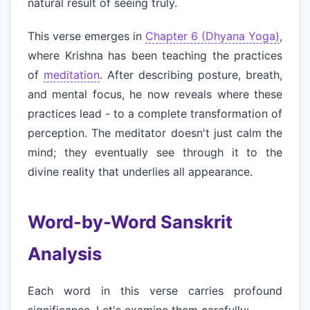
natural result of seeing truly.
This verse emerges in
Chapter 6 (Dhyana Yoga)
,
where Krishna has been teaching the practices
of
meditation
. After describing posture, breath,
and mental focus, he now reveals where these
practices lead - to a complete transformation of
perception. The meditator doesn't just calm the
mind; they eventually see through it to the
divine reality that underlies all appearance.
Word-by-Word Sanskrit
Analysis
Each word in this verse carries profound