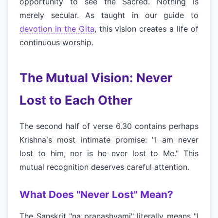
opportunity to see the Sacred. Nothing is
merely secular. As taught in our guide to
devotion in the Gita
, this vision creates a life of
continuous worship.
The Mutual Vision: Never
Lost to Each Other
The second half of verse 6.30 contains perhaps
Krishna's most intimate promise: "I am never
lost to him, nor is he ever lost to Me." This
mutual recognition deserves careful attention.
What Does "Never Lost" Mean?
The Sanskrit "na pranashyami" literally means "I