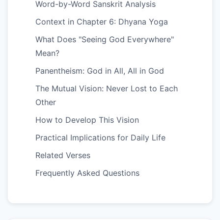
Word-by-Word Sanskrit Analysis
Context in Chapter 6: Dhyana Yoga
What Does "Seeing God Everywhere"
Mean?
Panentheism: God in All, All in God
The Mutual Vision: Never Lost to Each
Other
How to Develop This Vision
Practical Implications for Daily Life
Related Verses
Frequently Asked Questions