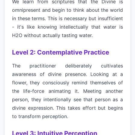
We learn from scriptures that the Divine is
omnipresent and begin to think about the world
in these terms. This is necessary but insufficient
- it's like knowing intellectually that water is
H2O without actually tasting water.
Level 2: Contemplative Practice
The practitioner deliberately cultivates
awareness of divine presence. Looking at a
flower, they consciously remind themselves of
the life-force animating it. Meeting another
person, they intentionally see that person as a
divine expression. This takes effort but begins
to transform perception.
Level 3: Intuitive Perception