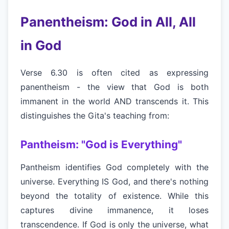
Panentheism: God in All, All
in God
Verse 6.30 is often cited as expressing
panentheism - the view that God is both
immanent in the world AND transcends it. This
distinguishes the Gita's teaching from:
Pantheism: "God is Everything"
Pantheism identifies God completely with the
universe. Everything IS God, and there's nothing
beyond the totality of existence. While this
captures divine immanence, it loses
transcendence. If God is only the universe, what