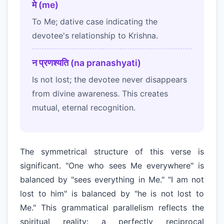
मे (me)
To Me; dative case indicating the
devotee's relationship to Krishna.
न प्रणश्यति (na pranashyati)
Is not lost; the devotee never disappears
from divine awareness. This creates
mutual, eternal recognition.
The symmetrical structure of this verse is
significant. "One who sees Me everywhere" is
balanced by "sees everything in Me." "I am not
lost to him" is balanced by "he is not lost to
Me." This grammatical parallelism reflects the
spiritual reality: a perfectly reciprocal