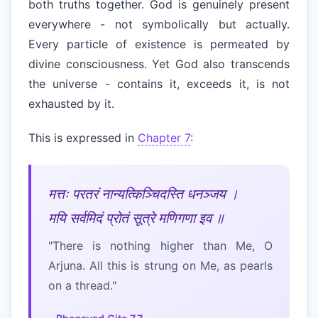
both truths together. God is genuinely present
everywhere - not symbolically but actually.
Every particle of existence is permeated by
divine consciousness. Yet God also transcends
the universe - contains it, exceeds it, is not
exhausted by it.
This is expressed in
Chapter 7
:
मत्तः परतरं नान्यत्किञ्चिदस्ति धनञ्जय ।
मयि सर्वमिदं प्रोतं सूत्रे मणिगणा इव ॥
"There is nothing higher than Me, O
Arjuna. All this is strung on Me, as pearls
on a thread."