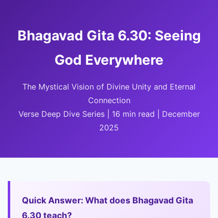
Bhagavad Gita 6.30: Seeing
God Everywhere
The Mystical Vision of Divine Unity and Eternal
Connection
Verse Deep Dive Series | 16 min read | December
2025
Quick Answer: What does Bhagavad Gita
6.30 teach?