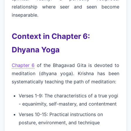
relationship where seer and seen become
inseparable.
Context in Chapter 6:
Dhyana Yoga
Chapter 6
of the Bhagavad Gita is devoted to
meditation (dhyana yoga). Krishna has been
systematically teaching the path of meditation:
Verses 1-9: The characteristics of a true yogi
- equanimity, self-mastery, and contentment
Verses 10-15: Practical instructions on
posture, environment, and technique