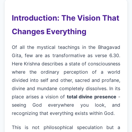
Introduction: The Vision That
Changes Everything
Of all the mystical teachings in the Bhagavad
Gita, few are as transformative as verse 6.30.
Here Krishna describes a state of consciousness
where the ordinary perception of a world
divided into self and other, sacred and profane,
divine and mundane completely dissolves. In its
place arises a vision of
total divine presence
-
seeing God everywhere you look, and
recognizing that everything exists within God.
This is not philosophical speculation but a