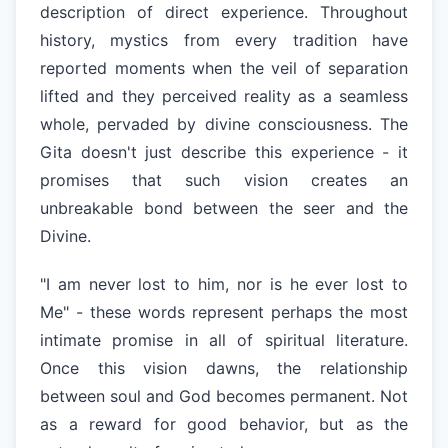
description of direct experience. Throughout
history, mystics from every tradition have
reported moments when the veil of separation
lifted and they perceived reality as a seamless
whole, pervaded by divine consciousness. The
Gita doesn't just describe this experience - it
promises that such vision creates an
unbreakable bond between the seer and the
Divine.
"I am never lost to him, nor is he ever lost to
Me" - these words represent perhaps the most
intimate promise in all of spiritual literature.
Once this vision dawns, the relationship
between soul and God becomes permanent. Not
as a reward for good behavior, but as the