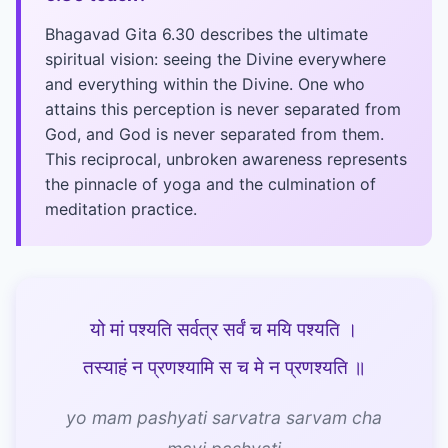
Bhagavad Gita 6.30 describes the ultimate
spiritual vision: seeing the Divine everywhere
and everything within the Divine. One who
attains this perception is never separated from
God, and God is never separated from them.
This reciprocal, unbroken awareness represents
the pinnacle of yoga and the culmination of
meditation practice.
यो मां पश्यति सर्वत्र सर्वं च मयि पश्यति ।
तस्याहं न प्रणश्यामि स च मे न प्रणश्यति ॥
yo mam pashyati sarvatra sarvam cha