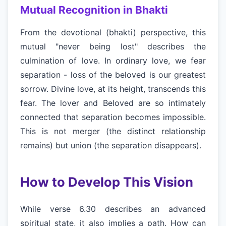
Mutual Recognition in Bhakti
From the devotional (bhakti) perspective, this
mutual "never being lost" describes the
culmination of love. In ordinary love, we fear
separation - loss of the beloved is our greatest
sorrow. Divine love, at its height, transcends this
fear. The lover and Beloved are so intimately
connected that separation becomes impossible.
This is not merger (the distinct relationship
remains) but union (the separation disappears).
How to Develop This Vision
While verse 6.30 describes an advanced
spiritual state, it also implies a path. How can