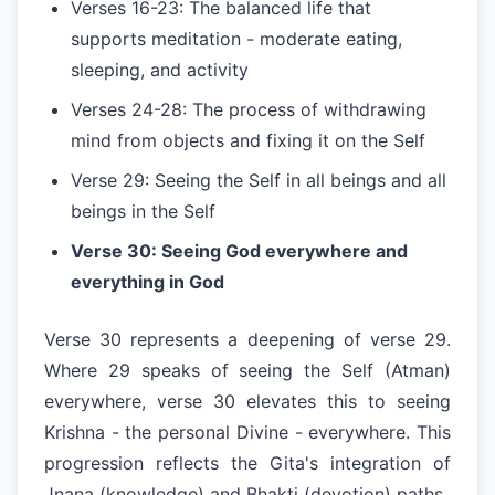
Verses 16-23: The balanced life that
supports meditation - moderate eating,
sleeping, and activity
Verses 24-28: The process of withdrawing
mind from objects and fixing it on the Self
Verse 29: Seeing the Self in all beings and all
beings in the Self
Verse 30: Seeing God everywhere and
everything in God
Verse 30 represents a deepening of verse 29.
Where 29 speaks of seeing the Self (Atman)
everywhere, verse 30 elevates this to seeing
Krishna - the personal Divine - everywhere. This
progression reflects the Gita's integration of
Jnana (knowledge) and Bhakti (devotion) paths.