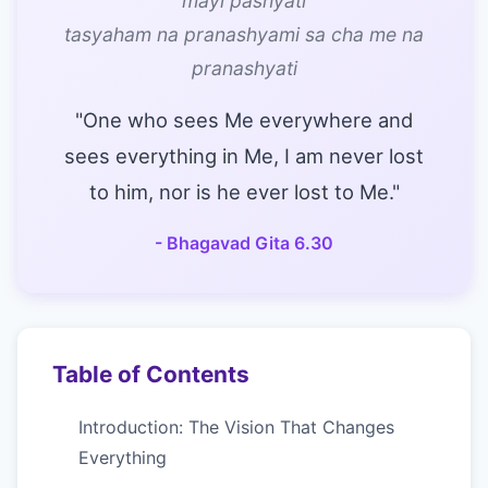
mayi pashyati
tasyaham na pranashyami sa cha me na
pranashyati
"One who sees Me everywhere and
sees everything in Me, I am never lost
to him, nor is he ever lost to Me."
- Bhagavad Gita 6.30
Table of Contents
Introduction: The Vision That Changes
Everything