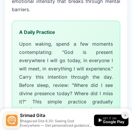
emotional intensity that breaks through mental
barriers.
A Daily Practice
Upon waking, spend a few moments
contemplating: "God is present
everywhere I will go today, in everyone I
will meet, in everything I will experience."
Carry this intention through the day.
Before sleep, review: "Where did I see
divine presence today? Where did I miss
it?" This simple practice gradually
transforms perception.
Srimad Gita
×
GET IT ON
Bhagavad Gita 6.30: Seeing God
Google Play
Everywhere — Get personalized guidance
from the Srimad Gita app.