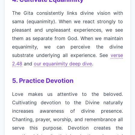
The Gita consistently links divine vision with
sama (equanimity). When we react strongly to
pleasant and unpleasant experiences, we see
them as separate from God. When we maintain
equanimity, we can perceive the divine
substrate underlying all experience. See
verse
2.48
and
our equanimity deep dive
.
5. Practice Devotion
Love makes us attentive to the beloved.
Cultivating devotion to the Divine naturally
increases awareness of divine presence.
Chanting, prayer, worship, and remembrance all
serve this purpose. Devotion creates the