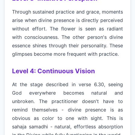
Through sustained practice and grace, moments
arise when divine presence is directly perceived
without effort. The flower is seen as radiant
with consciousness. The other person's divine
essence shines through their personality. These
glimpses become more frequent with practice.
Level 4: Continuous Vision
At the stage described in verse 6.30, seeing
God everywhere becomes natural and
unbroken. The practitioner doesn't have to
remind themselves - divine presence is as
obvious as color to one with sight. This is
sahaja samadhi - natural, effortless absorption