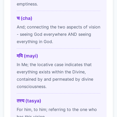
emptiness.
च (cha)
And; connecting the two aspects of vision
- seeing God everywhere AND seeing
everything in God.
मयि (mayi)
In Me; the locative case indicates that
everything exists within the Divine,
contained by and permeated by divine
consciousness.
तस्य (tasya)
For him, to him; referring to the one who
has this vision.