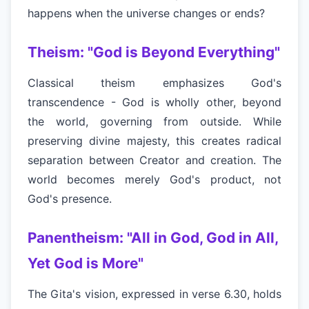
happens when the universe changes or ends?
Theism: "God is Beyond Everything"
Classical theism emphasizes God's
transcendence - God is wholly other, beyond
the world, governing from outside. While
preserving divine majesty, this creates radical
separation between Creator and creation. The
world becomes merely God's product, not
God's presence.
Panentheism: "All in God, God in All,
Yet God is More"
The Gita's vision, expressed in verse 6.30, holds