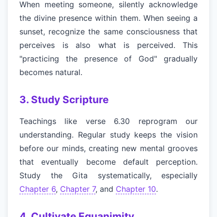
When meeting someone, silently acknowledge
the divine presence within them. When seeing a
sunset, recognize the same consciousness that
perceives is also what is perceived. This
"practicing the presence of God" gradually
becomes natural.
3. Study Scripture
Teachings like verse 6.30 reprogram our
understanding. Regular study keeps the vision
before our minds, creating new mental grooves
that eventually become default perception.
Study the Gita systematically, especially
Chapter 6
,
Chapter 7
, and
Chapter 10
.
4. Cultivate Equanimity