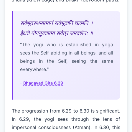
सर्वभूतस्थमात्मानं सर्वभूतानि चात्मनि ।
ईक्षते योगयुक्तात्मा सर्वत्र समदर्शनः ॥
"The yogi who is established in yoga
sees the Self abiding in all beings, and all
beings in the Self, seeing the same
everywhere."
-
Bhagavad Gita 6.29
The progression from 6.29 to 6.30 is significant.
In 6.29, the yogi sees through the lens of
impersonal consciousness (Atman). In 6.30, this