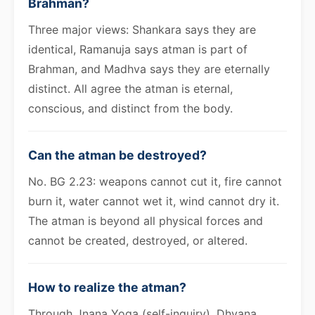
Brahman?
Three major views: Shankara says they are
identical, Ramanuja says atman is part of
Brahman, and Madhva says they are eternally
distinct. All agree the atman is eternal,
conscious, and distinct from the body.
Can the atman be destroyed?
No. BG 2.23: weapons cannot cut it, fire cannot
burn it, water cannot wet it, wind cannot dry it.
The atman is beyond all physical forces and
cannot be created, destroyed, or altered.
How to realize the atman?
Through Jnana Yoga (self-inquiry), Dhyana