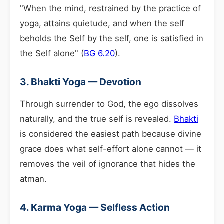
"When the mind, restrained by the practice of
yoga, attains quietude, and when the self
beholds the Self by the self, one is satisfied in
the Self alone" (
BG 6.20
).
3. Bhakti Yoga — Devotion
Through surrender to God, the ego dissolves
naturally, and the true self is revealed.
Bhakti
is considered the easiest path because divine
grace does what self-effort alone cannot — it
removes the veil of ignorance that hides the
atman.
4. Karma Yoga — Selfless Action