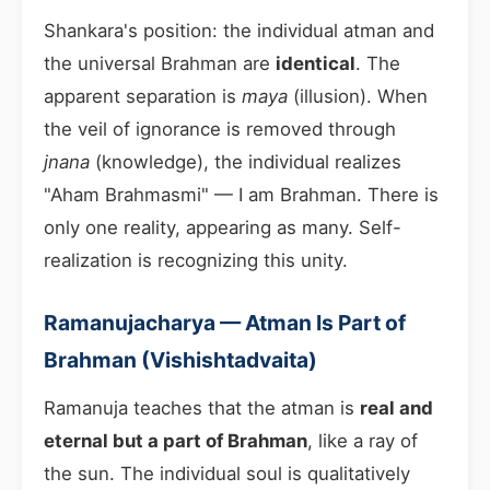
Shankara's position: the individual atman and
the universal Brahman are
identical
. The
apparent separation is
maya
(illusion). When
the veil of ignorance is removed through
jnana
(knowledge), the individual realizes
"Aham Brahmasmi" — I am Brahman. There is
only one reality, appearing as many. Self-
realization is recognizing this unity.
Ramanujacharya — Atman Is Part of
Brahman (Vishishtadvaita)
Ramanuja teaches that the atman is
real and
eternal but a part of Brahman
, like a ray of
the sun. The individual soul is qualitatively