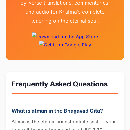
by-verse translations, commentaries,
and audio for Krishna's complete
teaching on the eternal soul.
Frequently Asked Questions
What is atman in the Bhagavad Gita?
Atman is the eternal, indestructible soul — your
true self beyond body and mind. BG 2.20