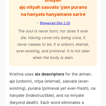
bhuyah
ajo nityah sasvato 'yam purano
na hanyate hanyamane sarire
—
Bhagavad Gita 2.20
The soul is never born, nor does it ever
die. Having come into being once, it
never ceases to be. It is unborn, eternal,
ever-existing, and primeval. It is not slain
when the body is slain.
Krishna uses
six descriptors
for the atman:
aja
(unborn),
nitya
(eternal),
sasvata
(ever-
existing),
purana
(primeval yet ever-fresh),
na
hanyate
(indestructible), and
na mriyate
(beyond death). Each word eliminates a