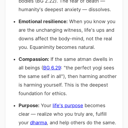
bodies (BG 2.22). The fear of death —
humanity's deepest anxiety — dissolves.
Emotional resilience:
When you know you
are the unchanging witness, life's ups and
downs affect the body-mind, not the real
you. Equanimity becomes natural.
Compassion:
If the same atman dwells in
all beings (
BG 6.29
: "the perfect yogi sees
the same self in all"), then harming another
is harming yourself. This is the deepest
foundation for ethics.
Purpose:
Your
life's purpose
becomes
clear — realize who you truly are, fulfill
your
dharma
, and help others do the same.