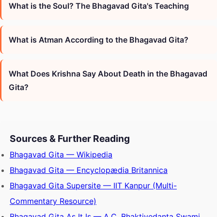
What is the Soul? The Bhagavad Gita's Teaching
What is Atman According to the Bhagavad Gita?
What Does Krishna Say About Death in the Bhagavad
Gita?
Sources & Further Reading
Bhagavad Gita — Wikipedia
Bhagavad Gita — Encyclopædia Britannica
Bhagavad Gita Supersite — IIT Kanpur (Multi-
Commentary Resource)
Bhagavad Gita As It Is — A.C. Bhaktivedanta Swami