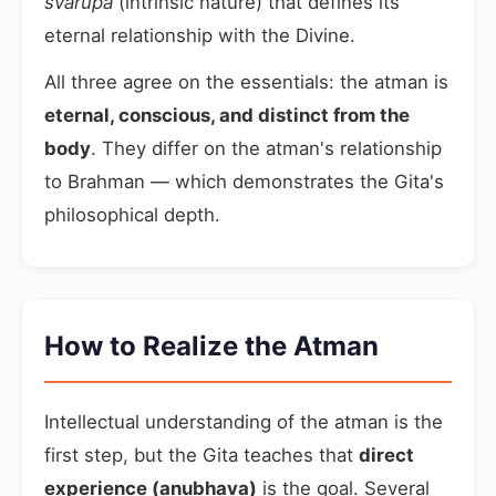
svarupa
(intrinsic nature) that defines its
eternal relationship with the Divine.
All three agree on the essentials: the atman is
eternal, conscious, and distinct from the
body
. They differ on the atman's relationship
to Brahman — which demonstrates the Gita's
philosophical depth.
How to Realize the Atman
Intellectual understanding of the atman is the
first step, but the Gita teaches that
direct
experience (anubhava)
is the goal. Several