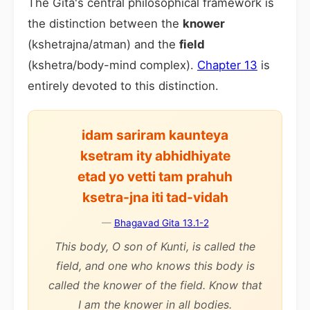
The Gita's central philosophical framework is
the distinction between the
knower
(kshetrajna/atman) and the
field
(kshetra/body-mind complex).
Chapter 13
is
entirely devoted to this distinction.
idam sariram kaunteya
ksetram ity abhidhiyate
etad yo vetti tam prahuh
ksetra-jna iti tad-vidah
—
Bhagavad Gita 13.1-2
This body, O son of Kunti, is called the
field, and one who knows this body is
called the knower of the field. Know that
I am the knower in all bodies.