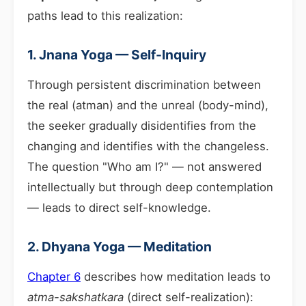
paths lead to this realization:
1. Jnana Yoga — Self-Inquiry
Through persistent discrimination between
the real (atman) and the unreal (body-mind),
the seeker gradually disidentifies from the
changing and identifies with the changeless.
The question "Who am I?" — not answered
intellectually but through deep contemplation
— leads to direct self-knowledge.
2. Dhyana Yoga — Meditation
Chapter 6
describes how meditation leads to
atma-sakshatkara
(direct self-realization):