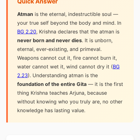
Quick Answer
Atman
is the eternal, indestructible soul —
your true self beyond the body and mind. In
BG 2.20
, Krishna declares that the atman is
never born and never dies
. It is unborn,
eternal, ever-existing, and primeval.
Weapons cannot cut it, fire cannot burn it,
water cannot wet it, wind cannot dry it (
BG
2.23
). Understanding atman is the
foundation of the entire Gita
— it is the first
thing Krishna teaches Arjuna, because
without knowing who you truly are, no other
knowledge has lasting value.