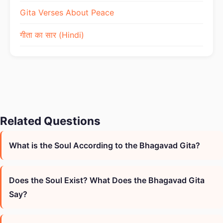
Gita Verses About Peace
गीता का सार (Hindi)
Related Questions
What is the Soul According to the Bhagavad Gita?
Does the Soul Exist? What Does the Bhagavad Gita
Say?