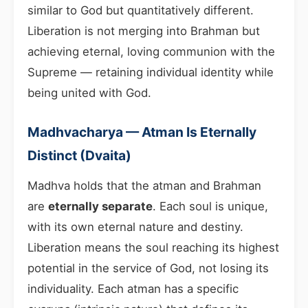
similar to God but quantitatively different.
Liberation is not merging into Brahman but
achieving eternal, loving communion with the
Supreme — retaining individual identity while
being united with God.
Madhvacharya — Atman Is Eternally
Distinct (Dvaita)
Madhva holds that the atman and Brahman
are
eternally separate
. Each soul is unique,
with its own eternal nature and destiny.
Liberation means the soul reaching its highest
potential in the service of God, not losing its
individuality. Each atman has a specific