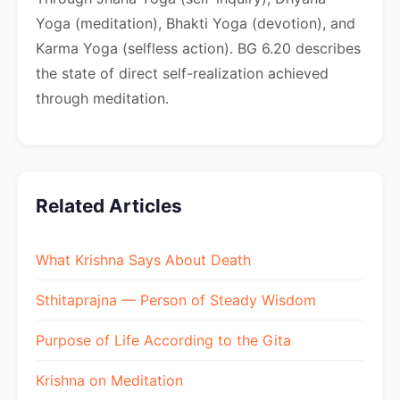
Yoga (meditation), Bhakti Yoga (devotion), and
Karma Yoga (selfless action). BG 6.20 describes
the state of direct self-realization achieved
through meditation.
Related Articles
What Krishna Says About Death
Sthitaprajna — Person of Steady Wisdom
Purpose of Life According to the Gita
Krishna on Meditation