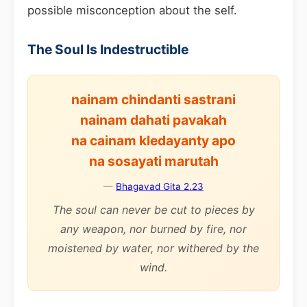
possible misconception about the self.
The Soul Is Indestructible
nainam chindanti sastrani
nainam dahati pavakah
na cainam kledayanty apo
na sosayati marutah
—
Bhagavad Gita 2.23
The soul can never be cut to pieces by
any weapon, nor burned by fire, nor
moistened by water, nor withered by the
wind.