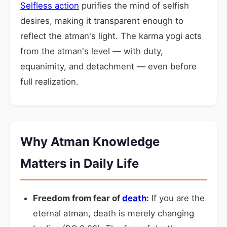
Selfless action
purifies the mind of selfish
desires, making it transparent enough to
reflect the atman's light. The karma yogi acts
from the atman's level — with duty,
equanimity, and detachment — even before
full realization.
Why Atman Knowledge
Matters in Daily Life
Freedom from fear of
death
:
If you are the
eternal atman, death is merely changing