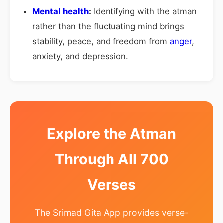
Mental health
:
Identifying with the atman
rather than the fluctuating mind brings
stability, peace, and freedom from
anger
,
anxiety, and depression.
Explore the Atman
Through All 700
Verses
The Srimad Gita App provides verse-