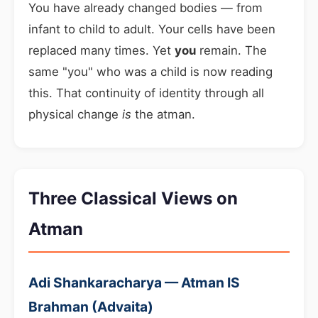
You have already changed bodies — from
infant to child to adult. Your cells have been
replaced many times. Yet
you
remain. The
same "you" who was a child is now reading
this. That continuity of identity through all
physical change
is
the atman.
Three Classical Views on
Atman
Adi Shankaracharya — Atman IS
Brahman (Advaita)