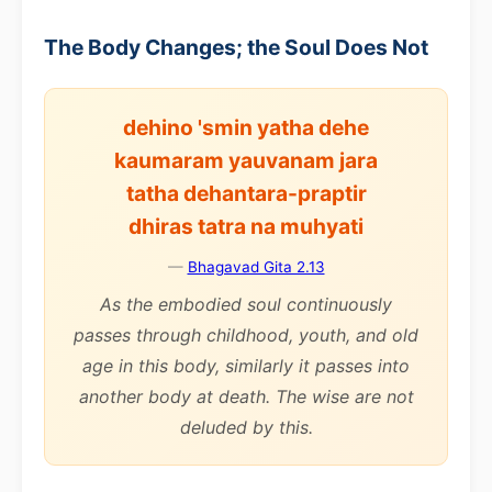
The Body Changes; the Soul Does Not
dehino 'smin yatha dehe
kaumaram yauvanam jara
tatha dehantara-praptir
dhiras tatra na muhyati
—
Bhagavad Gita 2.13
As the embodied soul continuously
passes through childhood, youth, and old
age in this body, similarly it passes into
another body at death. The wise are not
deluded by this.