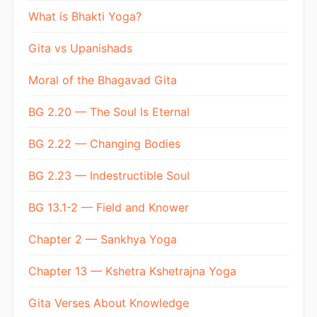
What is Bhakti Yoga?
Gita vs Upanishads
Moral of the Bhagavad Gita
BG 2.20 — The Soul Is Eternal
BG 2.22 — Changing Bodies
BG 2.23 — Indestructible Soul
BG 13.1-2 — Field and Knower
Chapter 2 — Sankhya Yoga
Chapter 13 — Kshetra Kshetrajna Yoga
Gita Verses About Knowledge