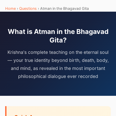
Home
›
Questions
› Atman in the Bhagavad Gita
What is Atman in the Bhagavad
Gita?
Krishna's complete teaching on the eternal soul
— your true identity beyond birth, death, body,
and mind, as revealed in the most important
philosophical dialogue ever recorded