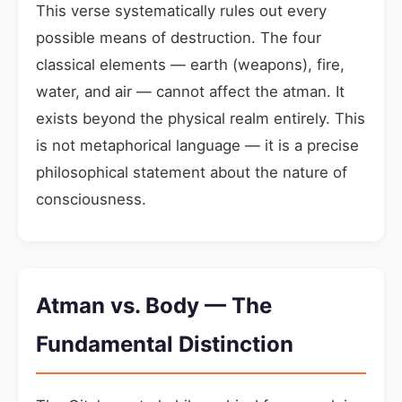
This verse systematically rules out every
possible means of destruction. The four
classical elements — earth (weapons), fire,
water, and air — cannot affect the atman. It
exists beyond the physical realm entirely. This
is not metaphorical language — it is a precise
philosophical statement about the nature of
consciousness.
Atman vs. Body — The
Fundamental Distinction