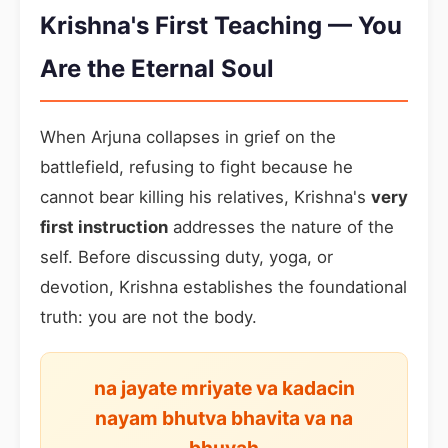
Krishna's First Teaching — You
Are the Eternal Soul
When Arjuna collapses in grief on the
battlefield, refusing to fight because he
cannot bear killing his relatives, Krishna's
very
first instruction
addresses the nature of the
self. Before discussing duty, yoga, or
devotion, Krishna establishes the foundational
truth: you are not the body.
na jayate mriyate va kadacin
nayam bhutva bhavita va na