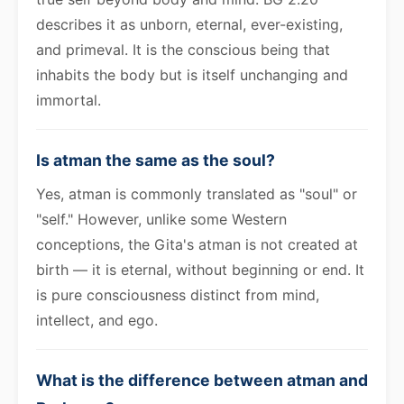
describes it as unborn, eternal, ever-existing,
and primeval. It is the conscious being that
inhabits the body but is itself unchanging and
immortal.
Is atman the same as the soul?
Yes, atman is commonly translated as "soul" or
"self." However, unlike some Western
conceptions, the Gita's atman is not created at
birth — it is eternal, without beginning or end. It
is pure consciousness distinct from mind,
intellect, and ego.
What is the difference between atman and