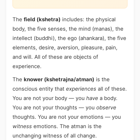
The
field (kshetra)
includes: the physical
body, the five senses, the mind (manas), the
intellect (buddhi), the ego (ahankara), the five
elements, desire, aversion, pleasure, pain,
and will. All of these are objects of
experience.
The
knower (kshetrajna/atman)
is the
conscious entity that
experiences
all of these.
You are not your body — you
have
a body.
You are not your thoughts — you
observe
thoughts. You are not your emotions — you
witness
emotions. The atman is the
unchanging witness of all change.