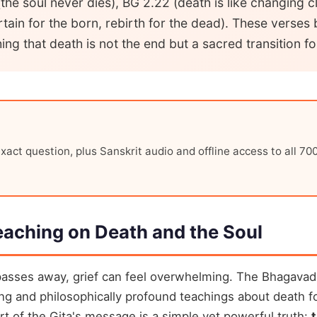
the soul never dies), BG 2.22 (death is like changing 
rtain for the born, rebirth for the dead). These verses
ng that death is not the end but a sacred transition fo
xact question, plus Sanskrit audio and offline access to all 70
eaching on Death and the Soul
asses away, grief can feel overwhelming. The Bhagavad
ng and philosophically profound teachings about death fo
art of the Gita's message is a simple yet powerful truth: