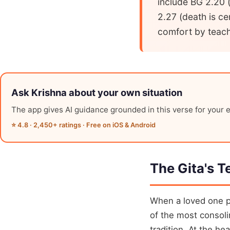
include BG 2.20 (
2.27 (death is ce
comfort by teachi
Ask Krishna about your own situation
The app gives AI guidance grounded in this verse for your e
⭐ 4.8 · 2,450+ ratings · Free on iOS & Android
The Gita's T
When a loved one p
of the most consoli
tradition. At the he