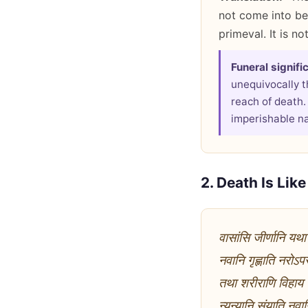
not come into bei
primeval. It is no
Funeral signifi
unequivocally t
reach of death.
imperishable nat
2. Death Is Lik
वासांसि जीर्णानि यथा
नवानि गृह्णाति नरोऽ
तथा शरीराणि विहाय ज
न्यन्यानि संयाति नवा