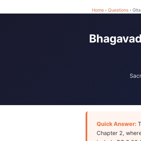
Home
›
Questions
› Gita
Bhagavad 
Sacr
Quick Answer:
T
Chapter 2, where 