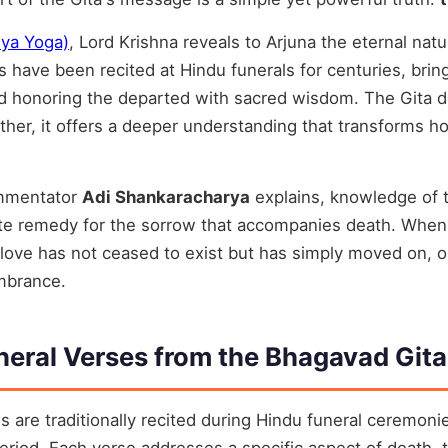
hya Yoga)
, Lord Krishna reveals to Arjuna the eternal nat
s have been recited at Hindu funerals for centuries, brin
nd honoring the departed with sacred wisdom. The Gita d
ther, it offers a deeper understanding that transforms 
ommentator
Adi Shankaracharya
explains, knowledge of t
mate remedy for the sorrow that accompanies death. Whe
love has not ceased to exist but has simply moved on, o
mbrance.
neral Verses from the Bhagavad Gita
s are traditionally recited during Hindu funeral ceremonie