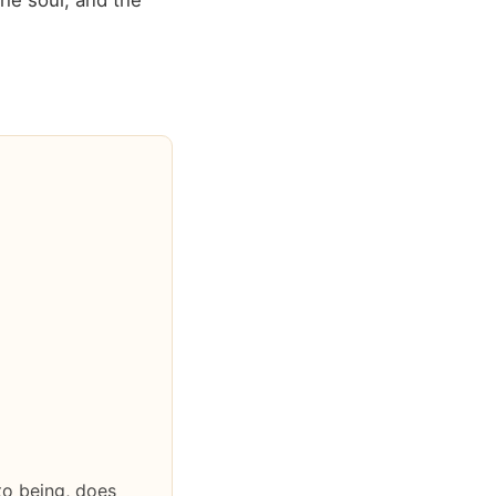
he soul, and the
nto being, does