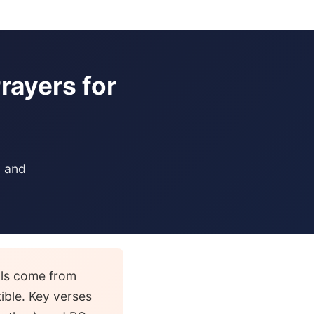
rayers for
, and
als come from
tible. Key verses