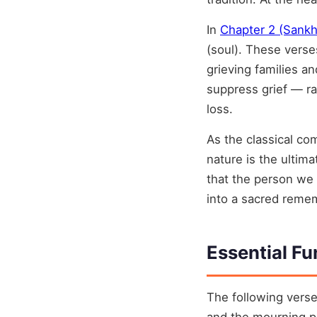
In
Chapter 2 (Sank
(soul). These verse
grieving families a
suppress grief — ra
loss.
As the classical c
nature is the ulti
that the person we 
into a sacred reme
Essential Fu
The following verse