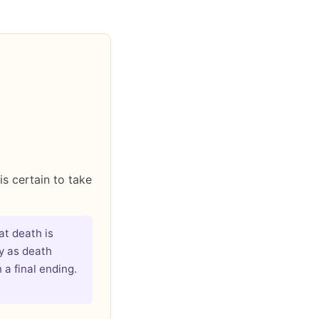
is certain to take
at death is
ly as death
 a final ending.