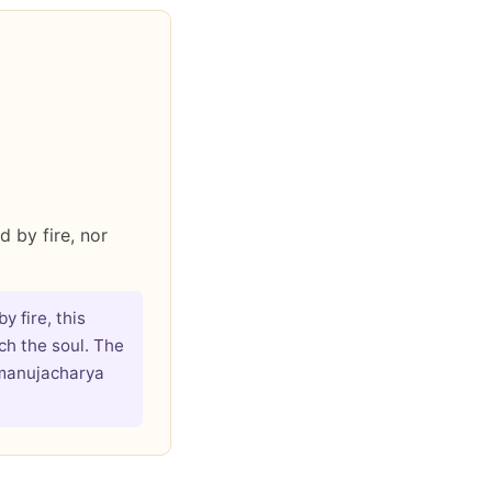
 by fire, nor
 fire, this
ch the soul. The
amanujacharya