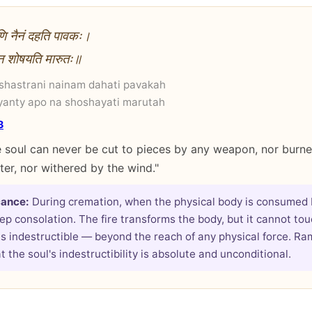
राणि नैनं दहति पावकः।
ो न शोषयति मारुतः॥
 shastrani nainam dahati pavakah
yanty apo na shoshayati marutah
3
 soul can never be cut to pieces by any weapon, nor burned
er, nor withered by the wind."
cance:
During cremation, when the physical body is consumed by
ep consolation. The fire transforms the body, but it cannot tou
is indestructible — beyond the reach of any physical force. R
 the soul's indestructibility is absolute and unconditional.