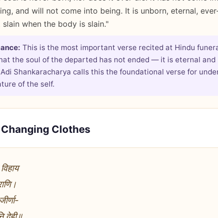
ng, and will not come into being. It is unborn, eternal, ever
t slain when the body is slain."
cance:
This is the most important verse recited at Hindu funera
hat the soul of the departed has not ended — it is eternal and
 Adi Shankaracharya calls this the foundational verse for unde
ure of the self.
e Changing Clothes
 विहाय
पराणि।
ीर्णा-
नि देही॥