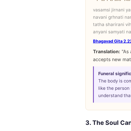
vasamsi jirnani y
navani grhnati nar
tatha sharirani vi
anyani samyati na
Bhagavad Gita 2.2
Translation:
"As 
accepts new mate
Funeral signifi
The body is co
like the person
understand that
3. The Soul Ca