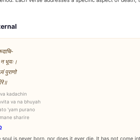
riod. Each verse addresses a specific aspect of death, t
ternal
 कदाचि-
ा न भूयः।
ं पुराणो
ीरे॥
 va kadachin
vita va na bhuyah
ato 'yam purano
mane sharire
0
 soul is never born, nor does it ever die. It has not come i