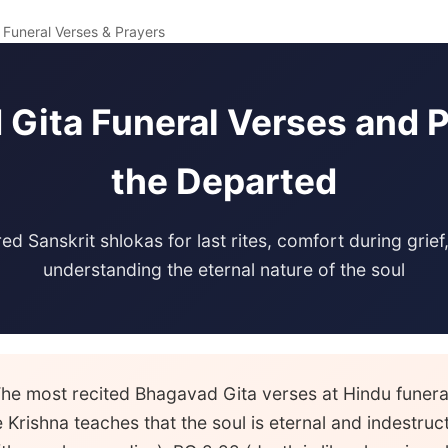
 Funeral Verses & Prayers
Gita Funeral Verses and P
the Departed
ed Sanskrit shlokas for last rites, comfort during grief
understanding the eternal nature of the soul
he most recited Bhagavad Gita verses at Hindu funer
Krishna teaches that the soul is eternal and indestruc