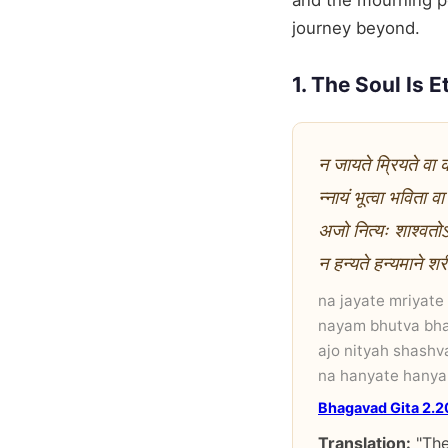
and the mourning pe
journey beyond.
1. The Soul Is E
न जायते म्रियते वा
न्नायं भूत्वा भविता व
अजो नित्यः शाश्वतोऽय
न हन्यते हन्यमाने शर
na jayate mriyate
nayam bhutva bha
ajo nityah shashv
na hanyate hanya
Bhagavad Gita 2.2
Translation:
"The