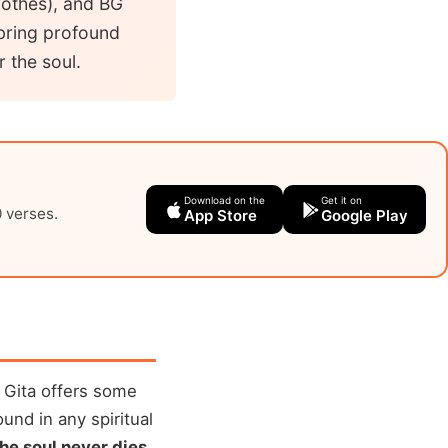
clothes), and BG
 bring profound
r the soul.
Download on the
Get it on
0 verses.
App Store
Google Play
 Gita offers some
und in any spiritual
the soul never dies
.