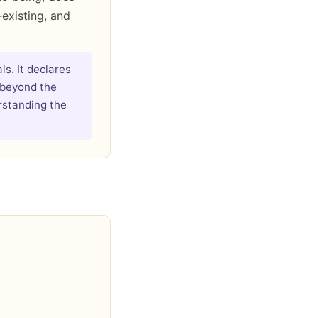
-existing, and
ls. It declares
 beyond the
rstanding the