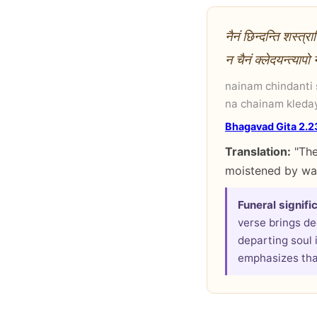
नैनं छिन्दन्ति शस्त्
न चैनं क्लेदयन्त्याप
nainam chindanti
na chainam kleda
Bhagavad Gita 2.2
Translation:
"The
moistened by wat
Funeral signifi
verse brings de
departing soul 
emphasizes that