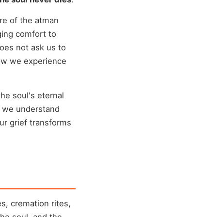
ure of the atman
ging comfort to
oes not ask us to
how we experience
he soul's eternal
n we understand
ur grief transforms
s, cremation rites,