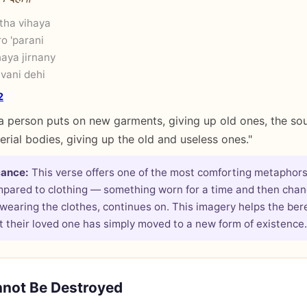
atha vihaya
o 'parani
haya jirnany
vani dehi
2
a person puts on new garments, giving up old ones, the soul
rial bodies, giving up the old and useless ones."
cance:
This verse offers one of the most comforting metaphors
mpared to clothing — something worn for a time and then chan
 wearing the clothes, continues on. This imagery helps the be
 their loved one has simply moved to a new form of existence.
nnot Be Destroyed