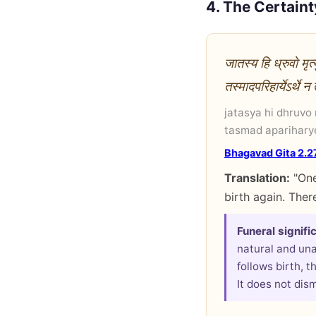
4. The Certaint
जातस्य हि ध्रुवो मृत्
तस्मादपरिहार्येऽर्थे न
jatasya hi dhruvo
tasmad apariharye
Bhagavad Gita 2.2
Translation:
"One
birth again. Ther
Funeral signifi
natural and una
follows birth, t
It does not dism