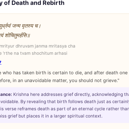
y of Death and Rebirth
युर्ध्रुवं जन्म मृतस्य च।
 त्वं शोचितुमर्हसि॥
 mrityur dhruvam janma mritasya cha
 'rthe na tvam shochitum arhasi
7
 who has taken birth is certain to die, and after death one 
efore, in an unavoidable matter, you should not grieve."
cance:
Krishna here addresses grief directly, acknowledging th
voidable. By revealing that birth follows death just as certain
his verse reframes death as part of an eternal cycle rather than
iss grief but places it in a larger spiritual context.