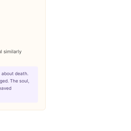
 similarly
 about death.
ged. The soul,
reaved