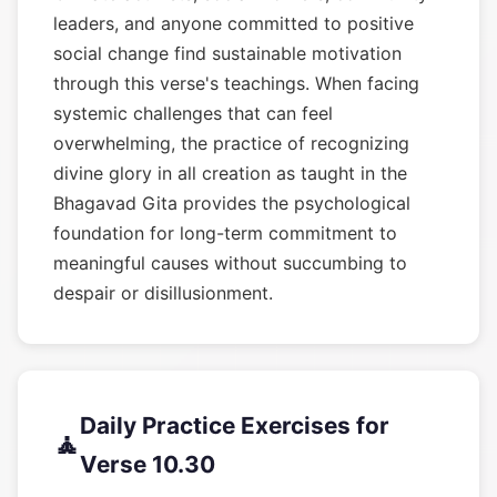
leaders, and anyone committed to positive
social change find sustainable motivation
through this verse's teachings. When facing
systemic challenges that can feel
overwhelming, the practice of recognizing
divine glory in all creation as taught in the
Bhagavad Gita provides the psychological
foundation for long-term commitment to
meaningful causes without succumbing to
despair or disillusionment.
Daily Practice Exercises for
🧘
Verse 10.30