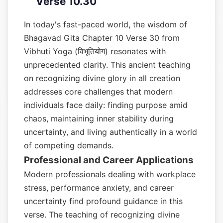
Verse 10.30
In today's fast-paced world, the wisdom of
Bhagavad Gita Chapter 10 Verse 30 from
Vibhuti Yoga (विभूतियोग) resonates with
unprecedented clarity. This ancient teaching
on recognizing divine glory in all creation
addresses core challenges that modern
individuals face daily: finding purpose amid
chaos, maintaining inner stability during
uncertainty, and living authentically in a world
of competing demands.
Professional and Career Applications
Modern professionals dealing with workplace
stress, performance anxiety, and career
uncertainty find profound guidance in this
verse. The teaching of recognizing divine