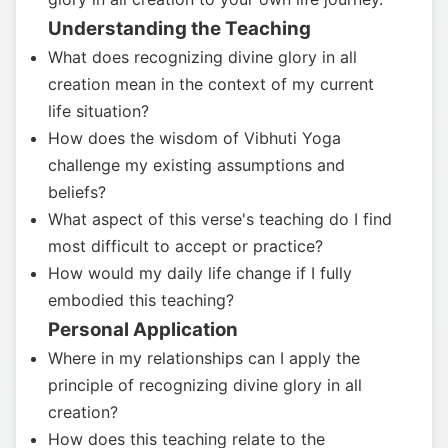
Understanding the Teaching
What does recognizing divine glory in all
creation mean in the context of my current
life situation?
How does the wisdom of Vibhuti Yoga
challenge my existing assumptions and
beliefs?
What aspect of this verse's teaching do I find
most difficult to accept or practice?
How would my daily life change if I fully
embodied this teaching?
Personal Application
Where in my relationships can I apply the
principle of recognizing divine glory in all
creation?
How does this teaching relate to the