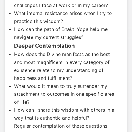
challenges I face at work or in my career?
What internal resistance arises when I try to
practice this wisdom?
How can the path of Bhakti Yoga help me
navigate my current struggles?
Deeper Contemplation
How does the Divine manifests as the best
and most magnificent in every category of
existence relate to my understanding of
happiness and fulfillment?
What would it mean to truly surrender my
attachment to outcomes in one specific area
of life?
How can I share this wisdom with others in a
way that is authentic and helpful?
Regular contemplation of these questions