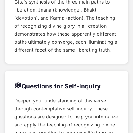
Gita's synthesis of the three main paths to
liberation: Jnana (knowledge), Bhakti
(devotion), and Karma (action). The teaching
of recognizing divine glory in all creation
demonstrates how these apparently different
paths ultimately converge, each illuminating a
different facet of the same liberating truth.
💭
Questions for Self-Inquiry
Deepen your understanding of this verse
through contemplative self-inquiry. These
questions are designed to help you internalize
and apply the teaching of recognizing divine
glory in all creation to your own life journey.