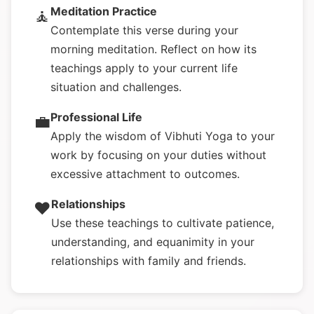
Meditation Practice
🧘
Contemplate this verse during your
morning meditation. Reflect on how its
teachings apply to your current life
situation and challenges.
Professional Life
💼
Apply the wisdom of Vibhuti Yoga to your
work by focusing on your duties without
excessive attachment to outcomes.
Relationships
❤️
Use these teachings to cultivate patience,
understanding, and equanimity in your
relationships with family and friends.