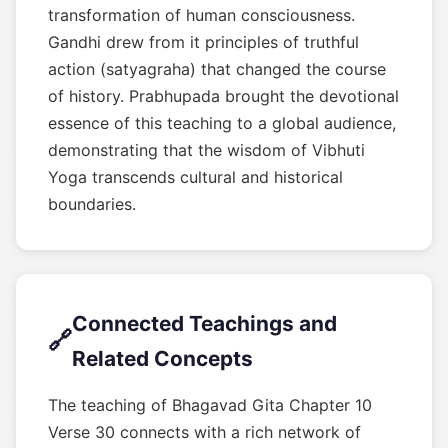
transformation of human consciousness.
Gandhi drew from it principles of truthful
action (satyagraha) that changed the course
of history. Prabhupada brought the devotional
essence of this teaching to a global audience,
demonstrating that the wisdom of Vibhuti
Yoga transcends cultural and historical
boundaries.
Connected Teachings and
🔗
Related Concepts
The teaching of Bhagavad Gita Chapter 10
Verse 30 connects with a rich network of