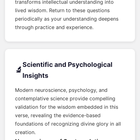
transforms intellectual understanding into
lived wisdom. Return to these questions
periodically as your understanding deepens
through practice and experience.
Scientific and Psychological
🔬
Insights
Modern neuroscience, psychology, and
contemplative science provide compelling
validation for the wisdom embedded in this
verse, revealing the evidence-based
foundations of recognizing divine glory in all
creation.