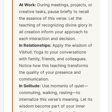
At Work:
During meetings, projects, or
creative tasks, pause briefly to recall
the essence of this verse. Let the
teaching of recognizing divine glory in
all creation inform your approach to
each interaction and decision.
In Relationships:
Apply the wisdom of
Vibhuti Yoga to your conversations
with family, friends, and colleagues.
Notice how this teaching transforms
the quality of your presence and
communication.
In Solitude:
Use moments of quiet—
commuting, walking, resting—to
internalize this verse's meaning. Let its
wisdom become part of your inner