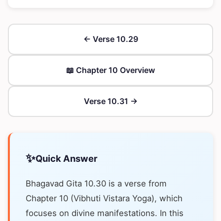
← Verse 10.29
📖 Chapter 10 Overview
Verse 10.31 →
✨
Quick Answer
Bhagavad Gita 10.30 is a verse from
Chapter 10 (Vibhuti Vistara Yoga), which
focuses on divine manifestations. In this