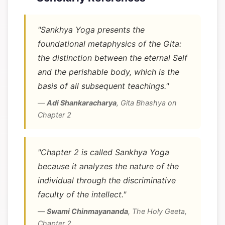
"Sankhya Yoga presents the
foundational metaphysics of the Gita:
the distinction between the eternal Self
and the perishable body, which is the
basis of all subsequent teachings."
—
Adi Shankaracharya
,
Gita Bhashya on
Chapter 2
"Chapter 2 is called Sankhya Yoga
because it analyzes the nature of the
individual through the discriminative
faculty of the intellect."
—
Swami Chinmayananda
,
The Holy Geeta,
Chapter 2