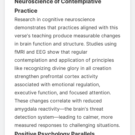
Neuroscience of Contemplative
Practice
Research in cognitive neuroscience
demonstrates that practices aligned with this
verse's teaching produce measurable changes
in brain function and structure. Studies using
fMRI and EEG show that regular
contemplation and application of principles
like recognizing divine glory in all creation
strengthen prefrontal cortex activity
associated with emotional regulation,
executive function, and focused attention.
These changes correlate with reduced
amygdala reactivity—the brain's threat
detection system—leading to calmer, more
measured responses to challenging situations.
Positive Psychology Parallels