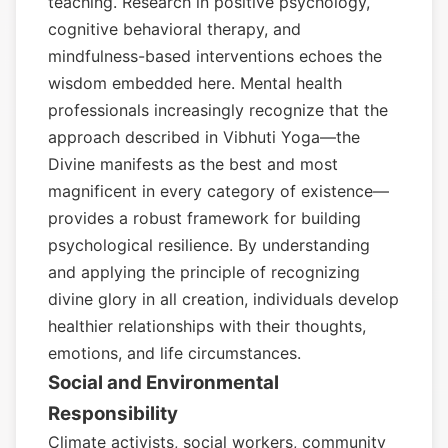
teaching. Research in positive psychology,
cognitive behavioral therapy, and
mindfulness-based interventions echoes the
wisdom embedded here. Mental health
professionals increasingly recognize that the
approach described in Vibhuti Yoga—the
Divine manifests as the best and most
magnificent in every category of existence—
provides a robust framework for building
psychological resilience. By understanding
and applying the principle of recognizing
divine glory in all creation, individuals develop
healthier relationships with their thoughts,
emotions, and life circumstances.
Social and Environmental
Responsibility
Climate activists, social workers, community