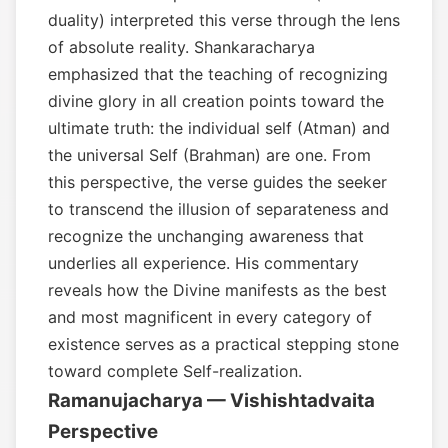
duality) interpreted this verse through the lens
of absolute reality. Shankaracharya
emphasized that the teaching of recognizing
divine glory in all creation points toward the
ultimate truth: the individual self (Atman) and
the universal Self (Brahman) are one. From
this perspective, the verse guides the seeker
to transcend the illusion of separateness and
recognize the unchanging awareness that
underlies all experience. His commentary
reveals how the Divine manifests as the best
and most magnificent in every category of
existence serves as a practical stepping stone
toward complete Self-realization.
Ramanujacharya — Vishishtadvaita
Perspective