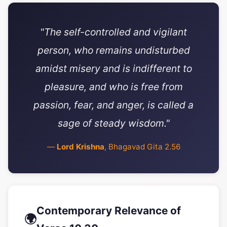
"The self-controlled and vigilant
person, who remains undisturbed
amidst misery and is indifferent to
pleasure, and who is free from
passion, fear, and anger, is called a
sage of steady wisdom."
—
Lord Krishna
, Bhagavad Gita 2.56
Contemporary Relevance of
🌍