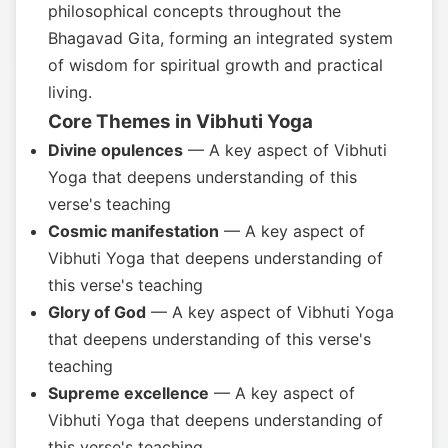
philosophical concepts throughout the
Bhagavad Gita, forming an integrated system
of wisdom for spiritual growth and practical
living.
Core Themes in Vibhuti Yoga
Divine opulences
— A key aspect of Vibhuti
Yoga that deepens understanding of this
verse's teaching
Cosmic manifestation
— A key aspect of
Vibhuti Yoga that deepens understanding of
this verse's teaching
Glory of God
— A key aspect of Vibhuti Yoga
that deepens understanding of this verse's
teaching
Supreme excellence
— A key aspect of
Vibhuti Yoga that deepens understanding of
this verse's teaching