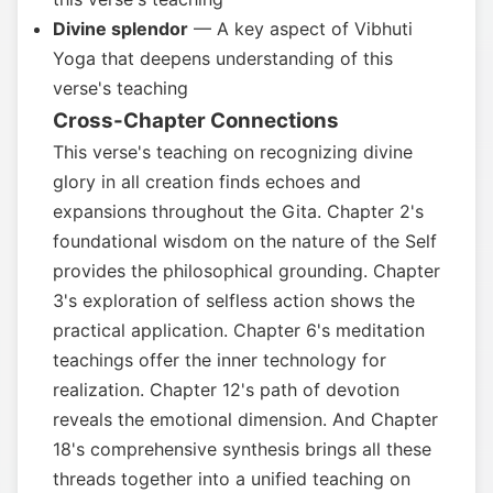
Divine splendor
— A key aspect of Vibhuti
Yoga that deepens understanding of this
verse's teaching
Cross-Chapter Connections
This verse's teaching on recognizing divine
glory in all creation finds echoes and
expansions throughout the Gita. Chapter 2's
foundational wisdom on the nature of the Self
provides the philosophical grounding. Chapter
3's exploration of selfless action shows the
practical application. Chapter 6's meditation
teachings offer the inner technology for
realization. Chapter 12's path of devotion
reveals the emotional dimension. And Chapter
18's comprehensive synthesis brings all these
threads together into a unified teaching on