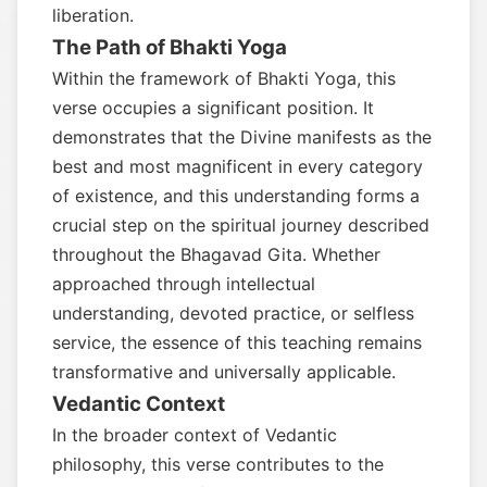
liberation.
The Path of Bhakti Yoga
Within the framework of Bhakti Yoga, this
verse occupies a significant position. It
demonstrates that the Divine manifests as the
best and most magnificent in every category
of existence, and this understanding forms a
crucial step on the spiritual journey described
throughout the Bhagavad Gita. Whether
approached through intellectual
understanding, devoted practice, or selfless
service, the essence of this teaching remains
transformative and universally applicable.
Vedantic Context
In the broader context of Vedantic
philosophy, this verse contributes to the