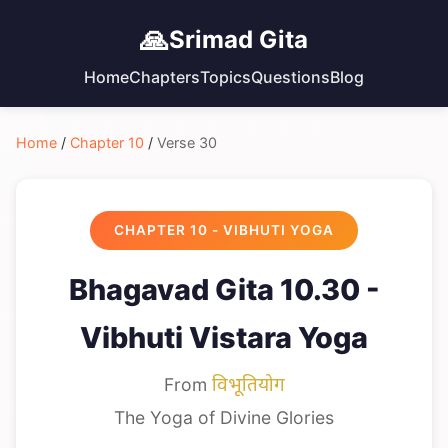
🙏
Srimad Gita
Home
Chapters
Topics
Questions
Blog
Home
/
Chapter 10
/
Verse 30
CHAPTER 10 - VIBHUTI YOGA
Bhagavad Gita 10.30 -
Vibhuti Vistara Yoga
From
विभूतियोग
The Yoga of Divine Glories