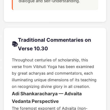
dialogue and self-understanding.
Traditional Commentaries on
📚
Verse 10.30
Throughout centuries of scholarship, this
verse from Vibhuti Yoga has been examined
by great acharyas and commentators, each
illuminating unique dimensions of its teaching
on recognizing divine glory in all creation.
Adi Shankaracharya — Advaita
Vedanta Perspective
The foremost exponent of Advaita (non-