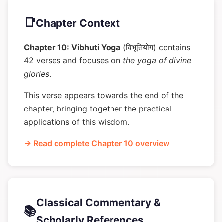
📑
Chapter Context
Chapter 10: Vibhuti Yoga
(विभूतियोग) contains
42 verses and focuses on
the yoga of divine
glories
.
This verse appears towards the end of the
chapter, bringing together the practical
applications of this wisdom.
→ Read complete Chapter 10 overview
Classical Commentary &
📚
Scholarly References