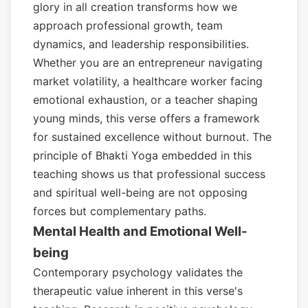
glory in all creation transforms how we
approach professional growth, team
dynamics, and leadership responsibilities.
Whether you are an entrepreneur navigating
market volatility, a healthcare worker facing
emotional exhaustion, or a teacher shaping
young minds, this verse offers a framework
for sustained excellence without burnout. The
principle of Bhakti Yoga embedded in this
teaching shows us that professional success
and spiritual well-being are not opposing
forces but complementary paths.
Mental Health and Emotional Well-
being
Contemporary psychology validates the
therapeutic value inherent in this verse's