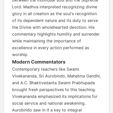
between the individual soul and the Supreme
Lord. Madhva interpreted recognizing divine
glory in all creation as the soul's recognition
of its dependent nature and its duty to serve
the Divine with wholehearted devotion. His
commentary highlights humility and surrender
while maintaining the importance of
excellence in every action performed as
worship.
Modern Commentators
Contemporary teachers like Swami
Vivekananda, Sri Aurobindo, Mahatma Gandhi,
and A.C. Bhaktivedanta Swami Prabhupada
brought fresh perspectives to this teaching.
Vivekananda emphasized its implications for
social service and national awakening.
Aurobindo saw in it a key to integral