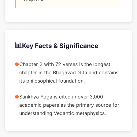
📊
Key Facts & Significance
●
Chapter 2 with 72 verses is the longest
chapter in the Bhagavad Gita and contains
its philosophical foundation.
●
Sankhya Yoga is cited in over 3,000
academic papers as the primary source for
understanding Vedantic metaphysics.