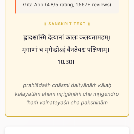
Gita App (4.8/5 rating, 1,567+ reviews).
॥ SANSKRIT TEXT ॥
प्रह्लादश्चास्मि दैत्यानां कालः कलयतामहम्।
मृगाणां च मृगेन्द्रोऽहं वैनतेयश्च पक्षिणाम्।।
10.30।।
prahlādaśh chāsmi daityānāṁ kālaḥ
kalayatām aham mṛigāṇāṁ cha mṛigendro
’haṁ vainateyaśh cha pakṣhiṇām