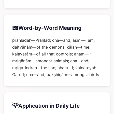
📖
Word-by-Word Meaning
prahlādaḥ—Prahlad; cha—and; asmi—I am;
daityānām—of the demons; kālaḥ—time;
kalayatām—of all that controls; aham—I;
mṛigāṇām—amongst animals; cha—and;
mṛiga-indraḥ—the lion; aham—I; vainateyaḥ—
Garud; cha—and; pakṣhiṇām—amongst birds
💡
Application in Daily Life