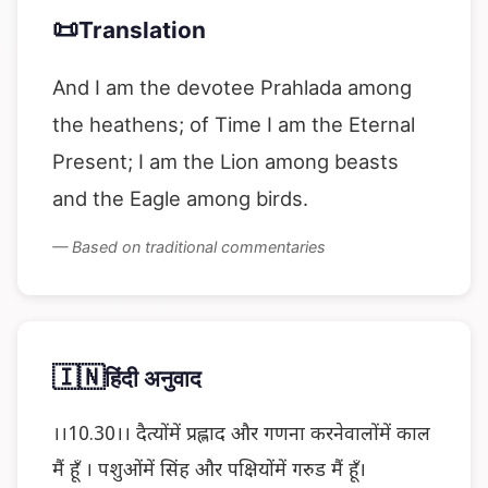
📜
Translation
And I am the devotee Prahlada among
the heathens; of Time I am the Eternal
Present; I am the Lion among beasts
and the Eagle among birds.
— Based on traditional commentaries
🇮🇳
हिंदी अनुवाद
।।10.30।। दैत्योंमें प्रह्लाद और गणना करनेवालोंमें काल
मैं हूँ । पशुओंमें सिंह और पक्षियोंमें गरुड मैं हूँ।