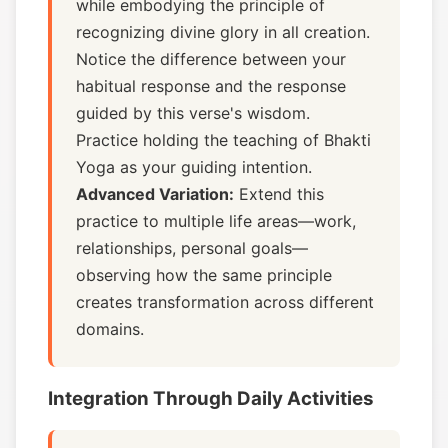
while embodying the principle of
recognizing divine glory in all creation.
Notice the difference between your
habitual response and the response
guided by this verse's wisdom.
Practice holding the teaching of Bhakti
Yoga as your guiding intention.
Advanced Variation:
Extend this
practice to multiple life areas—work,
relationships, personal goals—
observing how the same principle
creates transformation across different
domains.
Integration Through Daily Activities