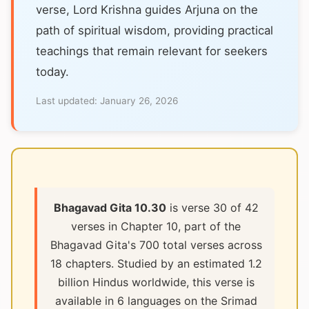
verse, Lord Krishna guides Arjuna on the
path of spiritual wisdom, providing practical
teachings that remain relevant for seekers
today.
Last updated:
January 26, 2026
Bhagavad Gita 10.30
is verse 30 of 42
verses in Chapter 10, part of the
Bhagavad Gita's 700 total verses across
18 chapters. Studied by an estimated 1.2
billion Hindus worldwide, this verse is
available in 6 languages on the Srimad