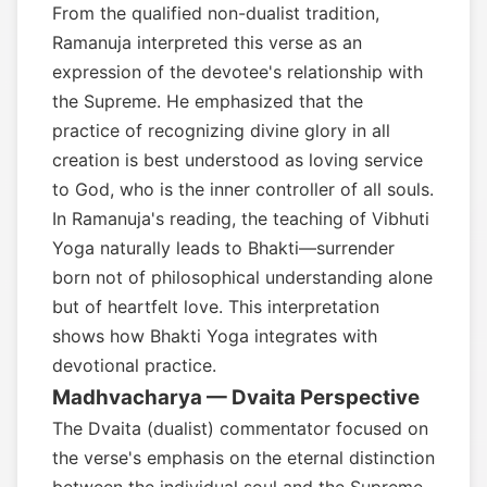
From the qualified non-dualist tradition,
Ramanuja interpreted this verse as an
expression of the devotee's relationship with
the Supreme. He emphasized that the
practice of recognizing divine glory in all
creation is best understood as loving service
to God, who is the inner controller of all souls.
In Ramanuja's reading, the teaching of Vibhuti
Yoga naturally leads to Bhakti—surrender
born not of philosophical understanding alone
but of heartfelt love. This interpretation
shows how Bhakti Yoga integrates with
devotional practice.
Madhvacharya — Dvaita Perspective
The Dvaita (dualist) commentator focused on
the verse's emphasis on the eternal distinction