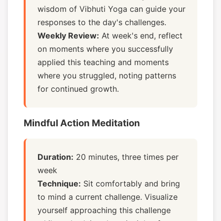
wisdom of Vibhuti Yoga can guide your
responses to the day's challenges.
Weekly Review:
At week's end, reflect
on moments where you successfully
applied this teaching and moments
where you struggled, noting patterns
for continued growth.
Mindful Action Meditation
Duration:
20 minutes, three times per
week
Technique:
Sit comfortably and bring
to mind a current challenge. Visualize
yourself approaching this challenge