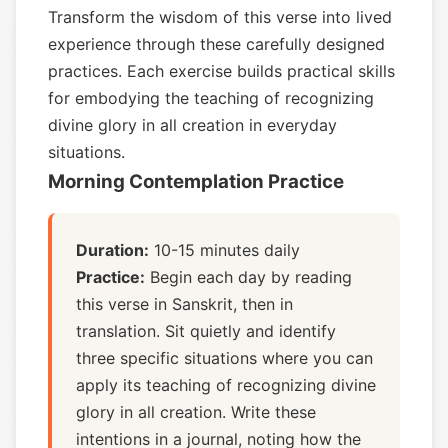
Transform the wisdom of this verse into lived
experience through these carefully designed
practices. Each exercise builds practical skills
for embodying the teaching of recognizing
divine glory in all creation in everyday
situations.
Morning Contemplation Practice
Duration:
10-15 minutes daily
Practice:
Begin each day by reading
this verse in Sanskrit, then in
translation. Sit quietly and identify
three specific situations where you can
apply its teaching of recognizing divine
glory in all creation. Write these
intentions in a journal, noting how the