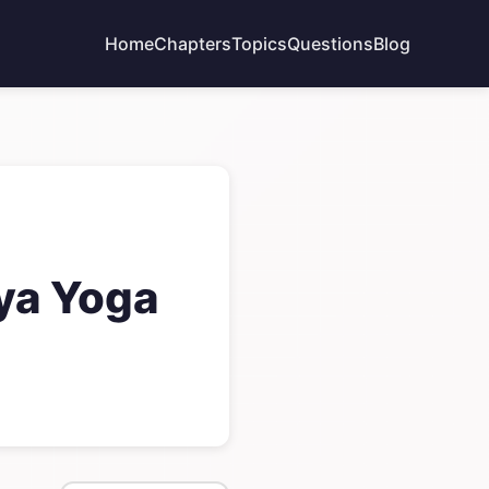
Home
Chapters
Topics
Questions
Blog
dya Yoga