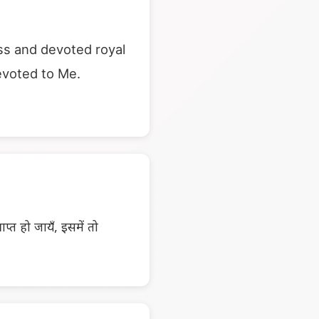
ass and devoted royal
evoted to Me.
प्त हो जायँ, इसमें तो