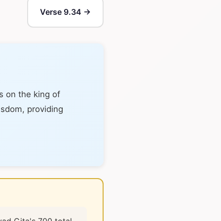
Verse 9.34 →
s on the king of
wisdom, providing