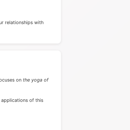
r relationships with
d focuses on
the yoga of
applications of this