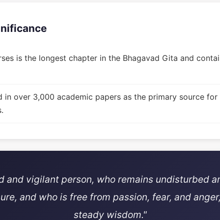
gnificance
ses is the longest chapter in the Bhagavad Gita and contain
d in over 3,000 academic papers as the primary source for
.
ed and vigilant person, who remains undisturbed a
sure, and who is free from passion, fear, and anger,
steady wisdom."