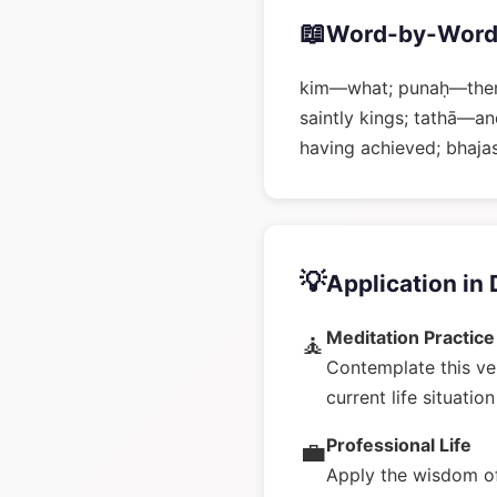
📖
Word-by-Word
kim—what; punaḥ—then
saintly kings; tathā—
having achieved; bha
💡
Application in 
Meditation Practice
🧘
Contemplate this ve
current life situatio
Professional Life
💼
Apply the wisdom of