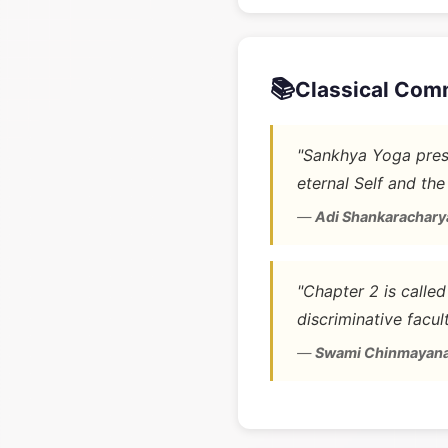
📚
Classical Com
"Sankhya Yoga prese
eternal Self and the
—
Adi Shankarachary
"Chapter 2 is calle
discriminative facult
—
Swami Chinmayan