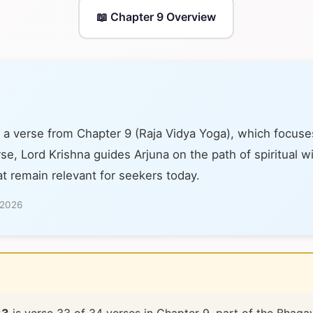
📖 Chapter 9 Overview
 a verse from Chapter 9 (Raja Vidya Yoga), which focuse
se, Lord Krishna guides Arjuna on the path of spiritual 
at remain relevant for seekers today.
 2026