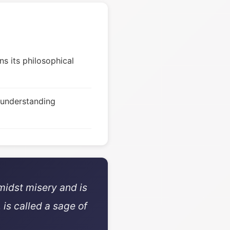
s its philosophical
 understanding
midst misery and is
 is called a sage of