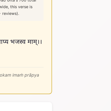
vad Gita's 700 total
ide, this verse is
+ reviews).
्राप्य भजस्व माम्।।
 lokam imaṁ prāpya