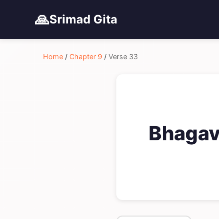
🙏
Srimad Gita
Home
/
Chapter 9
/
Verse 33
Bhagava