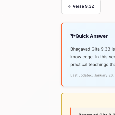
← Verse 9.32
✨
Quick Answer
Bhagavad Gita 9.33 is
knowledge. In this ver
practical teachings th
Last updated:
January 26,