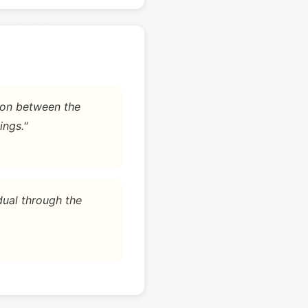
tion between the
ings."
dual through the