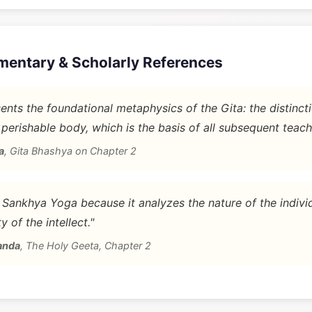
mentary & Scholarly References
nts the foundational metaphysics of the Gita: the distinc
 perishable body, which is the basis of all subsequent teach
a
,
Gita Bhashya on Chapter 2
d Sankhya Yoga because it analyzes the nature of the indivi
y of the intellect."
anda
,
The Holy Geeta, Chapter 2