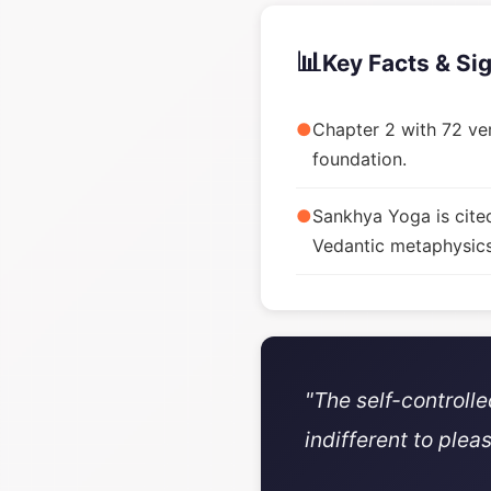
📊
Key Facts & Si
●
Chapter 2 with 72 ver
foundation.
●
Sankhya Yoga is cite
Vedantic metaphysics
"The self-controll
indifferent to plea