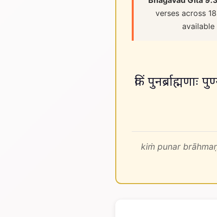
Bhagavad Gita 9.
verses across 18
available
किं पुनर्ब्राह्मणा
kiṁ punar brāhmaṇ