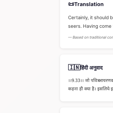
📜
Translation
Certainly, it should 
seers. Having come t
— Based on traditional c
🇮🇳
हिंदी अनुवाद
।।9.33।। जो पवित्र आचरणवाले
कहना ही क्या है। इसलिये 