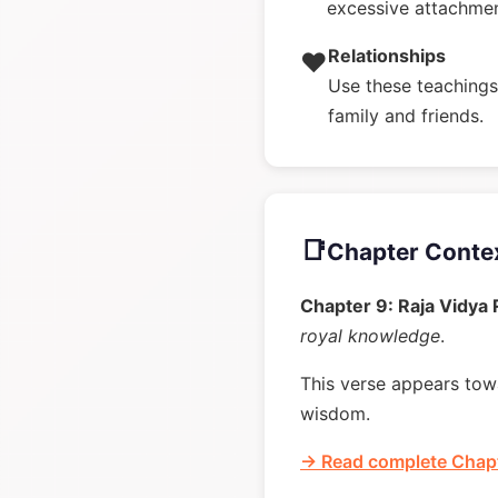
excessive attachme
Relationships
❤️
Use these teachings 
family and friends.
📑
Chapter Conte
Chapter 9: Raja Vidya
royal knowledge
.
This verse appears towa
wisdom.
→ Read complete Chapt