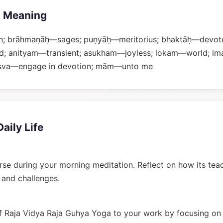
 Meaning
; brāhmaṇāḥ—sages; puṇyāḥ—meritorius; bhaktāḥ—devote
and; anityam—transient; asukham—joyless; lokam—world; i
jasva—engage in devotion; mām—unto me
Daily Life
rse during your morning meditation. Reflect on how its tea
n and challenges.
 Raja Vidya Raja Guhya Yoga to your work by focusing on 