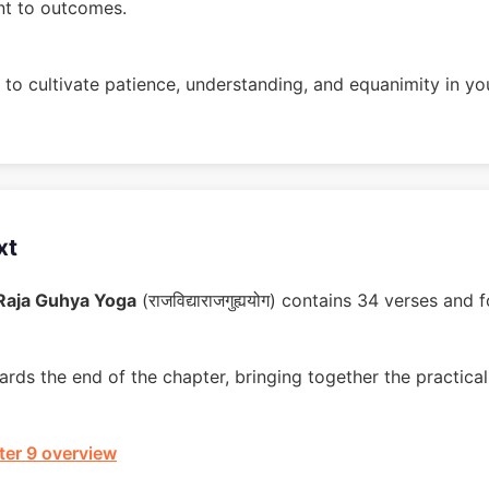
nt to outcomes.
to cultivate patience, understanding, and equanimity in you
xt
 Raja Guhya Yoga
(राजविद्याराजगुह्ययोग) contains 34 verses an
rds the end of the chapter, bringing together the practical 
er 9 overview