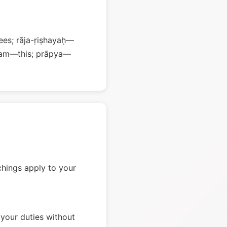
es; rāja-ṛiṣhayaḥ—
mam—this; prāpya—
chings apply to your
your duties without