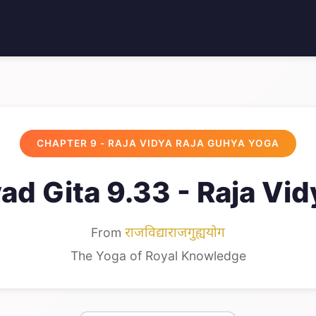
CHAPTER 9 - RAJA VIDYA RAJA GUHYA YOGA
d Gita 9.33 - Raja Vi
From
राजविद्याराजगुह्ययोग
The Yoga of Royal Knowledge