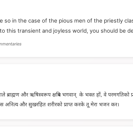
be so in the case of the pious men of the priestly cl
o this transient and joyless world, you should be d
ommentaries
 ब्राह्मण और ऋषिस्वरूप क्षत्रिय भगवान् के भक्त हों, वे परमगतिको प्रा
इस अनित्य और सुखरहित शरीरको प्राप्त करके तू मेरा भजन कर।