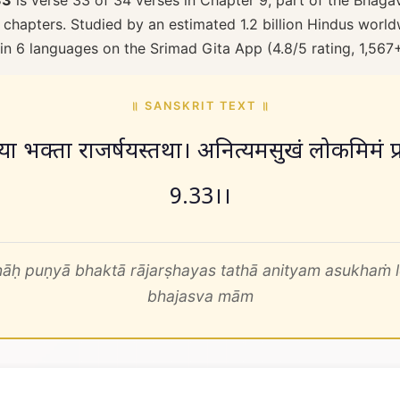
33
is verse 33 of 34 verses in Chapter 9, part of the Bhaga
 chapters. Studied by an estimated 1.2 billion Hindus worldw
 in 6 languages on the Srimad Gita App (4.8/5 rating, 1,567
॥ SANSKRIT TEXT ॥
ः पुण्या भक्ता राजर्षयस्तथा। अनित्यमसुखं लोकमिमं प
9.33।।
āḥ puṇyā bhaktā rājarṣhayas tathā anityam asukhaṁ
bhajasva mām